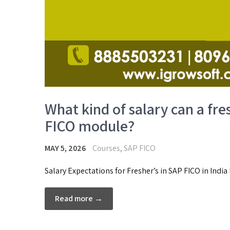
What kind of salary can a fre
FICO module?
MAY 5, 2026
Courses
,
SAP FICO
Salary Expectations for Fresher’s in SAP FICO in India
Read more →