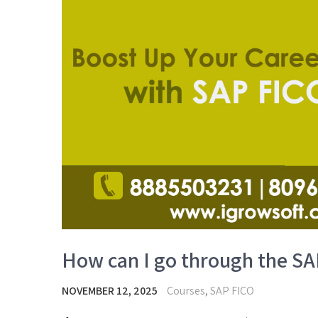
How can I go through the SA
NOVEMBER 12, 2025
Courses
,
SAP FICO