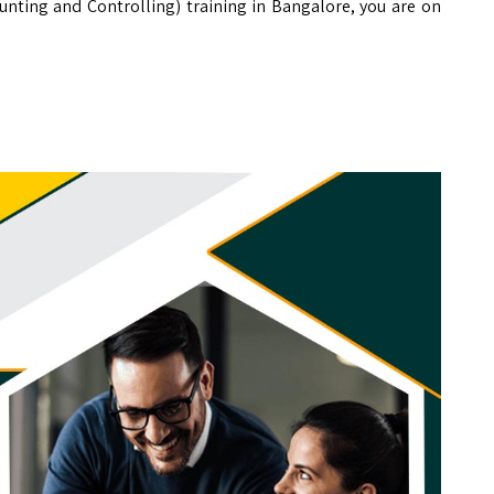
ounting and Controlling) training in Bangalore, you are on