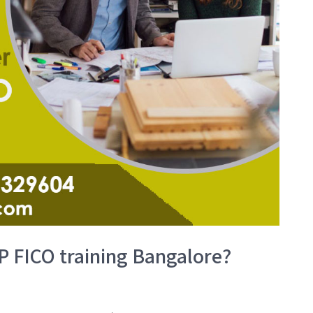
P FICO training Bangalore?