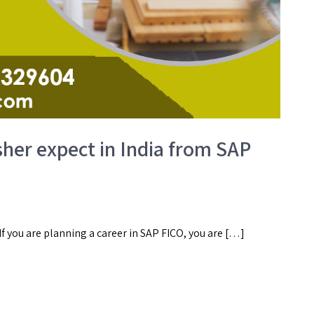
sher expect in India from SAP
 If you are planning a career in SAP FICO, you are […]