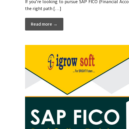
If you’re looking to pursue SAP FICO (Financial Acc
the right path […]
Read more →