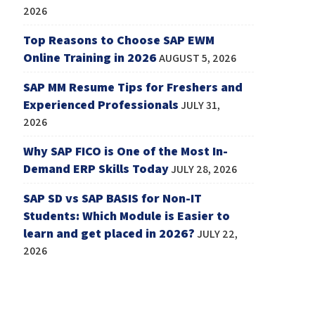
2026
Top Reasons to Choose SAP EWM
Online Training in 2026
AUGUST 5, 2026
SAP MM Resume Tips for Freshers and
Experienced Professionals
JULY 31,
2026
Why SAP FICO is One of the Most In-
Demand ERP Skills Today
JULY 28, 2026
SAP SD vs SAP BASIS for Non-IT
Students: Which Module is Easier to
learn and get placed in 2026?
JULY 22,
2026