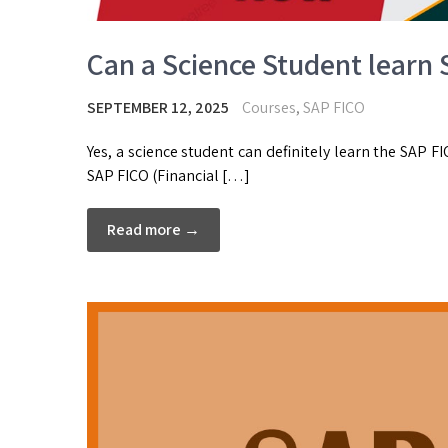
Can a Science Student learn
SEPTEMBER 12, 2025
Courses
,
SAP FICO
Yes, a science student can definitely learn the SAP 
SAP FICO (Financial […]
Read more →