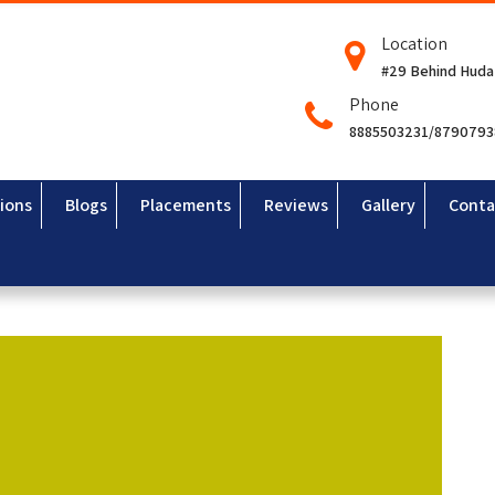
Location
#29 Behind Huda
Phone
8885503231/879079
ions
Blogs
Placements
Reviews
Gallery
Conta