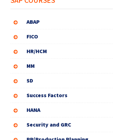
SAP COURSES
ABAP
FICO
HR/HCM
MM
SD
Success Factors
HANA
Security and GRC
PP(Production Planning