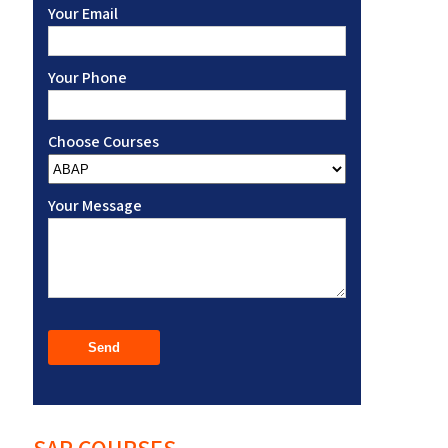
Your Email
Your Phone
Choose Courses
Your Message