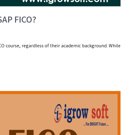
 SAP FICO?
FICO course, regardless of their academic background. While