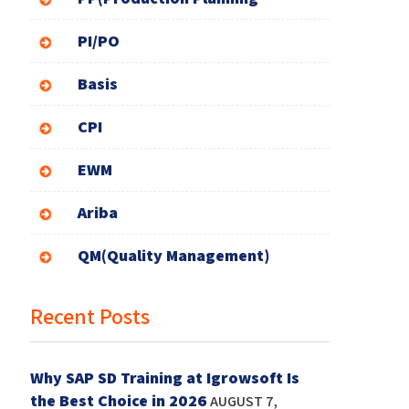
PI/PO
Basis
CPI
EWM
Ariba
QM(Quality Management)
Recent Posts
Why SAP SD Training at Igrowsoft Is
the Best Choice in 2026
AUGUST 7,