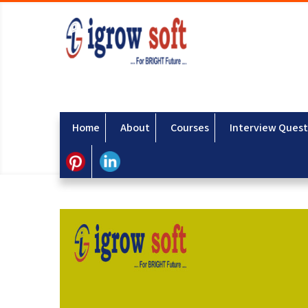
Home
About
Courses
Interview Quest