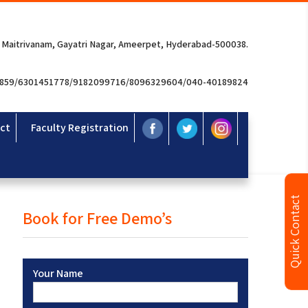
 Maitrivanam, Gayatri Nagar, Ameerpet, Hyderabad-500038.
3859/6301451778/9182099716/8096329604/040-40189824
ct
Faculty Registration
Quick Contact
Book for Free Demo’s
Your Name