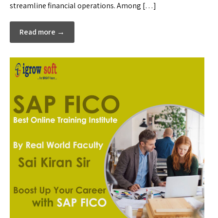
streamline financial operations. Among […]
Read more →