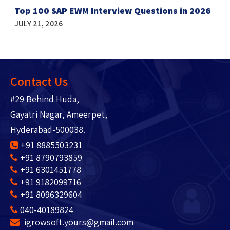
Top 100 SAP EWM Interview Questions in 2026
JULY 21, 2026
Contact Us
#29 Behind Huda,
Gayatri Nagar, Ameerpet,
Hyderabad-500038.
+91 8885503231
+91 8790793859
+91 6301451778
+91 9182099716
+91 8096329604
040-40189824
igrowsoft.yours@gmail.com