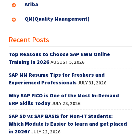
Ariba
QM(Quality Management)
Recent Posts
Top Reasons to Choose SAP EWM Online
Training in 2026
AUGUST 5, 2026
SAP MM Resume Tips for Freshers and
Experienced Professionals
JULY 31, 2026
Why SAP FICO is One of the Most In-Demand
ERP Skills Today
JULY 28, 2026
SAP SD vs SAP BASIS for Non-IT Students:
Which Module is Easier to learn and get placed
in 2026?
JULY 22, 2026