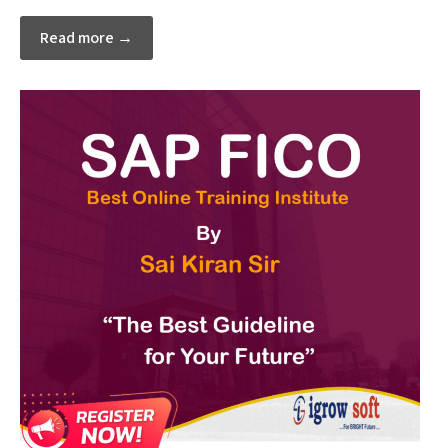
Read more →