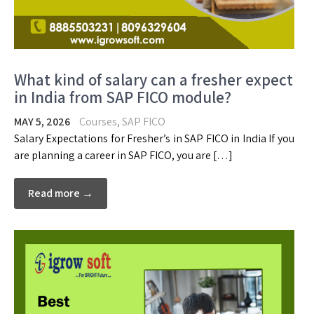
What kind of salary can a fresher expect
in India from SAP FICO module?
MAY 5, 2026
Courses
,
SAP FICO
Salary Expectations for Fresher’s in SAP FICO in India If you
are planning a career in SAP FICO, you are […]
Read more →