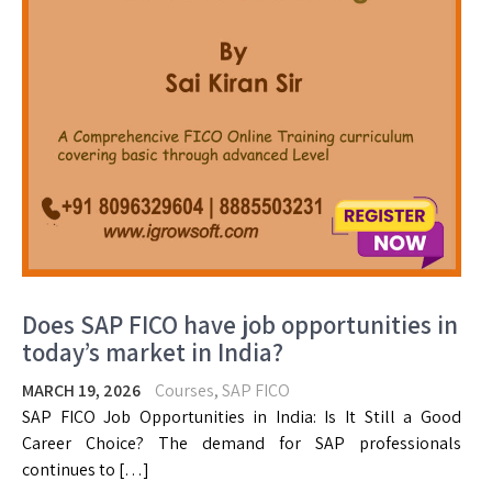
Does SAP FICO have job opportunities in
today’s market in India?
MARCH 19, 2026
Courses
,
SAP FICO
SAP FICO Job Opportunities in India: Is It Still a Good
Career Choice? The demand for SAP professionals
continues to […]