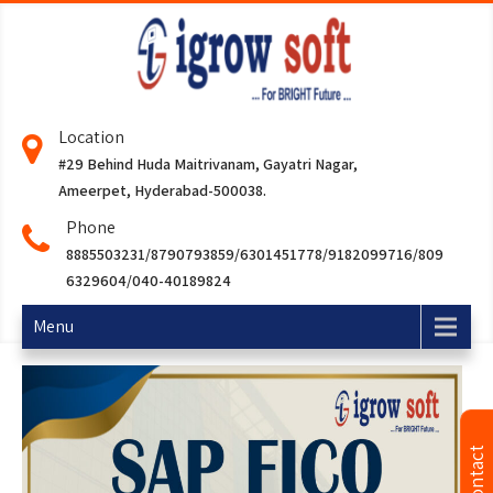
Location
#29 Behind Huda Maitrivanam, Gayatri Nagar,
Ameerpet, Hyderabad-500038.
Phone
8885503231/8790793859/6301451778/9182099716/809
6329604/040-40189824
Menu