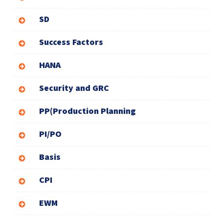
SD
Success Factors
HANA
Security and GRC
PP(Production Planning
PI/PO
Basis
CPI
EWM