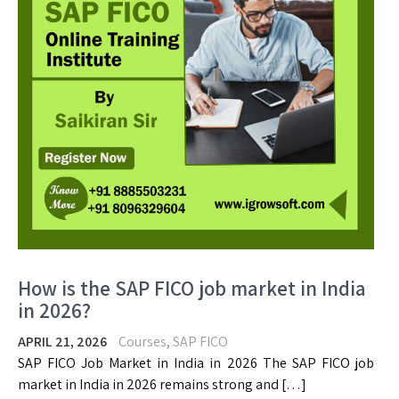
How is the SAP FICO job market in India
in 2026?
APRIL 21, 2026
Courses
,
SAP FICO
SAP FICO Job Market in India in 2026 The SAP FICO job
market in India in 2026 remains strong and […]