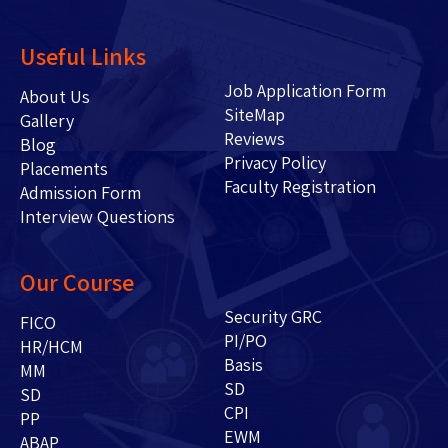
Useful Links
Job Application Form
About Us
SiteMap
Gallery
Reviews
Blog
Privacy Policy
Placements
Faculty Registration
Admission Form
Interview Questions
Our Course
Security GRC
FICO
PI/PO
HR/HCM
Basis
MM
SD
SD
CPI
PP
EWM
ABAP