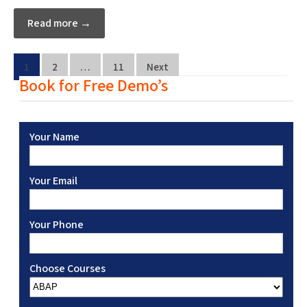
Read more →
1
2
…
11
Next
Book for Free Demo’s
Your Name
Your Email
Your Phone
Choose Courses