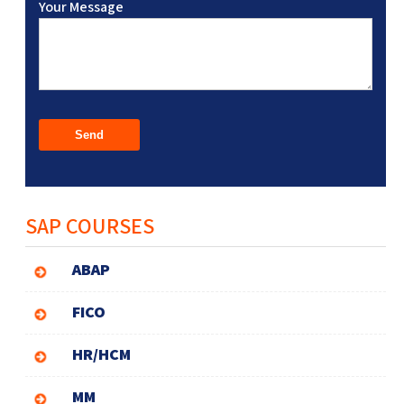
Your Message
SAP COURSES
ABAP
FICO
HR/HCM
MM