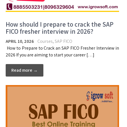
How should I prepare to crack the SAP
FICO fresher interview in 2026?
APRIL 10, 2026
Courses
,
SAP FICO
How to Prepare to Crack an SAP FICO Fresher Interview in
2026 If you are aiming to start your career […]
Read more →