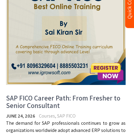
Quick Contact
SAP FICO Career Path: From Fresher to
Senior Consultant
JUNE 24, 2026
Courses
,
SAP FICO
The demand for SAP professionals continues to grow as
organizations worldwide adopt advanced ERP solutions to