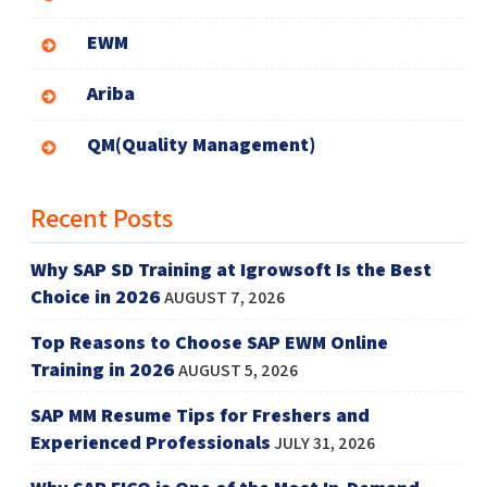
EWM
Ariba
QM(Quality Management)
Recent Posts
Why SAP SD Training at Igrowsoft Is the Best
Choice in 2026
AUGUST 7, 2026
Top Reasons to Choose SAP EWM Online
Training in 2026
AUGUST 5, 2026
SAP MM Resume Tips for Freshers and
Experienced Professionals
JULY 31, 2026