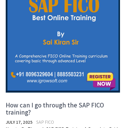
How can I go through the SAP FICO
training?
JULY 17, 2025
SAP FICO