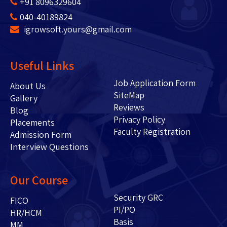
+91 8096329604
040-40189824
igrowsoft.yours@gmail.com
Useful Links
Job Application Form
About Us
SiteMap
Gallery
Reviews
Blog
Privacy Policy
Placements
Faculty Registration
Admission Form
Interview Questions
Our Course
Security GRC
FICO
PI/PO
HR/HCM
Basis
MM