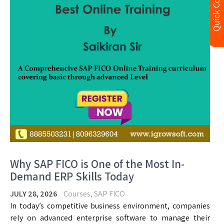
Quick Contact
Why SAP FICO is One of the Most In-
Demand ERP Skills Today
JULY 28, 2026
Courses
,
SAP FICO
In today’s competitive business environment, companies
rely on advanced enterprise software to manage their