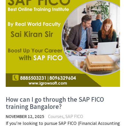
How can I go through the SAP FICO
training Bangalore?
NOVEMBER 12, 2025
Courses
,
SAP FICO
If you’re looking to pursue SAP FICO (Financial Accounting