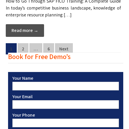
How to Go Through SAP FICO Training: A Complete Guide
In today’s competitive business landscape, knowledge of
enterprise resource planning […]
Read more →
1
2
…
6
Next
Book for Free Demo’s
Your Name
Your Email
Your Phone