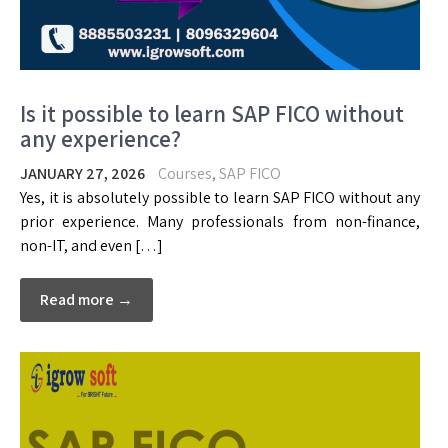
Is it possible to learn SAP FICO without
any experience?
JANUARY 27, 2026
Courses
,
SAP FICO
Yes, it is absolutely possible to learn SAP FICO without any
prior experience. Many professionals from non-finance,
non-IT, and even […]
Read more →