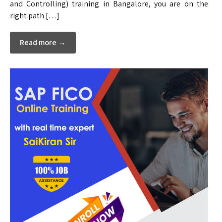
and Controlling) training in Bangalore, you are on the
right path […]
Read more →