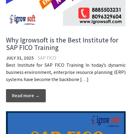
Why Igrowsoft is the Best Institute for
SAP FICO Training
JULY 31, 2025
SAP FICO
Best Institute for SAP FICO Training In today’s dynamic
business environment, enterprise resource planning (ERP)
systems have become the backbone […]
Read more →