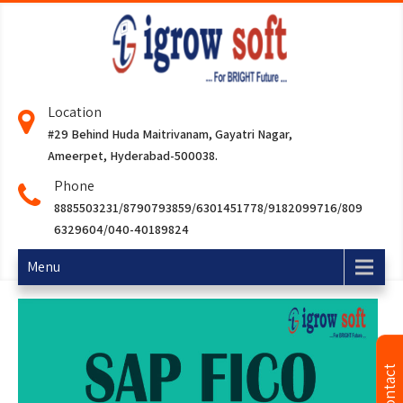
Location
#29 Behind Huda Maitrivanam, Gayatri Nagar,
Ameerpet, Hyderabad-500038.
Phone
8885503231/8790793859/6301451778/9182099716/809
6329604/040-40189824
Menu