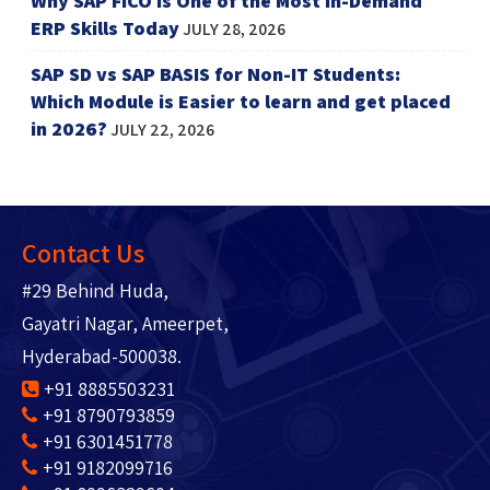
Why SAP FICO is One of the Most In-Demand
ERP Skills Today
JULY 28, 2026
SAP SD vs SAP BASIS for Non-IT Students:
Which Module is Easier to learn and get placed
in 2026?
JULY 22, 2026
Contact Us
#29 Behind Huda,
Gayatri Nagar, Ameerpet,
Hyderabad-500038.
+91 8885503231
+91 8790793859
+91 6301451778
+91 9182099716