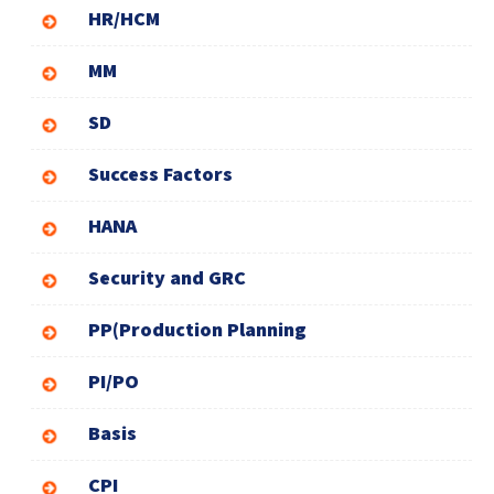
HR/HCM
MM
SD
Success Factors
HANA
Security and GRC
PP(Production Planning
PI/PO
Basis
CPI