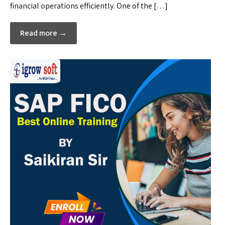
financial operations efficiently. One of the […]
Read more →