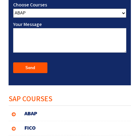
Choose Courses
Your Message
SAP COURSES
ABAP
FICO