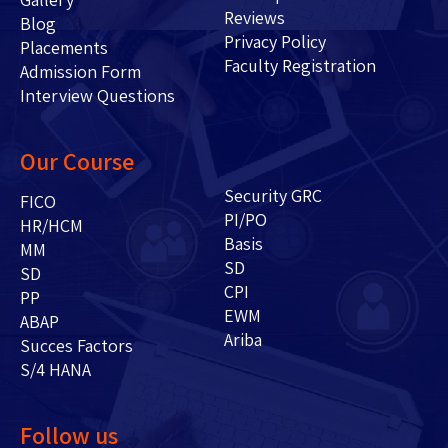
Reviews
Blog
Privacy Policy
Placements
Faculty Registration
Admission Form
Interview Questions
Our Course
Security GRC
FICO
PI/PO
HR/HCM
Basis
MM
SD
SD
CPI
PP
EWM
ABAP
Ariba
Succes Factors
S/4 HANA
Follow us