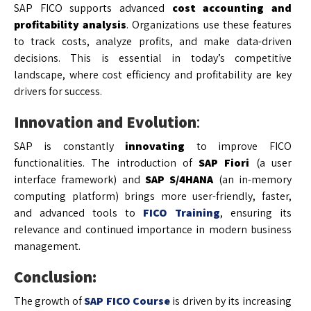
SAP FICO supports advanced
cost accounting and
profitability analysis
. Organizations use these features
to track costs, analyze profits, and make data-driven
decisions. This is essential in today’s competitive
landscape, where cost efficiency and profitability are key
drivers for success.
Innovation and Evolution
:
SAP is constantly
innovating
to improve FICO
functionalities. The introduction of
SAP Fiori
(a user
interface framework) and
SAP S/4HANA
(an in-memory
computing platform) brings more user-friendly, faster,
and advanced tools to
FICO Training
, ensuring its
relevance and continued importance in modern business
management.
Conclusion:
The growth of
SAP FICO Course
is driven by its increasing