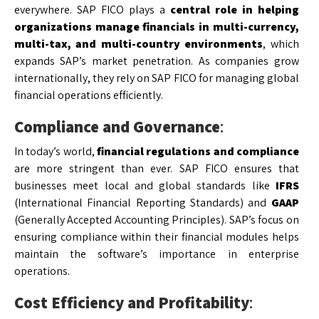
everywhere. SAP FICO plays a
central role in helping
organizations manage financials in multi-currency,
multi-tax, and multi-country environments
, which
expands SAP’s market penetration. As companies grow
internationally, they rely on SAP FICO for managing global
financial operations efficiently.
Compliance and Governance
:
In today’s world,
financial regulations and compliance
are more stringent than ever. SAP FICO ensures that
businesses meet local and global standards like
IFRS
(International Financial Reporting Standards) and
GAAP
(Generally Accepted Accounting Principles). SAP’s focus on
ensuring compliance within their financial modules helps
maintain the software’s importance in enterprise
operations.
Cost Efficiency and Profitability
: