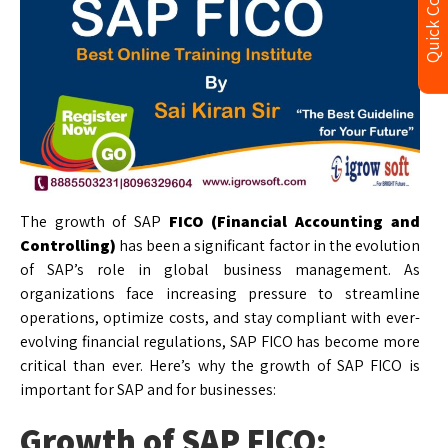
Quick Contact
The growth of SAP
FICO (Financial Accounting and
Controlling)
has been a significant factor in the evolution
of SAP’s role in global business management. As
organizations face increasing pressure to streamline
operations, optimize costs, and stay compliant with ever-
evolving financial regulations, SAP FICO has become more
critical than ever. Here’s why the growth of SAP FICO is
important for SAP and for businesses:
Growth of SAP FICO: