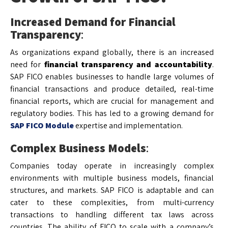
Increased Demand for Financial
Transparency
:
As organizations expand globally, there is an increased
need for
financial transparency and accountability
.
SAP FICO enables businesses to handle large volumes of
financial transactions and produce detailed, real-time
financial reports, which are crucial for management and
regulatory bodies. This has led to a growing demand for
SAP FICO Module
expertise and implementation.
Complex Business Models
:
Companies today operate in increasingly complex
environments with multiple business models, financial
structures, and markets. SAP FICO is adaptable and can
cater to these complexities, from multi-currency
transactions to handling different tax laws across
countries. The ability of FICO to scale with a company’s