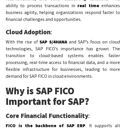
ability to process transactions in
real time
enhances
business agility, helping organizations respond faster to
financial challenges and opportunities.
Cloud Adoption
:
With the rise of
SAP S/4HANA
and SAP’s focus on cloud
technologies, SAP FICO’s importance has grown. The
transition to cloud-based systems enables faster
processing, real-time access to financial data, and a more
flexible infrastructure for businesses, leading to more
demand for SAP FICO in cloud environments.
Why is SAP FICO
Important for SAP?
Core Financial Functionality
:
FICO is the backbone of SAP ERP
. It supports all