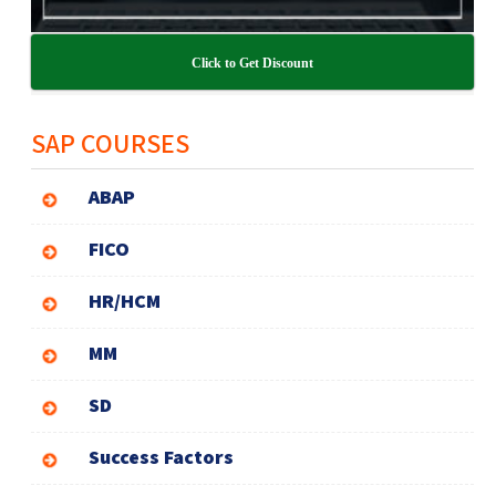
Click to Get Discount
SAP COURSES
ABAP
FICO
HR/HCM
MM
SD
Success Factors