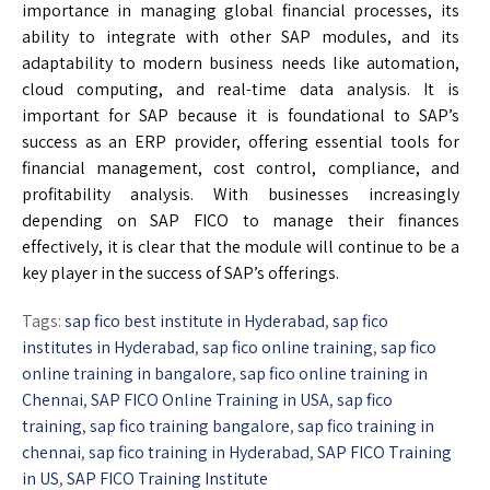
importance in managing global financial processes, its
ability to integrate with other SAP modules, and its
adaptability to modern business needs like automation,
cloud computing, and real-time data analysis. It is
important for SAP because it is foundational to SAP’s
success as an ERP provider, offering essential tools for
financial management, cost control, compliance, and
profitability analysis. With businesses increasingly
depending on SAP FICO to manage their finances
effectively, it is clear that the module will continue to be a
key player in the success of SAP’s offerings.
Tags:
sap fico best institute in Hyderabad
,
sap fico
institutes in Hyderabad
,
sap fico online training
,
sap fico
online training in bangalore
,
sap fico online training in
Chennai
,
SAP FICO Online Training in USA
,
sap fico
training
,
sap fico training bangalore
,
sap fico training in
chennai
,
sap fico training in Hyderabad
,
SAP FICO Training
in US
,
SAP FICO Training Institute