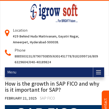
Location
#29 Behind Huda Maitrivanam, Gayatri Nagar,
Ameerpet, Hyderabad-500038.
Phone
8885503231/8790793859/6301451778/9182099716/809
6329604/040-40189824
Menu
How is the growth in SAP FICO and why
is it important for SAP?
FEBRUARY 21, 2025
SAP FICO