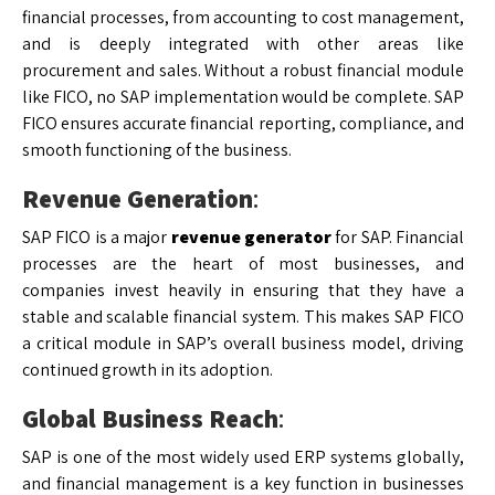
financial processes, from accounting to cost management,
and is deeply integrated with other areas like
procurement and sales. Without a robust financial module
like FICO, no SAP implementation would be complete. SAP
FICO ensures accurate financial reporting, compliance, and
smooth functioning of the business.
Revenue Generation
:
SAP FICO is a major
revenue generator
for SAP. Financial
processes are the heart of most businesses, and
companies invest heavily in ensuring that they have a
stable and scalable financial system. This makes SAP FICO
a critical module in SAP’s overall business model, driving
continued growth in its adoption.
Global Business Reach
:
SAP is one of the most widely used ERP systems globally,
and financial management is a key function in businesses