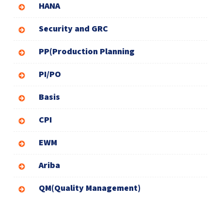
HANA
Security and GRC
PP(Production Planning
PI/PO
Basis
CPI
EWM
Ariba
QM(Quality Management)