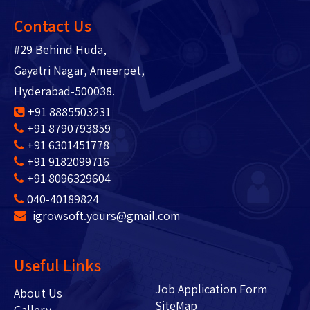
Contact Us
#29 Behind Huda,
Gayatri Nagar, Ameerpet,
Hyderabad-500038.
+91 8885503231
+91 8790793859
+91 6301451778
+91 9182099716
+91 8096329604
040-40189824
igrowsoft.yours@gmail.com
Useful Links
Job Application Form
About Us
SiteMap
Gallery