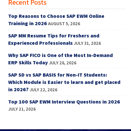
Recent Posts
Top Reasons to Choose SAP EWM Online
Training in 2026
AUGUST 5, 2026
SAP MM Resume Tips for Freshers and
Experienced Professionals
JULY 31, 2026
Why SAP FICO is One of the Most In-Demand
ERP Skills Today
JULY 28, 2026
SAP SD vs SAP BASIS for Non-IT Students:
Which Module is Easier to learn and get placed
in 2026?
JULY 22, 2026
Top 100 SAP EWM Interview Questions in 2026
JULY 21, 2026