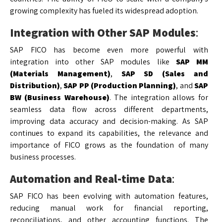
growing complexity has fueled its widespread adoption.
Integration with Other SAP Modules
:
SAP FICO has become even more powerful with
integration into other SAP modules like
SAP MM
(Materials Management)
,
SAP SD (Sales and
Distribution)
,
SAP PP (Production Planning)
, and
SAP
BW (Business Warehouse)
. The integration allows for
seamless data flow across different departments,
improving data accuracy and decision-making. As SAP
continues to expand its capabilities, the relevance and
importance of FICO grows as the foundation of many
business processes.
Automation and Real-time Data
:
SAP FICO has been evolving with automation features,
reducing manual work for financial reporting,
reconciliations, and other accounting functions. The