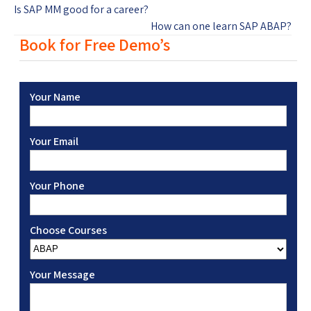
Is SAP MM good for a career?
How can one learn SAP ABAP?
Book for Free Demo’s
Your Name
Your Email
Your Phone
Choose Courses
Your Message