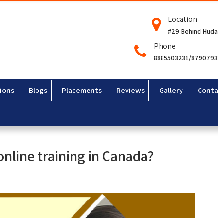
Location
#29 Behind Huda
Phone
8885503231/879079
ions
Blogs
Placements
Reviews
Gallery
Conta
 online training in Canada?