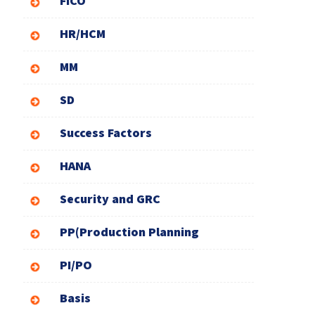
FICO
HR/HCM
MM
SD
Success Factors
HANA
Security and GRC
PP(Production Planning
PI/PO
Basis