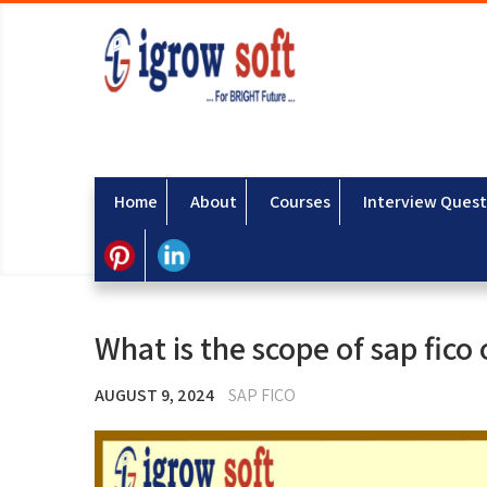
Home
About
Courses
Interview Quest
What is the scope of sap fico
AUGUST 9, 2024
SAP FICO