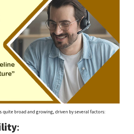
s quite broad and growing, driven by several factors:
lity
: