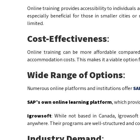
Online training provides accessibility to individuals ac
especially beneficial for those in smaller cities 
limited.
Cost-Effectiveness
:
Online training can be more affordable compared 
accommodation costs. This makes it a viable option fo
Wide Range of Options
:
Numerous online platforms and institutions offer
SA
SAP’s own online learning platform
, which provid
Igrowsoft
: While not based in Canada, Igrowsoft
anywhere. Their programs are well-structured and com
Industry Demand
: