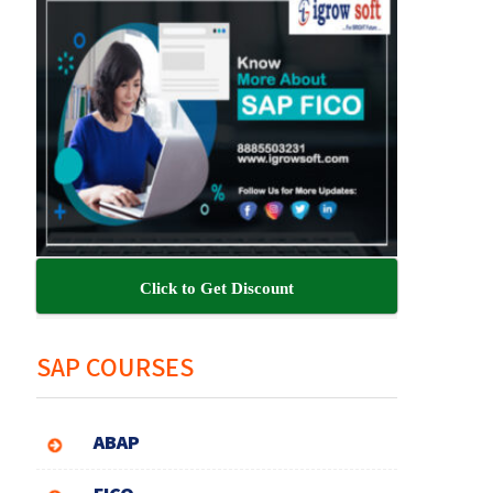
Click to Get Discount
SAP COURSES
ABAP