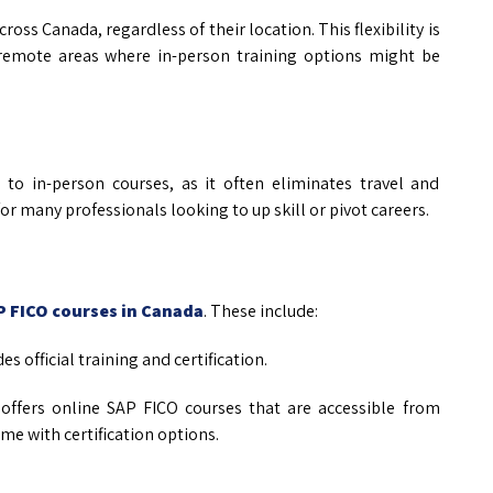
ross Canada, regardless of their location. This flexibility is
or remote areas where in-person training options might be
to in-person courses, as it often eliminates travel and
r many professionals looking to up skill or pivot careers.
P FICO courses in Canada
. These include:
es official training and certification.
 offers online SAP FICO courses that are accessible from
e with certification options.