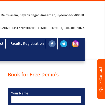
 Maitrivanam, Gayatri Nagar, Ameerpet, Hyderabad-500038.
3859/6301451778/9182099716/8096329604/040-40189824
ct
Faculty Registration
Quick Contact
Book for Free Demo’s
Your Name