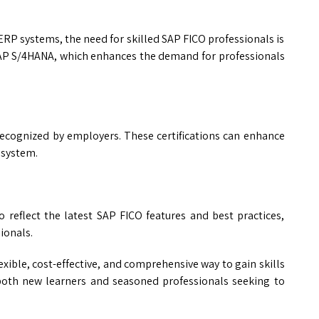
RP systems, the need for skilled SAP FICO professionals is
SAP S/4HANA, which enhances the demand for professionals
 recognized by employers. These certifications can enhance
osystem.
 reflect the latest SAP FICO features and best practices,
ionals.
lexible, cost-effective, and comprehensive way to gain skills
f both new learners and seasoned professionals seeking to