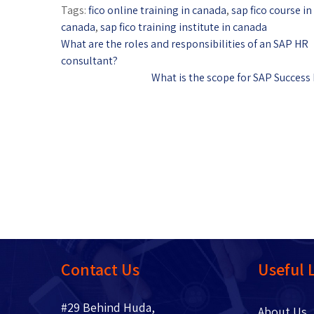
Tags:
fico online training in canada
,
sap fico course i
canada
,
sap fico training institute in canada
What are the roles and responsibilities of an SAP HR
consultant?
What is the scope for SAP Success
Contact Us
Useful 
#29 Behind Huda,
About 