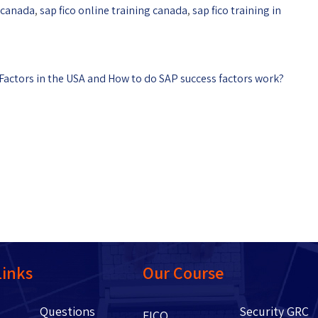
n canada
,
sap fico online training canada
,
sap fico training in
 Factors in the USA and How to do SAP success factors work?
Links
Our Course
Questions
Security GRC
Us
FICO