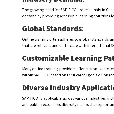
The growing need for SAP FICO professionals in Canad
demand by providing accessible learning solutions for
Global Standards
:
Online training often adheres to global standards and
that are relevant and up-to-date with international
Customizable Learning Pa
Many online training providers offer customizable lea
within SAP FICO based on their career goals or job r
Diverse Industry Applicat
SAP FICO is applicable across various industries inc
and public sector. This diversity means that opportun