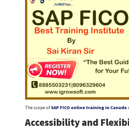
The scope of
SAP FICO online training in Canada
i
Accessibility and Flexibi