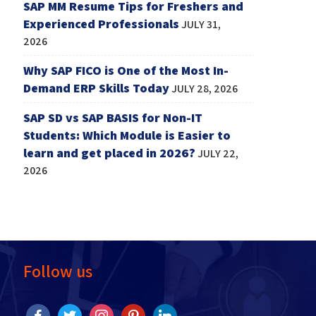
SAP MM Resume Tips for Freshers and
Experienced Professionals
JULY 31,
2026
Why SAP FICO is One of the Most In-
Demand ERP Skills Today
JULY 28, 2026
SAP SD vs SAP BASIS for Non-IT
Students: Which Module is Easier to
learn and get placed in 2026?
JULY 22,
2026
Follow us