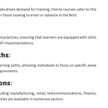
a drives demand for training. Online courses cater to this
 those looking to enter or advance in the field.
 practices, ensuring that learners are equipped with skills
 SAP implementations.
ths
:
rning paths, allowing individuals to focus on specific areas
equirements.
ions
:
luding manufacturing, retail, telecommunications, finance,
ities are available in numerous sectors.