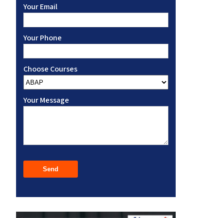
Your Email
Your Phone
Choose Courses
Your Message