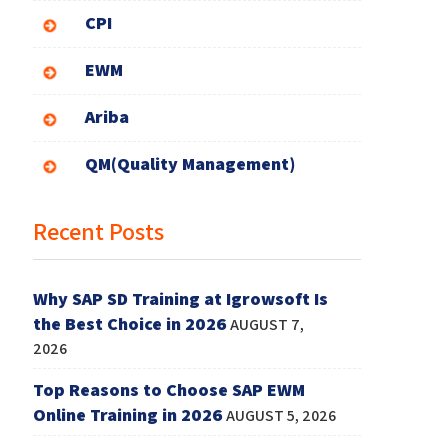
CPI
EWM
Ariba
QM(Quality Management)
Recent Posts
Why SAP SD Training at Igrowsoft Is
the Best Choice in 2026
AUGUST 7,
2026
Top Reasons to Choose SAP EWM
Online Training in 2026
AUGUST 5, 2026