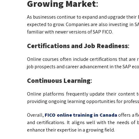
Growing Market
:
As businesses continue to expand and upgrade their E
expected to grow. Companies are also investing in 
familiar with newer versions of SAP FICO.
Certifications and Job Readiness
:
Online courses often include certifications that are
job prospects and career advancement in the SAP ec
Continuous Learning
:
Online platforms frequently update their content to
providing ongoing learning opportunities for profess
Overall,
FICO online training in Canada
offers a f
and certifications. It aligns well with the needs o
enhance their expertise in a growing field.