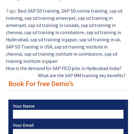
Tags:
Best SAP SD training
,
SAP SD online training
,
sap sd
training
,
sap sd training ameerpet
,
sap sd training in
ameerpet
,
sap sd training in canada
,
sap sd training in
chennai
,
sap sd training in coimbatore
,
sap sd training in
Hyderabad
,
sap sd training in japan
,
sap sd training in uk
,
SAP SD Training in USA
,
sap sd training institute in
chennai
,
sap sd training institute in coimbatore
,
sap sd
training institute in japan
How is the demand for SAP FICO jobs in Hyderabad India?
What are the SAP MM training key benefits?
Book For free Demo’s
Your Name
Your Email