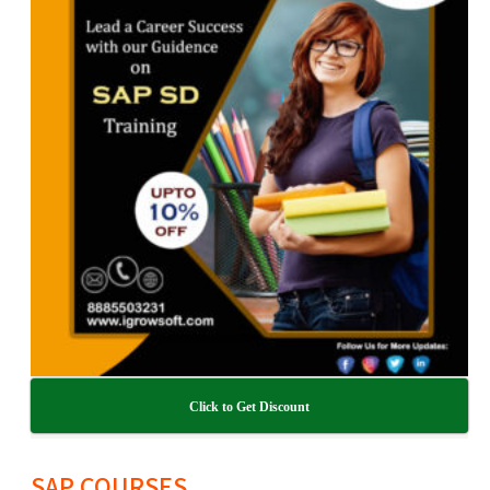
Click to Get Discount
SAP COURSES