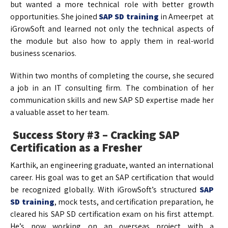
but wanted a more technical role with better growth
opportunities. She joined
SAP SD training
in Ameerpet at
iGrowSoft and learned not only the technical aspects of
the module but also how to apply them in real-world
business scenarios.
Within two months of completing the course, she secured
a job in an IT consulting firm. The combination of her
communication skills and new SAP SD expertise made her
a valuable asset to her team.
Success Story #3 – Cracking SAP
Certification as a Fresher
Karthik, an engineering graduate, wanted an international
career. His goal was to get an SAP certification that would
be recognized globally. With iGrowSoft’s structured
SAP
SD training
, mock tests, and certification preparation, he
cleared his SAP SD certification exam on his first attempt.
He’s now working on an overseas project with a