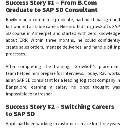
Success Story #1 – From B.Com
Graduate to SAP SD Consultant
Ravikumar, a commerce graduate, had no IT background
but wanted a stable career. He enrolled in igrowSoft’s SAP
SD course in Ameerpet and started with zero knowledge
about ERP. Within three months, he could confidently
create sales orders, manage deliveries, and handle billing
processes.
After completing the training, iGrowSoft’s placement
team helped him prepare for interviews. Today, Ravi works
as an SAP SD consultant for a leading logistics company in
Bangalore, earning a salary he once thought was
impossible for a fresher.
Success Story #2 – Switching Careers
to SAP SD
Anjali had been working in customer service for three years