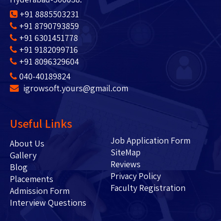
+91 8885503231
+91 8790793859
+91 6301451778
+91 9182099716
+91 8096329604
040-40189824
igrowsoft.yours@gmail.com
Useful Links
Job Application Form
About Us
SiteMap
Gallery
Reviews
Blog
Privacy Policy
Placements
Faculty Registration
Admission Form
Interview Questions