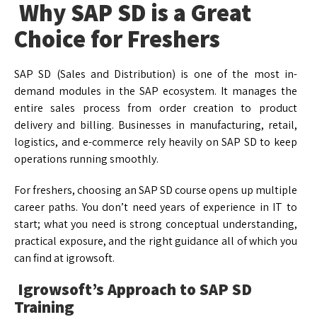
Why SAP SD is a Great
Choice for Freshers
SAP SD (Sales and Distribution) is one of the most in-
demand modules in the SAP ecosystem. It manages the
entire sales process from order creation to product
delivery and billing. Businesses in manufacturing, retail,
logistics, and e-commerce rely heavily on SAP SD to keep
operations running smoothly.
For freshers, choosing an SAP SD course opens up multiple
career paths. You don’t need years of experience in IT to
start; what you need is strong conceptual understanding,
practical exposure, and the right guidance all of which you
can find at igrowsoft.
Igrowsoft’s Approach to SAP SD
Training