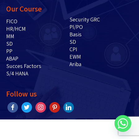
Our Course
Security GRC
FICO
PI/PO
HR/HCM
Basis
MM
SD
SD
CPI
PP
EWM
ABAP
Ariba
Succes Factors
S/4 HANA
Follow us