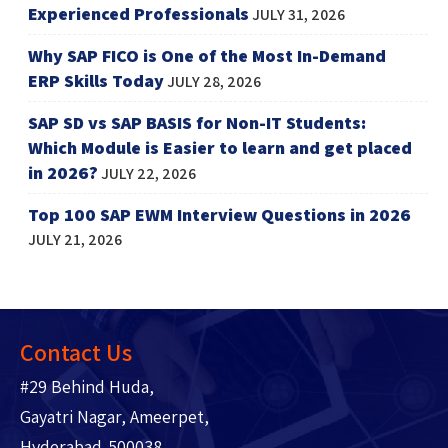
Experienced Professionals
JULY 31, 2026
Why SAP FICO is One of the Most In-Demand
ERP Skills Today
JULY 28, 2026
SAP SD vs SAP BASIS for Non-IT Students:
Which Module is Easier to learn and get placed
in 2026?
JULY 22, 2026
Top 100 SAP EWM Interview Questions in 2026
JULY 21, 2026
Contact Us
#29 Behind Huda,
Gayatri Nagar, Ameerpet,
Hyderabad-500038.