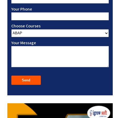
Your Phone
Choose Courses
Your Message