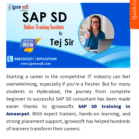
Quick Contact
Starting a career in the competitive IT industry can feel
overwhelming, especially if you’re a fresher. But for many
students in Hyderabad, the journey from complete
beginner to successful SAP SD consultant has been made
easier thanks to igrowsofts
SAP SD training in
Ameerpet
. With expert trainers, hands-on learning, and
strong placement support, igrowsoft has helped hundreds
of learners transform their careers.