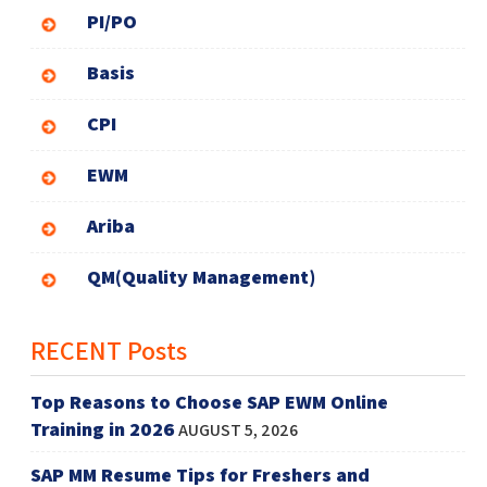
PI/PO
Basis
CPI
EWM
Ariba
QM(Quality Management)
RECENT Posts
Top Reasons to Choose SAP EWM Online
Training in 2026
AUGUST 5, 2026
SAP MM Resume Tips for Freshers and