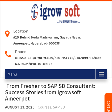
Location
#29 Behind Huda Maitrivanam, Gayatri Nagar,
Ameerpet, Hyderabad-500038.
Phone
8885503231/8790793859/6301451778/9182099716/809
6329604/040-40189824
Menu
From Fresher to SAP SD Consultant:
Success Stories from igrowsoft
Ameerpet
AUGUST 13, 2025
Courses
,
SAP SD