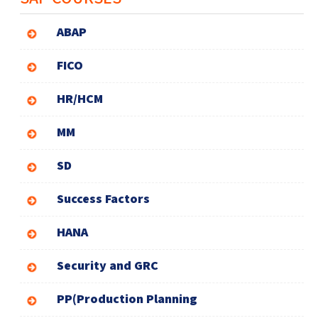
ABAP
FICO
HR/HCM
MM
SD
Success Factors
HANA
Security and GRC
PP(Production Planning