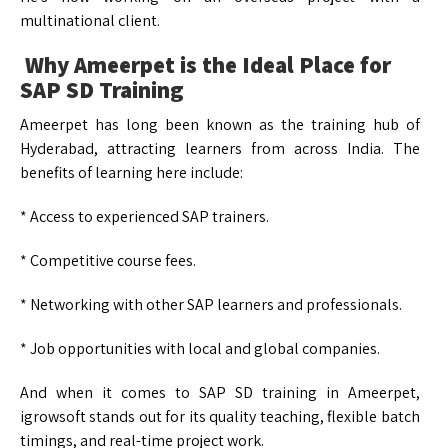
multinational client.
Why Ameerpet is the Ideal Place for
SAP SD Training
Ameerpet has long been known as the training hub of
Hyderabad, attracting learners from across India. The
benefits of learning here include:
* Access to experienced SAP trainers.
* Competitive course fees.
* Networking with other SAP learners and professionals.
* Job opportunities with local and global companies.
And when it comes to SAP SD training in Ameerpet,
igrowsoft stands out for its quality teaching, flexible batch
timings, and real-time project work.