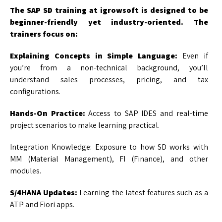
The SAP SD training at igrowsoft is designed to be
beginner-friendly yet industry-oriented. The
trainers focus on:
Explaining Concepts in Simple Language:
Even if
you’re from a non-technical background, you’ll
understand sales processes, pricing, and tax
configurations.
Hands-On Practice:
Access to SAP IDES and real-time
project scenarios to make learning practical.
Integration Knowledge: Exposure to how SD works with
MM (Material Management), FI (Finance), and other
modules.
S/4HANA Updates:
Learning the latest features such as a
ATP and Fiori apps.