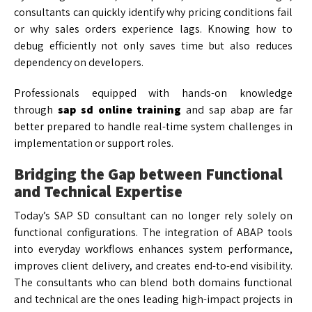
consultants can quickly identify why pricing conditions fail
or why sales orders experience lags. Knowing how to
debug efficiently not only saves time but also reduces
dependency on developers.
Professionals equipped with hands-on knowledge
through
sap sd online training
and sap abap are far
better prepared to handle real-time system challenges in
implementation or support roles.
Bridging the Gap between Functional
and Technical Expertise
Today’s SAP SD consultant can no longer rely solely on
functional configurations. The integration of ABAP tools
into everyday workflows enhances system performance,
improves client delivery, and creates end-to-end visibility.
The consultants who can blend both domains functional
and technical are the ones leading high-impact projects in