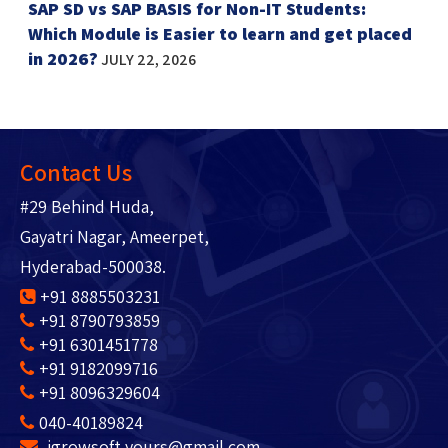
SAP SD vs SAP BASIS for Non-IT Students:
Which Module is Easier to learn and get placed
in 2026?
JULY 22, 2026
Contact Us
#29 Behind Huda,
Gayatri Nagar, Ameerpet,
Hyderabad-500038.
+91 8885503231
+91 8790793859
+91 6301451778
+91 9182099716
+91 8096329604
040-40189824
igrowsoft.yours@gmail.com