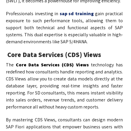
(SWLT), it becomes a powerhouse for improving efficiency.
Professionals investing in
sap sd training
gain practical
exposure to such performance tools, allowing them to
support both technical and functional aspects of SAP
systems. This dual expertise is especially valuable in high-
demand environments like SAP S/4HANA.
Core Data Services (CDS) Views
The
Core Data Services (CDS) Views
technology has
redefined how consultants handle reporting and analytics.
CDS Views allow you to create data models directly at the
database layer, providing real-time insights and faster
reporting. For SD consultants, this means instant visibility
into sales orders, revenue trends, and customer delivery
performance all without heavy custom reports.
By mastering CDS Views, consultants can design modern
SAP Fiori applications that empower business users with