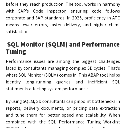
before they reach production. The tool works in harmony
with SAP’s Code Inspector, ensuring code follows
corporate and SAP standards. In 2025, proficiency in ATC
means fewer errors, faster delivery, and higher client
satisfaction.
SQL Monitor (SQLM) and Performance
Tuning
Performance issues are among the biggest challenges
faced by consultants managing complex SD cycles. That’s
where SQL Monitor (SQLM) comes in. This ABAP tool helps
identify long-running queries and inefficient SQL
statements affecting system performance.
By using SQLM, SD consultants can pinpoint bottlenecks in
reports, delivery documents, or pricing data extraction
and tune them for better speed and scalability. When
combined with the SQL Performance Tuning Worklist