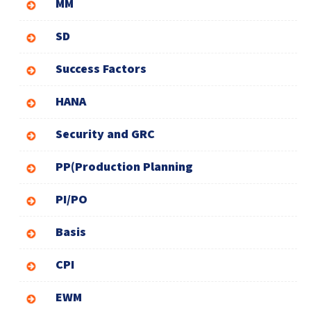
MM
SD
Success Factors
HANA
Security and GRC
PP(Production Planning
PI/PO
Basis
CPI
EWM