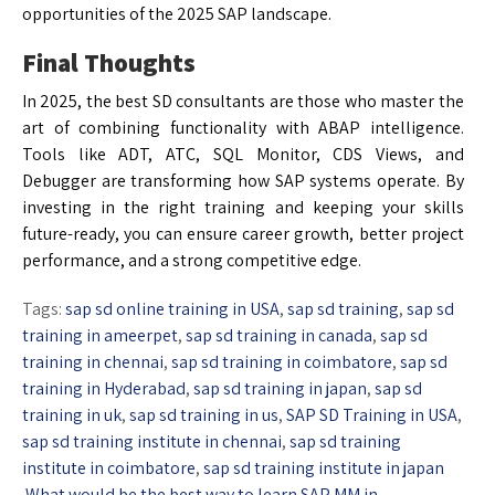
opportunities of the 2025 SAP landscape.
Final Thoughts
In 2025, the best SD consultants are those who master the
art of combining functionality with ABAP intelligence.
Tools like ADT, ATC, SQL Monitor, CDS Views, and
Debugger are transforming how SAP systems operate. By
investing in the right training and keeping your skills
future-ready, you can ensure career growth, better project
performance, and a strong competitive edge.
Tags:
sap sd online training in USA
,
sap sd training
,
sap sd
training in ameerpet
,
sap sd training in canada
,
sap sd
training in chennai
,
sap sd training in coimbatore
,
sap sd
training in Hyderabad
,
sap sd training in japan
,
sap sd
training in uk
,
sap sd training in us
,
SAP SD Training in USA
,
sap sd training institute in chennai
,
sap sd training
institute in coimbatore
,
sap sd training institute in japan
What would be the best way to learn SAP MM in