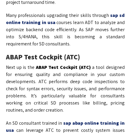
project turnaround time.
Many professionals upgrading their skills through
sap sd
online training in usa
courses learn ADT to analyze and
optimize backend code efficiently. As SAP moves further
into S/4HANA, this skill is becoming a standard
requirement for SD consultants.
ABAP Test Cockpit (ATC)
Next up is the
ABAP Test Cockpit (ATC)
a tool designed
for ensuring quality and compliance in your custom
developments. ATC performs deep code inspections to
check for syntax errors, security issues, and performance
problems. It’s particularly valuable for consultants
working on critical SD processes like billing, pricing
routines, and order creation.
An SD consultant trained in
sap abap online training in
usa
can leverage ATC to prevent costly system issues