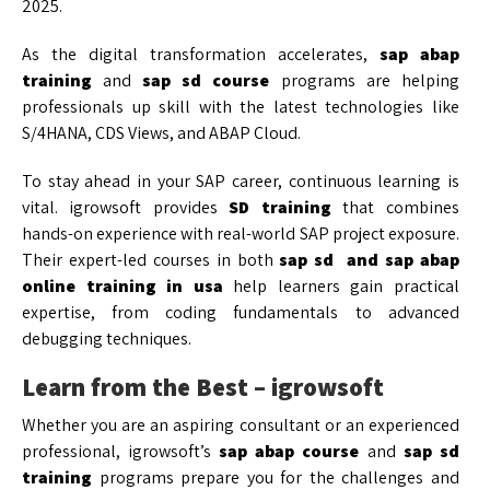
2025.
As the digital transformation accelerates,
sap abap
training
and
sap sd course
programs are helping
professionals up skill with the latest technologies like
S/4HANA, CDS Views, and ABAP Cloud.
To stay ahead in your SAP career, continuous learning is
vital. igrowsoft provides
SD training
that combines
hands-on experience with real-world SAP project exposure.
Their expert-led courses in both
sap sd and
sap abap
online training in usa
help learners gain practical
expertise, from coding fundamentals to advanced
debugging techniques.
Learn from the Best – igrowsoft
Whether you are an aspiring consultant or an experienced
professional, igrowsoft’s
sap abap course
and
sap sd
training
programs prepare you for the challenges and