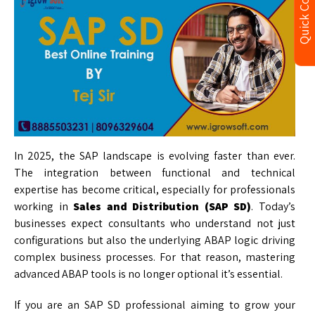
Quick Contact
In 2025, the SAP landscape is evolving faster than ever.
The integration between functional and technical
expertise has become critical, especially for professionals
working in
Sales and Distribution
(SAP SD)
. Today’s
businesses expect consultants who understand not just
configurations but also the underlying ABAP logic driving
complex business processes. For that reason, mastering
advanced ABAP tools is no longer optional it’s essential.
If you are an SAP SD professional aiming to grow your