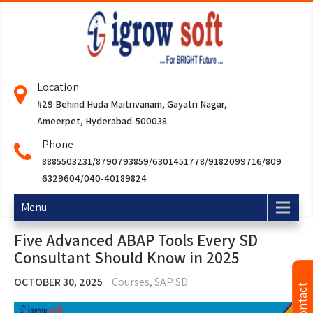
Location
#29 Behind Huda Maitrivanam, Gayatri Nagar,
Ameerpet, Hyderabad-500038.
Phone
8885503231/8790793859/6301451778/9182099716/809
6329604/040-40189824
Menu
Five Advanced ABAP Tools Every SD
Consultant Should Know in 2025
OCTOBER 30, 2025
Courses
,
SAP SD