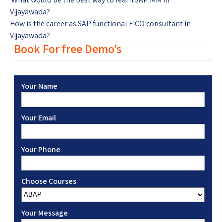
Vijayawada?
How is the career as SAP functional FICO consultant in
Vijayawada?
Book For free Demo’s
Your Name
Your Email
Your Phone
Choose Courses
Your Message