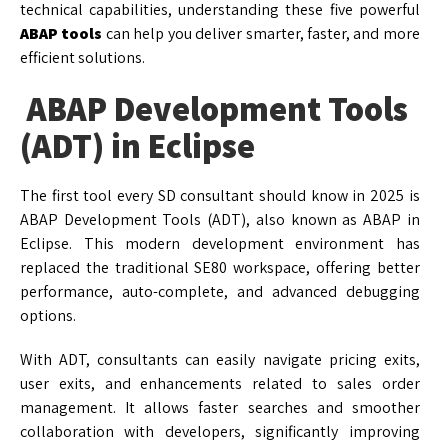
technical capabilities, understanding these five powerful
ABAP tools
can help you deliver smarter, faster, and more
efficient solutions.
ABAP Development Tools
(ADT) in Eclipse
The first tool every SD consultant should know in 2025 is
ABAP Development Tools (ADT), also known as ABAP in
Eclipse. This modern development environment has
replaced the traditional SE80 workspace, offering better
performance, auto-complete, and advanced debugging
options.
With ADT, consultants can easily navigate pricing exits,
user exits, and enhancements related to sales order
management. It allows faster searches and smoother
collaboration with developers, significantly improving