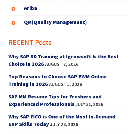
Ariba
QM(Quality Management)
RECENT Posts
Why SAP SD Training at Igrowsoft Is the Best
Choice in 2026
AUGUST 7, 2026
Top Reasons to Choose SAP EWM Online
Training in 2026
AUGUST 5, 2026
SAP MM Resume Tips for Freshers and
Experienced Professionals
JULY 31, 2026
Why SAP FICO is One of the Most In-Demand
ERP Skills Today
JULY 28, 2026