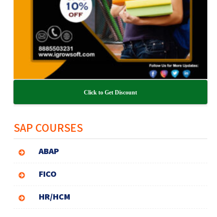
Click to Get Discount
SAP COURSES
ABAP
FICO
HR/HCM