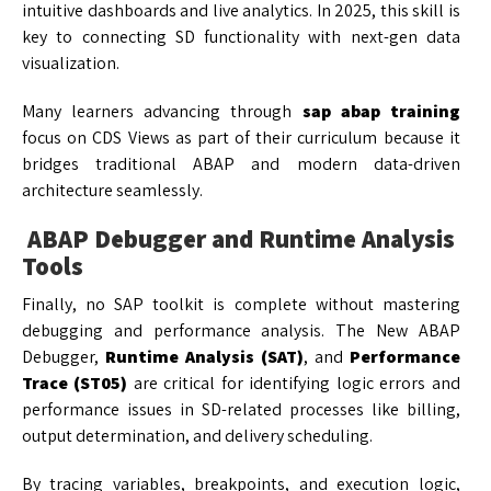
intuitive dashboards and live analytics. In 2025, this skill is
key to connecting SD functionality with next-gen data
visualization.
Many learners advancing through
sap abap training
focus on CDS Views as part of their curriculum because it
bridges traditional ABAP and modern data-driven
architecture seamlessly.
ABAP Debugger and Runtime Analysis
Tools
Finally, no SAP toolkit is complete without mastering
debugging and performance analysis. The New ABAP
Debugger,
Runtime Analysis (SAT)
, and
Performance
Trace (ST05)
are critical for identifying logic errors and
performance issues in SD-related processes like billing,
output determination, and delivery scheduling.
By tracing variables, breakpoints, and execution logic,