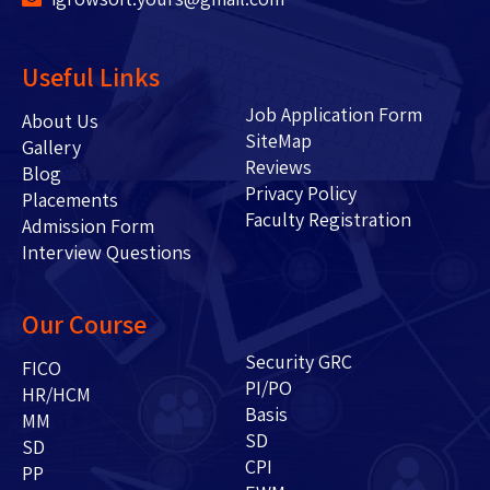
Useful Links
Job Application Form
About Us
SiteMap
Gallery
Reviews
Blog
Privacy Policy
Placements
Faculty Registration
Admission Form
Interview Questions
Our Course
Security GRC
FICO
PI/PO
HR/HCM
Basis
MM
SD
SD
CPI
PP