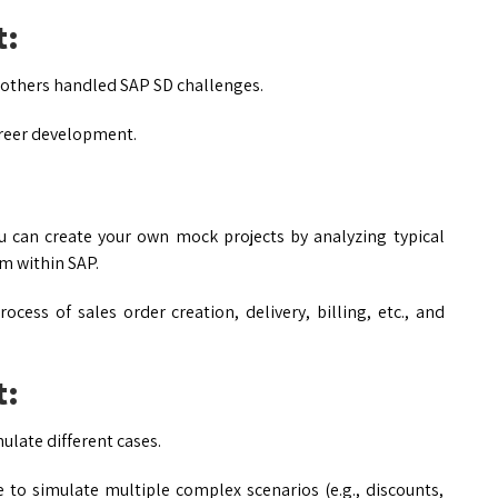
t:
w others handled SAP SD challenges.
areer development.
u can create your own mock projects by analyzing typical
em within SAP.
cess of sales order creation, delivery, billing, etc., and
t:
late different cases.
to simulate multiple complex scenarios (e.g., discounts,