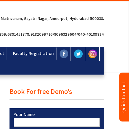
 Maitrivanam, Gayatri Nagar, Ameerpet, Hyderabad-500038.
3859/6301451778/9182099716/8096329604/040-40189824
ct
Faculty Registration
Quick Contact
Book For free Demo’s
Your Name