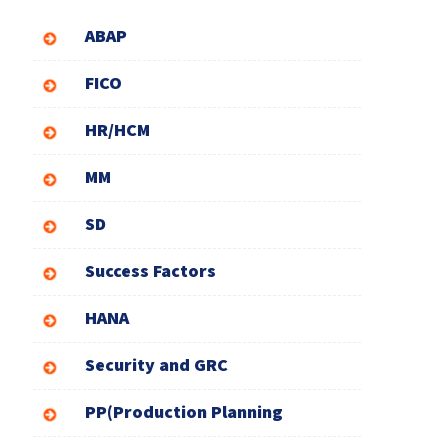
ABAP
FICO
HR/HCM
MM
SD
Success Factors
HANA
Security and GRC
PP(Production Planning