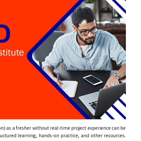
on) as a fresher without real-time project experience can be
tructured learning, hands-on practice, and other resources.