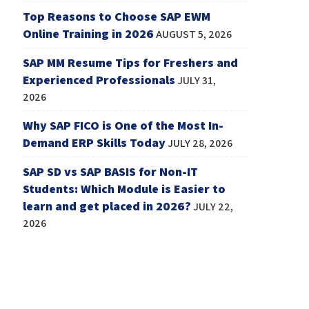
Top Reasons to Choose SAP EWM
Online Training in 2026
AUGUST 5, 2026
SAP MM Resume Tips for Freshers and
Experienced Professionals
JULY 31,
2026
Why SAP FICO is One of the Most In-
Demand ERP Skills Today
JULY 28, 2026
SAP SD vs SAP BASIS for Non-IT
Students: Which Module is Easier to
learn and get placed in 2026?
JULY 22,
2026