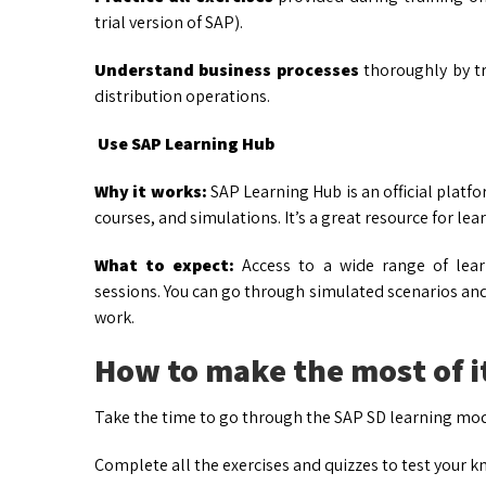
trial version of SAP).
Understand business processes
thoroughly by tr
distribution operations.
Use SAP Learning Hub
Why it works:
SAP Learning Hub is an official platf
courses, and simulations. It’s a great resource for le
What to expect:
Access to a wide range of learn
sessions. You can go through simulated scenarios and
work.
How to make the most of i
Take the time to go through the SAP SD learning mod
Complete all the exercises and quizzes to test your 