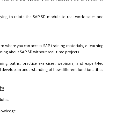
ying to relate the SAP SD module to real-world sales and
orm where you can access SAP training materials, e-learning
arning about SAP SD without real-time projects.
ing paths, practice exercises, webinars, and expert-led
 develop an understanding of how different functionalities
t:
ules.
knowledge.