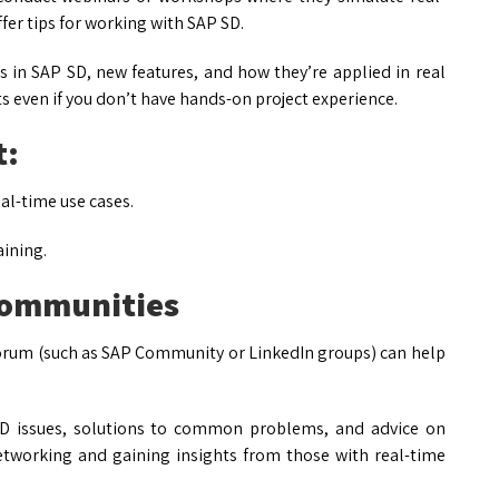
ffer tips for working with SAP SD.
s in SAP SD, new features, and how they’re applied in real
s even if you don’t have hands-on project experience.
t:
al-time use cases.
aining.
Communities
orum (such as SAP Community or LinkedIn groups) can help
D issues, solutions to common problems, and advice on
networking and gaining insights from those with real-time