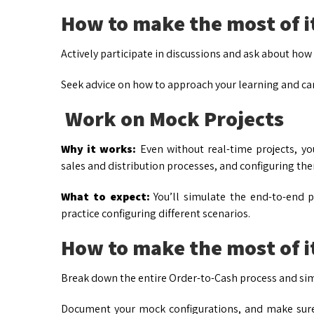
How to make the most of i
Actively participate in discussions and ask about ho
Seek advice on how to approach your learning and c
Work on Mock Projects
Why it works:
Even without real-time projects, yo
sales and distribution processes, and configuring th
What to expect:
You’ll simulate the end-to-end pro
practice configuring different scenarios.
How to make the most of i
Break down the entire Order-to-Cash process and simu
Document your mock configurations, and make sure 