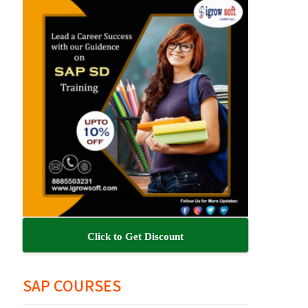
Click to Get Discount
SAP COURSES