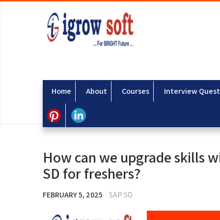
Home
About
Courses
Interview Quest
How can we upgrade skills wi
SD for freshers?
FEBRUARY 5, 2025
SAP SD