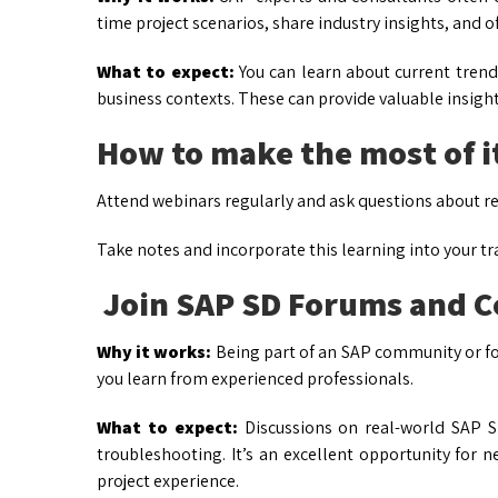
time project scenarios, share industry insights, and o
What to expect:
You can learn about current trend
business contexts. These can provide valuable insight
How to make the most of i
Attend webinars regularly and ask questions about re
Take notes and incorporate this learning into your tr
Join SAP SD Forums and 
Why it works:
Being part of an SAP community or f
you learn from experienced professionals.
What to expect:
Discussions on real-world SAP S
troubleshooting. It’s an excellent opportunity for 
project experience.