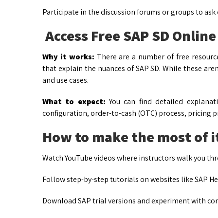
Participate in the discussion forums or groups to ask
Access Free SAP SD Online
Why it works:
There are a number of free resource
that explain the nuances of SAP SD. While these aren
and use cases.
What to expect:
You can find detailed explanat
configuration, order-to-cash (OTC) process, pricing p
How to make the most of i
Watch YouTube videos where instructors walk you thro
Follow step-by-step tutorials on websites like SAP H
Download SAP trial versions and experiment with con