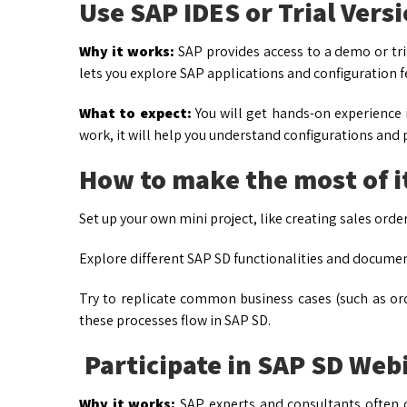
Use SAP IDES or Trial Vers
Why it works:
SAP provides access to a demo or tria
lets you explore SAP applications and configuration f
What to expect:
You will get hands-on experience
work, it will help you understand configurations and p
How to make the most of i
Set up your own mini project, like creating sales order
Explore different SAP SD functionalities and document
Try to replicate common business cases (such as or
these processes flow in SAP SD.
Participate in SAP SD We
Why it works:
SAP experts and consultants often 