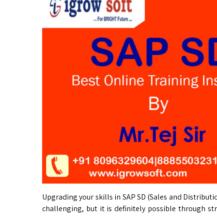
Upgrading your skills in SAP SD (Sales and Distributi
challenging, but it is definitely possible through s