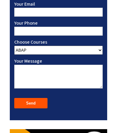
Your Email
Your Phone
Choose Courses
Your Message