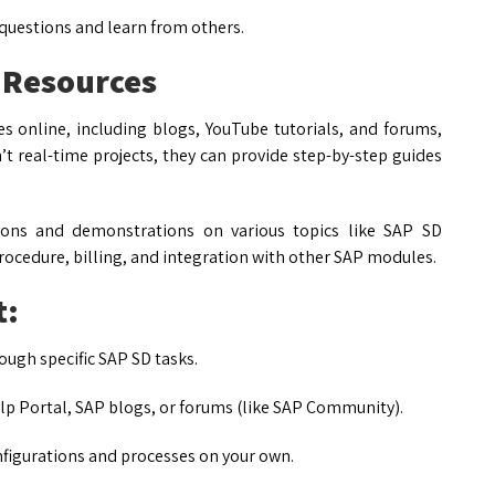
 questions and learn from others.
 Resources
s online, including blogs, YouTube tutorials, and forums,
’t real-time projects, they can provide step-by-step guides
ions and demonstrations on various topics like SAP SD
rocedure, billing, and integration with other SAP modules.
t:
ugh specific SAP SD tasks.
elp Portal, SAP blogs, or forums (like SAP Community).
figurations and processes on your own.