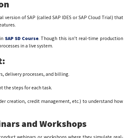
ion
l version of SAP (called SAP IDES or SAP Cloud Trial) that
eatures.
 in
SAP SD Course
. Though this isn’t real-time production
rocesses in a live system.
t:
s, delivery processes, and billing.
 the steps for each task.
der creation, credit management, etc.) to understand how
binars and Workshops
conduct webinars or workshops where they simulate real-