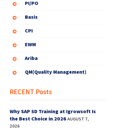
PI/PO
Basis
CPI
EWM
Ariba
QM(Quality Management)
RECENT Posts
Why SAP SD Training at Igrowsoft Is
the Best Choice in 2026
AUGUST 7,
2026