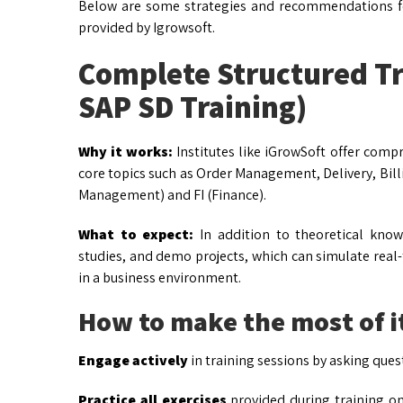
Below are some strategies and recommendations for
provided by Igrowsoft.
Complete Structured Tr
SAP SD Training)
Why it works:
Institutes like iGrowSoft offer com
core topics such as Order Management, Delivery, Bill
Management) and FI (Finance).
What to expect:
In addition to theoretical knowl
studies, and demo projects, which can simulate real
in a business environment.
How to make the most of i
Engage actively
in training sessions by asking ques
Practice all exercises
provided during training o