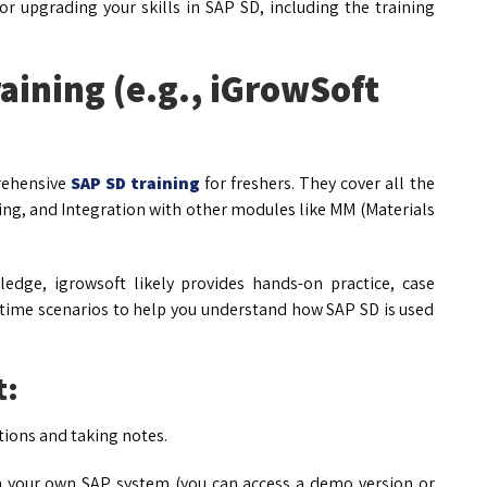
 upgrading your skills in SAP SD, including the training
aining (e.g., iGrowSoft
prehensive
SAP SD training
for freshers. They cover all the
ing, and Integration with other modules like MM (Materials
edge, igrowsoft likely provides hands-on practice, case
-time scenarios to help you understand how SAP SD is used
t:
tions and taking notes.
n your own SAP system (you can access a demo version or