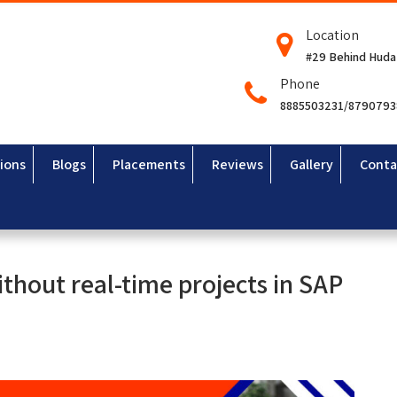
Location
#29 Behind Huda
Phone
8885503231/879079
ions
Blogs
Placements
Reviews
Gallery
Conta
thout real-time projects in SAP