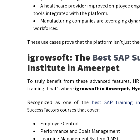
A healthcare provider improved employee eng
tools integrated with the platform.
Manufacturing companies are leveraging dynam
workforces.
These use cases prove that the platform isn’t just the
igrowsoft: The
Best SAP S
Institute in Ameerpet
To truly benefit from these advanced features, HR
training. That’s where
igrowsoft in Ameerpet, Hy
Recognized as one of the
best SAP training in
SuccessFactors courses that cover:
Employee Central
Performance and Goals Management
Learning Management System (LMS)