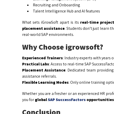
Recruiting and Onboarding
Talent Intelligence Hub and AI features
What sets iGrowSoft apart is its
real-time projec
placement assistance
. Students don’t just learn 
real-world SAP environments.
Why Choose igrowsoft?
Experienced Trainers
: Industry experts with years 
Practical Labs
: Access to real-time SAP SuccessFacto
Placement Assistance
: Dedicated team providing
assistance referrals.
Flexible Learning Modes
: Only online training opti
Whether you are a fresher or an experienced HR profe
you for
global
SAP SuccessFactors
opportunities
Conclusion