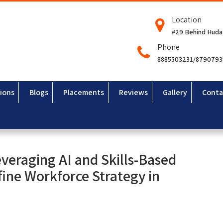
Location
#29 Behind Huda
Phone
8885503231/879079
ions
Blogs
Placements
Reviews
Gallery
Conta
veraging AI and Skills-Based
ine Workforce Strategy in