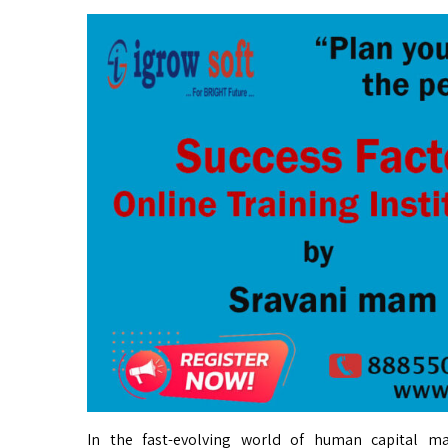
In the fast-evolving world of human capital m