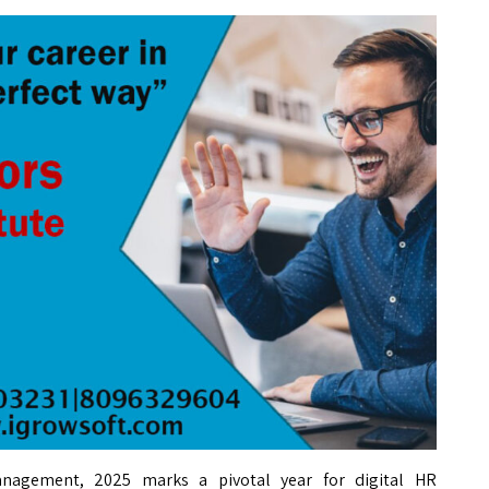
anagement, 2025 marks a pivotal year for digital HR