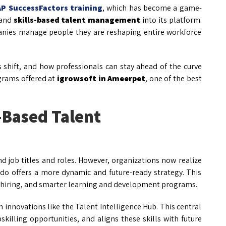
AP SuccessFactors training
, which has become a game-
and
skills-based talent management
into its platform.
anies manage people they are reshaping entire workforce
s shift, and how professionals can stay ahead of the curve
grams offered at
igrowsoft in Ameerpet
, one of the best
-Based Talent
d job titles and roles. However, organizations now realize
 do offers a more dynamic and future-ready strategy. This
ve hiring, and smarter learning and development programs.
 innovations like the Talent Intelligence Hub. This central
killing opportunities, and aligns these skills with future