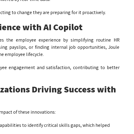
ing to change they are preparing for it proactively.
ence with AI Copilot
nces the employee experience by simplifying routine HR
sing payslips, or finding internal job opportunities, Joule
he employee lifecycle.
yee engagement and satisfaction, contributing to better
zations Driving Success with
mpact of these innovations:
pabilities to identify critical skills gaps, which helped