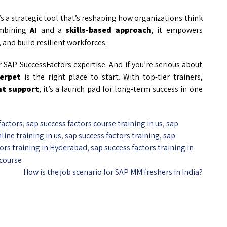
’s a strategic tool that’s reshaping how organizations think
ombining
AI
and a
skills-based approach
, it empowers
 and build resilient workforces.
SAP SuccessFactors expertise. And if you’re serious about
erpet
is the right place to start. With top-tier trainers,
nt support
, it’s a launch pad for long-term success in one
factors
,
sap success factors course training in us
,
sap
line training in us
,
sap success factors training
,
sap
tors training in Hyderabad
,
sap success factors training in
 course
How is the job scenario for SAP MM freshers in India?