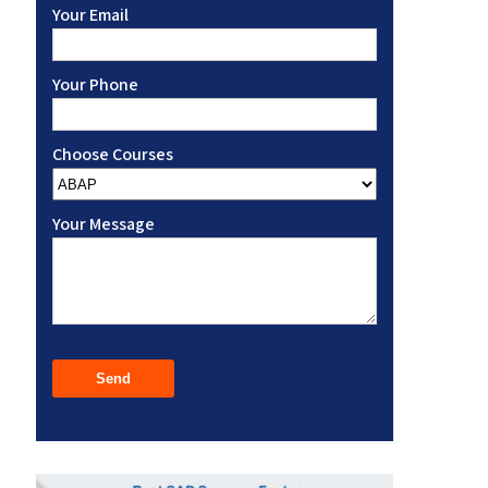
Your Email
Your Phone
Choose Courses
Your Message