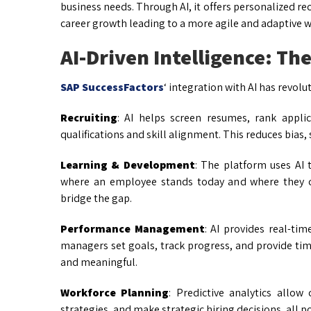
business needs. Through AI, it offers personalized r
career growth leading to a more agile and adaptive w
AI-Driven Intelligence: Th
SAP SuccessFactors
‘ integration with AI has revol
Recruiting
: AI helps screen resumes, rank appl
qualifications and skill alignment. This reduces bias
Learning & Development
: The platform uses AI 
where an employee stands today and where they co
bridge the gap.
Performance Management
: AI provides real-ti
managers set goals, track progress, and provide t
and meaningful.
Workforce Planning
: Predictive analytics allow
strategies, and make strategic hiring decisions, all 