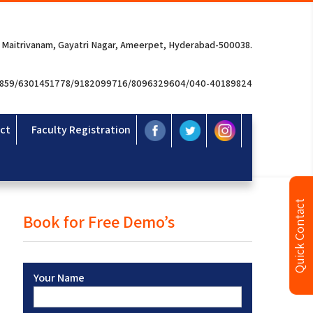
 Maitrivanam, Gayatri Nagar, Ameerpet, Hyderabad-500038.
3859/6301451778/9182099716/8096329604/040-40189824
ct
Faculty Registration
Quick Contact
Book for Free Demo’s
Your Name