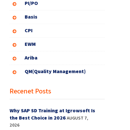
PI/PO
Basis
CPI
EWM
Ariba
QM(Quality Management)
Recenet Posts
Why SAP SD Training at Igrowsoft Is
the Best Choice in 2026
AUGUST 7,
2026