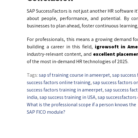
SAP SuccessFactors is not just another HR software it
about people, performance, and potential. By c
businesses to plan ahead, foster continuous learning,
For professionals, this means a growing demand for 
building a career in this field,
igrowsoft in Ame
industry-relevant content, and
excellent placeme
of the most in-demand HR technologies of 2025.
Tags:
sap sf training course in ameerpet
,
sap success 
success factors online training
,
sap success factors on
success factors training in ameerpet
,
sap success fac
india
,
sap success training in USA
,
sap successfactors
What is the professional scope if a person knows the
SAP FICO module?