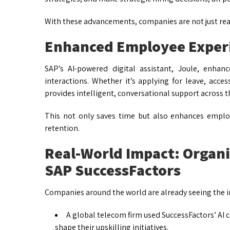
With these advancements, companies are not just react
Enhanced Employee Experi
SAP’s AI-powered digital assistant, Joule, enha
interactions. Whether it’s applying for leave, acces
provides intelligent, conversational support across t
This not only saves time but also enhances emplo
retention.
Real-World Impact: Organi
SAP SuccessFactors
Companies around the world are already seeing the i
A global telecom firm used SuccessFactors’ AI ca
shape their upskilling initiatives.