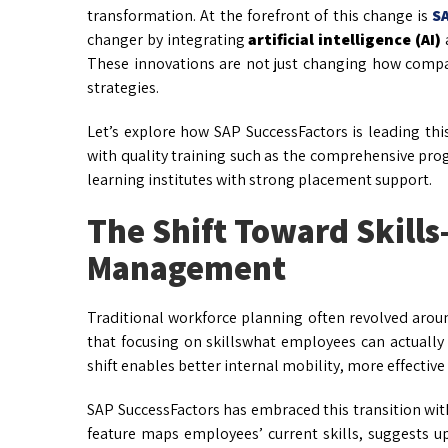
transformation. At the forefront of this change is
S
changer by integrating
artificial intelligence (AI)
These innovations are not just changing how comp
strategies.
Let’s explore how SAP SuccessFactors is leading thi
with quality training such as the comprehensive pro
learning institutes with strong placement support.
The Shift Toward Skills
Management
Traditional workforce planning often revolved aroun
that focusing on skillswhat employees can actually
shift enables better internal mobility, more effecti
SAP SuccessFactors has embraced this transition with
feature maps employees’ current skills, suggests ups