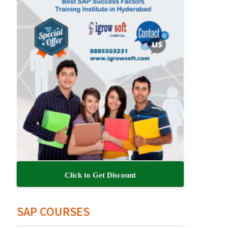
Click to Get Discount
SAP COURSES