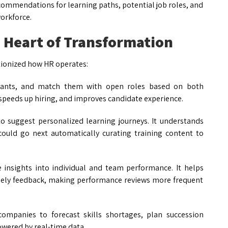
ecommendations for learning paths, potential job roles, and
orkforce.
e Heart of Transformation
utionized how HR operates:
icants, and match them with open roles based on both
, speeds up hiring, and improves candidate experience.
to suggest personalized learning journeys. It understands
uld go next automatically curating training content to
me insights into individual and team performance. It helps
imely feedback, making performance reviews more frequent
 companies to forecast skills shortages, plan succession
powered by real-time data.