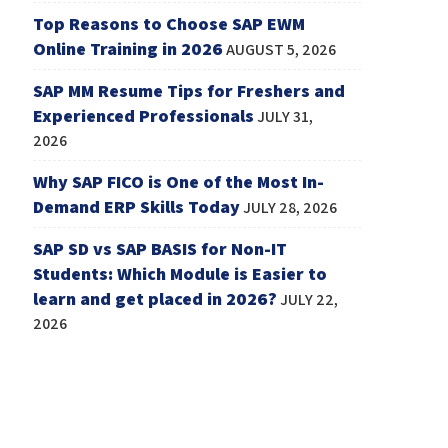
Top Reasons to Choose SAP EWM
Online Training in 2026
AUGUST 5, 2026
SAP MM Resume Tips for Freshers and
Experienced Professionals
JULY 31,
2026
Why SAP FICO is One of the Most In-
Demand ERP Skills Today
JULY 28, 2026
SAP SD vs SAP BASIS for Non-IT
Students: Which Module is Easier to
learn and get placed in 2026?
JULY 22,
2026