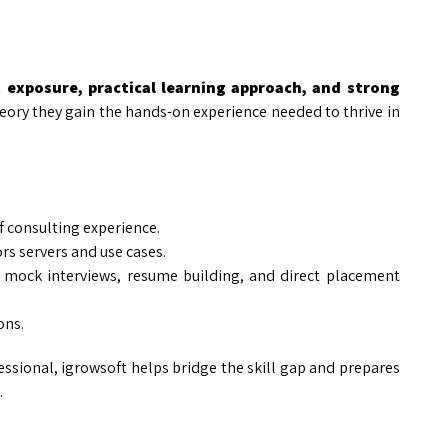
t exposure, practical learning approach, and strong
theory they gain the hands-on experience needed to thrive in
of consulting experience.
rs servers and use cases.
 mock interviews, resume building, and direct placement
ons.
ssional, igrowsoft helps bridge the skill gap and prepares
.