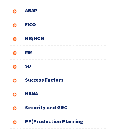
ABAP
FICO
HR/HCM
MM
SD
Success Factors
HANA
Security and GRC
PP(Production Planning