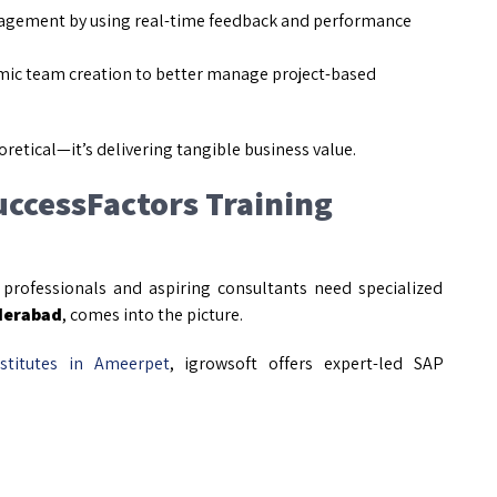
agement by using real-time feedback and performance
ic team creation to better manage project-based
oretical—it’s delivering tangible business value.
uccessFactors Training
 professionals and aspiring consultants need specialized
derabad
, comes into the picture.
stitutes in Ameerpet
, igrowsoft offers expert-led SAP