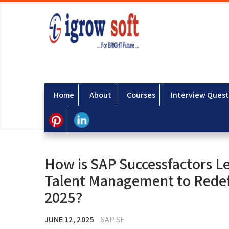
Home
About
Courses
Interview Quest
How is SAP Successfactors Le
Talent Management to Redef
2025?
JUNE 12, 2025
SAP SF