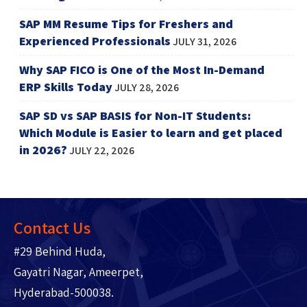
SAP MM Resume Tips for Freshers and
Experienced Professionals
JULY 31, 2026
Why SAP FICO is One of the Most In-Demand
ERP Skills Today
JULY 28, 2026
SAP SD vs SAP BASIS for Non-IT Students:
Which Module is Easier to learn and get placed
in 2026?
JULY 22, 2026
Contact Us
#29 Behind Huda,
Gayatri Nagar, Ameerpet,
Hyderabad-500038.