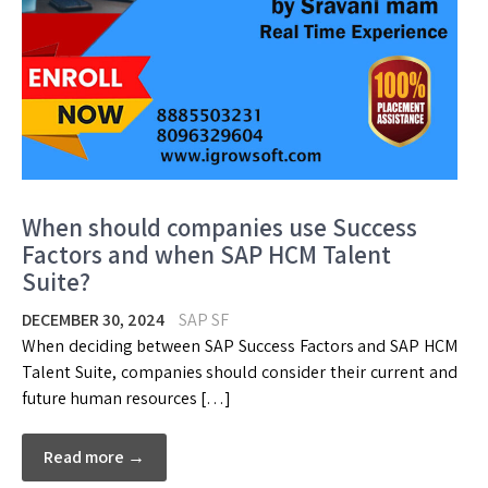
When should companies use Success
Factors and when SAP HCM Talent
Suite?
DECEMBER 30, 2024
SAP SF
When deciding between SAP Success Factors and SAP HCM
Talent Suite, companies should consider their current and
future human resources […]
Read more →