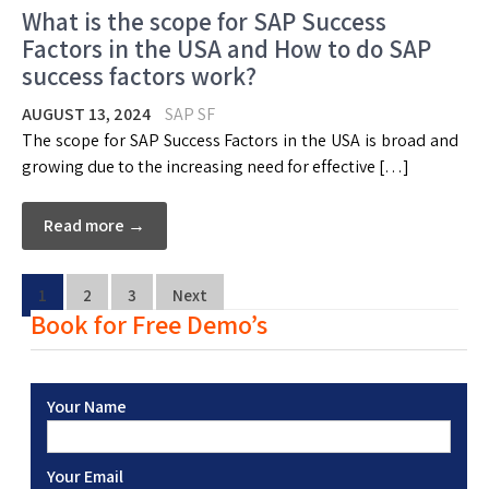
What is the scope for SAP Success
Factors in the USA and How to do SAP
success factors work?
AUGUST 13, 2024
SAP SF
The scope for SAP Success Factors in the USA is broad and
growing due to the increasing need for effective […]
Read more →
1
2
3
Next
Book for Free Demo’s
Your Name
Your Email