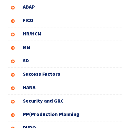
ABAP
FICO
HR/HCM
MM
SD
Success Factors
HANA
Security and GRC
PP(Production Planning
PI/PO