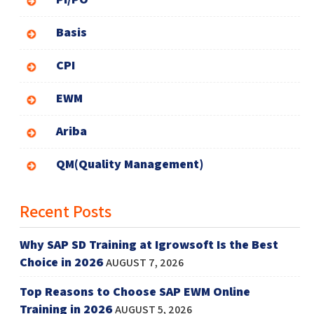
Basis
CPI
EWM
Ariba
QM(Quality Management)
Recent Posts
Why SAP SD Training at Igrowsoft Is the Best
Choice in 2026
AUGUST 7, 2026
Top Reasons to Choose SAP EWM Online
Training in 2026
AUGUST 5, 2026