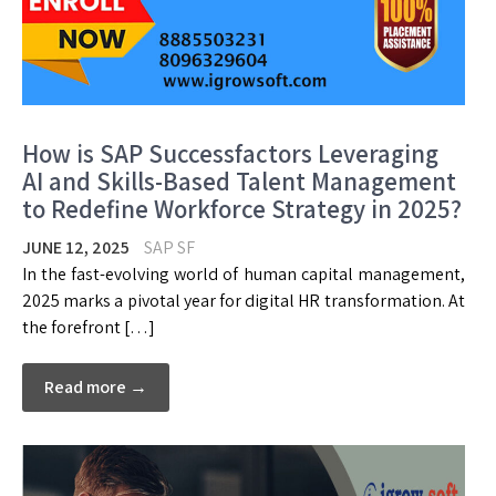
How is SAP Successfactors Leveraging
AI and Skills-Based Talent Management
to Redefine Workforce Strategy in 2025?
JUNE 12, 2025
SAP SF
In the fast-evolving world of human capital management,
2025 marks a pivotal year for digital HR transformation. At
the forefront […]
Read more →