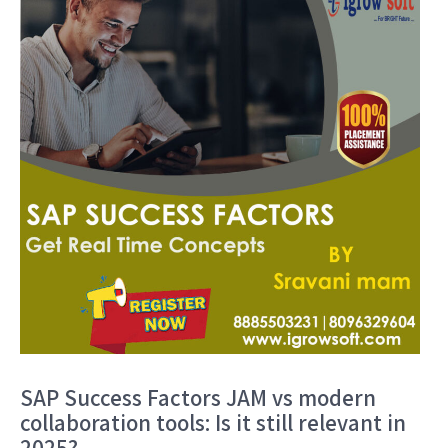
SAP Success Factors JAM vs modern
collaboration tools: Is it still relevant in
2025?