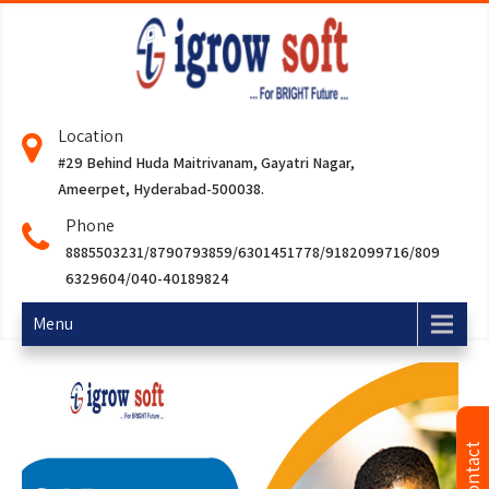
Location
#29 Behind Huda Maitrivanam, Gayatri Nagar,
Ameerpet, Hyderabad-500038.
Phone
8885503231/8790793859/6301451778/9182099716/809
6329604/040-40189824
Menu