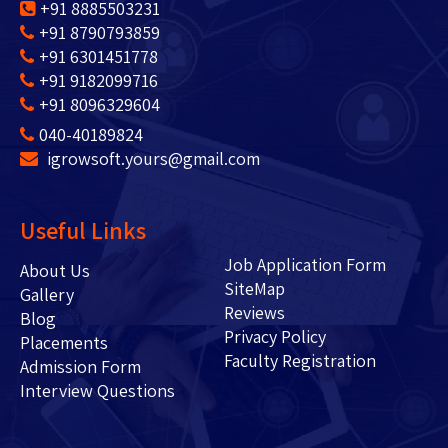
+91 8885503231
+91 8790793859
+91 6301451778
+91 9182099716
+91 8096329604
040-40189824
igrowsoft.yours@gmail.com
Useful Links
Job Application Form
About Us
SiteMap
Gallery
Reviews
Blog
Privacy Policy
Placements
Faculty Registration
Admission Form
Interview Questions