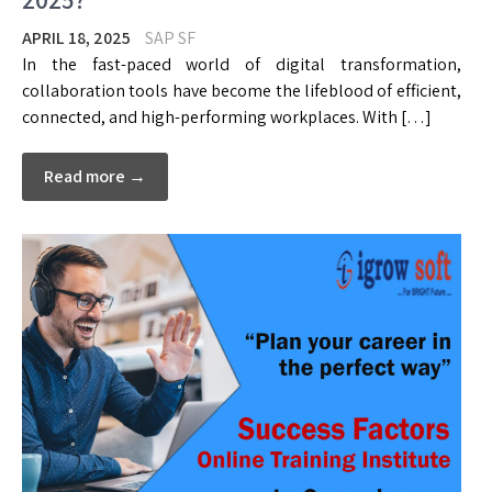
APRIL 18, 2025
SAP SF
In the fast-paced world of digital transformation,
collaboration tools have become the lifeblood of efficient,
connected, and high-performing workplaces. With […]
Read more →