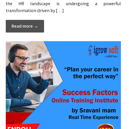
the HR landscape is undergoing a powerful
transformation driven by […]
Read more →