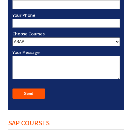
Your Phone
Choose Courses
Your Message
SAP COURSES