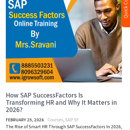
Quick Contact
How SAP SuccessFactors Is
Transforming HR and Why It Matters in
2026?
FEBRUARY 25, 2026
Courses
,
SAP SF
The Rise of Smart HR Through SAP SuccessFactors In 2026,