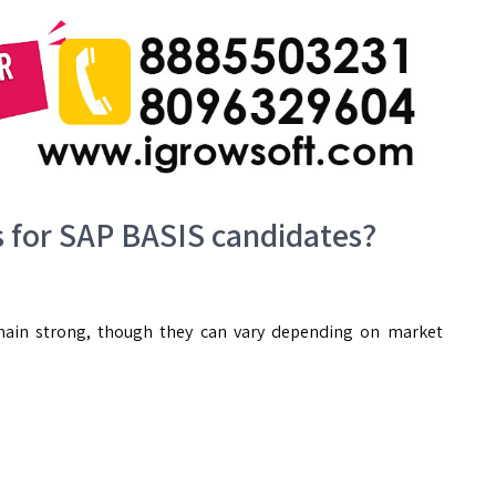
s for SAP BASIS candidates?
emain strong, though they can vary depending on market