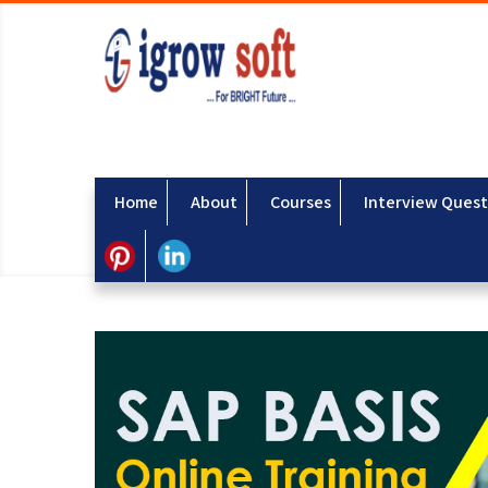
Home
About
Courses
Interview Quest