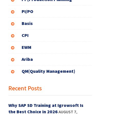
PI/PO
Basis
CPI
EWM
Ariba
QM(Quality Management)
Recent Posts
Why SAP SD Training at Igrowsoft Is
the Best Choice in 2026
AUGUST 7,