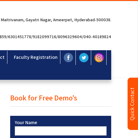
 Maitrivanam, Gayatri Nagar, Ameerpet, Hyderabad-500038.
3859/6301451778/9182099716/8096329604/040-40189824
ct
Faculty Registration
Quick Contact
Book for Free Demo’s
Your Name