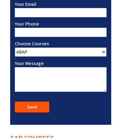
Your Email
Your Phone
Choose Courses
Your Message