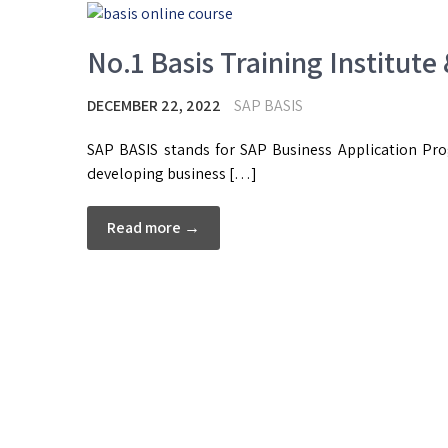
No.1 Basis Training Institute
DECEMBER 22, 2022
SAP BASIS
SAP BASIS stands for SAP Business Application Prog
developing business […]
Read more →