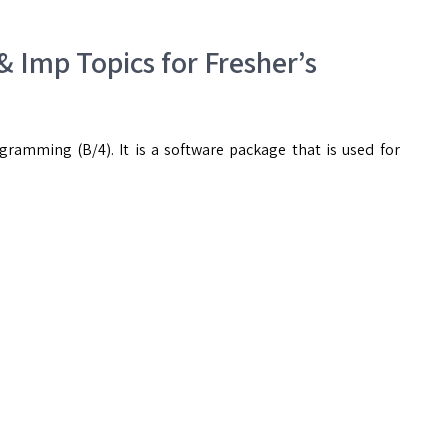
 & Imp Topics for Fresher’s
ramming (B/4). It is a software package that is used for