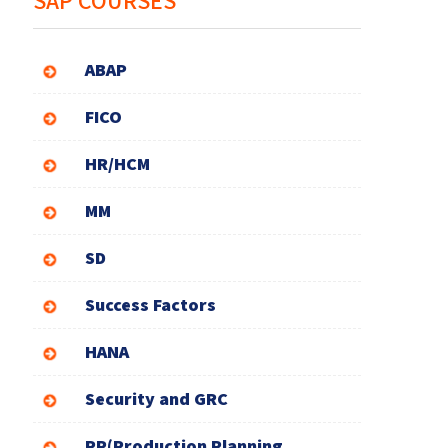
SAP COURSES
ABAP
FICO
HR/HCM
MM
SD
Success Factors
HANA
Security and GRC
PP(Production Planning