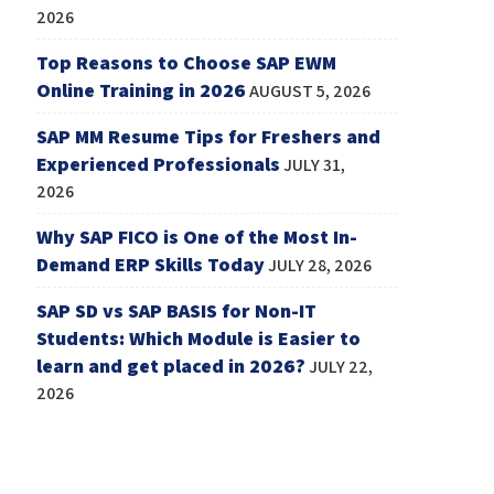
2026
Top Reasons to Choose SAP EWM
Online Training in 2026
AUGUST 5, 2026
SAP MM Resume Tips for Freshers and
Experienced Professionals
JULY 31,
2026
Why SAP FICO is One of the Most In-
Demand ERP Skills Today
JULY 28, 2026
SAP SD vs SAP BASIS for Non-IT
Students: Which Module is Easier to
learn and get placed in 2026?
JULY 22,
2026