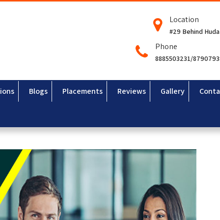
Location
#29 Behind Huda
Phone
8885503231/879079
ions
Blogs
Placements
Reviews
Gallery
Conta