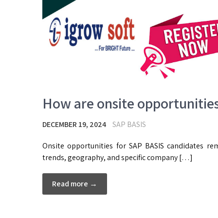
How are onsite opportunitie
DECEMBER 19, 2024
SAP BASIS
Onsite opportunities for SAP BASIS candidates r
trends, geography, and specific company […]
Read more →