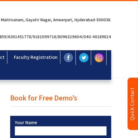
 Maitrivanam, Gayatri Nagar, Ameerpet, Hyderabad-500038.
3859/6301451778/9182099716/8096329604/040-40189824
ct
Faculty Registration
Quick Contact
Book for Free Demo’s
Your Name