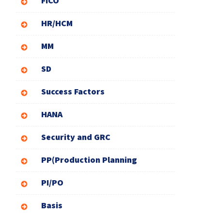
FICO
HR/HCM
MM
SD
Success Factors
HANA
Security and GRC
PP(Production Planning
PI/PO
Basis