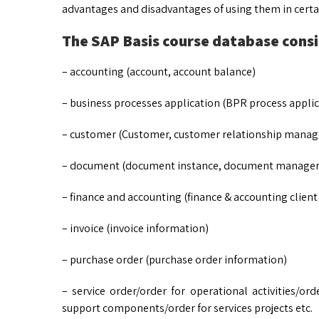
advantages and disadvantages of using them in certai
The SAP Basis course database consis
– accounting (account, account balance)
– business processes application (BPR process applic
– customer (Customer, customer relationship manag
– document (document instance, document manager
– finance and accounting (finance & accounting client
– invoice (invoice information)
– purchase order (purchase order information)
– service order/order for operational activities/or
support components/order for services projects etc.