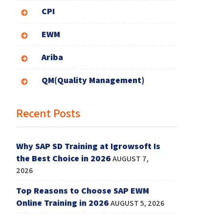
CPI
EWM
Ariba
QM(Quality Management)
Recent Posts
Why SAP SD Training at Igrowsoft Is
the Best Choice in 2026
AUGUST 7,
2026
Top Reasons to Choose SAP EWM
Online Training in 2026
AUGUST 5, 2026