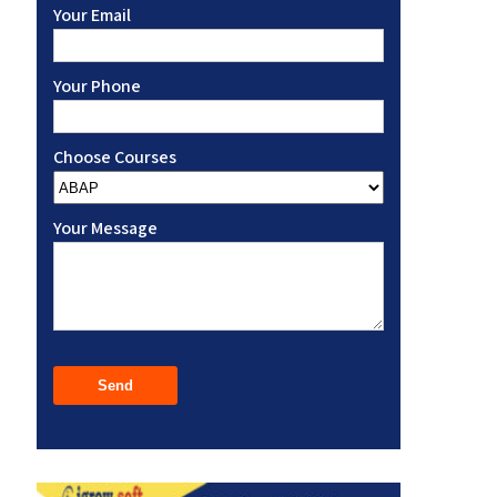
Your Email
Your Phone
Choose Courses
Your Message