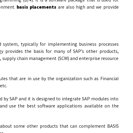
ronment.
basis placements
are also high and we provide
d system, typically for implementing business processes
y provides the basis for many of SAP’s other products,
, supply chain management (SCM) and enterprise resource
les that are in use by the organization such as Financial
etc.
ed by SAP and it is designed to integrate SAP modules into
and use the best software applications available on the
 about some other products that can complement BASIS