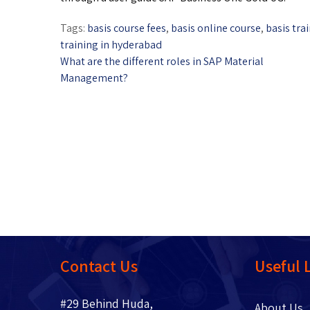
Tags:
basis course fees
,
basis online course
,
basis tra
training in hyderabad
What are the different roles in SAP Material
Management?
Contact Us
Useful 
#29 Behind Huda,
About 