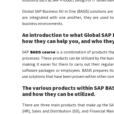
solutions such as SAP Product Design or IT Governan
Global SAP Business All in One (BASIS) solutions are 
are integrated with one another, they are used to
business environments.
An introduction to what Global SAP B
how they can help you, and who they
SAP
BASIS course
is a combination of products th
processes. These products can be utilized by the busi
making it easier for them to carry out their regular
software packages or employees. BASIS prepares its 
use solutions that have been proven within other co
The various products within SAP BASI
and how they can be utilized.
There are three main products that make up the SA
(HR), Sales and Distribution (SD), and Financial M