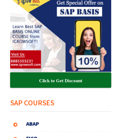
Click to Get Discount
SAP COURSES
ABAP