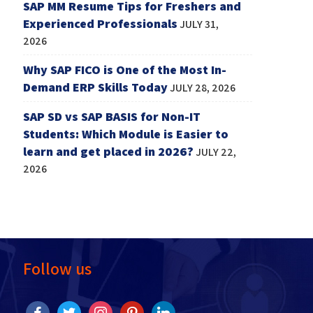
SAP MM Resume Tips for Freshers and
Experienced Professionals
JULY 31,
2026
Why SAP FICO is One of the Most In-
Demand ERP Skills Today
JULY 28, 2026
SAP SD vs SAP BASIS for Non-IT
Students: Which Module is Easier to
learn and get placed in 2026?
JULY 22,
2026
Follow us