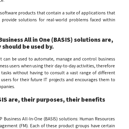
ce.
software products that contain a suite of applications that
 provide solutions for real-world problems faced within
usiness All in One (BASIS) solutions are,
 should be used by.
at can be used to automate, manage and control business
ness users when using their day-to-day activities, therefore
 tasks without having to consult a vast range of different
users for their future IT projects and encourages them to
mpanies.
S are, their purposes, their benefits
P Business All-In-One (BASIS) solutions: Human Resources
anagement (FM). Each of these product groups have certain