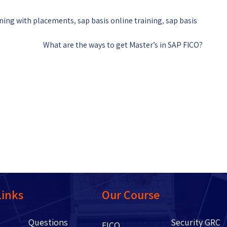
ining with placements
,
sap basis online training
,
sap basis
What are the ways to get Master’s in SAP FICO?
Links
Our Course
Questions
Security GRC
Us
FICO