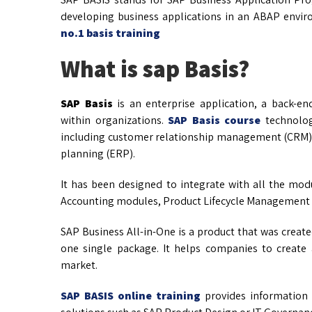
developing business applications in an ABAP envi
no.1 basis training
What is sap Basis?
SAP Basis
is an enterprise application, a back-en
within organizations.
SAP Basis course
technolog
including customer relationship management (CRM)
planning (ERP).
It has been designed to integrate with all the modu
Accounting modules, Product Lifecycle Management 
SAP Business All-in-One is a product that was creat
one single package. It helps companies to create 
market.
SAP BASIS online training
provides information