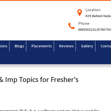
Location
#29 Behind Huda
Phone
8885503231/879079
ions
Blogs
Placements
Reviews
Gallery
Conta
 & Imp Topics for Fresher’s
ramming (B/4). It is a software package that is used for