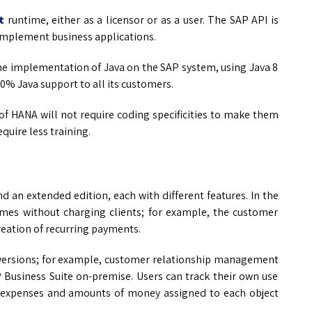
t
runtime, either as a licensor or as a user. The SAP API is
implement business applications.
the implementation of Java on the SAP system, using Java 8
00% Java support to all its customers.
of HANA will not require coding specificities to make them
quire less training.
d an extended edition, each with different features. In the
 times without charging clients; for example, the customer
eation of recurring payments.
n versions; for example, customer relationship management
 Business Suite on-premise. Users can track their own use
o expenses and amounts of money assigned to each object