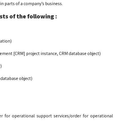
n parts of a company’s business.
ts of the following :
ation)
ement [CRM] project instance, CRM database object)
)
 database object)
der for operational support services/order for operational