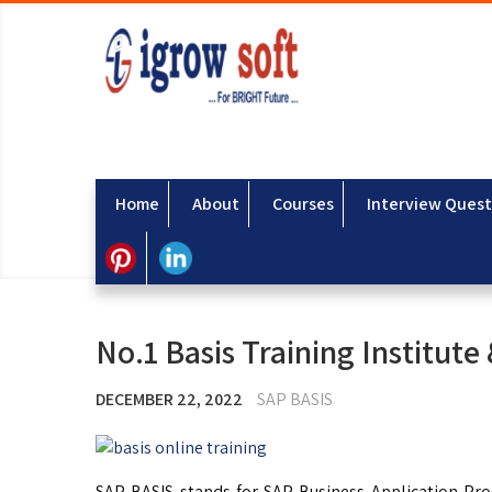
Home
About
Courses
Interview Quest
No.1 Basis Training Institute
DECEMBER 22, 2022
SAP BASIS
SAP BASIS stands for SAP Business Application Prog