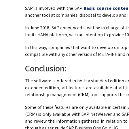
SAP is involved with the SAP
Basis course conten
another tool at companies’ disposal to develop and 
In June 2018, SAP announced it will be in charge of 
for its HANA platform, with an intention to provide 1
In this way, companies that want to develop on top 
compatible with any other version of META-INF and re
Conclusion:
The software is offered in both a standard edition an
extended edition, all features are available at all
relationship management (CRM) tool supports the cr
Some of these features are only available in certai
(CRM) is only available with SAP NetWeaver and SAP
and review the information gathered in relation t
through a user guide SAP Business One Gold UG.