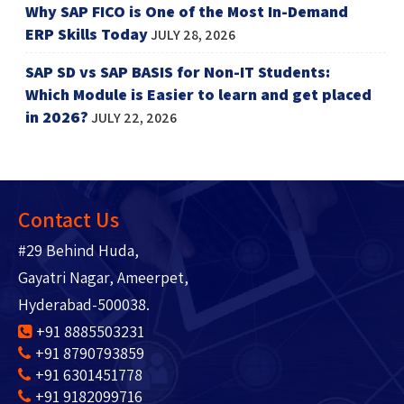
Why SAP FICO is One of the Most In-Demand
ERP Skills Today
JULY 28, 2026
SAP SD vs SAP BASIS for Non-IT Students:
Which Module is Easier to learn and get placed
in 2026?
JULY 22, 2026
Contact Us
#29 Behind Huda,
Gayatri Nagar, Ameerpet,
Hyderabad-500038.
+91 8885503231
+91 8790793859
+91 6301451778
+91 9182099716