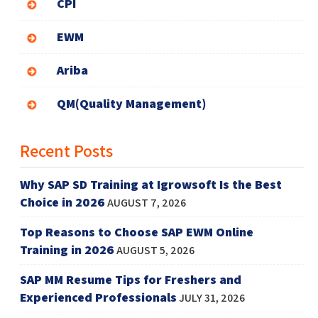
CPI
EWM
Ariba
QM(Quality Management)
Recent Posts
Why SAP SD Training at Igrowsoft Is the Best
Choice in 2026
AUGUST 7, 2026
Top Reasons to Choose SAP EWM Online
Training in 2026
AUGUST 5, 2026
SAP MM Resume Tips for Freshers and
Experienced Professionals
JULY 31, 2026