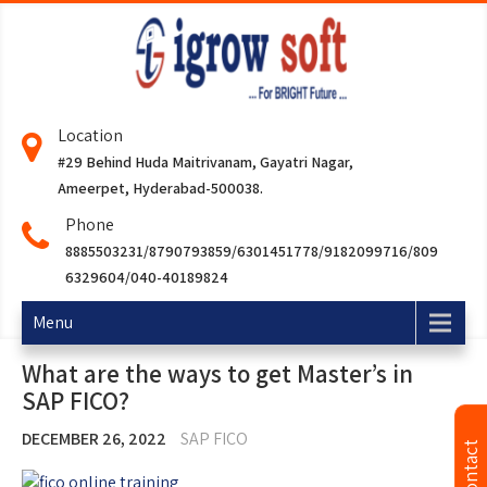
Location
#29 Behind Huda Maitrivanam, Gayatri Nagar,
Ameerpet, Hyderabad-500038.
Phone
8885503231/8790793859/6301451778/9182099716/809
6329604/040-40189824
Menu
What are the ways to get Master’s in
SAP FICO?
DECEMBER 26, 2022
SAP FICO