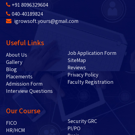
+91 8096329604
040-40189824
igrowsoft.yours@gmail.com
Useful Links
Job Application Form
About Us
SiteMap
Gallery
Reviews
Blog
Privacy Policy
Placements
Faculty Registration
Admission Form
Interview Questions
Our Course
Security GRC
FICO
PI/PO
HR/HCM