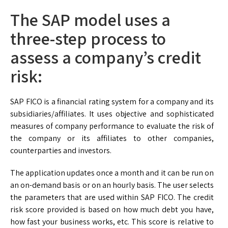
The SAP model uses a
three-step process to
assess a company’s credit
risk:
SAP FICO is a financial rating system for a company and its
subsidiaries/affiliates. It uses objective and sophisticated
measures of company performance to evaluate the risk of
the company or its affiliates to other companies,
counterparties and investors.
The application updates once a month and it can be run on
an on-demand basis or on an hourly basis. The user selects
the parameters that are used within SAP FICO. The credit
risk score provided is based on how much debt you have,
how fast your business works, etc. This score is relative to