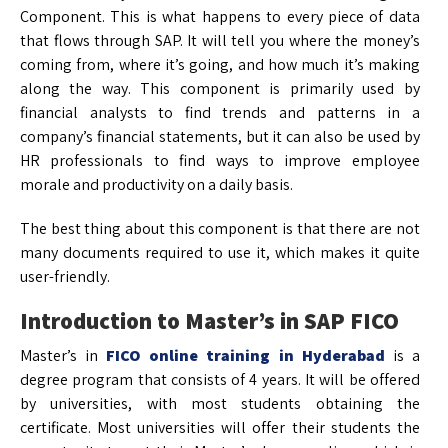
Component. This is what happens to every piece of data
that flows through SAP. It will tell you where the money’s
coming from, where it’s going, and how much it’s making
along the way. This component is primarily used by
financial analysts to find trends and patterns in a
company’s financial statements, but it can also be used by
HR professionals to find ways to improve employee
morale and productivity on a daily basis.
The best thing about this component is that there are not
many documents required to use it, which makes it quite
user-friendly.
Introduction to Master’s in
SAP FICO
Master’s in
FICO
online training in Hyderabad
is a
degree program that consists of 4 years. It will be offered
by universities, with most students obtaining the
certificate. Most universities will offer their students the