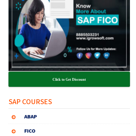
Click to Get Discount
SAP COURSES
ABAP
FICO