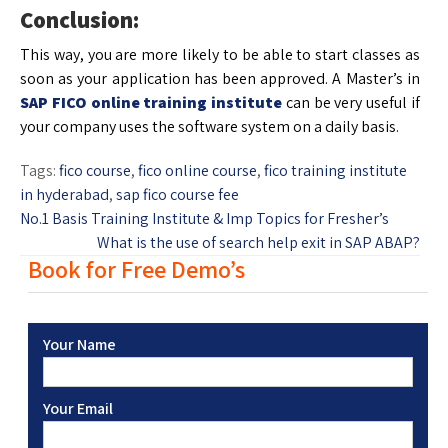
Conclusion:
This way, you are more likely to be able to start classes as
soon as your application has been approved. A Master’s in
SAP FICO online training
institute
can be very useful if
your company uses the software system on a daily basis.
Tags:
fico course
,
fico online course
,
fico training institute
in hyderabad
,
sap fico course fee
No.1 Basis Training Institute & Imp Topics for Fresher’s
What is the use of search help exit in SAP ABAP?
Book for Free Demo’s
Your Name
Your Email