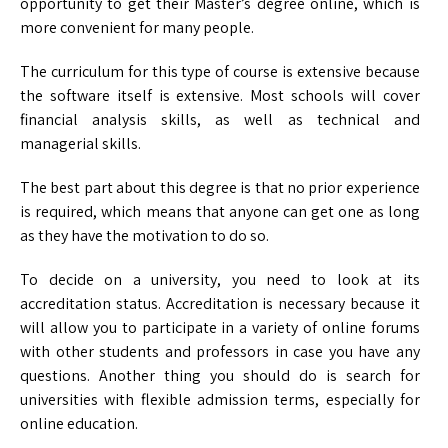
opportunity to get their Master’s degree online, which is
more convenient for many people.
The curriculum for this type of course is extensive because
the software itself is extensive. Most schools will cover
financial analysis skills, as well as technical and
managerial skills.
The best part about this degree is that no prior experience
is required, which means that anyone can get one as long
as they have the motivation to do so.
To decide on a university, you need to look at its
accreditation status. Accreditation is necessary because it
will allow you to participate in a variety of online forums
with other students and professors in case you have any
questions. Another thing you should do is search for
universities with flexible admission terms, especially for
online education.