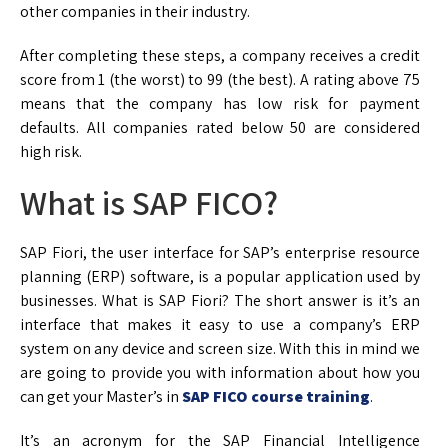
other companies in their industry.
After completing these steps, a company receives a credit
score from 1 (the worst) to 99 (the best). A rating above 75
means that the company has low risk for payment
defaults. All companies rated below 50 are considered
high risk.
What is SAP FICO?
SAP Fiori, the user interface for SAP’s enterprise resource
planning (ERP) software, is a popular application used by
businesses. What is SAP Fiori? The short answer is it’s an
interface that makes it easy to use a company’s ERP
system on any device and screen size. With this in mind we
are going to provide you with information about how you
can get your Master’s in
SAP FICO course training
.
It’s an acronym for the SAP Financial Intelligence