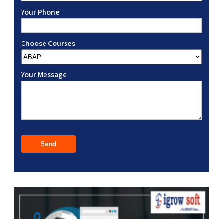
Your Phone
Choose Courses
Your Message