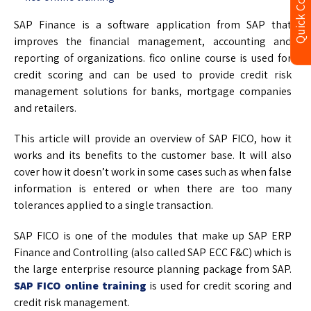
Quick Contact
SAP Finance is a software application from SAP that
improves the financial management, accounting and
reporting of organizations. fico online course is used for
credit scoring and can be used to provide credit risk
management solutions for banks, mortgage companies
and retailers.
This article will provide an overview of SAP FICO, how it
works and its benefits to the customer base. It will also
cover how it doesn’t work in some cases such as when false
information is entered or when there are too many
tolerances applied to a single transaction.
SAP FICO is one of the modules that make up SAP ERP
Finance and Controlling (also called SAP ECC F&C) which is
the large enterprise resource planning package from SAP.
SAP FICO online training
is used for credit scoring and
credit risk management.