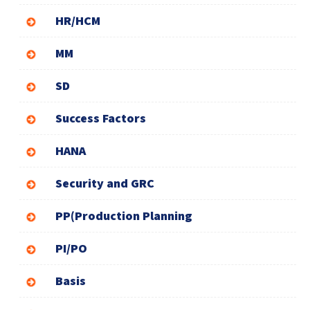
HR/HCM
MM
SD
Success Factors
HANA
Security and GRC
PP(Production Planning
PI/PO
Basis