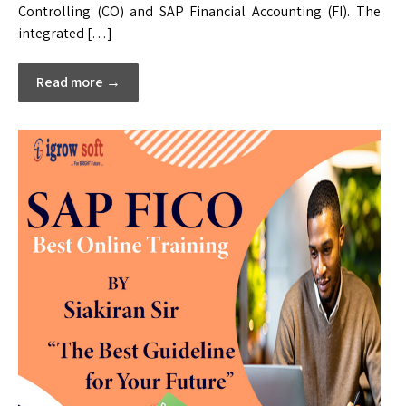
Controlling (CO) and SAP Financial Accounting (FI). The
integrated […]
Read more →