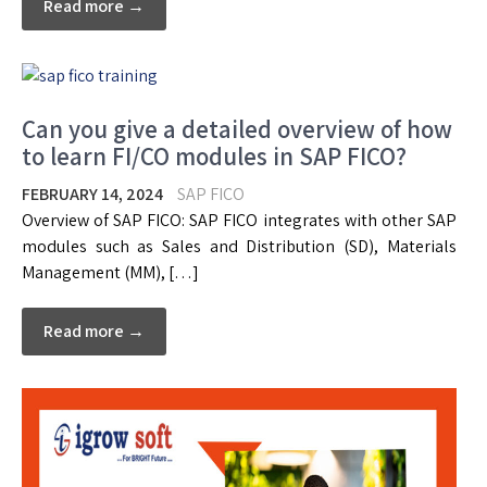
Read more →
Can you give a detailed overview of how
to learn FI/CO modules in SAP FICO?
FEBRUARY 14, 2024
SAP FICO
Overview of SAP FICO: SAP FICO integrates with other SAP
modules such as Sales and Distribution (SD), Materials
Management (MM), […]
Read more →