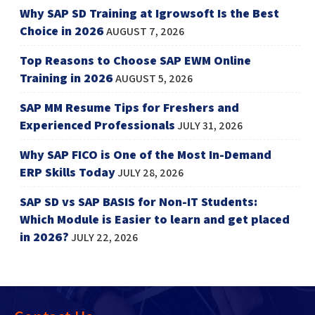
Why SAP SD Training at Igrowsoft Is the Best
Choice in 2026
AUGUST 7, 2026
Top Reasons to Choose SAP EWM Online
Training in 2026
AUGUST 5, 2026
SAP MM Resume Tips for Freshers and
Experienced Professionals
JULY 31, 2026
Why SAP FICO is One of the Most In-Demand
ERP Skills Today
JULY 28, 2026
SAP SD vs SAP BASIS for Non-IT Students:
Which Module is Easier to learn and get placed
in 2026?
JULY 22, 2026