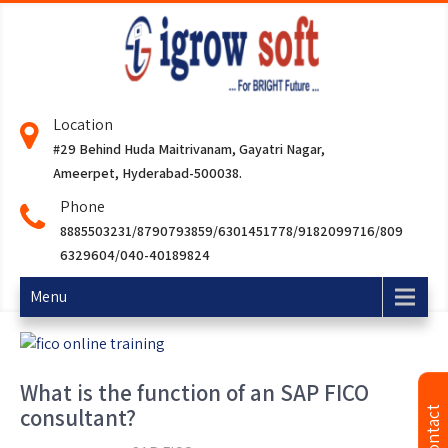
Location
#29 Behind Huda Maitrivanam, Gayatri Nagar,
Ameerpet, Hyderabad-500038.
Phone
8885503231/8790793859/6301451778/9182099716/809
6329604/040-40189824
Menu
What is the function of an SAP FICO
consultant?