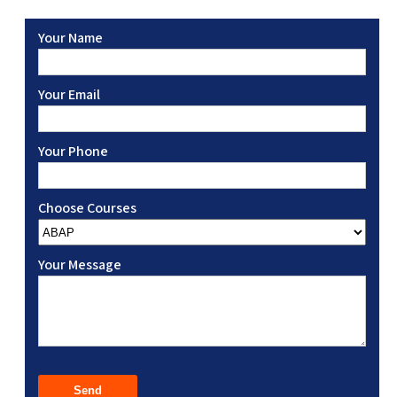
Your Name
Your Email
Your Phone
Choose Courses
Your Message