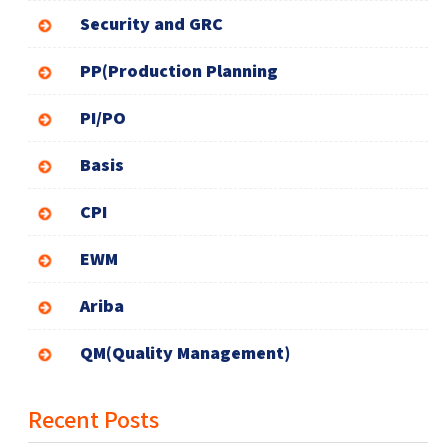
Security and GRC
PP(Production Planning
PI/PO
Basis
CPI
EWM
Ariba
QM(Quality Management)
Recent Posts