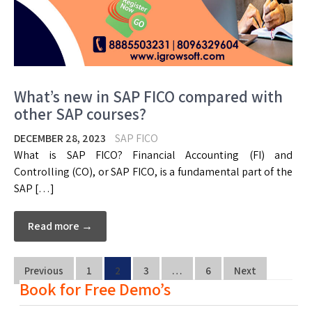
What’s new in SAP FICO compared with
other SAP courses?
DECEMBER 28, 2023
SAP FICO
What is SAP FICO? Financial Accounting (FI) and
Controlling (CO), or SAP FICO, is a fundamental part of the
SAP […]
Read more →
Previous
1
2
3
…
6
Next
Book for Free Demo’s