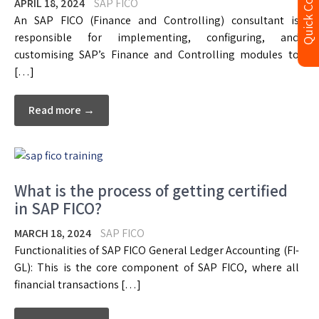
Quick Contact
APRIL 18, 2024
SAP FICO
An SAP FICO (Finance and Controlling) consultant is
responsible for implementing, configuring, and
customising SAP’s Finance and Controlling modules to
[…]
Read more →
What is the process of getting certified
in SAP FICO?
MARCH 18, 2024
SAP FICO
Functionalities of SAP FICO General Ledger Accounting (FI-
GL): This is the core component of SAP FICO, where all
financial transactions […]