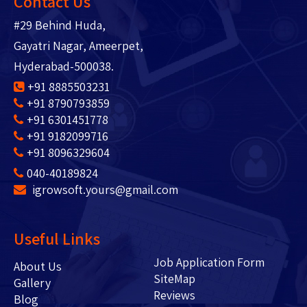
Contact Us
#29 Behind Huda,
Gayatri Nagar, Ameerpet,
Hyderabad-500038.
+91 8885503231
+91 8790793859
+91 6301451778
+91 9182099716
+91 8096329604
040-40189824
igrowsoft.yours@gmail.com
Useful Links
Job Application Form
About Us
SiteMap
Gallery
Reviews
Blog