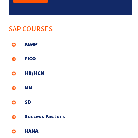
SAP COURSES
ABAP
FICO
HR/HCM
MM
SD
Success Factors
HANA