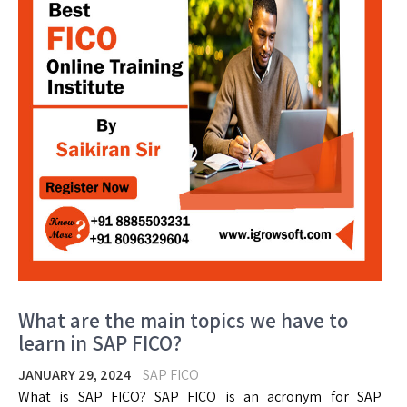
What are the main topics we have to
learn in SAP FICO?
JANUARY 29, 2024
SAP FICO
What is SAP FICO? SAP FICO is an acronym for SAP