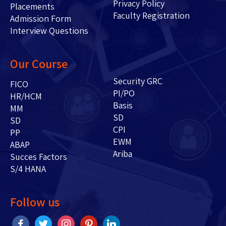
Privacy Policy
Placements
Faculty Registration
Admission Form
Interview Questions
Our Course
Security GRC
FICO
PI/PO
HR/HCM
Basis
MM
SD
SD
CPI
PP
EWM
ABAP
Ariba
Succes Factors
S/4 HANA
Follow us