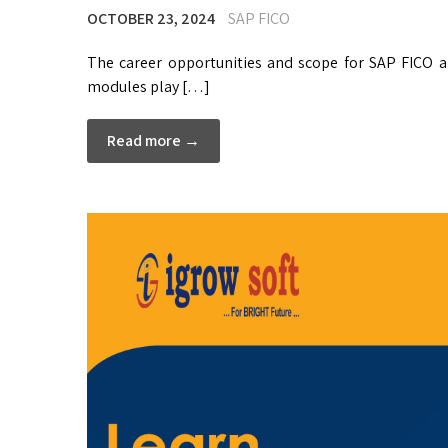
OCTOBER 23, 2024
SAP FICO
The career opportunities and scope for SAP FICO an
modules play […]
Read more →