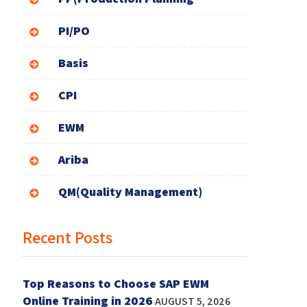
PI/PO
Basis
CPI
EWM
Ariba
QM(Quality Management)
Recent Posts
Top Reasons to Choose SAP EWM
Online Training in 2026
AUGUST 5, 2026