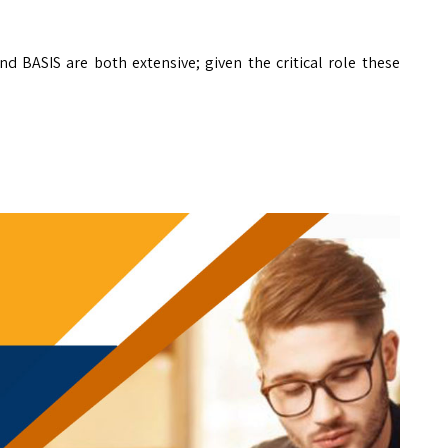
d BASIS are both extensive; given the critical role these