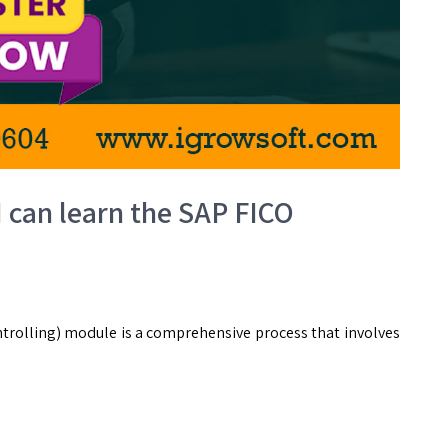
I can learn the SAP FICO
trolling) module is a comprehensive process that involves