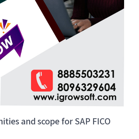
ities and scope for SAP FICO