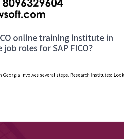
CO online training institute in
 job roles for SAP FICO?
n Georgia involves several steps. Research Institutes: Look