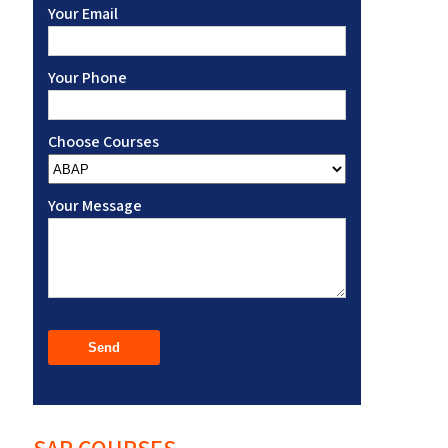
Your Email
Your Phone
Choose Courses
Your Message