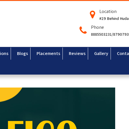
Location
#29 Behind Huda
Phone
8885503231/879079
ions
Blogs
Placements
Reviews
Gallery
Conta