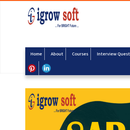
Home
About
Courses
Interview Quest