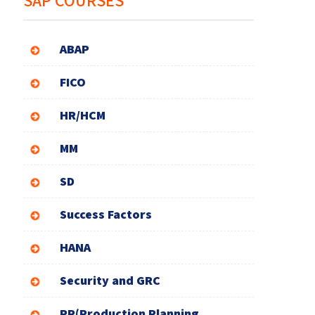
SAP COURSES
ABAP
FICO
HR/HCM
MM
SD
Success Factors
HANA
Security and GRC
PP(Production Planning