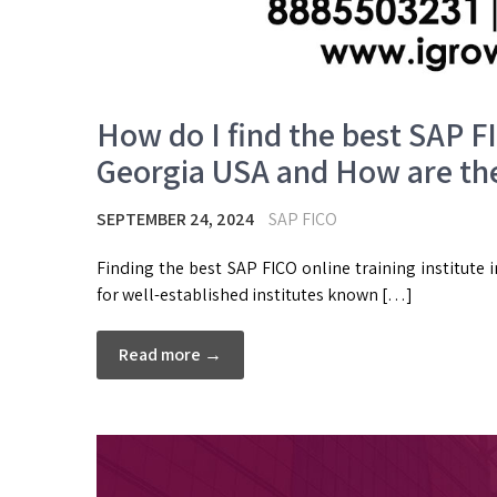
How do I find the best SAP FI
Georgia USA and How are the
SEPTEMBER 24, 2024
SAP FICO
Finding the best SAP FICO online training institute i
for well-established institutes known […]
Read more →