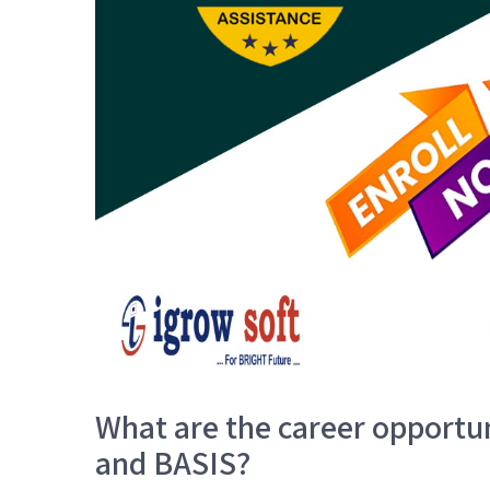
What are the career opportun
and BASIS?