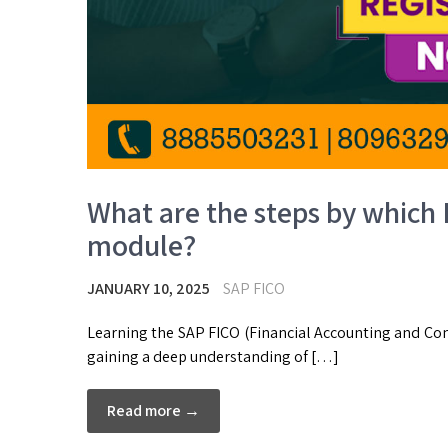
What are the steps by which 
module?
JANUARY 10, 2025
SAP FICO
Learning the SAP FICO (Financial Accounting and Con
gaining a deep understanding of […]
Read more →