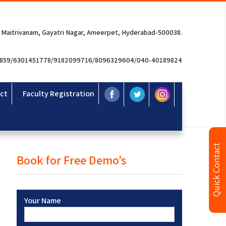
 Maitrivanam, Gayatri Nagar, Ameerpet, Hyderabad-500038.
3859/6301451778/9182099716/8096329604/040-40189824
ct
Faculty Registration
Quick Contact
Book for Free Demo’s
Your Name