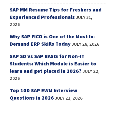
SAP MM Resume Tips for Freshers and
Experienced Professionals
JULY 31,
2026
Why SAP FICO is One of the Most In-
Demand ERP Skills Today
JULY 28, 2026
SAP SD vs SAP BASIS for Non-IT
Students: Which Module is Easier to
learn and get placed in 2026?
JULY 22,
2026
Top 100 SAP EWM Interview
Questions in 2026
JULY 21, 2026