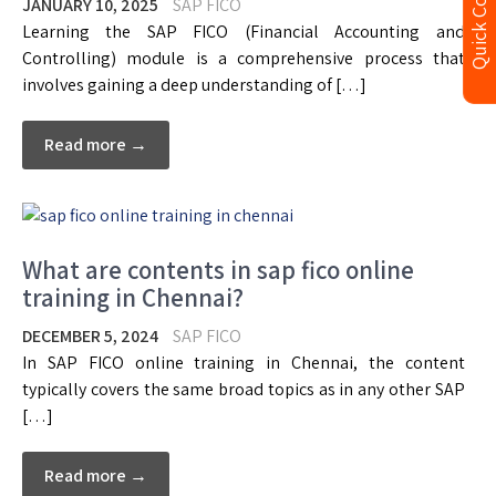
Quick Contact
JANUARY 10, 2025
SAP FICO
Learning the SAP FICO (Financial Accounting and
Controlling) module is a comprehensive process that
involves gaining a deep understanding of […]
Read more →
What are contents in sap fico online
training in Chennai?
DECEMBER 5, 2024
SAP FICO
In SAP FICO online training in Chennai, the content
typically covers the same broad topics as in any other SAP
[…]
Read more →