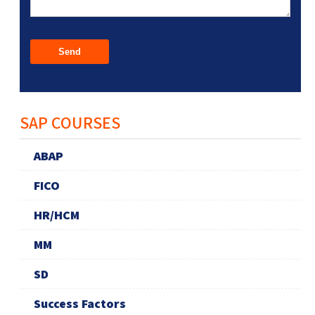
SAP COURSES
ABAP
FICO
HR/HCM
MM
SD
Success Factors