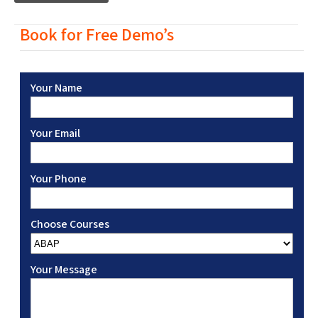
Book for Free Demo’s
Your Name
Your Email
Your Phone
Choose Courses
Your Message