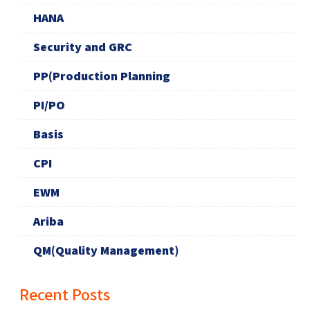
HANA
Security and GRC
PP(Production Planning
PI/PO
Basis
CPI
EWM
Ariba
QM(Quality Management)
Recent Posts