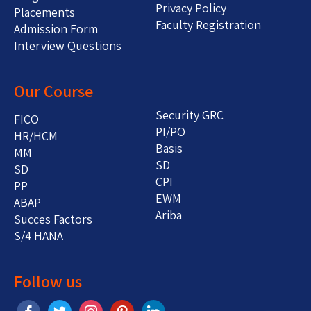
Privacy Policy
Placements
Faculty Registration
Admission Form
Interview Questions
Our Course
Security GRC
FICO
PI/PO
HR/HCM
Basis
MM
SD
SD
CPI
PP
EWM
ABAP
Ariba
Succes Factors
S/4 HANA
Follow us