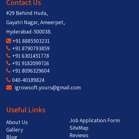
Contact Us
#29 Behind Huda,
Gayatri Nagar, Ameerpet,
Hyderabad-500038.
+91 8885503231
+91 8790793859
+91 6301451778
+91 9182099716
+91 8096329604
040-40189824
igrowsoft.yours@gmail.com
Useful Links
Job Application Form
About Us
SiteMap
Gallery
Reviews
Blog