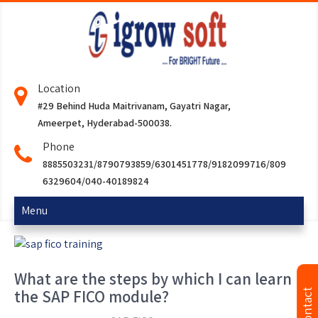
Location
#29 Behind Huda Maitrivanam, Gayatri Nagar,
Ameerpet, Hyderabad-500038.
Phone
8885503231/8790793859/6301451778/9182099716/809
6329604/040-40189824
Menu
What are the steps by which I can learn
the SAP FICO module?