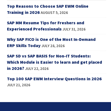
Top Reasons to Choose SAP EWM Online
Training in 2026
AUGUST 5, 2026
SAP MM Resume Tips for Freshers and
Experienced Professionals
JULY 31, 2026
Why SAP FICO is One of the Most In-Demand
ERP Skills Today
JULY 28, 2026
SAP SD vs SAP BASIS for Non-IT Students:
Which Module is Easier to learn and get placed
in 2026?
JULY 22, 2026
Top 100 SAP EWM Interview Questions in 2026
JULY 21, 2026