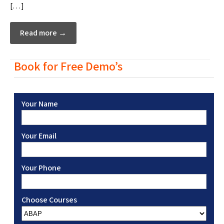
[…]
Read more →
Book for Free Demo’s
Your Name
Your Email
Your Phone
Choose Courses