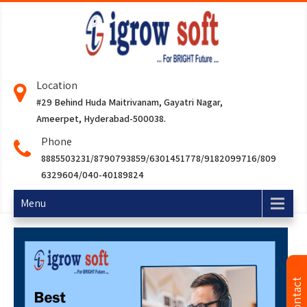
Location
#29 Behind Huda Maitrivanam, Gayatri Nagar,
Ameerpet, Hyderabad-500038.
Phone
8885503231/8790793859/6301451778/9182099716/809
6329604/040-40189824
Menu