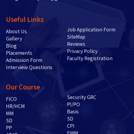
Useful Links
Job Application Form
About Us
SiteMap
Gallery
Reviews
Blog
Privacy Policy
Placements
Faculty Registration
Admission Form
Interview Questions
Our Course
Security GRC
FICO
PI/PO
HR/HCM
Basis
MM
SD
SD
CPI
PP
EWM