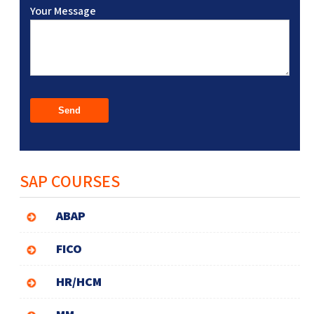
Your Message
SAP COURSES
ABAP
FICO
HR/HCM