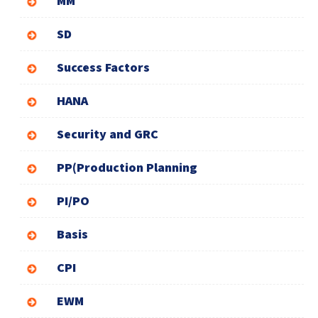
MM
SD
Success Factors
HANA
Security and GRC
PP(Production Planning
PI/PO
Basis
CPI
EWM