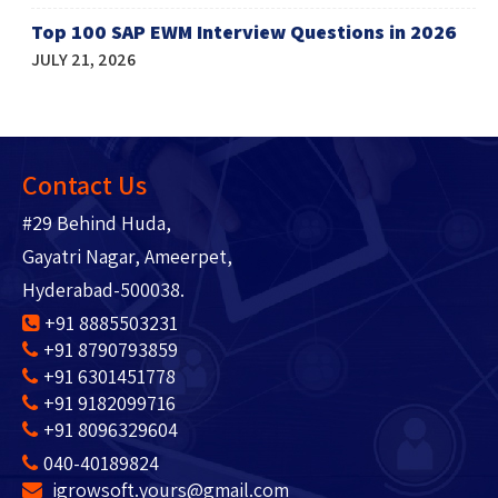
Top 100 SAP EWM Interview Questions in 2026
JULY 21, 2026
Contact Us
#29 Behind Huda,
Gayatri Nagar, Ameerpet,
Hyderabad-500038.
+91 8885503231
+91 8790793859
+91 6301451778
+91 9182099716
+91 8096329604
040-40189824
igrowsoft.yours@gmail.com