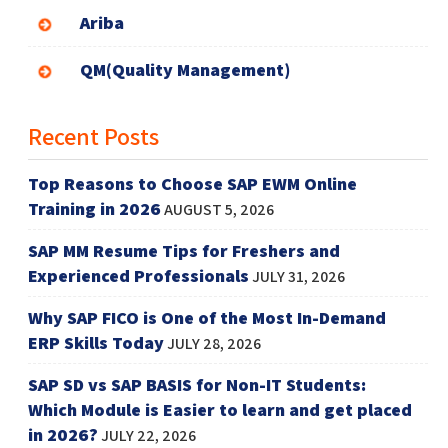
Ariba
QM(Quality Management)
Recent Posts
Top Reasons to Choose SAP EWM Online
Training in 2026
AUGUST 5, 2026
SAP MM Resume Tips for Freshers and
Experienced Professionals
JULY 31, 2026
Why SAP FICO is One of the Most In-Demand
ERP Skills Today
JULY 28, 2026
SAP SD vs SAP BASIS for Non-IT Students:
Which Module is Easier to learn and get placed
in 2026?
JULY 22, 2026