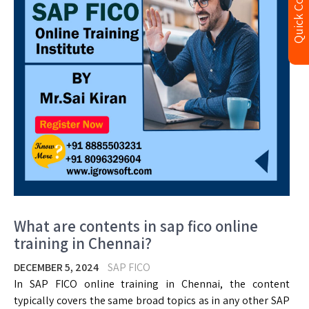
Quick Contact
What are contents in sap fico online
training in Chennai?
DECEMBER 5, 2024
SAP FICO
In SAP FICO online training in Chennai, the content
typically covers the same broad topics as in any other SAP