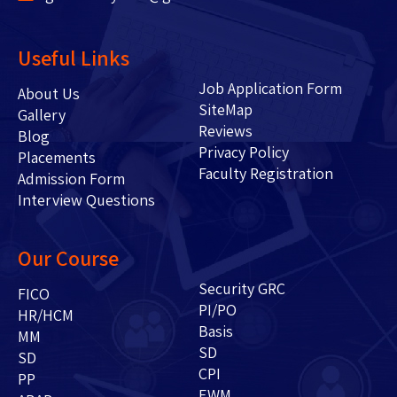
Useful Links
Job Application Form
About Us
SiteMap
Gallery
Reviews
Blog
Privacy Policy
Placements
Faculty Registration
Admission Form
Interview Questions
Our Course
Security GRC
FICO
PI/PO
HR/HCM
Basis
MM
SD
SD
CPI
PP
EWM