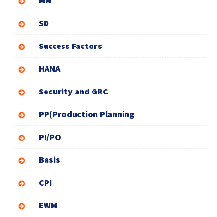
MM
SD
Success Factors
HANA
Security and GRC
PP(Production Planning
PI/PO
Basis
CPI
EWM