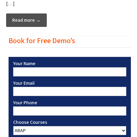
[…]
Read more →
Book for Free Demo’s
Your Name
Your Email
Your Phone
Choose Courses