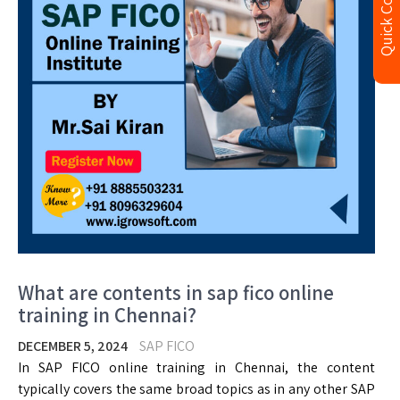
Quick Contact
What are contents in sap fico online
training in Chennai?
DECEMBER 5, 2024
SAP FICO
In SAP FICO online training in Chennai, the content
typically covers the same broad topics as in any other SAP