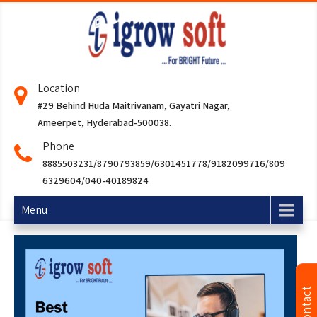
Location
#29 Behind Huda Maitrivanam, Gayatri Nagar,
Ameerpet, Hyderabad-500038.
Phone
8885503231/8790793859/6301451778/9182099716/809
6329604/040-40189824
Menu