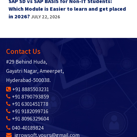
SAP SD vs SAP BASIS for Non-IT Students:
Which Module is Easier to learn and get placed
in 2026?
JULY 22, 2026
Contact Us
#29 Behind Huda,
Gayatri Nagar, Ameerpet,
Hyderabad-500038.
+91 8885503231
+91 8790793859
+91 6301451778
+91 9182099716
+91 8096329604
040-40189824
igrowsoft.yours@gmail.com