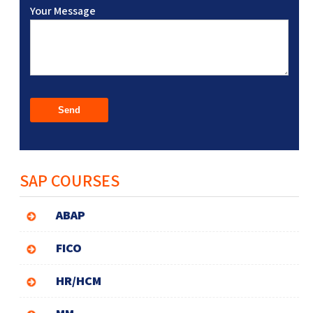
Your Message
SAP COURSES
ABAP
FICO
HR/HCM