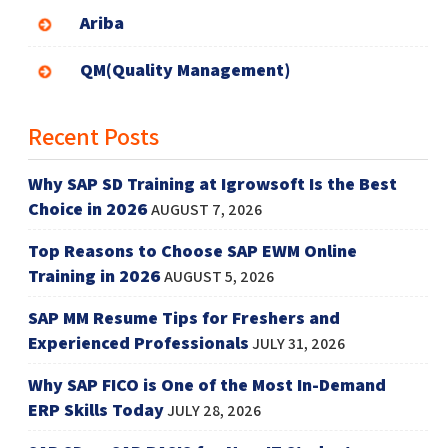
Ariba
QM(Quality Management)
Recent Posts
Why SAP SD Training at Igrowsoft Is the Best
Choice in 2026
AUGUST 7, 2026
Top Reasons to Choose SAP EWM Online
Training in 2026
AUGUST 5, 2026
SAP MM Resume Tips for Freshers and
Experienced Professionals
JULY 31, 2026
Why SAP FICO is One of the Most In-Demand
ERP Skills Today
JULY 28, 2026