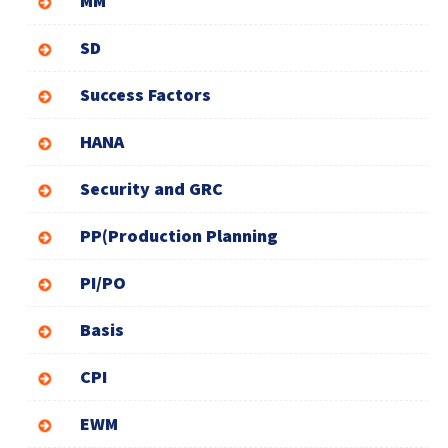
MM
SD
Success Factors
HANA
Security and GRC
PP(Production Planning
PI/PO
Basis
CPI
EWM