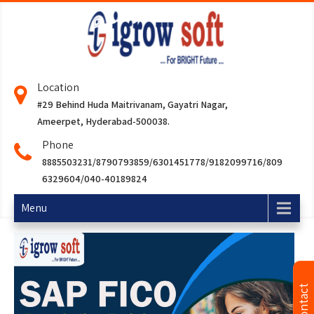
Location
#29 Behind Huda Maitrivanam, Gayatri Nagar,
Ameerpet, Hyderabad-500038.
Phone
8885503231/8790793859/6301451778/9182099716/809
6329604/040-40189824
Menu