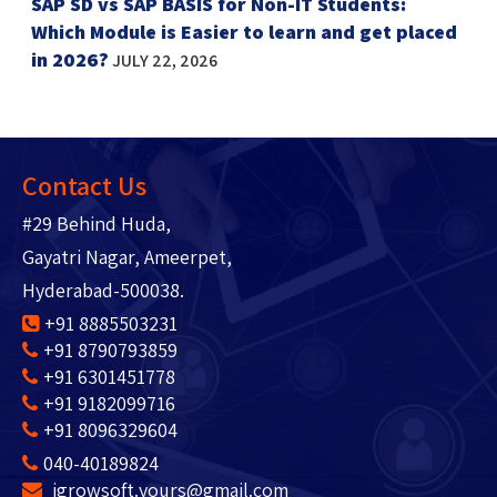
SAP SD vs SAP BASIS for Non-IT Students:
Which Module is Easier to learn and get placed
in 2026?
JULY 22, 2026
Contact Us
#29 Behind Huda,
Gayatri Nagar, Ameerpet,
Hyderabad-500038.
+91 8885503231
+91 8790793859
+91 6301451778
+91 9182099716
+91 8096329604
040-40189824
igrowsoft.yours@gmail.com