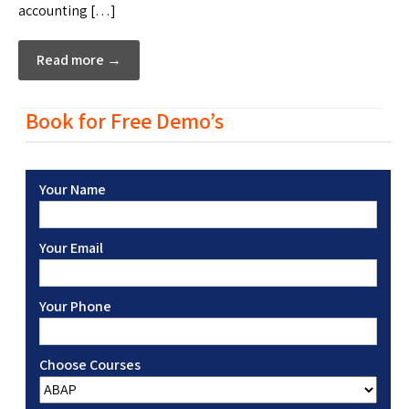
accounting […]
Read more →
Book for Free Demo’s
Your Name
Your Email
Your Phone
Choose Courses