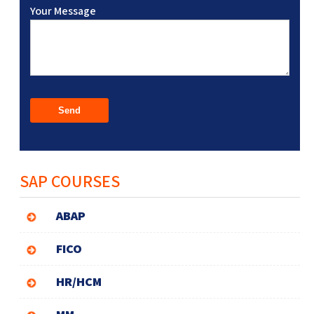
Your Message
SAP COURSES
ABAP
FICO
HR/HCM