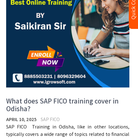
Quick Contact
What does SAP FICO training cover in
Odisha?
APRIL 10, 2025
SAP FICO
SAP FICO Training in Odisha, like in other locations,
typically covers a wide range of topics related to financial