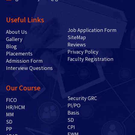
Useful Links
Job Application Form
About Us
SiteMap
Gallery
Reviews
Blog
Privacy Policy
Placements
Faculty Registration
Admission Form
Interview Questions
Our Course
Security GRC
FICO
PI/PO
HR/HCM
Basis
MM
SD
SD
CPI
PP
EWM