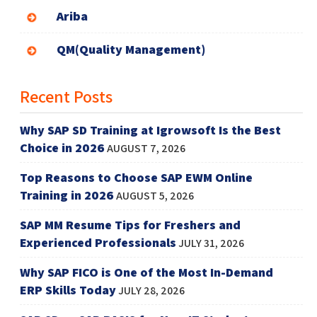
Ariba
QM(Quality Management)
Recent Posts
Why SAP SD Training at Igrowsoft Is the Best
Choice in 2026
AUGUST 7, 2026
Top Reasons to Choose SAP EWM Online
Training in 2026
AUGUST 5, 2026
SAP MM Resume Tips for Freshers and
Experienced Professionals
JULY 31, 2026
Why SAP FICO is One of the Most In-Demand
ERP Skills Today
JULY 28, 2026