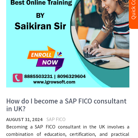
Quick Contact
How do I become a SAP FICO consultant
in UK?
AUGUST 31, 2024
SAP FICO
Becoming a SAP FICO consultant in the UK involves a
combination of education, certification, and practical