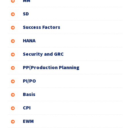
MM
SD
Success Factors
HANA
Security and GRC
PP(Production Planning
PI/PO
Basis
CPI
EWM