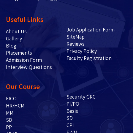
Useful Links
Job Application Form
About Us
SiteMap
Gallery
Reviews
Blog
Privacy Policy
Placements
Faculty Registration
Admission Form
Interview Questions
Our Course
Security GRC
FICO
PI/PO
HR/HCM
Basis
MM
SD
SD
CPI
PP
EWM