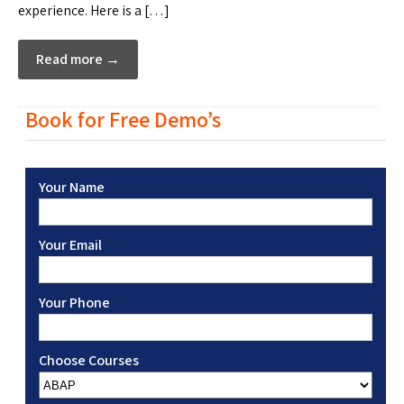
experience. Here is a […]
Read more →
Book for Free Demo’s
Your Name
Your Email
Your Phone
Choose Courses