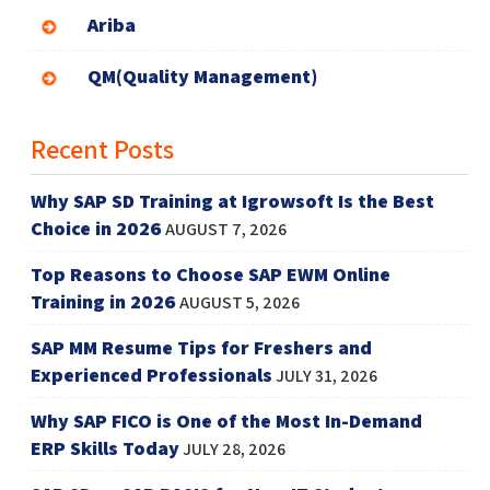
Ariba
QM(Quality Management)
Recent Posts
Why SAP SD Training at Igrowsoft Is the Best
Choice in 2026
AUGUST 7, 2026
Top Reasons to Choose SAP EWM Online
Training in 2026
AUGUST 5, 2026
SAP MM Resume Tips for Freshers and
Experienced Professionals
JULY 31, 2026
Why SAP FICO is One of the Most In-Demand
ERP Skills Today
JULY 28, 2026