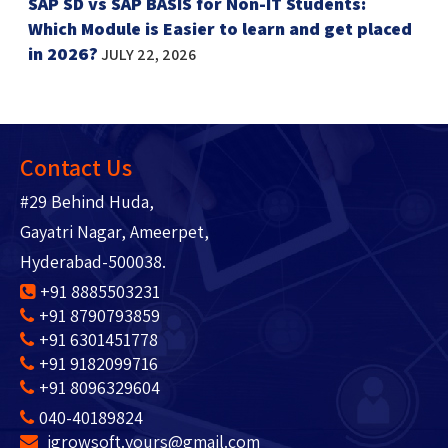
SAP SD vs SAP BASIS for Non-IT Students:
Which Module is Easier to learn and get placed
in 2026?
JULY 22, 2026
Contact Us
#29 Behind Huda,
Gayatri Nagar, Ameerpet,
Hyderabad-500038.
+91 8885503231
+91 8790793859
+91 6301451778
+91 9182099716
+91 8096329604
040-40189824
igrowsoft.yours@gmail.com