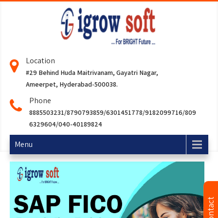
Location
#29 Behind Huda Maitrivanam, Gayatri Nagar,
Ameerpet, Hyderabad-500038.
Phone
8885503231/8790793859/6301451778/9182099716/809
6329604/040-40189824
Menu