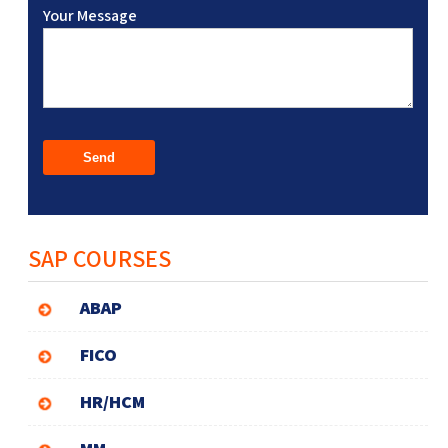
Your Message
SAP COURSES
ABAP
FICO
HR/HCM