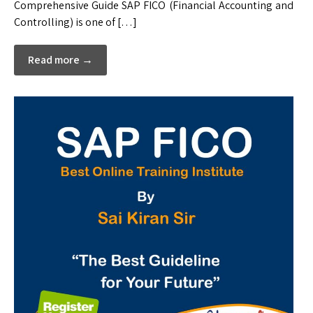
Comprehensive Guide SAP FICO (Financial Accounting and
Controlling) is one of […]
Read more →