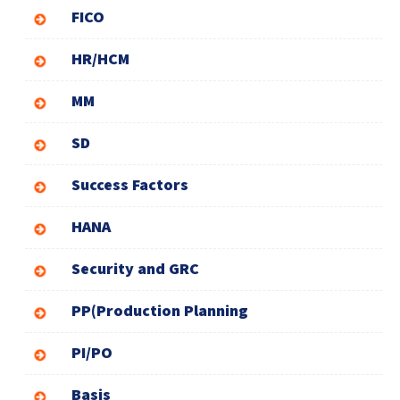
FICO
HR/HCM
MM
SD
Success Factors
HANA
Security and GRC
PP(Production Planning
PI/PO
Basis