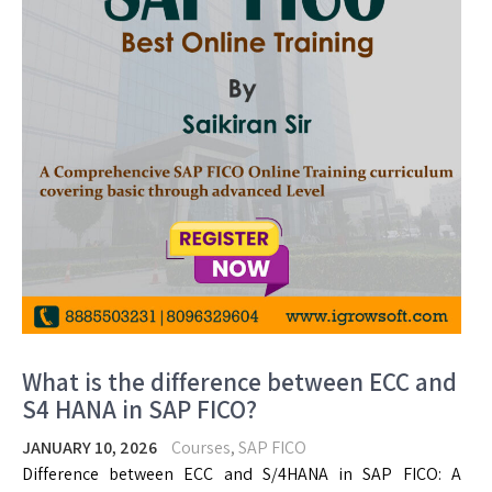
What is the difference between ECC and
S4 HANA in SAP FICO?
JANUARY 10, 2026
Courses
,
SAP FICO
Difference between ECC and S/4HANA in SAP FICO: A