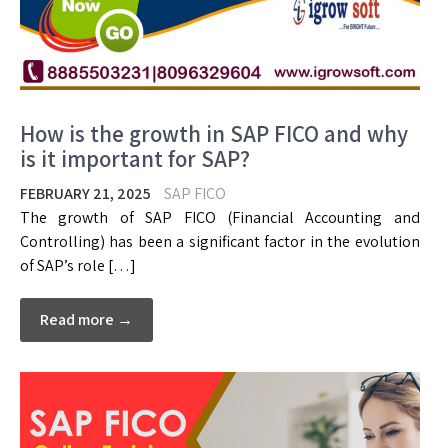
How is the growth in SAP FICO and why
is it important for SAP?
FEBRUARY 21, 2025
SAP FICO
The growth of SAP FICO (Financial Accounting and
Controlling) has been a significant factor in the evolution
of SAP’s role […]
Read more →