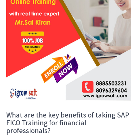
What are the key benefits of taking SAP
FICO Training for financial
professionals?