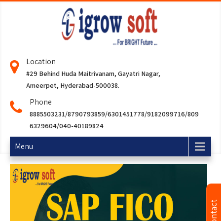
Location
#29 Behind Huda Maitrivanam, Gayatri Nagar,
Ameerpet, Hyderabad-500038.
Phone
8885503231/8790793859/6301451778/9182099716/809
6329604/040-40189824
Menu