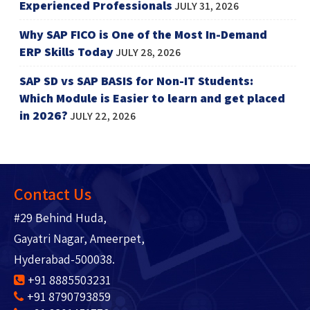
Experienced Professionals
JULY 31, 2026
Why SAP FICO is One of the Most In-Demand
ERP Skills Today
JULY 28, 2026
SAP SD vs SAP BASIS for Non-IT Students:
Which Module is Easier to learn and get placed
in 2026?
JULY 22, 2026
Contact Us
#29 Behind Huda,
Gayatri Nagar, Ameerpet,
Hyderabad-500038.
+91 8885503231
+91 8790793859