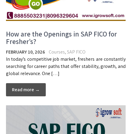
How are the Openings in SAP FICO for
Fresher’s?
FEBRUARY 10, 2026
Courses
,
SAP FICO
In today’s competitive job market, freshers are constantly
searching for career paths that offer stability, growth, and
global relevance. One […]
Read more →