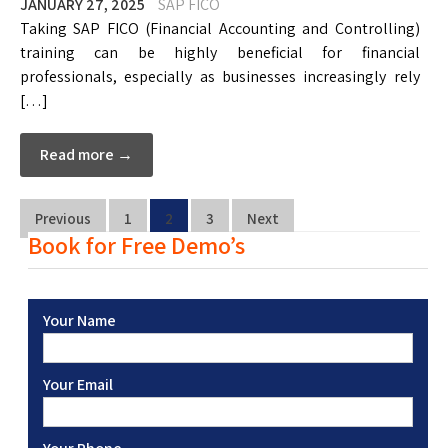
JANUARY 27, 2025
SAP FICO
Taking SAP FICO (Financial Accounting and Controlling)
training can be highly beneficial for financial
professionals, especially as businesses increasingly rely
[…]
Read more →
Previous
1
2
3
Next
Book for Free Demo’s
Your Name
Your Email