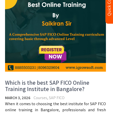
Quick Contact
Which is the best SAP FICO Online
Training Institute in Bangalore?
MARCH 3, 2026
Courses
,
SAP FICO
When it comes to choosing the best institute for SAP FICO
online training in Bangalore, professionals and fresh