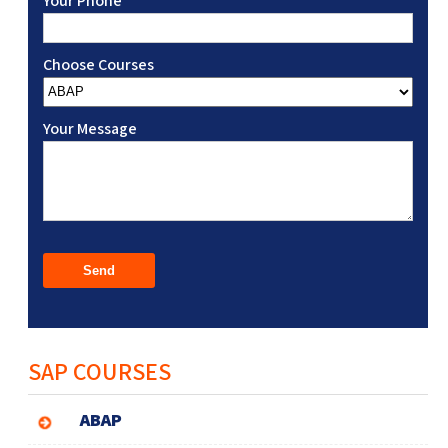
Your Phone
Choose Courses
Your Message
SAP COURSES
ABAP