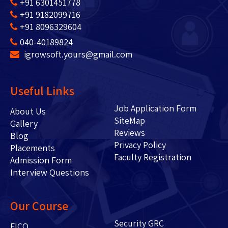
+91 6301451778
+91 9182099716
+91 8096329604
040-40189824
igrowsoft.yours@gmail.com
Useful Links
Job Application Form
About Us
SiteMap
Gallery
Reviews
Blog
Privacy Policy
Placements
Faculty Registration
Admission Form
Interview Questions
Our Course
Security GRC
FICO