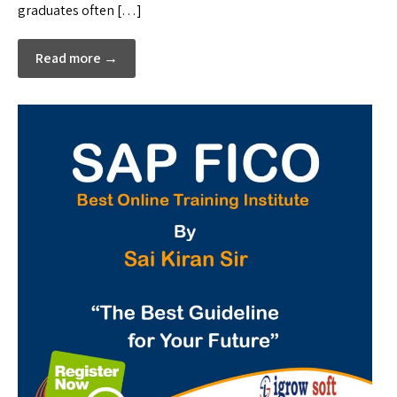
graduates often […]
Read more →