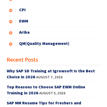
CPI
EWM
Ariba
QM(Quality Management)
Recent Posts
Why SAP SD Training at Igrowsoft Is the Best
Choice in 2026
AUGUST 7, 2026
Top Reasons to Choose SAP EWM Online
Training in 2026
AUGUST 5, 2026
SAP MM Resume Tips for Freshers and