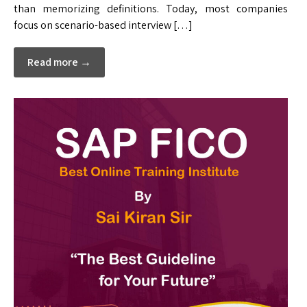
than memorizing definitions. Today, most companies
focus on scenario-based interview […]
Read more →