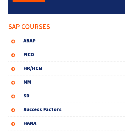
SAP COURSES
ABAP
FICO
HR/HCM
MM
SD
Success Factors
HANA