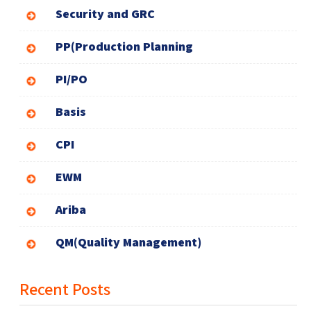
Security and GRC
PP(Production Planning
PI/PO
Basis
CPI
EWM
Ariba
QM(Quality Management)
Recent Posts