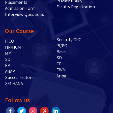
Privacy Policy
Placements
Faculty Registration
Admission Form
Interview Questions
Our Course
Security GRC
FICO
PI/PO
HR/HCM
Basis
MM
SD
SD
CPI
PP
EWM
ABAP
Ariba
Succes Factors
S/4 HANA
Follow us