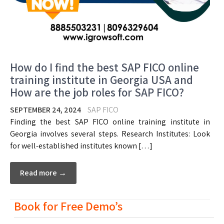
How do I find the best SAP FICO online
training institute in Georgia USA and
How are the job roles for SAP FICO?
SEPTEMBER 24, 2024
SAP FICO
Finding the best SAP FICO online training institute in
Georgia involves several steps. Research Institutes: Look
for well-established institutes known […]
Read more →
Book for Free Demo’s