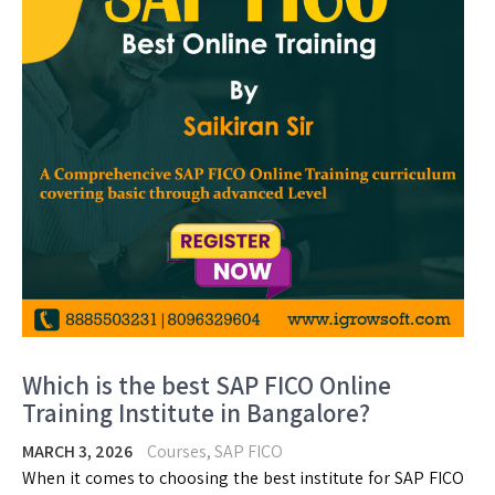
Which is the best SAP FICO Online
Training Institute in Bangalore?
MARCH 3, 2026
Courses
,
SAP FICO
When it comes to choosing the best institute for SAP FICO