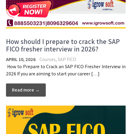
How should I prepare to crack the SAP
FICO fresher interview in 2026?
APRIL 10, 2026
Courses
,
SAP FICO
How to Prepare to Crack an SAP FICO Fresher Interview in
2026 If you are aiming to start your career […]
Read more →