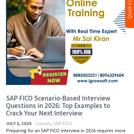
Quick Contact
SAP FICO Scenario-Based Interview
Questions in 2026: Top Examples to
Crack Your Next Interview
JULY 8, 2026
Courses
,
SAP FICO
Preparing for an SAP FICO interview in 2026 requires more