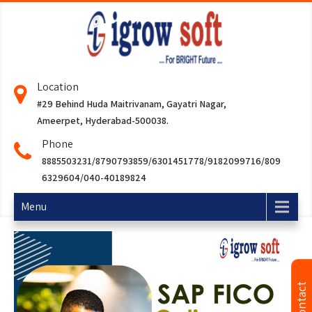
Location
#29 Behind Huda Maitrivanam, Gayatri Nagar,
Ameerpet, Hyderabad-500038.
Phone
8885503231/8790793859/6301451778/9182099716/809
6329604/040-40189824
Menu