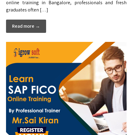
online training in Bangalore, professionals and fresh
graduates often […]
Read more →