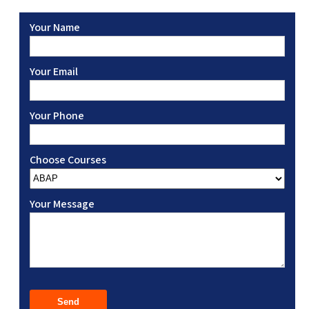
Your Name
Your Email
Your Phone
Choose Courses
Your Message