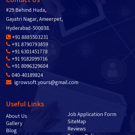
#29 Behind Huda,
Gayatri Nagar, Ameerpet,
Hyderabad-500038.
+91 8885503231
+91 8790793859
+91 6301451778
+91 9182099716
+91 8096329604
040-40189824
igrowsoft.yours@gmail.com
Useful Links
Job Application Form
About Us
SiteMap
Gallery
Reviews
Blog