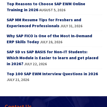
Top Reasons to Choose SAP EWM Online
Training in 2026
AUGUST 5, 2026
SAP MM Resume Tips for Freshers and
Experienced Professionals
JULY 31, 2026
Why SAP FICO is One of the Most In-Demand
ERP Skills Today
JULY 28, 2026
SAP SD vs SAP BASIS for Non-IT Students:
Which Module is Easier to learn and get placed
in 2026?
JULY 22, 2026
Top 100 SAP EWM Interview Questions in 2026
JULY 21, 2026
Contact Us