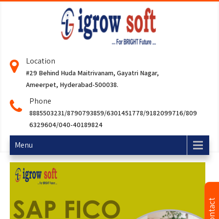
Location
#29 Behind Huda Maitrivanam, Gayatri Nagar,
Ameerpet, Hyderabad-500038.
Phone
8885503231/8790793859/6301451778/9182099716/809
6329604/040-40189824
Menu