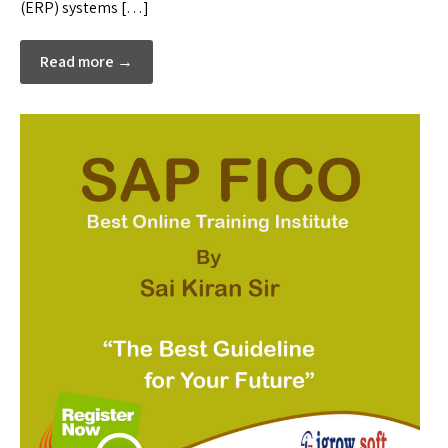
(ERP) systems […]
Read more →