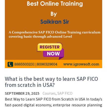
What is the best way to learn SAP FICO
from scratch in USA?
SEPTEMBER 29, 2025
Courses
,
SAP FICO
Best Way to Learn SAP FICO from Scratch in USA In today’s
fast-paced digital economy, enterprise resource planning