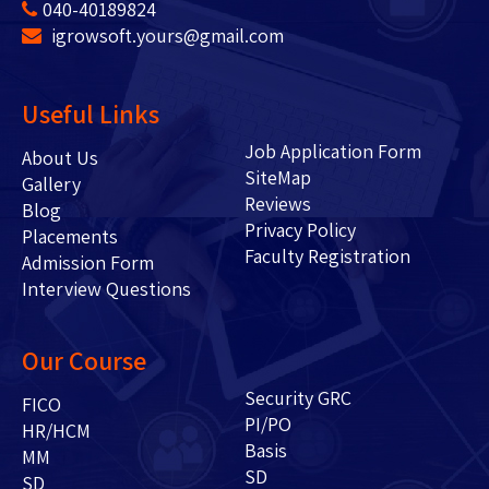
040-40189824
igrowsoft.yours@gmail.com
Useful Links
Job Application Form
About Us
SiteMap
Gallery
Reviews
Blog
Privacy Policy
Placements
Faculty Registration
Admission Form
Interview Questions
Our Course
Security GRC
FICO
PI/PO
HR/HCM
Basis
MM
SD
SD