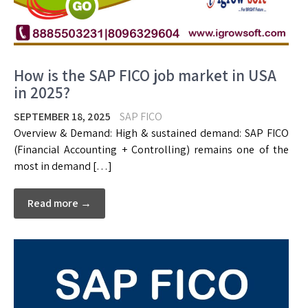
How is the SAP FICO job market in USA
in 2025?
SEPTEMBER 18, 2025
SAP FICO
Overview & Demand: High & sustained demand: SAP FICO
(Financial Accounting + Controlling) remains one of the
most in demand […]
Read more →