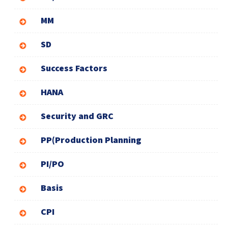
MM
SD
Success Factors
HANA
Security and GRC
PP(Production Planning
PI/PO
Basis
CPI