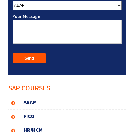
Your Message
SAP COURSES
ABAP
FICO
HR/HCM