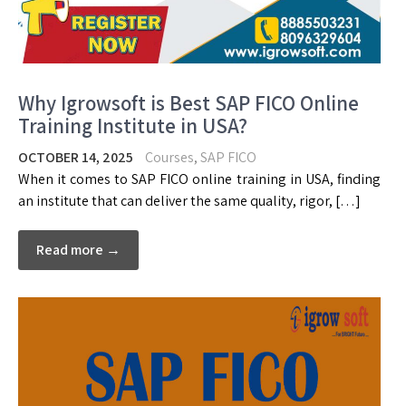
Why Igrowsoft is Best SAP FICO Online
Training Institute in USA?
OCTOBER 14, 2025
Courses
,
SAP FICO
When it comes to SAP FICO online training in USA, finding
an institute that can deliver the same quality, rigor, […]
Read more →