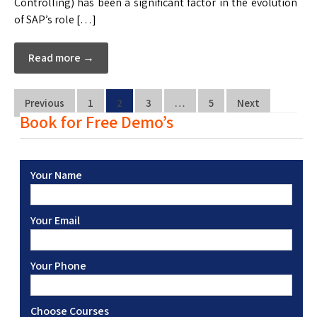
Controlling) has been a significant factor in the evolution
of SAP’s role […]
Read more →
Previous
1
2
3
…
5
Next
Book for Free Demo’s
Your Name
Your Email
Your Phone
Choose Courses