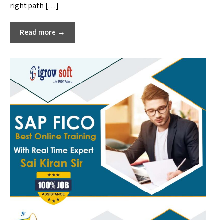
right path […]
Read more →