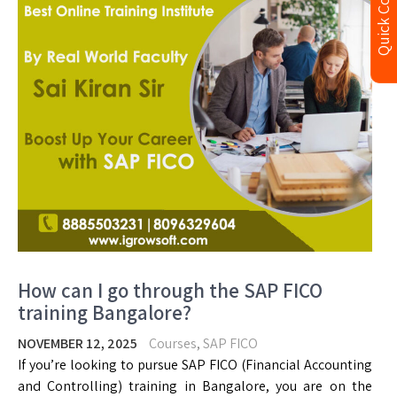
Quick Contact
How can I go through the SAP FICO
training Bangalore?
NOVEMBER 12, 2025
Courses
,
SAP FICO
If you’re looking to pursue SAP FICO (Financial Accounting
and Controlling) training in Bangalore, you are on the