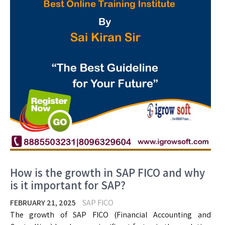
How is the growth in SAP FICO and why
is it important for SAP?
FEBRUARY 21, 2025
SAP FICO
The growth of SAP FICO (Financial Accounting and