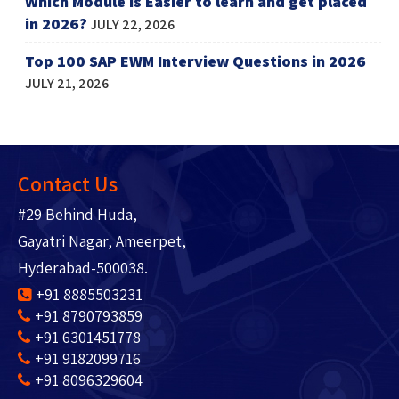
Which Module is Easier to learn and get placed
in 2026?
JULY 22, 2026
Top 100 SAP EWM Interview Questions in 2026
JULY 21, 2026
Contact Us
#29 Behind Huda,
Gayatri Nagar, Ameerpet,
Hyderabad-500038.
+91 8885503231
+91 8790793859
+91 6301451778
+91 9182099716
+91 8096329604