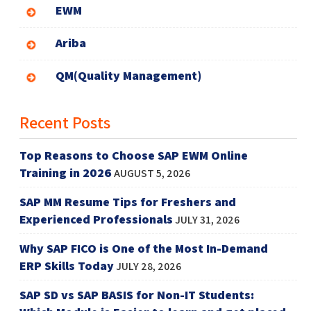
EWM
Ariba
QM(Quality Management)
Recent Posts
Top Reasons to Choose SAP EWM Online
Training in 2026
AUGUST 5, 2026
SAP MM Resume Tips for Freshers and
Experienced Professionals
JULY 31, 2026
Why SAP FICO is One of the Most In-Demand
ERP Skills Today
JULY 28, 2026
SAP SD vs SAP BASIS for Non-IT Students: