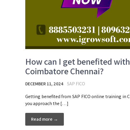
How can I get benefited with 
Coimbatore Chennai?
DECEMBER 11, 2024
SAP FICO
Getting benefited from SAP FICO online training in 
you approach the […]
Read more →