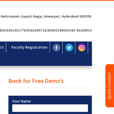
 Maitrivanam, Gayatri Nagar, Ameerpet, Hyderabad-500038.
3859/6301451778/9182099716/8096329604/040-40189824
ct
Faculty Registration
Quick Contact
Book for Free Demo’s
Your Name