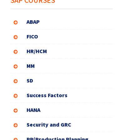
SAP COURSES
ABAP
FICO
HR/HCM
MM
SD
Success Factors
HANA
Security and GRC
PP(Production Planning