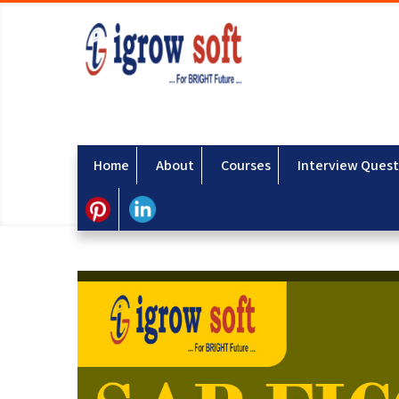
Home
About
Courses
Interview Quest