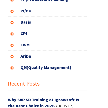
PI/PO
Basis
CPI
EWM
Ariba
QM(Quality Management)
Recent Posts
Why SAP SD Training at Igrowsoft Is
the Best Choice in 2026
AUGUST 7,