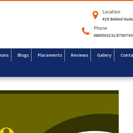
Location
#29 Behind Huda
Phone
8885503231/879079
ions
Blogs
Placements
Reviews
Gallery
Conta