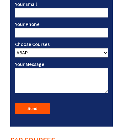
Your Email
Your Phone
Choose Courses
Your Message