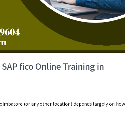
SAP fico Online Training in
Coimbatore (or any other location) depends largely on how