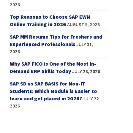
2026
Top Reasons to Choose SAP EWM
Online Training in 2026
AUGUST 5, 2026
SAP MM Resume Tips for Freshers and
Experienced Professionals
JULY 31,
2026
Why SAP FICO is One of the Most In-
Demand ERP Skills Today
JULY 28, 2026
SAP SD vs SAP BASIS for Non-IT
Students: Which Module is Easier to
learn and get placed in 2026?
JULY 22,
2026