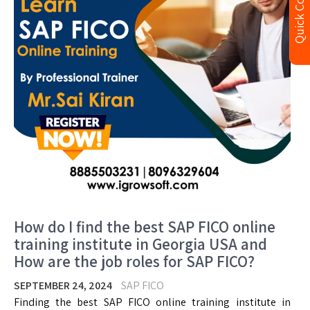
Quick Contact
How do I find the best SAP FICO online
training institute in Georgia USA and
How are the job roles for SAP FICO?
SEPTEMBER 24, 2024
SAP FICO
Finding the best SAP FICO online training institute in