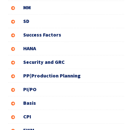
MM
SD
Success Factors
HANA
Security and GRC
PP(Production Planning
PI/PO
Basis
CPI