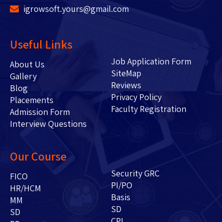
igrowsoft.yours@gmail.com
Useful Links
Job Application Form
About Us
SiteMap
Gallery
Reviews
Blog
Privacy Policy
Placements
Faculty Registration
Admission Form
Interview Questions
Our Course
Security GRC
FICO
PI/PO
HR/HCM
Basis
MM
SD
SD
CPI