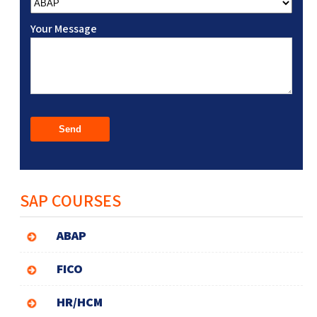
Your Message
SAP COURSES
ABAP
FICO
HR/HCM