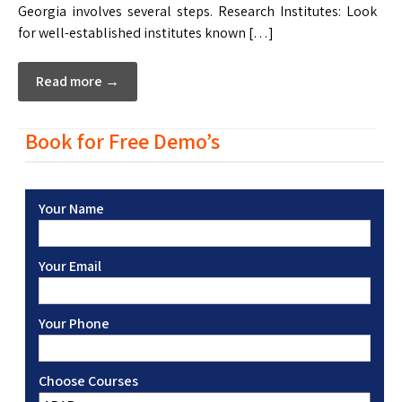
Georgia involves several steps. Research Institutes: Look
for well-established institutes known […]
Read more →
Book for Free Demo’s
Your Name
Your Email
Your Phone
Choose Courses