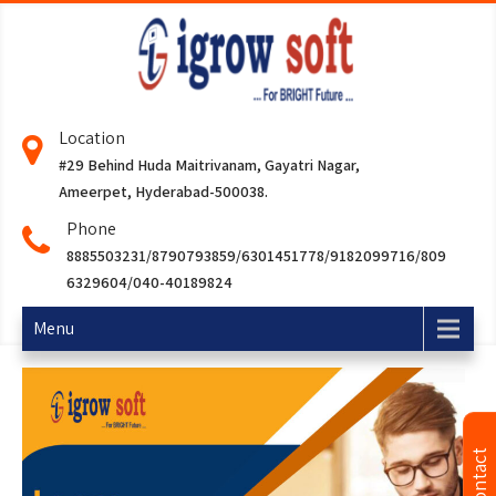
Location
#29 Behind Huda Maitrivanam, Gayatri Nagar,
Ameerpet, Hyderabad-500038.
Phone
8885503231/8790793859/6301451778/9182099716/809
6329604/040-40189824
Menu