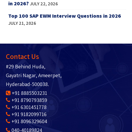
in 2026?
JULY 22, 2026
Top 100 SAP EWM Interview Questions in 2026
JULY 21, 2026
Contact Us
#29 Behind Huda,
Gayatri Nagar, Ameerpet,
Hyderabad-500038.
+91 8885503231
+91 8790793859
+91 6301451778
+91 9182099716
+91 8096329604
040-40189824