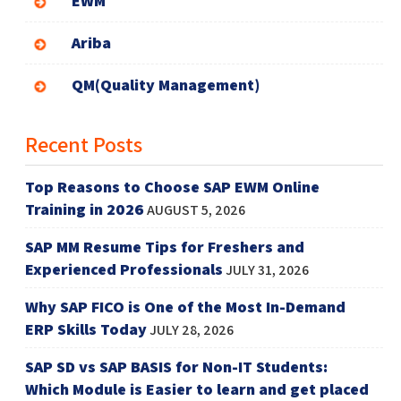
EWM
Ariba
QM(Quality Management)
Recent Posts
Top Reasons to Choose SAP EWM Online
Training in 2026
AUGUST 5, 2026
SAP MM Resume Tips for Freshers and
Experienced Professionals
JULY 31, 2026
Why SAP FICO is One of the Most In-Demand
ERP Skills Today
JULY 28, 2026
SAP SD vs SAP BASIS for Non-IT Students:
Which Module is Easier to learn and get placed