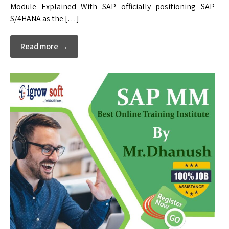
Module Explained With SAP officially positioning SAP
S/4HANA as the […]
Read more →