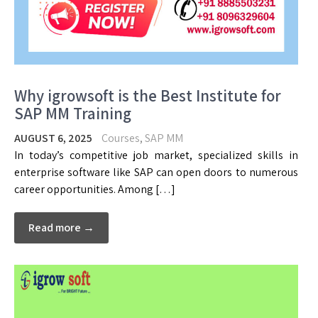
Why igrowsoft is the Best Institute for
SAP MM Training
AUGUST 6, 2025
Courses
,
SAP MM
In today’s competitive job market, specialized skills in
enterprise software like SAP can open doors to numerous
career opportunities. Among […]
Read more →