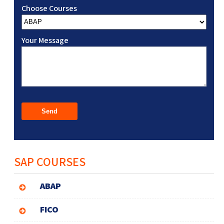
Choose Courses
Your Message
SAP COURSES
ABAP
FICO