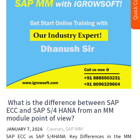
Quick Contact
What is the difference between SAP
ECC and SAP S/4 HANA from an MM
module point of view?
JANUARY 7, 2026
Courses
,
SAP MM
SAP ECC vs SAP S/4HANA: Key Differences in the MM