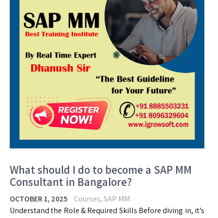
What should I do to become a SAP MM
Consultant in Bangalore?
OCTOBER 1, 2025
Courses
,
SAP MM
Understand the Role & Required Skills Before diving in, it’s