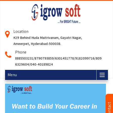
Location
#29 Behind Huda Maitrivanam, Gayatri Nagar,
Ameerpet, Hyderabad-500038.
Phone
8885503231/8790793859/6301451778/9182099716/809
6329604/040-40189824
Menu