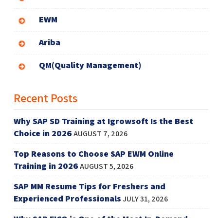
EWM
Ariba
QM(Quality Management)
Recent Posts
Why SAP SD Training at Igrowsoft Is the Best
Choice in 2026
AUGUST 7, 2026
Top Reasons to Choose SAP EWM Online
Training in 2026
AUGUST 5, 2026
SAP MM Resume Tips for Freshers and
Experienced Professionals
JULY 31, 2026