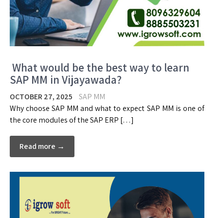
What would be the best way to learn
SAP MM in Vijayawada?
OCTOBER 27, 2025
SAP MM
Why choose SAP MM and what to expect SAP MM is one of
the core modules of the SAP ERP […]
Read more →