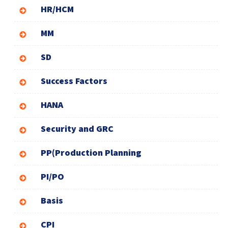
HR/HCM
MM
SD
Success Factors
HANA
Security and GRC
PP(Production Planning
PI/PO
Basis
CPI