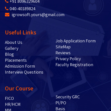
+91 8096329604
040-40189824
igrowsoft.yours@gmail.com
Useful Links
Job Application Form
About Us
SiteMap
Gallery
Reviews
Blog
Privacy Policy
Placements
Faculty Registration
Admission Form
Interview Questions
Our Course
Security GRC
FICO
PI/PO
HR/HCM
Basis
MM