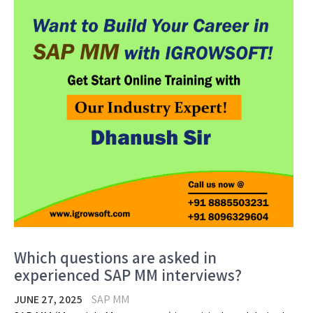
Which questions are asked in
experienced SAP MM interviews?
JUNE 27, 2025
SAP MM