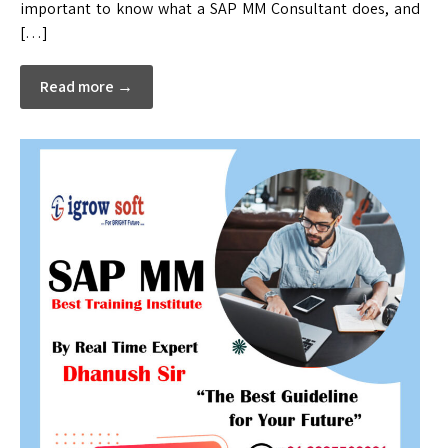
important to know what a SAP MM Consultant does, and
[…]
Read more →