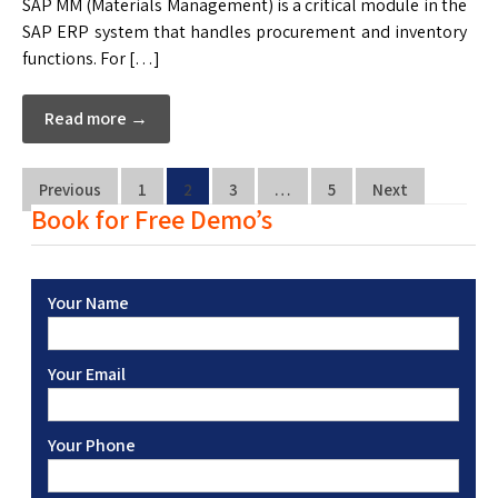
SAP MM (Materials Management) is a critical module in the
SAP ERP system that handles procurement and inventory
functions. For […]
Read more →
Previous
1
2
3
…
5
Next
Book for Free Demo’s
Your Name
Your Email
Your Phone