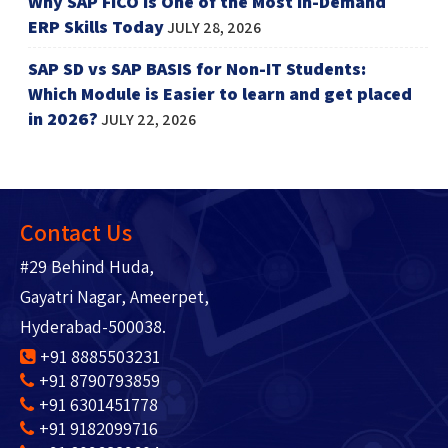
Why SAP FICO is One of the Most In-Demand
ERP Skills Today
JULY 28, 2026
SAP SD vs SAP BASIS for Non-IT Students:
Which Module is Easier to learn and get placed
in 2026?
JULY 22, 2026
Contact Us
#29 Behind Huda,
Gayatri Nagar, Ameerpet,
Hyderabad-500038.
+91 8885503231
+91 8790793859
+91 6301451778
+91 9182099716