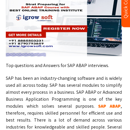
Quick Contact
Top questions and Answers for SAP ABAP interviews.
SAP has been an industry-changing software and is widely
used all across today. SAP has several modules to simplify
almost every process in a business. SAP ABAP or Advanced
Business Application Programming is one of the key
modules which solves several purposes.
SAP ABAP
,
therefore, requires skilled personnel for efficient use and
best results. There is a lot of demand across various
industries for knowledgeable and skilled people. Several