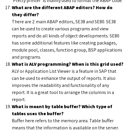
‘Pretty printer’ is mainly used to format the ABAP code.
What are the different ABAP editors? How do
they differ?
There are 2 main ABAP editors, SE38 and SE80. SE38
can be used to create various programs and view
reports and do all kinds of object developments. SE80
has some additional features like creating packages,
module pool, classes, function group, BSP applications
and programs.
What is ALV programming? When is this grid used?
ALV or Application List Viewer is a feature in SAP that
can be used to enhance the output of reports. It also
improves the readability and functionality of any
report. It is a great tool to arrange the columns in a
report.
What is meant by table buffer? Which type of
tables uses the buffer?
Buffer here refers to the memory area. Table buffer
means that the information is available on the server.