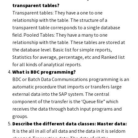
transparent tables?
Transparent tables: They have a one to one
relationship with the table. The structure of a
transparent table corresponds to a single database
field. Pooled Tables: They have a many to one
relationship with the table. These tables are stored at
the database level. Basic list for simple reports,
Statistics for average, percentage, etc and Ranked list
for all kinds of analytical reports.
What is BDC programming?
BDC or Batch Data Communications programming is an
automatic procedure that imports or transfers large
external data into the SAP system. The central
component of the transfer is the ‘Queue file” which
receives the data through batch input programs and
groups.
Describe the different data classes: Master data:
It is the all in all of all data and the data in it is seldom