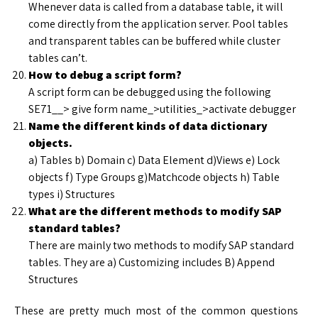
Whenever data is called from a database table, it will
come directly from the application server. Pool tables
and transparent tables can be buffered while cluster
tables can’t.
How to debug a script form?
A script form can be debugged using the following
SE71__> give form name_>utilities_>activate debugger
Name the different kinds of data dictionary
objects.
a) Tables b) Domain c) Data Element d)Views e) Lock
objects f) Type Groups g)Matchcode objects h) Table
types i) Structures
What are the different methods to modify SAP
standard tables?
There are mainly two methods to modify SAP standard
tables. They are a) Customizing includes B) Append
Structures
These are pretty much most of the common questions