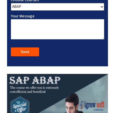
Your Message