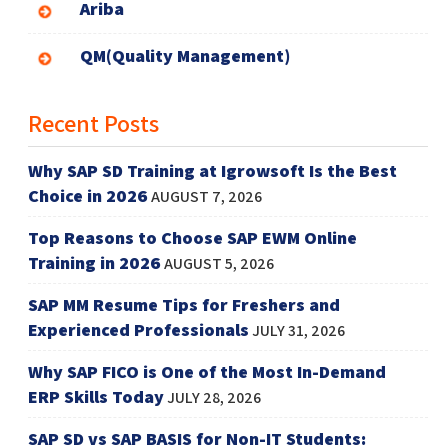
Ariba
QM(Quality Management)
Recent Posts
Why SAP SD Training at Igrowsoft Is the Best
Choice in 2026
AUGUST 7, 2026
Top Reasons to Choose SAP EWM Online
Training in 2026
AUGUST 5, 2026
SAP MM Resume Tips for Freshers and
Experienced Professionals
JULY 31, 2026
Why SAP FICO is One of the Most In-Demand
ERP Skills Today
JULY 28, 2026
SAP SD vs SAP BASIS for Non-IT Students: