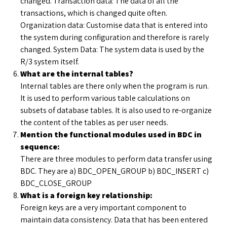
changed. Transaction data: The data of all the
transactions, which is changed quite often.
Organization data: Customise data that is entered into
the system during configuration and therefore is rarely
changed. System Data: The system data is used by the
R/3 system itself.
What are the internal tables?
Internal tables are there only when the program is run.
It is used to perform various table calculations on
subsets of database tables. It is also used to re-organize
the content of the tables as per user needs.
Mention the functional modules used in BDC in
sequence:
There are three modules to perform data transfer using
BDC. They are a) BDC_OPEN_GROUP b) BDC_INSERT c)
BDC_CLOSE_GROUP
What is a foreign key relationship:
Foreign keys are a very important component to
maintain data consistency. Data that has been entered