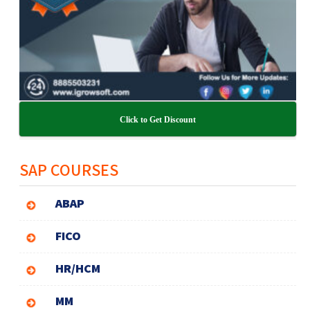
Click to Get Discount
SAP COURSES
ABAP
FICO
HR/HCM
MM