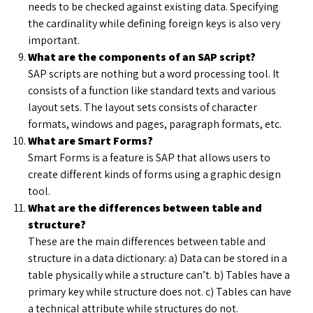
needs to be checked against existing data. Specifying
the cardinality while defining foreign keys is also very
important.
What are the components of an SAP script?
SAP scripts are nothing but a word processing tool. It
consists of a function like standard texts and various
layout sets. The layout sets consists of character
formats, windows and pages, paragraph formats, etc.
What are Smart Forms?
Smart Forms is a feature is SAP that allows users to
create different kinds of forms using a graphic design
tool.
What are the differences between table and
structure?
These are the main differences between table and
structure in a data dictionary: a) Data can be stored in a
table physically while a structure can’t. b) Tables have a
primary key while structure does not. c) Tables can have
a technical attribute while structures do not.