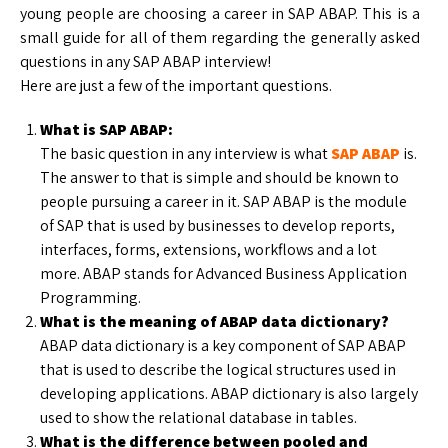
young people are choosing a career in SAP ABAP. This is a
small guide for all of them regarding the generally asked
questions in any SAP ABAP interview!
Here are just a few of the important questions.
What is SAP ABAP:
The basic question in any interview is what
SAP ABAP
is.
The answer to that is simple and should be known to
people pursuing a career in it. SAP ABAP is the module
of SAP that is used by businesses to develop reports,
interfaces, forms, extensions, workflows and a lot
more. ABAP stands for Advanced Business Application
Programming.
What is the meaning of ABAP data dictionary?
ABAP data dictionary is a key component of SAP ABAP
that is used to describe the logical structures used in
developing applications. ABAP dictionary is also largely
used to show the relational database in tables.
What is the difference between pooled and