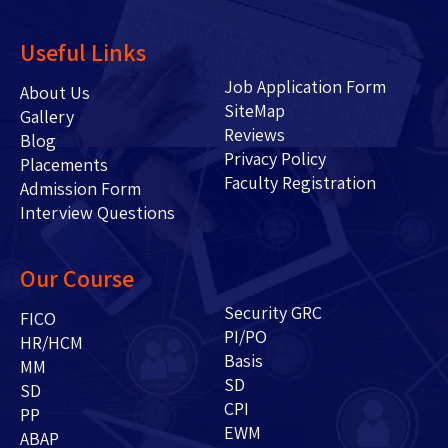
Useful Links
Job Application Form
About Us
SiteMap
Gallery
Reviews
Blog
Privacy Policy
Placements
Faculty Registration
Admission Form
Interview Questions
Our Course
Security GRC
FICO
PI/PO
HR/HCM
Basis
MM
SD
SD
CPI
PP
EWM
ABAP