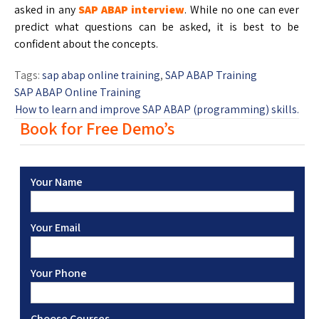
asked in any
SAP ABAP interview
. While no one can ever
predict what questions can be asked, it is best to be
confident about the concepts.
Tags:
sap abap online training
,
SAP ABAP Training
SAP ABAP Online Training
How to learn and improve SAP ABAP (programming) skills.
Book for Free Demo’s
Your Name
Your Email
Your Phone
Choose Courses