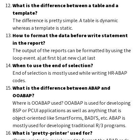
What is the difference between a table and a
template?
The difference is pretty simple. A table is dynamic
whereas a template is static.
How to format the data before write statement
in the report?
The output of the reports can be formatted by using the
loop event. a).at first b).at new c).at last
When to use the end of selection?
End of selection is mostly used while writing HR-ABAP
codes.
What is the difference between ABAP and
OOABAP?
Where is OOABAP used? OOABAP is used for developing
BSP or PCUI applications as well as anything that is
object-oriented like SmartForms, BADI’S, etc. ABAP is
mostly used for developing traditional R/3 programs.
What is ‘pretty-printer’ used for?