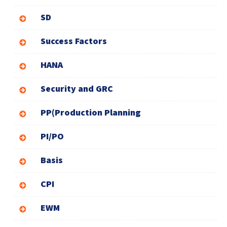
SD
Success Factors
HANA
Security and GRC
PP(Production Planning
PI/PO
Basis
CPI
EWM