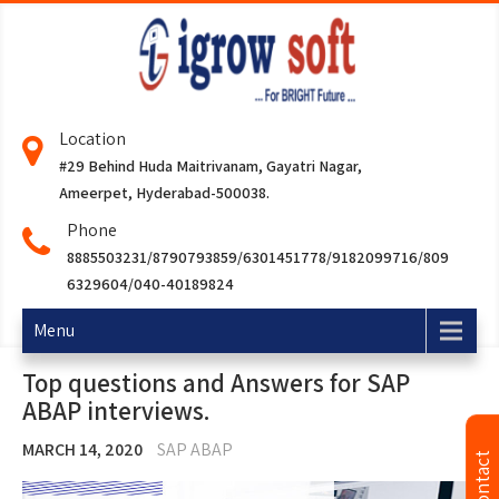
Location
#29 Behind Huda Maitrivanam, Gayatri Nagar,
Ameerpet, Hyderabad-500038.
Phone
8885503231/8790793859/6301451778/9182099716/809
6329604/040-40189824
Menu
Top questions and Answers for SAP
ABAP interviews.
MARCH 14, 2020
SAP ABAP