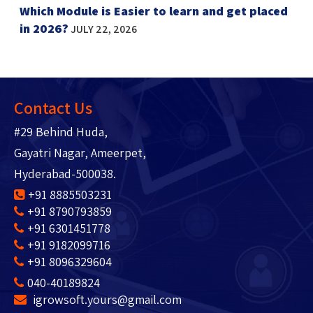
Which Module is Easier to learn and get placed
in 2026?
JULY 22, 2026
Contact Us
#29 Behind Huda,
Gayatri Nagar, Ameerpet,
Hyderabad-500038.
+91 8885503231
+91 8790793859
+91 6301451778
+91 9182099716
+91 8096329604
040-40189824
igrowsoft.yours@gmail.com