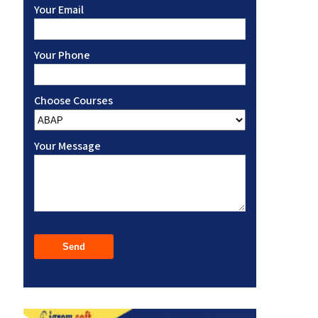
Your Email
Your Phone
Choose Courses
Your Message