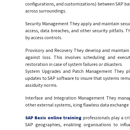
configurations, and customizations) between SAP basi
across surroundings.
Security Management They apply and maintain secu
access, data breaches, and other security pitfalls. T
by access controls.
Provisory and Recovery They develop and maintain 
against loss. This involves scheduling and exec
restoration in case of system failures or disasters.
System Upgrades and Patch Management They pla
updates to SAP software to insure that systems rem
assiduity norms.
Interface and Integration Management They manag
other external systems, icing flawless data exchange 
SAP Basis online training
professionals play a crit
SAP geographies, enabling organisations to influ