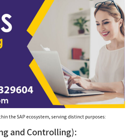
hin the SAP ecosystem, serving distinct purposes:
ng and Controlling):