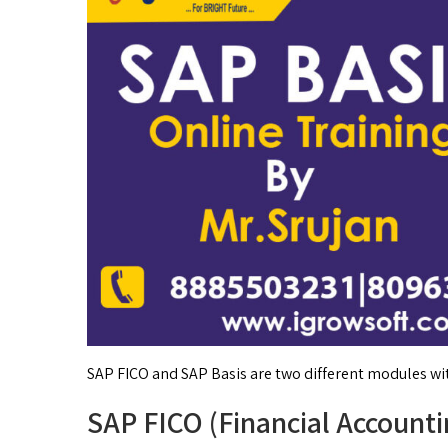
SAP FICO and SAP Basis are two different modules wit
SAP FICO (Financial Accounti