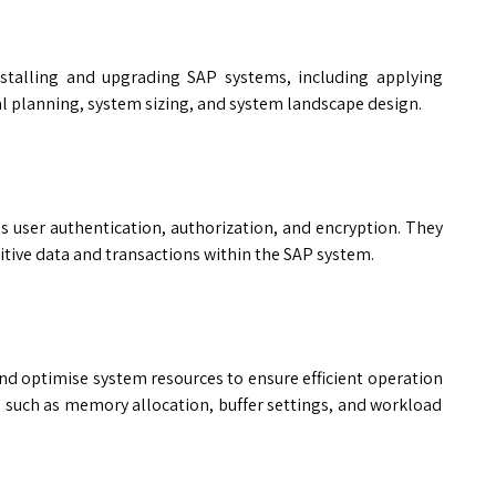
nstalling and upgrading SAP systems, including applying
l planning, system sizing, and system landscape design.
s user authentication, authorization, and encryption. They
itive data and transactions within the SAP system.
d optimise system resources to ensure efficient operation
s such as memory allocation, buffer settings, and workload