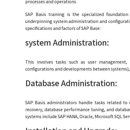
processes and operations.
SAP Basis training is the specialized foundation
underpinning system administration and configurati
specifications and factors of SAP Base:
system Administration:
This involves tasks such as user management, 
configurations and developments between systems),
Database Administration:
SAP Basis administrators handle tasks related to
recovery, database performance tuning, and data
systems include SAP HANA, Oracle, Microsoft SQL Ser