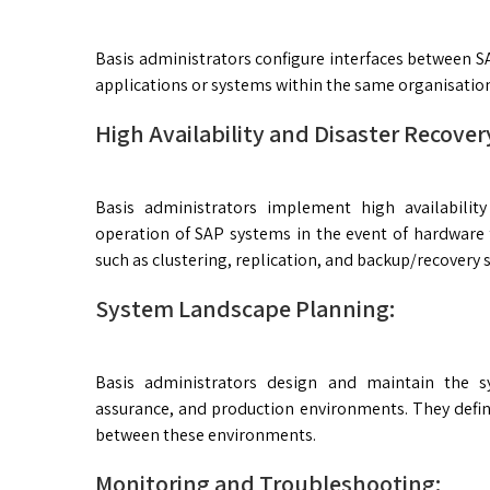
Basis administrators configure interfaces between S
applications or systems within the same organisatio
High Availability and Disaster Recover
Basis administrators implement high availabilit
operation of SAP systems in the event of hardware f
such as clustering, replication, and backup/recovery s
System Landscape Planning:
Basis administrators design and maintain the s
assurance, and production environments. They defin
between these environments.
Monitoring and Troubleshooting: