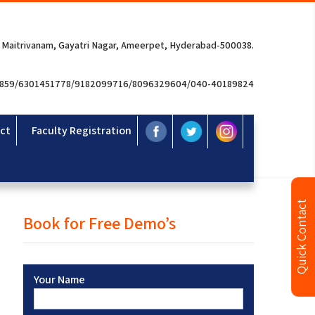
 Maitrivanam, Gayatri Nagar, Ameerpet, Hyderabad-500038.
3859/6301451778/9182099716/8096329604/040-40189824
ct
Faculty Registration
Quick Contact
Book for Free Demo’s
Your Name