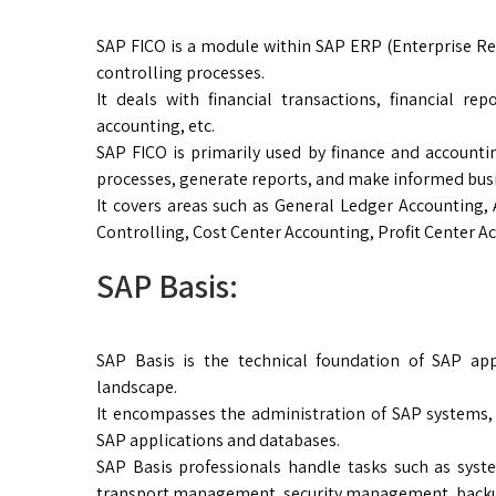
SAP FICO is a module within SAP ERP (Enterprise Re
controlling processes.
It deals with financial transactions, financial r
accounting, etc.
SAP FICO is primarily used by finance and account
processes, generate reports, and make informed busi
It covers areas such as General Ledger Accounting,
Controlling, Cost Center Accounting, Profit Center Ac
SAP Basis:
SAP Basis is the technical foundation of SAP ap
landscape.
It encompasses the administration of SAP systems, 
SAP applications and databases.
SAP Basis professionals handle tasks such as syst
transport management, security management, backu