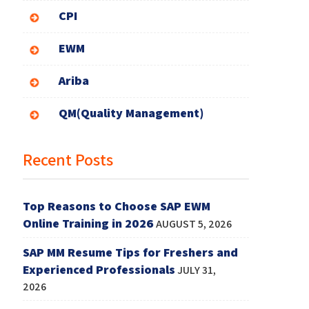
CPI
EWM
Ariba
QM(Quality Management)
Recent Posts
Top Reasons to Choose SAP EWM
Online Training in 2026
AUGUST 5, 2026
SAP MM Resume Tips for Freshers and
Experienced Professionals
JULY 31,
2026