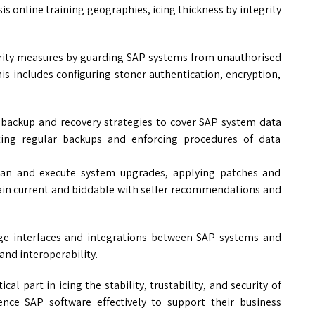
s online training geographies, icing thickness by integrity
rity measures by guarding SAP systems from unauthorised
his includes configuring stoner authentication, encryption,
backup and recovery strategies to cover SAP system data
uting regular backups and enforcing procedures of data
n and execute system upgrades, applying patches and
ain current and biddable with seller recommendations and
e interfaces and integrations between SAP systems and
and interoperability.
ical part in icing the stability, trustability, and security of
ence SAP software effectively to support their business