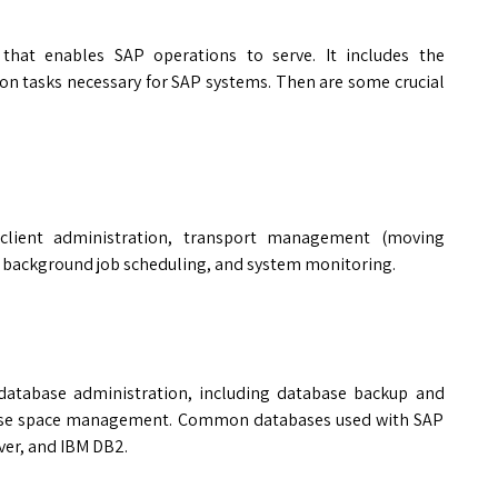
 that enables SAP operations to serve. It includes the
on tasks necessary for SAP systems. Then are some crucial
client administration, transport management (moving
 background job scheduling, and system monitoring.
 database administration, including database backup and
base space management. Common databases used with SAP
ver, and IBM DB2.