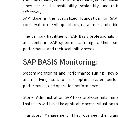
They ensure the availability, scalability, and re
effectively.
SAP Base is the specialized foundation for SAP
conservation of SAP operations, databases, and midd
The primary liabilities of SAP Basis professionals 
and configure SAP systems according to their bus
performance and their scalability needs.
SAP BASIS Monitoring:
System Monitoring and Performance Tuning They co
and resolving issues to insure optimal system perfo
performance, and operation performance.
Stoner Administration SAP Base professionals mana
that users will have the applicable access situations 
Transport Management They oversee the trans