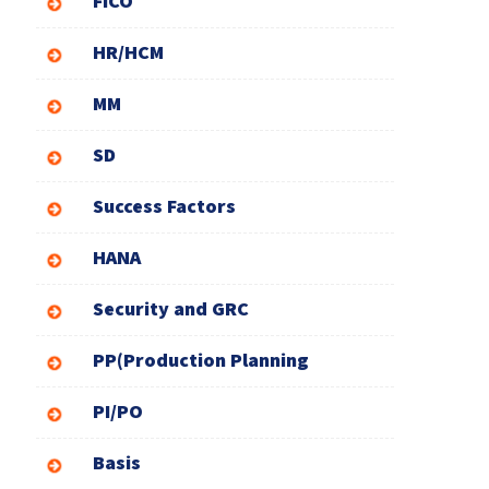
FICO
HR/HCM
MM
SD
Success Factors
HANA
Security and GRC
PP(Production Planning
PI/PO
Basis