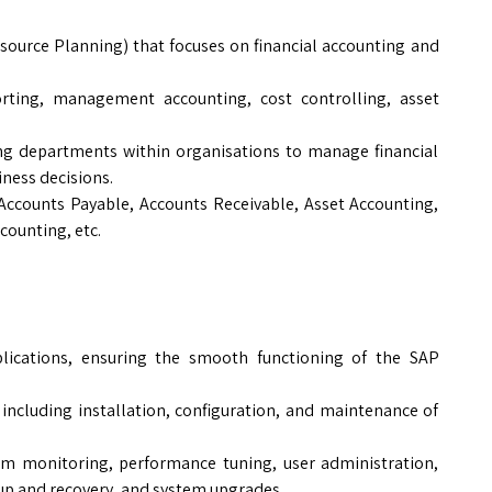
source Planning) that focuses on financial accounting and
eporting, management accounting, cost controlling, asset
ing departments within organisations to manage financial
ness decisions.
 Accounts Payable, Accounts Receivable, Asset Accounting,
counting, etc.
plications, ensuring the smooth functioning of the SAP
including installation, configuration, and maintenance of
em monitoring, performance tuning, user administration,
p and recovery, and system upgrades.