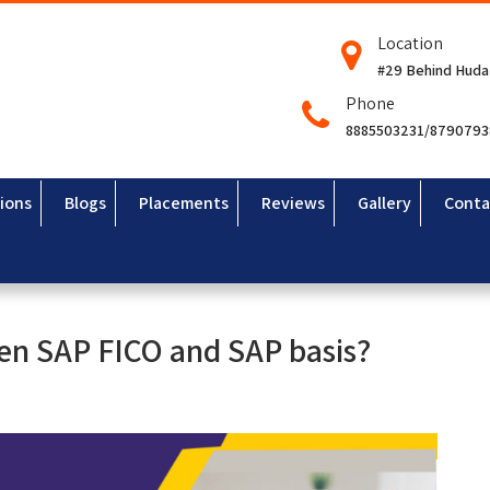
Location
#29 Behind Huda
Phone
8885503231/879079
ions
Blogs
Placements
Reviews
Gallery
Conta
een SAP FICO and SAP basis?