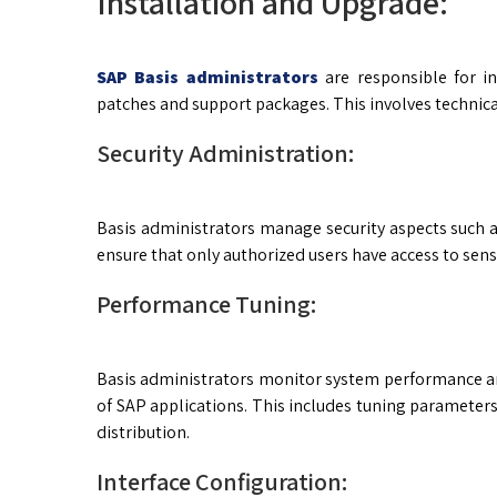
Installation and Upgrade:
SAP Basis administrators
are responsible for i
patches and support packages. This involves technica
Security Administration:
Basis administrators manage security aspects such a
ensure that only authorized users have access to sens
Performance Tuning:
Basis administrators monitor system performance an
of SAP applications. This includes tuning parameter
distribution.
Interface Configuration: