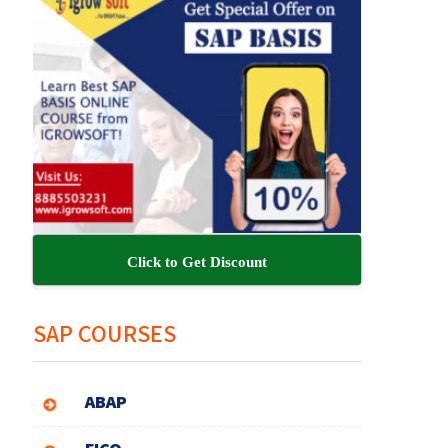
Click to Get Discount
SAP COURSES
ABAP