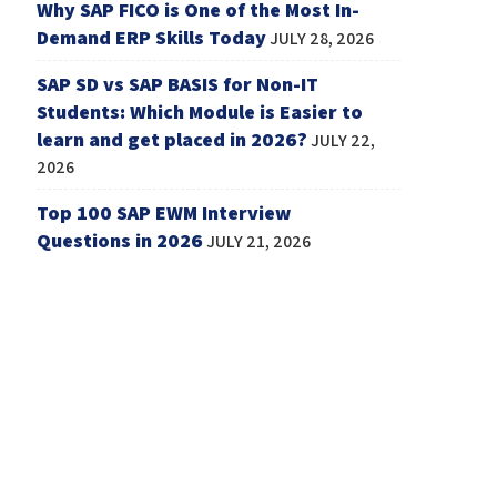
Why SAP FICO is One of the Most In-
Demand ERP Skills Today
JULY 28, 2026
SAP SD vs SAP BASIS for Non-IT
Students: Which Module is Easier to
learn and get placed in 2026?
JULY 22,
2026
Top 100 SAP EWM Interview
Questions in 2026
JULY 21, 2026