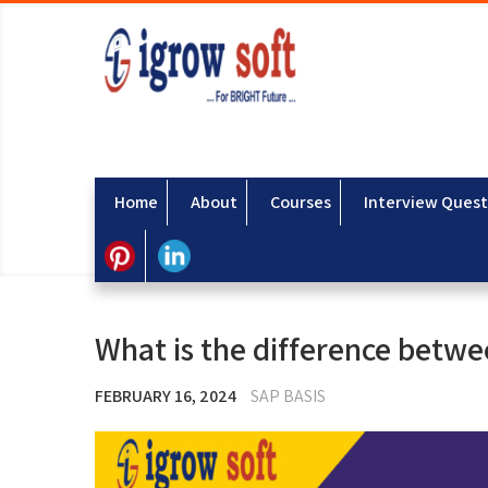
Home
About
Courses
Interview Quest
What is the difference betw
FEBRUARY 16, 2024
SAP BASIS