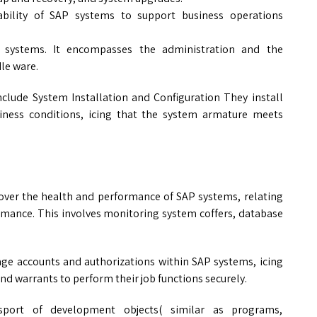
liability of SAP systems to support business operations
 systems. It encompasses the administration and the
le ware.
include System Installation and Configuration They install
iness conditions, icing that the system armature meets
ver the health and performance of SAP systems, relating
rmance. This involves monitoring system coffers, database
ge accounts and authorizations within SAP systems, icing
and warrants to perform their job functions securely.
port of development objects( similar as programs,