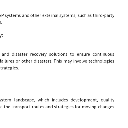
AP systems and other external systems, such as third-party
n.
y:
y and disaster recovery solutions to ensure continuous
ailures or other disasters. This may involve technologies
trategies.
ystem landscape, which includes development, quality
e the transport routes and strategies for moving changes