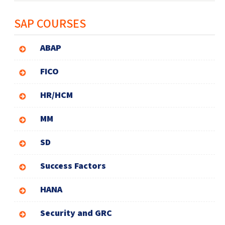
SAP COURSES
ABAP
FICO
HR/HCM
MM
SD
Success Factors
HANA
Security and GRC