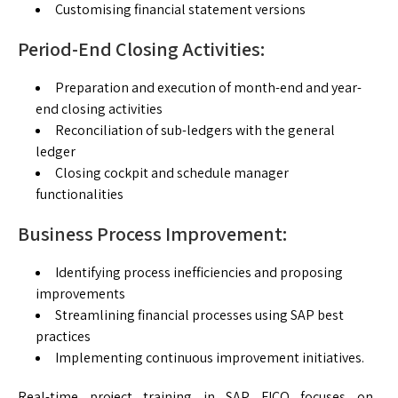
Customising financial statement versions
Period-End Closing Activities:
Preparation and execution of month-end and year-
end closing activities
Reconciliation of sub-ledgers with the general
ledger
Closing cockpit and schedule manager
functionalities
Business Process Improvement:
Identifying process inefficiencies and proposing
improvements
Streamlining financial processes using SAP best
practices
Implementing continuous improvement initiatives.
Real-time project training in SAP FICO focuses on