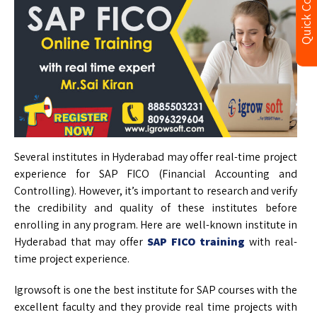
Quick Contact
Several institutes in Hyderabad may offer real-time project
experience for SAP FICO (Financial Accounting and
Controlling). However, it’s important to research and verify
the credibility and quality of these institutes before
enrolling in any program. Here are well-known institute in
Hyderabad that may offer
SAP FICO training
with real-
time project experience.
Igrowsoft is one the best institute for SAP courses with the
excellent faculty and they provide real time projects with