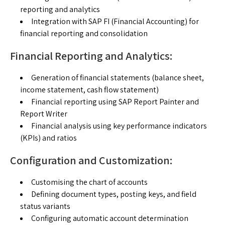
reporting and analytics
Integration with SAP FI (Financial Accounting) for
financial reporting and consolidation
Financial Reporting and Analytics:
Generation of financial statements (balance sheet,
income statement, cash flow statement)
Financial reporting using SAP Report Painter and
Report Writer
Financial analysis using key performance indicators
(KPIs) and ratios
Configuration and Customization:
Customising the chart of accounts
Defining document types, posting keys, and field
status variants
Configuring automatic account determination