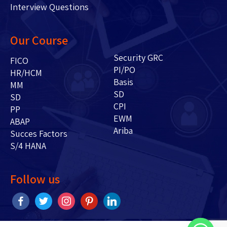
Interview Questions
Our Course
Security GRC
FICO
PI/PO
HR/HCM
Basis
MM
SD
SD
CPI
PP
EWM
ABAP
Ariba
Succes Factors
S/4 HANA
Follow us