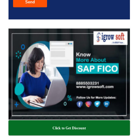
Click to Get Discount