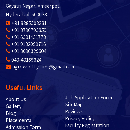
Gayatri Nagar, Ameerpet,
Hyderabad-500038.
+91 8885503231
+91 8790793859
+91 6301451778
+91 9182099716
+91 8096329604
040-40189824
igrowsoft.yours@gmail.com
Useful Links
Job Application Form
About Us
SiteMap
Gallery
Reviews
Blog
Privacy Policy
Placements
Faculty Registration
Admission Form