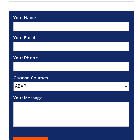
Your Name
Your Email
Your Phone
Choose Courses
Your Message