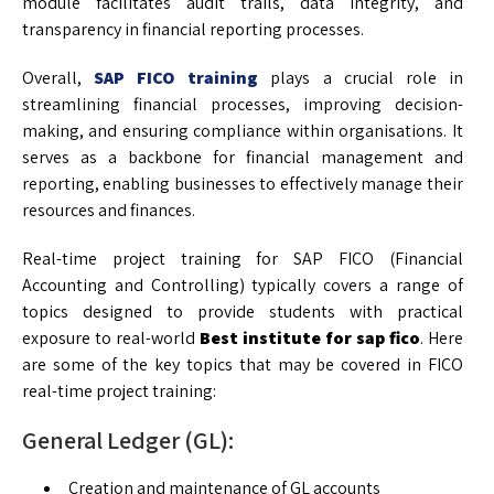
module facilitates audit trails, data integrity, and
transparency in financial reporting processes.
Overall,
SAP FICO training
plays a crucial role in
streamlining financial processes, improving decision-
making, and ensuring compliance within organisations. It
serves as a backbone for financial management and
reporting, enabling businesses to effectively manage their
resources and finances.
Real-time project training for SAP FICO (Financial
Accounting and Controlling) typically covers a range of
topics designed to provide students with practical
exposure to real-world
Best institute for sap fico
. Here
are some of the key topics that may be covered in FICO
real-time project training:
General Ledger (GL):
Creation and maintenance of GL accounts