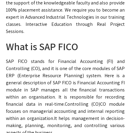
the support of the knowledgeable faculty and also provide
100% placement assistance. We require you to become an
expert in Advanced Industrial Technologies in our training
classes. Interactive Education through Real Project
Sessions.
What is SAP FICO
SAP FICO stands for Financial Accounting (FI) and
Controlling (CO), and it is one of the core modules of SAP
ERP (Enterprise Resource Planning) system. Here is a
general description of SAP FICO is Financial Accounting FI
module in SAP manages all the financial transactions
within an organisation. It is responsible for recording
financial data in real-time.Controlling (CO)CO module
focuses on managerial accounting and internal reporting
within an organization.It helps management in decision-
making, planning, monitoring, and controlling various
aspects of the business.