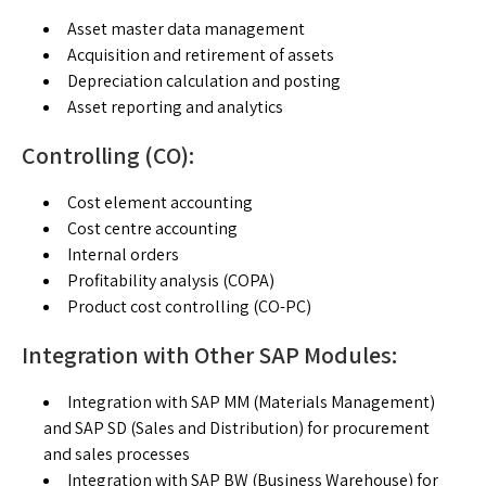
Asset master data management
Acquisition and retirement of assets
Depreciation calculation and posting
Asset reporting and analytics
Controlling (CO):
Cost element accounting
Cost centre accounting
Internal orders
Profitability analysis (COPA)
Product cost controlling (CO-PC)
Integration with Other SAP Modules:
Integration with SAP MM (Materials Management)
and SAP SD (Sales and Distribution) for procurement
and sales processes
Integration with SAP BW (Business Warehouse) for