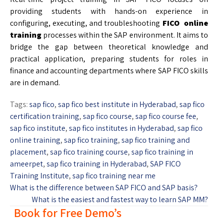
providing students with hands-on experience in
configuring, executing, and troubleshooting
FICO online
training
processes within the SAP environment. It aims to
bridge the gap between theoretical knowledge and
practical application, preparing students for roles in
finance and accounting departments where SAP FICO skills
are in demand.
Tags:
sap fico
,
sap fico best institute in Hyderabad
,
sap fico
certification training
,
sap fico course
,
sap fico course fee
,
sap fico institute
,
sap fico institutes in Hyderabad
,
sap fico
online training
,
sap fico training
,
sap fico training and
placement
,
sap fico training course
,
sap fico training in
ameerpet
,
sap fico training in Hyderabad
,
SAP FICO
Training Institute
,
sap fico training near me
What is the difference between SAP FICO and SAP basis?
What is the easiest and fastest way to learn SAP MM?
Book for Free Demo’s