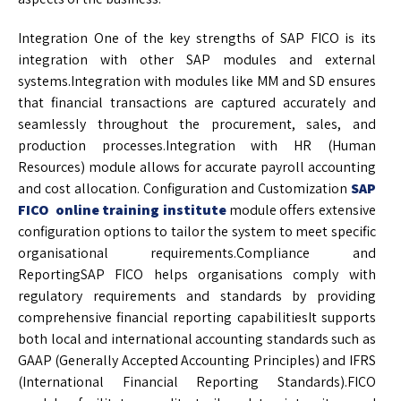
Integration One of the key strengths of SAP FICO is its
integration with other SAP modules and external
systems.Integration with modules like MM and SD ensures
that financial transactions are captured accurately and
seamlessly throughout the procurement, sales, and
production processes.Integration with HR (Human
Resources) module allows for accurate payroll accounting
and cost allocation. Configuration and Customization
SAP
FICO online training institute
module offers extensive
configuration options to tailor the system to meet specific
organisational requirements.Compliance and
ReportingSAP FICO helps organisations comply with
regulatory requirements and standards by providing
comprehensive financial reporting capabilitiesIt supports
both local and international accounting standards such as
GAAP (Generally Accepted Accounting Principles) and IFRS
(International Financial Reporting Standards).FICO