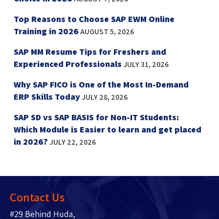
Top Reasons to Choose SAP EWM Online
Training in 2026
AUGUST 5, 2026
SAP MM Resume Tips for Freshers and
Experienced Professionals
JULY 31, 2026
Why SAP FICO is One of the Most In-Demand
ERP Skills Today
JULY 28, 2026
SAP SD vs SAP BASIS for Non-IT Students:
Which Module is Easier to learn and get placed
in 2026?
JULY 22, 2026
Contact Us
#29 Behind Huda,