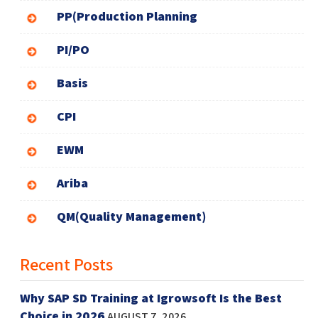
PP(Production Planning
PI/PO
Basis
CPI
EWM
Ariba
QM(Quality Management)
Recent Posts
Why SAP SD Training at Igrowsoft Is the Best
Choice in 2026
AUGUST 7, 2026