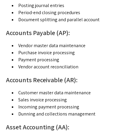
Posting journal entries
Period-end closing procedures
Document splitting and parallel account
Accounts Payable (AP):
Vendor master data maintenance
Purchase invoice processing
Payment processing
Vendor account reconciliation
Accounts Receivable (AR):
Customer master data maintenance
Sales invoice processing
Incoming payment processing
Dunning and collections management
Asset Accounting (AA):