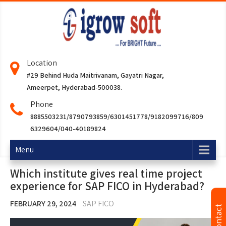
Location
#29 Behind Huda Maitrivanam, Gayatri Nagar,
Ameerpet, Hyderabad-500038.
Phone
8885503231/8790793859/6301451778/9182099716/809
6329604/040-40189824
Menu
Which institute gives real time project
experience for SAP FICO in Hyderabad?
FEBRUARY 29, 2024
SAP FICO