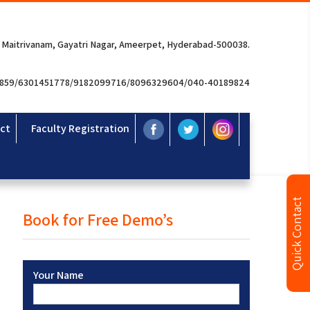
 Maitrivanam, Gayatri Nagar, Ameerpet, Hyderabad-500038.
3859/6301451778/9182099716/8096329604/040-40189824
ct
Faculty Registration
Quick Contact
Book for Free Demo’s
Your Name