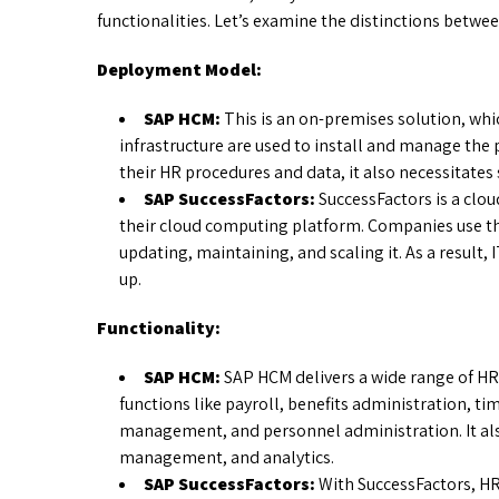
functionalities. Let’s examine the distinctions betw
Deployment Model:
SAP HCM:
This is an on-premises solution, wh
infrastructure are used to install and manage the
their HR procedures and data, it also necessitates
SAP SuccessFactors:
SuccessFactors is a clo
their cloud computing platform. Companies use the
updating, maintaining, and scaling it. As a result
up.
Functionality:
SAP HCM:
SAP HCM delivers a wide range of H
functions like payroll, benefits administration,
management, and personnel administration. It also
management, and analytics.
SAP SuccessFactors:
With SuccessFactors, H