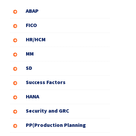
ABAP
FICO
HR/HCM
MM
SD
Success Factors
HANA
Security and GRC
PP(Production Planning