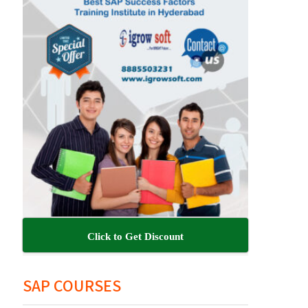
Click to Get Discount
SAP COURSES