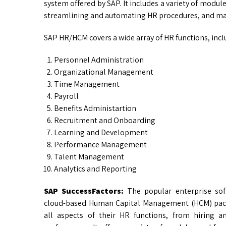
system offered by SAP. It includes a variety of modu
streamlining and automating HR procedures, and maki
SAP HR/HCM covers a wide array of HR functions, incl
Personnel Administration
Organizational Management
Time Management
Payroll
Benefits Administartion
Recruitment and Onboarding
Learning and Development
Performance Management
Talent Management
Analytics and Reporting
SAP SuccessFactors:
The popular enterprise so
cloud-based Human Capital Management (HCM) pack
all aspects of their HR functions, from hiring