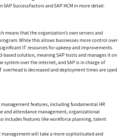
een SAP SuccessFactors and SAP HCM in more detail:
ich means that the organization’s own servers and
 program. While this allows businesses more control over
 significant IT resources for upkeep and improvements.
ud-based solution, meaning SAP hosts and manages it on
 system over the internet, and SAP is in charge of
, IT overhead is decreased and deployment times are sped
R management features, including fundamental HR
 time and attendance management, organizational
 includes features like workforce planning, talent
R management will take a more sophisticated and