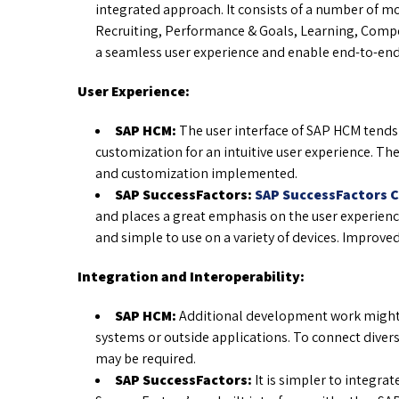
integrated approach. It consists of a number of m
Recruiting, Performance & Goals, Learning, Compe
a seamless user experience and enable end-to-end
User Experience:
SAP HCM:
The user interface of SAP HCM tends
customization for an intuitive user experience. The
and customization implemented.
SAP SuccessFactors:
SAP SuccessFactors 
and places a great emphasis on the user experience
and simple to use on a variety of devices. Improv
Integration and Interoperability:
SAP HCM:
Additional development work might 
systems or outside applications. To connect diver
may be required.
SAP SuccessFactors:
It is simpler to integra