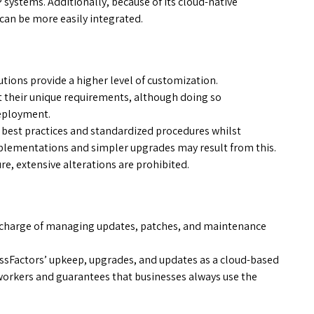
 systems. Additionally, because of its cloud-native
can be more easily integrated.
ions provide a higher level of customization.
 their unique requirements, although doing so
deployment.
 best practices and standardized procedures whilst
implementations and simpler upgrades may result from this.
re, extensive alterations are prohibited.
 charge of managing updates, patches, and maintenance
ssFactors’ upkeep, upgrades, and updates as a cloud-based
 workers and guarantees that businesses always use the