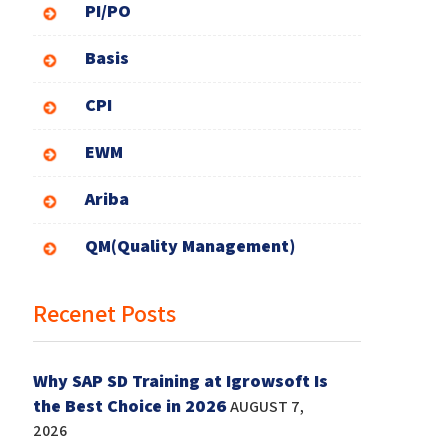
PI/PO
Basis
CPI
EWM
Ariba
QM(Quality Management)
Recenet Posts
Why SAP SD Training at Igrowsoft Is
the Best Choice in 2026
AUGUST 7,
2026