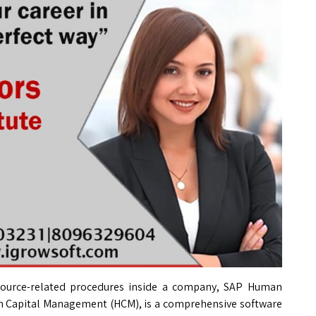
urce-related procedures inside a company, SAP Human
n Capital Management (HCM), is a comprehensive software