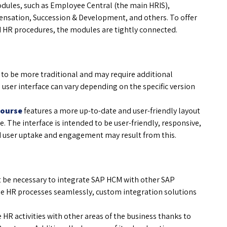
odules, such as Employee Central (the main HRIS),
nsation, Succession & Development, and others. To offer
 HR procedures, the modules are tightly connected.
 to be more traditional and may require additional
 user interface can vary depending on the specific version
Course
features a more up-to-date and user-friendly layout
. The interface is intended to be user-friendly, responsive,
ed user uptake and engagement may result from this.
be necessary to integrate SAP HCM with other SAP
se HR processes seamlessly, custom integration solutions
te HR activities with other areas of the business thanks to