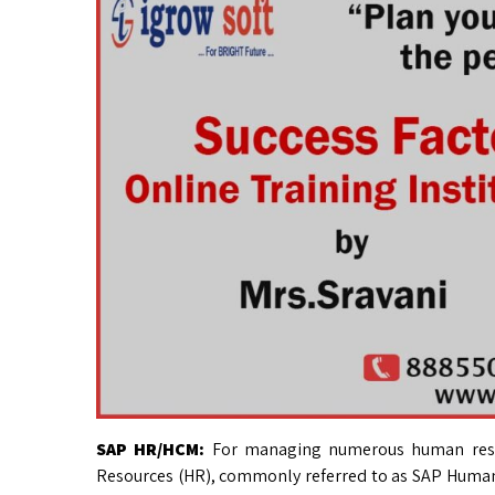
SAP HR/HCM:
For managing numerous human reso
Resources (HR), commonly referred to as SAP Huma