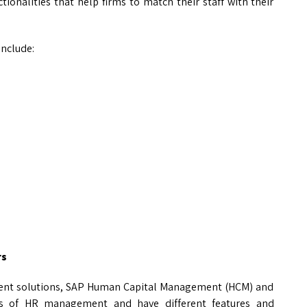
tionalities that help firms to match their staff with their
include:
rs
ent solutions, SAP Human Capital Management (HCM) and
cets of HR management and have different features and