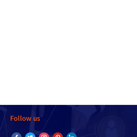
Follow us