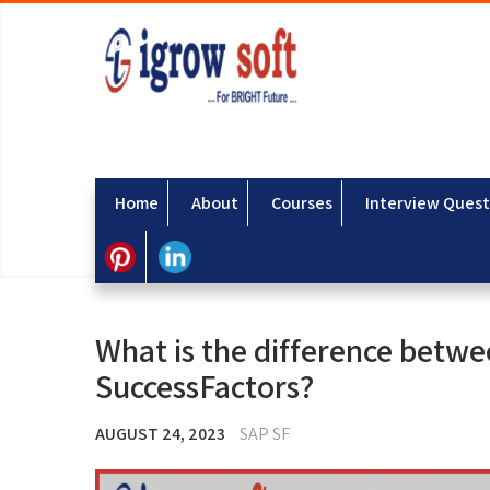
Home
About
Courses
Interview Quest
What is the difference bet
SuccessFactors?
AUGUST 24, 2023
SAP SF