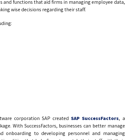
les and functions that aid firms in managing employee data,
ng wise decisions regarding their staff.
uding:
ftware corporation SAP created
SAP SuccessFactors
, a
age. With SuccessFactors, businesses can better manage
 and onboarding to developing personnel and managing