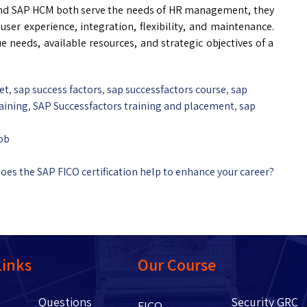
d SAP HCM both serve the needs of HR management, they
user experience, integration, flexibility, and maintenance.
 needs, available resources, and strategic objectives of a
et
,
sap success factors
,
sap successfactors course
,
sap
aining
,
SAP Successfactors training and placement
,
sap
job
es the SAP FICO certification help to enhance your career?
Links
Our Course
Questions
Security GRC
Us
FICO