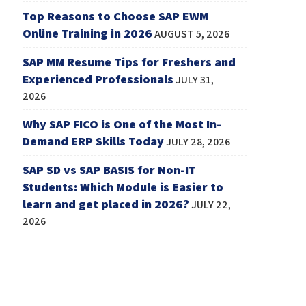
Top Reasons to Choose SAP EWM
Online Training in 2026
AUGUST 5, 2026
SAP MM Resume Tips for Freshers and
Experienced Professionals
JULY 31,
2026
Why SAP FICO is One of the Most In-
Demand ERP Skills Today
JULY 28, 2026
SAP SD vs SAP BASIS for Non-IT
Students: Which Module is Easier to
learn and get placed in 2026?
JULY 22,
2026