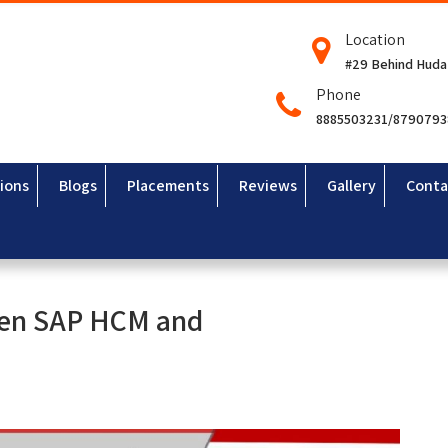
Location
#29 Behind Huda
Phone
8885503231/879079
ions
Blogs
Placements
Reviews
Gallery
Conta
ween SAP HCM and