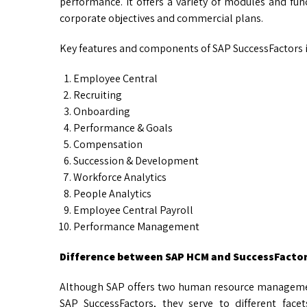
performance. It offers a variety of modules and func
corporate objectives and commercial plans.
Key features and components of SAP SuccessFactors 
Employee Central
Recruiting
Onboarding
Performance & Goals
Compensation
Succession & Development
Workforce Analytics
People Analytics
Employee Central Payroll
Performance Management
Difference between SAP HCM and SuccessFacto
Although SAP offers two human resource managem
SAP SuccessFactors, they serve to different fa