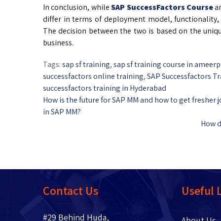
In conclusion, while
SAP SuccessFactors Course
an
differ in terms of deployment model, functionality, 
The decision between the two is based on the unique
business.
Tags:
sap sf training
,
sap sf training course in ameerp
successfactors online training
,
SAP Successfactors Tr
successfactors training in Hyderabad
How is the future for SAP MM and how to get fresher 
in SAP MM?
How do
Contact Us
Useful 
#29 Behind Huda,
About 