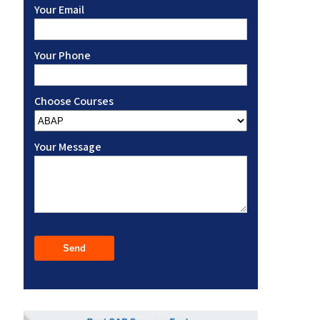
Your Email
Your Phone
Choose Courses
Your Message