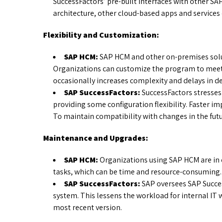
SuccessFactors’ pre-built interfaces with other SAP
architecture, other cloud-based apps and services 
Flexibility and Customization:
SAP HCM:
SAP HCM and other on-premises solut
Organizations can customize the program to meet
occasionally increases complexity and delays in 
SAP SuccessFactors:
SuccessFactors stresses
providing some configuration flexibility. Faster 
To maintain compatibility with changes in the futu
Maintenance and Upgrades:
SAP HCM:
Organizations using SAP HCM are in
tasks, which can be time and resource-consuming.
SAP SuccessFactors:
SAP oversees SAP Succe
system. This lessens the workload for internal IT
most recent version.