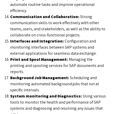
automate routine tasks and improve operational
efficiency.
Communication and Collaboration:
Strong
communication skills to work effectively with other
teams, users, and stakeholders, as well as the ability to
collaborate on cross-functional projects.
Interfaces and Integration:
Configuration and
monitoring interfaces between SAP systems and
external applications for seamless data exchange.
Print and Spool Management:
Managing the
printing and spooling services for SAP documents and
reports.
Background Job Management:
Scheduling and
monitoring automated background jobs that run at
specific intervals.
System monitoring and Diagnostics:
Using various
tools to monitor the health and performance of SAP
systems and diagnosing and resolving any issues that