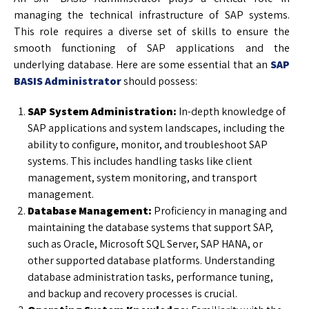
managing the technical infrastructure of SAP systems.
This role requires a diverse set of skills to ensure the
smooth functioning of SAP applications and the
underlying database. Here are some essential that an
SAP
BASIS Administrator
should possess:
SAP System Administration:
In-depth knowledge of
SAP applications and system landscapes, including the
ability to configure, monitor, and troubleshoot SAP
systems. This includes handling tasks like client
management, system monitoring, and transport
management.
Database Management:
Proficiency in managing and
maintaining the database systems that support SAP,
such as Oracle, Microsoft SQL Server, SAP HANA, or
other supported database platforms. Understanding
database administration tasks, performance tuning,
and backup and recovery processes is crucial.