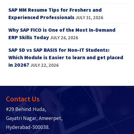
SAP MM Resume Tips for Freshers and
Experienced Professionals
JULY 31, 2026
Why SAP FICO is One of the Most In-Demand
ERP Skills Today
JULY 28, 2026
SAP SD vs SAP BASIS for Non-IT Students:
Which Module is Easier to learn and get placed
in 2026?
JULY 22, 2026
Contact Us
#29 Behind Huda,
Gayatri Nagar, Ameerpet,
Hyderabad-500038.