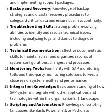
and implementing support packages.
Backup and Recovery:
Knowledge of backup
strategies and disaster recovery procedures to
safeguard critical data and ensure business continuity.
Troubleshooting Skills:
Strong problem-solving
abilities to identify and resolve technical issues,
including analyzing logs, and dumps to diagnose
problems.
Technical Documentation:
Effective documentation
skills to maintain clear and organized records of
system configurations, changes, and processes.
Monitoring Tools:
Familiarity with SAP monitoring
tolls and third-party monitoring solutions to keep a
close eye on system health and performance.
Integration Knowledge:
Basic understanding of how
SAP systems integrate with other applications and
technologies within the organization’s IT landscape.
Scripting and Automation:
Knowledge of scripting
languages like Bash, Power shell, or Python to