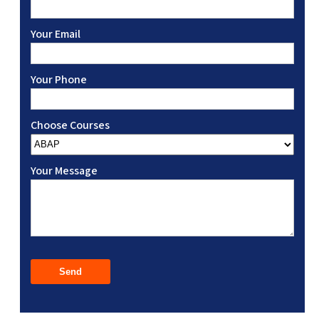
Your Email
Your Phone
Choose Courses
Your Message