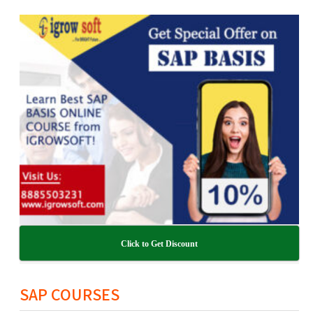
Click to Get Discount
SAP COURSES