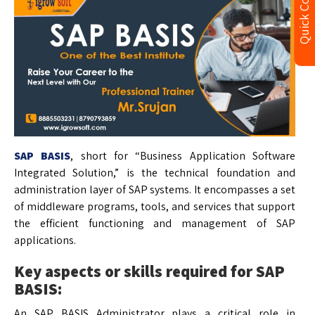
Quick Contact
SAP BASIS
, short for “Business Application Software
Integrated Solution,” is the technical foundation and
administration layer of SAP systems. It encompasses a set
of middleware programs, tools, and services that support
the efficient functioning and management of SAP
applications.
Key aspects or skills required for SAP
BASIS:
An SAP BASIS Administrator plays a critical role in