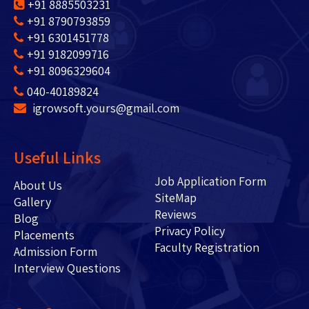
+91 8885503231
+91 8790793859
+91 6301451778
+91 9182099716
+91 8096329604
040-40189824
igrowsoft.yours@gmail.com
Useful Links
Job Application Form
About Us
SiteMap
Gallery
Reviews
Blog
Privacy Policy
Placements
Faculty Registration
Admission Form
Interview Questions