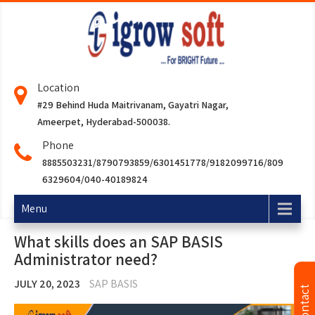
Location
#29 Behind Huda Maitrivanam, Gayatri Nagar,
Ameerpet, Hyderabad-500038.
Phone
8885503231/8790793859/6301451778/9182099716/809
6329604/040-40189824
Menu
What skills does an SAP BASIS
Administrator need?
JULY 20, 2023
SAP BASIS