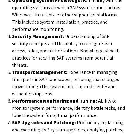
Operating System Knowledge:
Familiarity with the
operating systems on which SAP systems run, such as
Windows, Linux, Unix, or other supported platforms.
This includes system installation, practice, and
performance monitoring.
Security Management:
Understanding of SAP
security concepts and the ability to configure user
access, roles, and authorizations. Knowledge of best
practices for securing SAP systems from potential
threats.
Transport Management:
Experience in managing
transports in SAP landscapes, ensuring that changes
move through the system landscape efficiently and
without disruptions.
Performance Monitoring and Tuning:
Ability to
monitor system performance, identify bottlenecks, and
tune the system for optimal performance.
SAP Upgrades and Patching:
Proficiency in planning
and executing SAP system upgrades, applying patches,