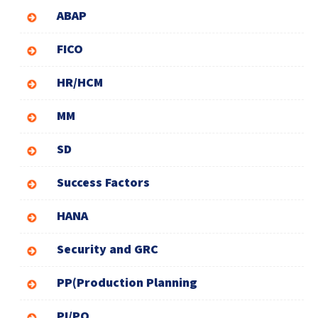
ABAP
FICO
HR/HCM
MM
SD
Success Factors
HANA
Security and GRC
PP(Production Planning
PI/PO