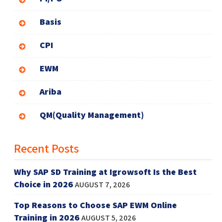
Basis
CPI
EWM
Ariba
QM(Quality Management)
Recent Posts
Why SAP SD Training at Igrowsoft Is the Best
Choice in 2026
AUGUST 7, 2026
Top Reasons to Choose SAP EWM Online
Training in 2026
AUGUST 5, 2026