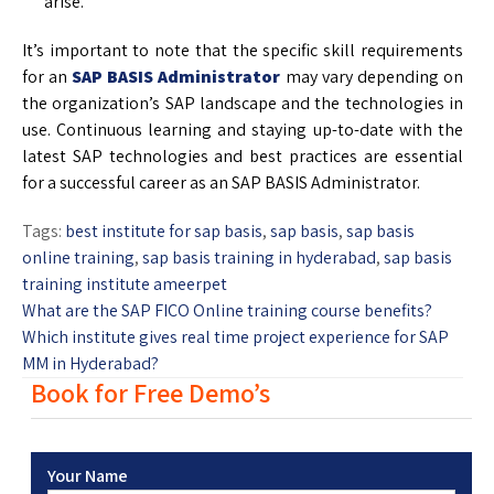
arise.
It’s important to note that the specific skill requirements
for an
SAP BASIS Administrator
may vary depending on
the organization’s SAP landscape and the technologies in
use. Continuous learning and staying up-to-date with the
latest SAP technologies and best practices are essential
for a successful career as an SAP BASIS Administrator.
Tags:
best institute for sap basis
,
sap basis
,
sap basis
online training
,
sap basis training in hyderabad
,
sap basis
training institute ameerpet
What are the SAP FICO Online training course benefits?
Which institute gives real time project experience for SAP
MM in Hyderabad?
Book for Free Demo’s
Your Name