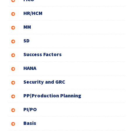
HR/HCM
MM
SD
Success Factors
HANA
Security and GRC
PP(Production Planning
PI/PO
Basis