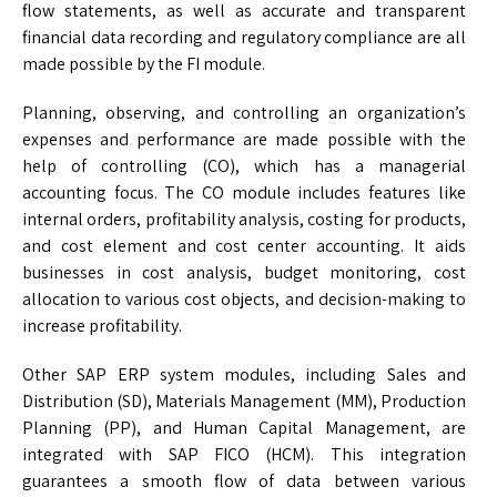
flow statements, as well as accurate and transparent
financial data recording and regulatory compliance are all
made possible by the FI module.
Planning, observing, and controlling an organization’s
expenses and performance are made possible with the
help of controlling (CO), which has a managerial
accounting focus. The CO module includes features like
internal orders, profitability analysis, costing for products,
and cost element and cost center accounting. It aids
businesses in cost analysis, budget monitoring, cost
allocation to various cost objects, and decision-making to
increase profitability.
Other SAP ERP system modules, including Sales and
Distribution (SD), Materials Management (MM), Production
Planning (PP), and Human Capital Management, are
integrated with SAP FICO (HCM). This integration
guarantees a smooth flow of data between various