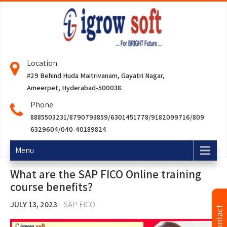
Location
#29 Behind Huda Maitrivanam, Gayatri Nagar,
Ameerpet, Hyderabad-500038.
Phone
8885503231/8790793859/6301451778/9182099716/809
6329604/040-40189824
Menu
What are the SAP FICO Online training
course benefits?
JULY 13, 2023
SAP FICO