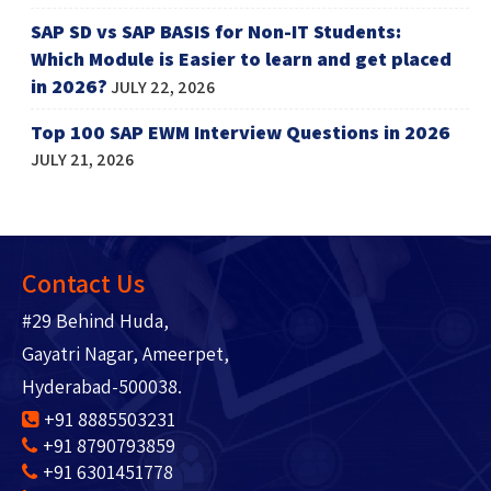
SAP SD vs SAP BASIS for Non-IT Students:
Which Module is Easier to learn and get placed
in 2026?
JULY 22, 2026
Top 100 SAP EWM Interview Questions in 2026
JULY 21, 2026
Contact Us
#29 Behind Huda,
Gayatri Nagar, Ameerpet,
Hyderabad-500038.
+91 8885503231
+91 8790793859
+91 6301451778