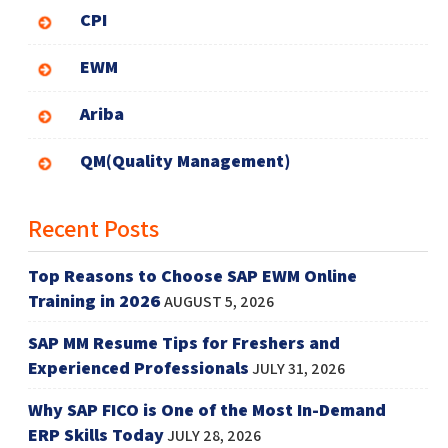
CPI
EWM
Ariba
QM(Quality Management)
Recent Posts
Top Reasons to Choose SAP EWM Online
Training in 2026
AUGUST 5, 2026
SAP MM Resume Tips for Freshers and
Experienced Professionals
JULY 31, 2026
Why SAP FICO is One of the Most In-Demand
ERP Skills Today
JULY 28, 2026