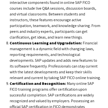
interactive components found in online SAP FICO
courses include live Q&A sessions, discussion boards,
and virtual classrooms. Between students and
instructors, these features encourage active
participation, teamwork, and knowledge sharing. From
peers and industry experts, participants can get
clarification, get ideas, and learn new things.
Continuous Learning and Upgradation:
Financial
management is a dynamic field with changing laws,
reporting requirements, and technological
developments. SAP updates and adds new features to
its software frequently. Professionals can stay current
with the latest developments and keep their skills
relevant and current by taking SAP FICO online training.
Certification and Recognition:
Many online SAP
FICO training programs offer certification upon
successful completion. SAP certifications are widely
recognized and valued by employers. Possessing an
official SAP certification in FICO demonstrates