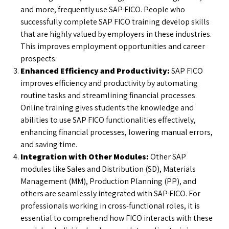
and more, frequently use SAP FICO. People who
successfully complete SAP FICO training develop skills
that are highly valued by employers in these industries.
This improves employment opportunities and career
prospects.
Enhanced Efficiency and Productivity:
SAP FICO
improves efficiency and productivity by automating
routine tasks and streamlining financial processes.
Online training gives students the knowledge and
abilities to use SAP FICO functionalities effectively,
enhancing financial processes, lowering manual errors,
and saving time.
Integration with Other Modules:
Other SAP
modules like Sales and Distribution (SD), Materials
Management (MM), Production Planning (PP), and
others are seamlessly integrated with SAP FICO. For
professionals working in cross-functional roles, it is
essential to comprehend how FICO interacts with these