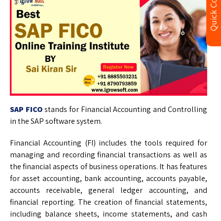
Quick Contact
SAP FICO
stands for Financial Accounting and Controlling
in the SAP software system.
Financial Accounting (FI) includes the tools required for
managing and recording financial transactions as well as
the financial aspects of business operations. It has features
for asset accounting, bank accounting, accounts payable,
accounts receivable, general ledger accounting, and
financial reporting. The creation of financial statements,
including balance sheets, income statements, and cash