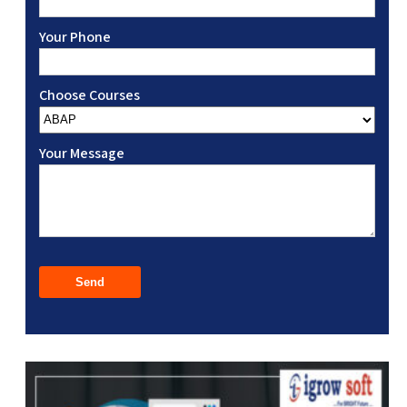
Your Phone
Choose Courses
Your Message