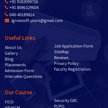
+91 9182099716
+91 8096329604
040-40189824
igrowsoft.yours@gmail.com
Useful Links
Job Application Form
About Us
SiteMap
Gallery
Reviews
Blog
Privacy Policy
Placements
Faculty Registration
Admission Form
Interview Questions
Our Course
Security GRC
FICO
PI/PO
HR/HCM