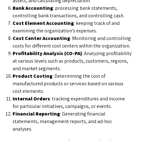
assets, and calculating depreciation.
Bank Accounting
: processing bank statements,
controlling bank transactions, and controlling cash.
Cost Element Accounting
: keeping track of and
examining the organization’s expenses.
Cost Center Accounting
: Monitoring and controlling
costs for different cost centers within the organization.
Profitability Analysis (CO-PA)
: Analyzing profitability
at various levels such as products, customers, regions,
and market segments.
Product Costing
: Determining the cost of
manufactured products or services based on various
cost elements.
Internal Orders
: tracking expenditures and income
for particular initiatives, campaigns, or events.
Financial Reporting
: Generating financial
statements, management reports, and ad-hoc
analyses.