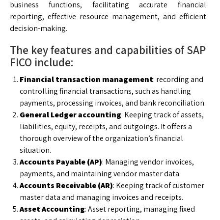
business functions, facilitating accurate financial
reporting, effective resource management, and efficient
decision-making.
The key features and capabilities of SAP
FICO include:
Financial transaction management
: recording and
controlling financial transactions, such as handling
payments, processing invoices, and bank reconciliation.
General Ledger accounting
: Keeping track of assets,
liabilities, equity, receipts, and outgoings. It offers a
thorough overview of the organization’s financial
situation.
Accounts Payable (AP)
: Managing vendor invoices,
payments, and maintaining vendor master data.
Accounts Receivable (AR)
: Keeping track of customer
master data and managing invoices and receipts.
Asset Accounting
: Asset reporting, managing fixed