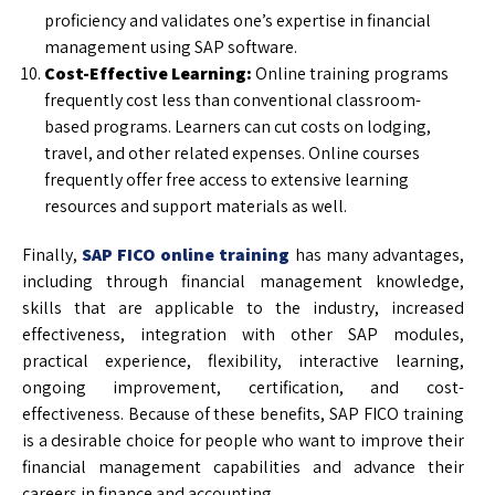
proficiency and validates one’s expertise in financial
management using SAP software.
Cost-Effective Learning:
Online training programs
frequently cost less than conventional classroom-
based programs. Learners can cut costs on lodging,
travel, and other related expenses. Online courses
frequently offer free access to extensive learning
resources and support materials as well.
Finally,
SAP FICO online training
has many advantages,
including through financial management knowledge,
skills that are applicable to the industry, increased
effectiveness, integration with other SAP modules,
practical experience, flexibility, interactive learning,
ongoing improvement, certification, and cost-
effectiveness. Because of these benefits, SAP FICO training
is a desirable choice for people who want to improve their
financial management capabilities and advance their
careers in finance and accounting.