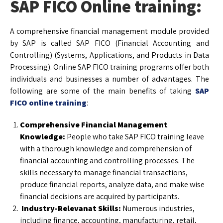
SAP FICO Online training:
A comprehensive financial management module provided
by SAP is called SAP FICO (Financial Accounting and
Controlling) (Systems, Applications, and Products in Data
Processing). Online SAP FICO training programs offer both
individuals and businesses a number of advantages. The
following are some of the main benefits of taking
SAP
FICO online training
:
Comprehensive Financial Management
Knowledge:
People who take SAP FICO training leave
with a thorough knowledge and comprehension of
financial accounting and controlling processes. The
skills necessary to manage financial transactions,
produce financial reports, analyze data, and make wise
financial decisions are acquired by participants.
Industry-Relevanat Skills:
Numerous industries,
including finance, accounting, manufacturing, retail,