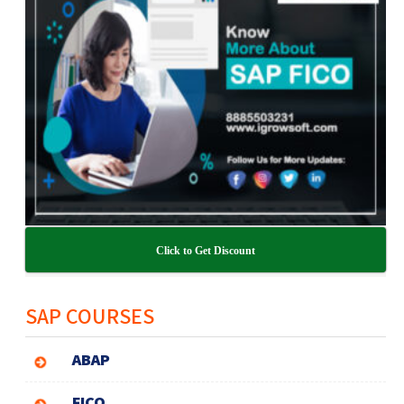
Click to Get Discount
SAP COURSES
ABAP
FICO