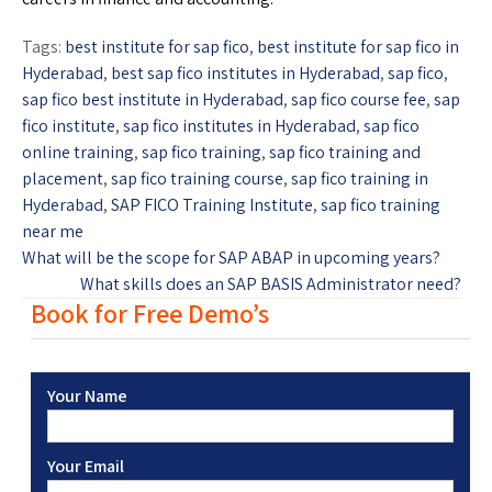
Tags:
best institute for sap fico
,
best institute for sap fico in
Hyderabad
,
best sap fico institutes in Hyderabad
,
sap fico
,
sap fico best institute in Hyderabad
,
sap fico course fee
,
sap
fico institute
,
sap fico institutes in Hyderabad
,
sap fico
online training
,
sap fico training
,
sap fico training and
placement
,
sap fico training course
,
sap fico training in
Hyderabad
,
SAP FICO Training Institute
,
sap fico training
near me
What will be the scope for SAP ABAP in upcoming years?
What skills does an SAP BASIS Administrator need?
Book for Free Demo’s
Your Name
Your Email