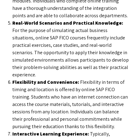
modules. Individuals who complete online training
have a thorough understanding of the integration
points and are able to collaborate across departments.
Real-World Scenarios and Practical Knowledge:
For the purpose of simulating actual business
situations, online SAP FICO courses frequently include
practical exercises, case studies, and real-world
scenarios. The opportunity to apply their knowledge in
simulated environments allows participants to develop
their problem-solving abilities as well as their practical
experience.
Flexibility and Convenience:
Flexibility in terms of
timing and location is offered by online SAP FICO
training. Students who have an internet connection can
access the course materials, tutorials, and interactive
sessions from any location. Individuals can balance
their professional and personal commitments while
pursuing their education thanks to this flexibility.
Interactive Learning Experience:
Typically,