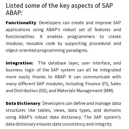
Listed some of the key aspects of SAP
ABAP:
Functionality
: Developers can create and improve SAP
applications using ABAP’s robust set of features and
functionalities. It enables programmers to create
modular, reusable code by supporting procedural and
object-oriented programming paradigms.
Integration:
The database layer, user interface, and
business logic of the SAP system can all be integrated
more easily thanks to ABAP. It can communicate with
many different SAP modules, including Finance (FI), Sales
and Distribution (SD), and Materials Management (MM).
Data Dictionary
: Developers can define and manage data
structures like tables, views, data types, and domains
using ABAP’s robust data dictionary. The SAP system’s
data dictionary ensures data consistency and integrity.