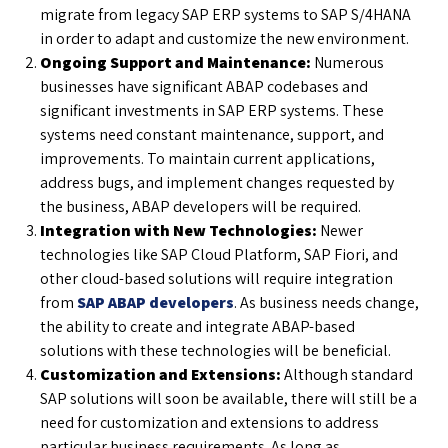
migrate from legacy SAP ERP systems to SAP S/4HANA
in order to adapt and customize the new environment.
Ongoing Support and Maintenance:
Numerous
businesses have significant ABAP codebases and
significant investments in SAP ERP systems. These
systems need constant maintenance, support, and
improvements. To maintain current applications,
address bugs, and implement changes requested by
the business, ABAP developers will be required.
Integration with New Technologies:
Newer
technologies like SAP Cloud Platform, SAP Fiori, and
other cloud-based solutions will require integration
from
SAP ABAP developers
. As business needs change,
the ability to create and integrate ABAP-based
solutions with these technologies will be beneficial.
Customization and Extensions:
Although standard
SAP solutions will soon be available, there will still be a
need for customization and extensions to address
particular business requirements. As long as