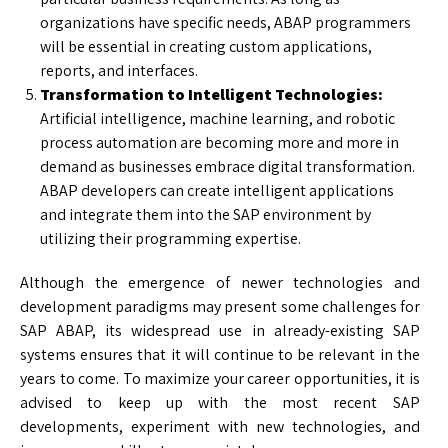
organizations have specific needs, ABAP programmers
will be essential in creating custom applications,
reports, and interfaces.
Transformation to Intelligent Technologies:
Artificial intelligence, machine learning, and robotic
process automation are becoming more and more in
demand as businesses embrace digital transformation.
ABAP developers can create intelligent applications
and integrate them into the SAP environment by
utilizing their programming expertise.
Although the emergence of newer technologies and
development paradigms may present some challenges for
SAP ABAP, its widespread use in already-existing SAP
systems ensures that it will continue to be relevant in the
years to come. To maximize your career opportunities, it is
advised to keep up with the most recent SAP
developments, experiment with new technologies, and