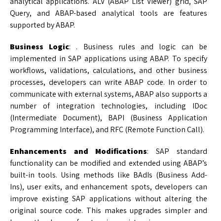
analytical applications. ALV (ABAP List Viewer) grid, SAP
Query, and ABAP-based analytical tools are features
supported by ABAP.
Business Logic
: . Business rules and logic can be
implemented in SAP applications using ABAP. To specify
workflows, validations, calculations, and other business
processes, developers can write ABAP code. In order to
communicate with external systems, ABAP also supports a
number of integration technologies, including IDoc
(Intermediate Document), BAPI (Business Application
Programming Interface), and RFC (Remote Function Call).
Enhancements and Modifications
: SAP standard
functionality can be modified and extended using ABAP’s
built-in tools. Using methods like BAdIs (Business Add-
Ins), user exits, and enhancement spots, developers can
improve existing SAP applications without altering the
original source code. This makes upgrades simpler and