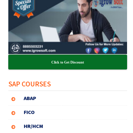
Click to Get Discount
SAP COURSES
ABAP
FICO
HR/HCM