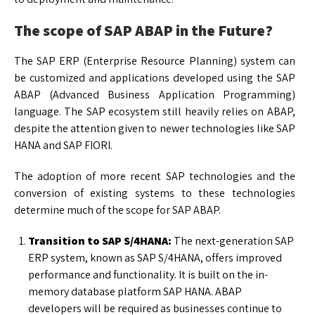
The scope of SAP ABAP in the Future?
The SAP ERP (Enterprise Resource Planning) system can
be customized and applications developed using the SAP
ABAP (Advanced Business Application Programming)
language. The SAP ecosystem still heavily relies on ABAP,
despite the attention given to newer technologies like SAP
HANA and SAP FIORI.
The adoption of more recent SAP technologies and the
conversion of existing systems to these technologies
determine much of the scope for SAP ABAP.
Transition to SAP S/4HANA:
The next-generation SAP
ERP system, known as SAP S/4HANA, offers improved
performance and functionality. It is built on the in-
memory database platform SAP HANA. ABAP
developers will be required as businesses continue to