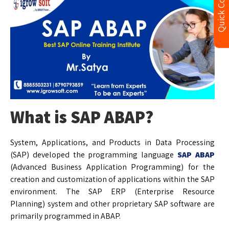
Quick Contact
What is SAP ABAP?
System, Applications, and Products in Data Processing
(SAP) developed the programming language
SAP ABAP
(Advanced Business Application Programming) for the
creation and customization of applications within the SAP
environment. The SAP ERP (Enterprise Resource
Planning) system and other proprietary SAP software are
primarily programmed in ABAP.