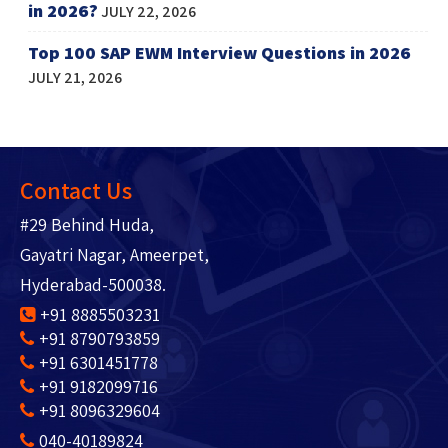
in 2026?
JULY 22, 2026
Top 100 SAP EWM Interview Questions in 2026
JULY 21, 2026
Contact Us
#29 Behind Huda,
Gayatri Nagar, Ameerpet,
Hyderabad-500038.
+91 8885503231
+91 8790793859
+91 6301451778
+91 9182099716
+91 8096329604
040-40189824