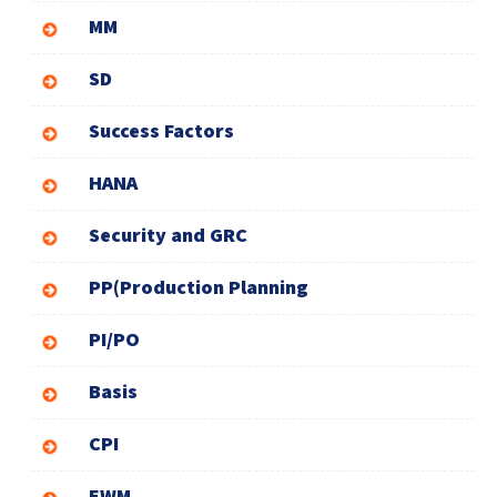
MM
SD
Success Factors
HANA
Security and GRC
PP(Production Planning
PI/PO
Basis
CPI
EWM