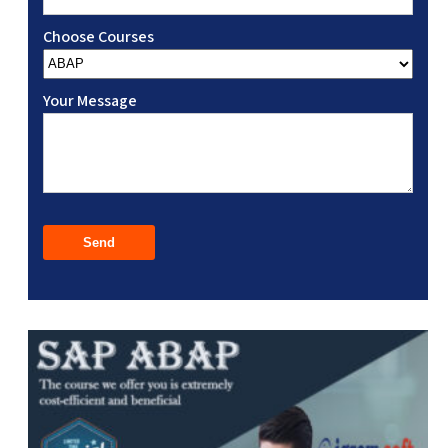
Choose Courses
Your Message