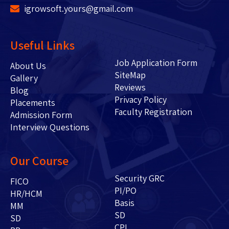
igrowsoft.yours@gmail.com
Useful Links
Job Application Form
About Us
SiteMap
Gallery
Reviews
Blog
Privacy Policy
Placements
Faculty Registration
Admission Form
Interview Questions
Our Course
Security GRC
FICO
PI/PO
HR/HCM
Basis
MM
SD
SD
CPI