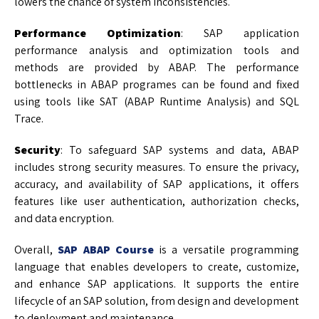
lowers the chance of system inconsistencies.
Performance Optimization
: SAP application
performance analysis and optimization tools and
methods are provided by ABAP. The performance
bottlenecks in ABAP programes can be found and fixed
using tools like SAT (ABAP Runtime Analysis) and SQL
Trace.
Security
: To safeguard SAP systems and data, ABAP
includes strong security measures. To ensure the privacy,
accuracy, and availability of SAP applications, it offers
features like user authentication, authorization checks,
and data encryption.
Overall,
SAP ABAP Course
is a versatile programming
language that enables developers to create, customize,
and enhance SAP applications. It supports the entire
lifecycle of an SAP solution, from design and development
to deployment and maintenance.