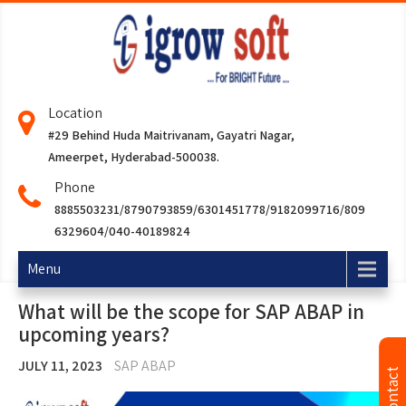
Location
#29 Behind Huda Maitrivanam, Gayatri Nagar,
Ameerpet, Hyderabad-500038.
Phone
8885503231/8790793859/6301451778/9182099716/809
6329604/040-40189824
Menu
What will be the scope for SAP ABAP in
upcoming years?
JULY 11, 2023
SAP ABAP