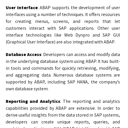
User Interface
: ABAP supports the development of user
interfaces using a number of techniques. It offers resources
for creating menus, screens, and reports that let
customers interact with SAP applications. Other user
interface technologies like Web Dynpro and SAP GUI
(Graphical User Interface) are also integrated with ABAP.
Database Access
: Developers can access and modify data
in the underlying database system using ABAP. It has built-
in tools and commands for quickly retrieving, modifying,
and aggregating data. Numerous database systems are
supported by ABAP, including SAP HANA, the company’s
own database system.
Reporting and Analytics
: The reporting and analytics
capabilities provided by ABAP are extensive. In order to
derive useful insights from the data stored in SAP systems,
developers can create unique reports, queries, and