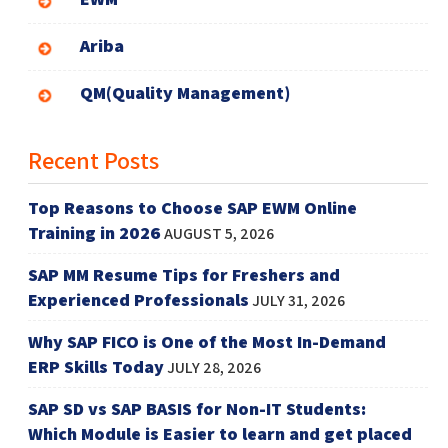
Ariba
QM(Quality Management)
Recent Posts
Top Reasons to Choose SAP EWM Online
Training in 2026
AUGUST 5, 2026
SAP MM Resume Tips for Freshers and
Experienced Professionals
JULY 31, 2026
Why SAP FICO is One of the Most In-Demand
ERP Skills Today
JULY 28, 2026
SAP SD vs SAP BASIS for Non-IT Students:
Which Module is Easier to learn and get placed