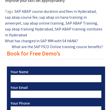
improve your skill set appropriately.
Tags:
SAP ABAP course duration and fees in Hyderabad
,
sap abap course fee
,
sap abap on hana training in
ameerpet
,
sap abap online training
,
SAP ABAP Training
,
sap abap training Hyderabad
,
SAP ABAP training institutes
in Hyderabad
What has changed in SAP MM with S4 HANA?
What are the SAP FICO Online training course benefits?
Book for Free Demo’s
Your Name
Your Email
Your Phone