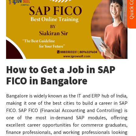
Quick Contact
How to Get a Job in SAP
FICO in Bangalore
Bangalore is widely known as the IT and ERP hub of India,
making it one of the best cities to build a career in SAP
FICO. SAP FICO (Financial Accounting and Controlling) is
one of the most in-demand SAP modules, offering
excellent career opportunities for commerce graduates,
finance professionals, and working professionals looking