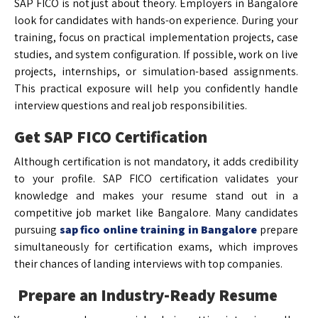
SAP FICO is not just about theory. Employers in Bangalore
look for candidates with hands-on experience. During your
training, focus on practical implementation projects, case
studies, and system configuration. If possible, work on live
projects, internships, or simulation-based assignments.
This practical exposure will help you confidently handle
interview questions and real job responsibilities.
Get SAP FICO Certification
Although certification is not mandatory, it adds credibility
to your profile. SAP FICO certification validates your
knowledge and makes your resume stand out in a
competitive job market like Bangalore. Many candidates
pursuing
sap fico online training in Bangalore
prepare
simultaneously for certification exams, which improves
their chances of landing interviews with top companies.
Prepare an Industry-Ready Resume