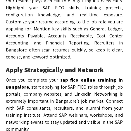
Your resume plays a crucial role in getting interview calls.
Highlight your SAP FICO skills, training projects,
configuration knowledge, and real-time exposure.
Customize your resume according to the job role you are
applying for. Mention key skills such as General Ledger,
Accounts Payable, Accounts Receivable, Cost Center
Accounting, and Financial Reporting. Recruiters in
Bangalore often scan resumes quickly, so keep it clear,
concise, and keyword-optimized.
Apply Strategically and Network
Once you complete your
sap fico online training in
Bangalore
, start applying for SAP FICO roles through job
portals, company websites, and LinkedIn. Networking is
extremely important in Bangalore’s job market. Connect
with SAP consultants, recruiters, and alumni from your
training institute. Attend SAP webinars, workshops, and
networking events to stay updated and visible in the SAP
community.