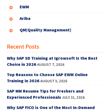
EWM
Ariba
QM(Quality Management)
Recent Posts
Why SAP SD Training at Igrowsoft Is the Best
Choice in 2026
AUGUST 7, 2026
Top Reasons to Choose SAP EWM Online
Training in 2026
AUGUST 5, 2026
SAP MM Resume Tips for Freshers and
Experienced Professionals
JULY 31, 2026
Why SAP FICO is One of the Most In-Demand