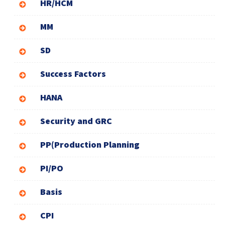
HR/HCM
MM
SD
Success Factors
HANA
Security and GRC
PP(Production Planning
PI/PO
Basis
CPI