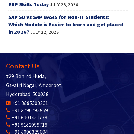
ERP Skills Today
JULY 28, 2026
SAP SD vs SAP BASIS for Non-IT Students:
Which Module is Easier to learn and get placed
in 2026?
JULY 22, 2026
Contact Us
#29 Behind Huda,
Gayatri Nagar, Ameerpet,
Hyderabad-500038.
+91 8885503231
+91 8790793859
+91 6301451778
+91 9182099716
+91 8096329604