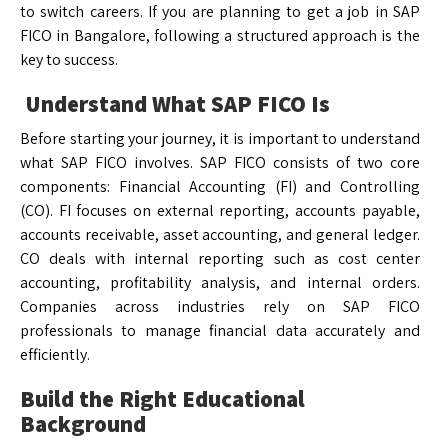
to switch careers. If you are planning to get a job in SAP
FICO in Bangalore, following a structured approach is the
key to success.
Understand What SAP FICO Is
Before starting your journey, it is important to understand
what SAP FICO involves. SAP FICO consists of two core
components: Financial Accounting (FI) and Controlling
(CO). FI focuses on external reporting, accounts payable,
accounts receivable, asset accounting, and general ledger.
CO deals with internal reporting such as cost center
accounting, profitability analysis, and internal orders.
Companies across industries rely on SAP FICO
professionals to manage financial data accurately and
efficiently.
Build the Right Educational
Background