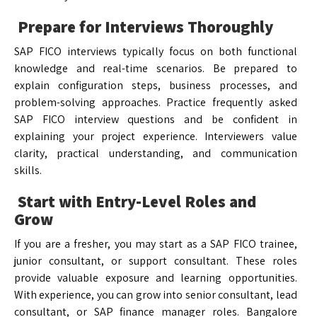
Prepare for Interviews Thoroughly
SAP FICO interviews typically focus on both functional
knowledge and real-time scenarios. Be prepared to
explain configuration steps, business processes, and
problem-solving approaches. Practice frequently asked
SAP FICO interview questions and be confident in
explaining your project experience. Interviewers value
clarity, practical understanding, and communication
skills.
Start with Entry-Level Roles and
Grow
If you are a fresher, you may start as a SAP FICO trainee,
junior consultant, or support consultant. These roles
provide valuable exposure and learning opportunities.
With experience, you can grow into senior consultant, lead
consultant, or SAP finance manager roles. Bangalore