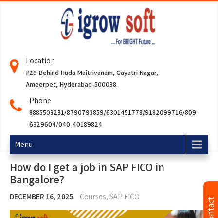
Location
#29 Behind Huda Maitrivanam, Gayatri Nagar,
Ameerpet, Hyderabad-500038.
Phone
8885503231/8790793859/6301451778/9182099716/809
6329604/040-40189824
Menu
How do I get a job in SAP FICO in
Bangalore?
DECEMBER 16, 2025
Courses
,
SAP FICO