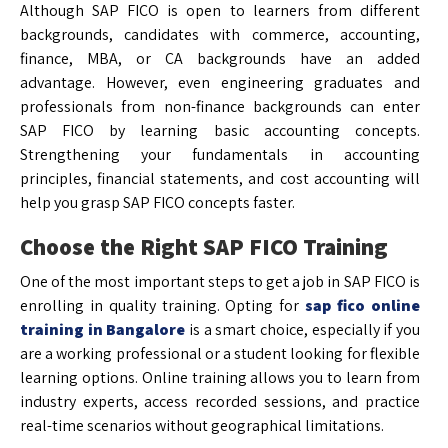
Although SAP FICO is open to learners from different
backgrounds, candidates with commerce, accounting,
finance, MBA, or CA backgrounds have an added
advantage. However, even engineering graduates and
professionals from non-finance backgrounds can enter
SAP FICO by learning basic accounting concepts.
Strengthening your fundamentals in accounting
principles, financial statements, and cost accounting will
help you grasp SAP FICO concepts faster.
Choose the Right SAP FICO Training
One of the most important steps to get a job in SAP FICO is
enrolling in quality training. Opting for
sap fico online
training in Bangalore
is a smart choice, especially if you
are a working professional or a student looking for flexible
learning options. Online training allows you to learn from
industry experts, access recorded sessions, and practice
real-time scenarios without geographical limitations.