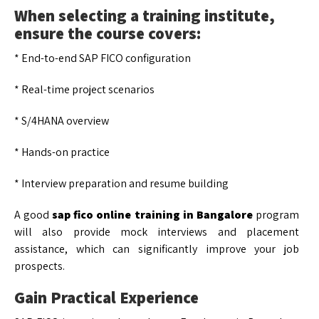
When selecting a training institute,
ensure the course covers:
* End-to-end SAP FICO configuration
* Real-time project scenarios
* S/4HANA overview
* Hands-on practice
* Interview preparation and resume building
A good
sap fico online training in Bangalore
program
will also provide mock interviews and placement
assistance, which can significantly improve your job
prospects.
Gain Practical Experience