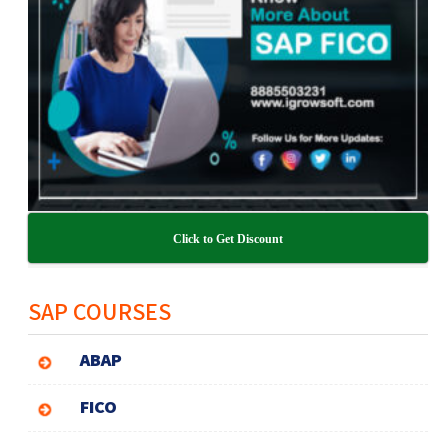
Click to Get Discount
SAP COURSES
ABAP
FICO