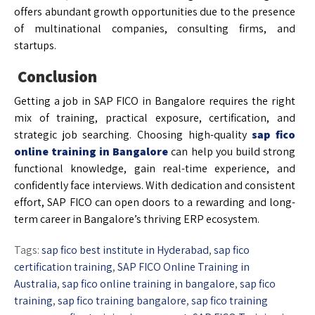
offers abundant growth opportunities due to the presence
of multinational companies, consulting firms, and
startups.
Conclusion
Getting a job in SAP FICO in Bangalore requires the right
mix of training, practical exposure, certification, and
strategic job searching. Choosing high-quality
sap fico
online training in Bangalore
can help you build strong
functional knowledge, gain real-time experience, and
confidently face interviews. With dedication and consistent
effort, SAP FICO can open doors to a rewarding and long-
term career in Bangalore’s thriving ERP ecosystem.
Tags:
sap fico best institute in Hyderabad
,
sap fico
certification training
,
SAP FICO Online Training in
Australia
,
sap fico online training in bangalore
,
sap fico
training
,
sap fico training bangalore
,
sap fico training