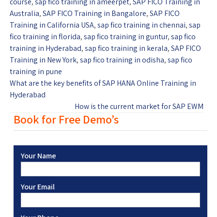
course
,
sap fico training in ameerpet
,
SAP FICO Training in
Australia
,
SAP FICO Training in Bangalore
,
SAP FICO
Training in California USA
,
sap fico training in chennai
,
sap
fico training in florida
,
sap fico training in guntur
,
sap fico
training in Hyderabad
,
sap fico training in kerala
,
SAP FICO
Training in New York
,
sap fico training in odisha
,
sap fico
training in pune
What are the key benefits of SAP HANA Online Training in
Hyderabad
How is the current market for SAP EWM
Book for Free Demo’s
Your Name
Your Email