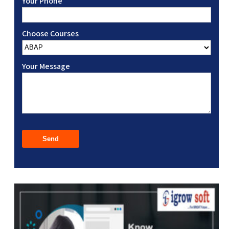
Your Phone
Choose Courses
Your Message