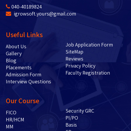
040-40189824
igrowsoft.yours@gmail.com
Useful Links
Job Application Form
About Us
SiteMap
Gallery
Reviews
Blog
Privacy Policy
Placements
Faculty Registration
Admission Form
Interview Questions
Our Course
Security GRC
FICO
PI/PO
HR/HCM
Basis
MM