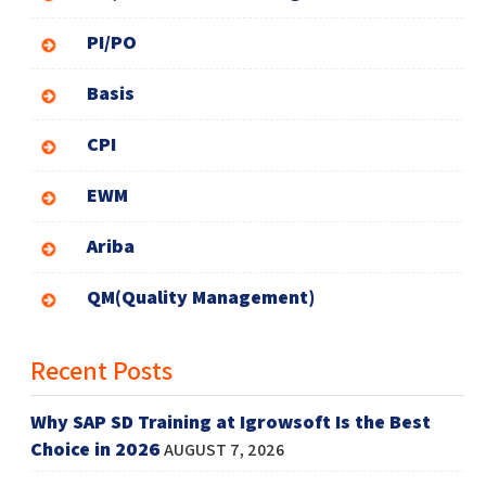
PI/PO
Basis
CPI
EWM
Ariba
QM(Quality Management)
Recent Posts
Why SAP SD Training at Igrowsoft Is the Best
Choice in 2026
AUGUST 7, 2026