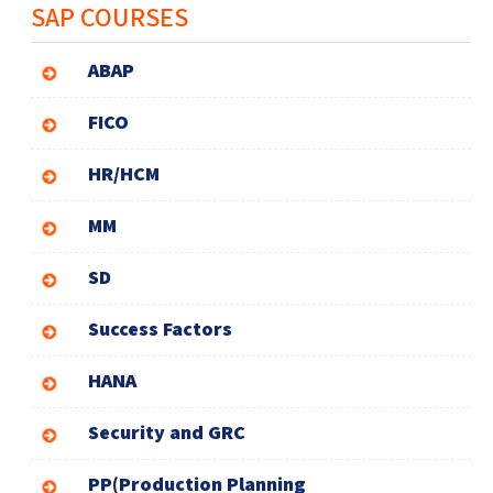
SAP COURSES
ABAP
FICO
HR/HCM
MM
SD
Success Factors
HANA
Security and GRC
PP(Production Planning