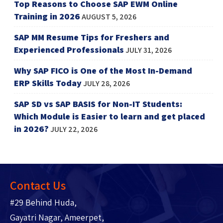
Top Reasons to Choose SAP EWM Online
Training in 2026
AUGUST 5, 2026
SAP MM Resume Tips for Freshers and
Experienced Professionals
JULY 31, 2026
Why SAP FICO is One of the Most In-Demand
ERP Skills Today
JULY 28, 2026
SAP SD vs SAP BASIS for Non-IT Students:
Which Module is Easier to learn and get placed
in 2026?
JULY 22, 2026
Contact Us
#29 Behind Huda,
Gayatri Nagar, Ameerpet,