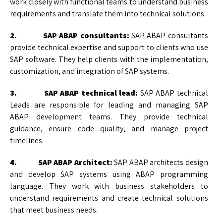
work closely with functional teams to understand business
requirements and translate them into technical solutions.
2. SAP ABAP consultants:
SAP ABAP consultants
provide technical expertise and support to clients who use
SAP software. They help clients with the implementation,
customization, and integration of SAP systems.
3. SAP ABAP technical lead:
SAP ABAP technical
Leads are responsible for leading and managing SAP
ABAP development teams. They provide technical
guidance, ensure code quality, and manage project
timelines.
4. SAP ABAP Architect:
SAP ABAP architects design
and develop SAP systems using ABAP programming
language. They work with business stakeholders to
understand requirements and create technical solutions
that meet business needs.