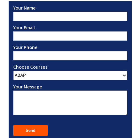
Your Name
Your Email
Your Phone
Choose Courses
Your Message