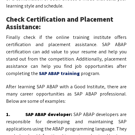
learning style and schedule.
Check Certification and Placement
Assistance:
Finally check if the online training institute offers
certification and placement assistance. SAP ABAP
certification can add value to your resume and help you
stand out from the competition. Additionally, placement
assistance can help you find job opportunities after
completing the
SAP ABAP training
program.
After learning SAP ABAP with a Good Institute, there are
many career opportunities as SAP ABAP professional.
Below are some of examples:
1. SAP ABAP developer:
SAP ABAP developers are
responsible for developing and maintaining SAP
applications using the ABAP programming language. They