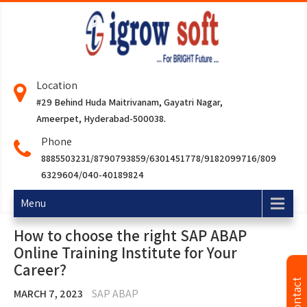
Location
#29 Behind Huda Maitrivanam, Gayatri Nagar,
Ameerpet, Hyderabad-500038.
Phone
8885503231/8790793859/6301451778/9182099716/809
6329604/040-40189824
Menu
How to choose the right SAP ABAP
Online Training Institute for Your
Career?
MARCH 7, 2023
SAP ABAP