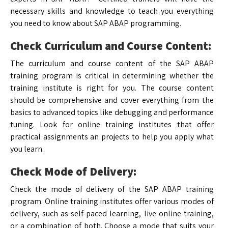
necessary skills and knowledge to teach you everything
you need to know about SAP ABAP programming.
Check Curriculum and Course Content:
The curriculum and course content of the SAP ABAP
training program is critical in determining whether the
training institute is right for you. The course content
should be comprehensive and cover everything from the
basics to advanced topics like debugging and performance
tuning. Look for online training institutes that offer
practical assignments an projects to help you apply what
you learn.
Check Mode of Delivery:
Check the mode of delivery of the SAP ABAP training
program. Online training institutes offer various modes of
delivery, such as self-paced learning, live online training,
or a combination of both. Choose a mode that suits your