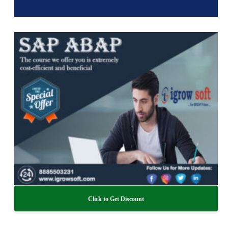
Click to Get Discount