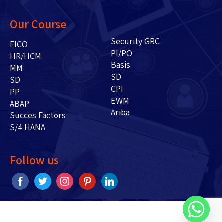
Our Course
Security GRC
FICO
PI/PO
HR/HCM
Basis
MM
SD
SD
CPI
PP
EWM
ABAP
Ariba
Succes Factors
S/4 HANA
Follow us