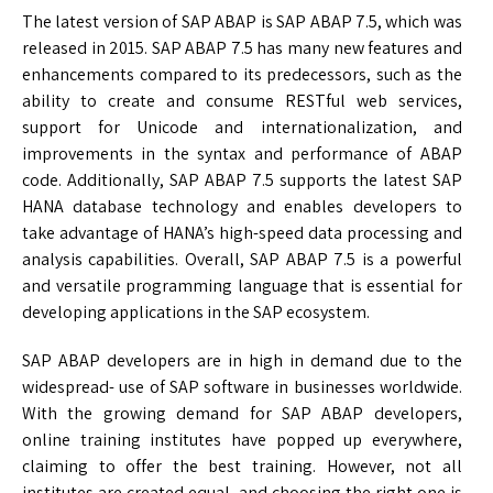
The latest version of SAP ABAP is SAP ABAP 7.5, which was
released in 2015. SAP ABAP 7.5 has many new features and
enhancements compared to its predecessors, such as the
ability to create and consume RESTful web services,
support for Unicode and internationalization, and
improvements in the syntax and performance of ABAP
code. Additionally, SAP ABAP 7.5 supports the latest SAP
HANA database technology and enables developers to
take advantage of HANA’s high-speed data processing and
analysis capabilities. Overall, SAP ABAP 7.5 is a powerful
and versatile programming language that is essential for
developing applications in the SAP ecosystem.
SAP ABAP developers are in high in demand due to the
widespread- use of SAP software in businesses worldwide.
With the growing demand for SAP ABAP developers,
online training institutes have popped up everywhere,
claiming to offer the best training. However, not all
institutes are created equal, and choosing the right one is