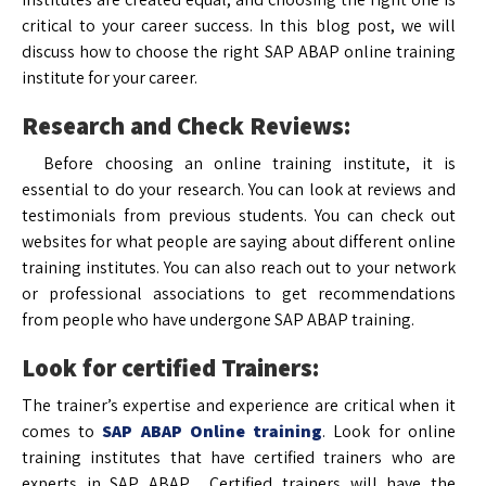
critical to your career success. In this blog post, we will
discuss how to choose the right SAP ABAP online training
institute for your career.
Research and Check Reviews:
Before choosing an online training institute, it is
essential to do your research. You can look at reviews and
testimonials from previous students. You can check out
websites for what people are saying about different online
training institutes. You can also reach out to your network
or professional associations to get recommendations
from people who have undergone SAP ABAP training.
Look for certified Trainers:
The trainer’s expertise and experience are critical when it
comes to
SAP ABAP Online training
. Look for online
training institutes that have certified trainers who are
experts in SAP ABAP. Certified trainers will have the