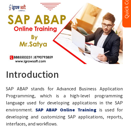
Quick Contact
Introduction
SAP ABAP stands for Advanced Business Application
Programming, which is a high-level programming
language used for developing applications in the SAP
environment.
SAP ABAP Online Training
is used for
developing and customizing SAP applications, reports,
interfaces, and workflows.