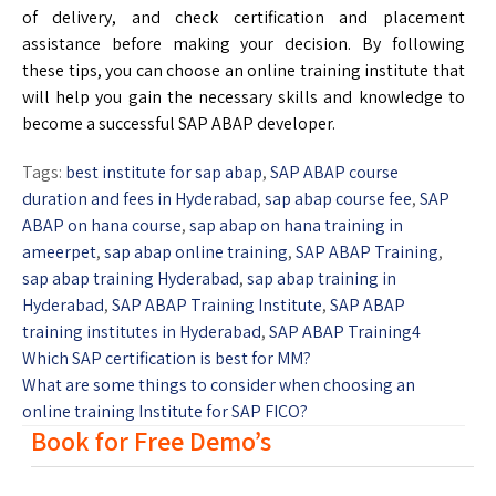
of delivery, and check certification and placement
assistance before making your decision. By following
these tips, you can choose an online training institute that
will help you gain the necessary skills and knowledge to
become a successful SAP ABAP developer.
Tags:
best institute for sap abap
,
SAP ABAP course
duration and fees in Hyderabad
,
sap abap course fee
,
SAP
ABAP on hana course
,
sap abap on hana training in
ameerpet
,
sap abap online training
,
SAP ABAP Training
,
sap abap training Hyderabad
,
sap abap training in
Hyderabad
,
SAP ABAP Training Institute
,
SAP ABAP
training institutes in Hyderabad
,
SAP ABAP Training4
Which SAP certification is best for MM?
What are some things to consider when choosing an
online training Institute for SAP FICO?
Book for Free Demo’s