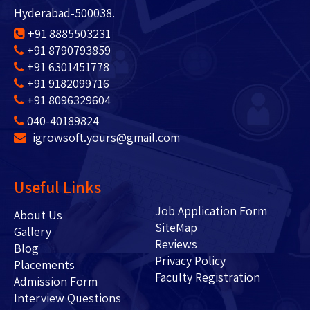
Hyderabad-500038.
+91 8885503231
+91 8790793859
+91 6301451778
+91 9182099716
+91 8096329604
040-40189824
igrowsoft.yours@gmail.com
Useful Links
Job Application Form
About Us
SiteMap
Gallery
Reviews
Blog
Privacy Policy
Placements
Faculty Registration
Admission Form
Interview Questions