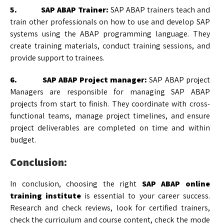
5. SAP ABAP Trainer:
SAP ABAP trainers teach and
train other professionals on how to use and develop SAP
systems using the ABAP programming language. They
create training materials, conduct training sessions, and
provide support to trainees.
6. SAP ABAP Project manager:
SAP ABAP project
Managers are responsible for managing SAP ABAP
projects from start to finish. They coordinate with cross-
functional teams, manage project timelines, and ensure
project deliverables are completed on time and within
budget.
Conclusion:
In conclusion, choosing the right
SAP ABAP online
training institute
is essential to your career success.
Research and check reviews, look for certified trainers,
check the curriculum and course content, check the mode