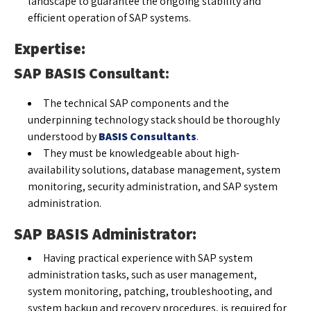
landscape to guarantee the ongoing stability and
efficient operation of SAP systems.
Expertise:
SAP BASIS Consultant:
The technical SAP components and the
underpinning technology stack should be thoroughly
understood by
BASIS Consultants
.
They must be knowledgeable about high-
availability solutions, database management, system
monitoring, security administration, and SAP system
administration.
SAP BASIS Administrator:
Having practical experience with SAP system
administration tasks, such as user management,
system monitoring, patching, troubleshooting, and
system backup and recovery procedures, is required for