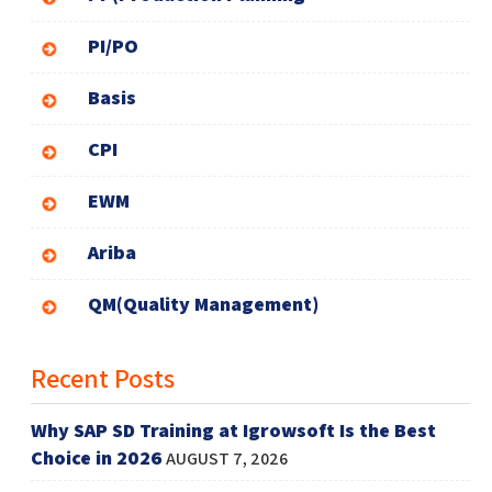
PI/PO
Basis
CPI
EWM
Ariba
QM(Quality Management)
Recent Posts
Why SAP SD Training at Igrowsoft Is the Best
Choice in 2026
AUGUST 7, 2026