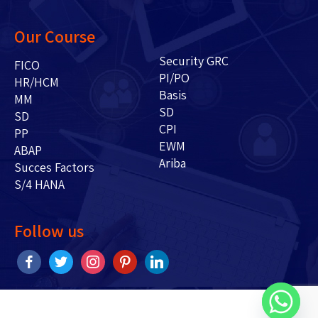
Our Course
Security GRC
FICO
PI/PO
HR/HCM
Basis
MM
SD
SD
CPI
PP
EWM
ABAP
Ariba
Succes Factors
S/4 HANA
Follow us