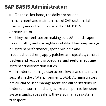
SAP BASIS Administrator:
On the other hand, the daily operational
management and maintenance of SAP systems fall
primarily under the purview of the SAP BASIS
Administrator.
They concentrate on making sure SAP landscapes
run smoothly and are highly available. They keep an eye
on system performance, spot problems and
troubleshoot them, apply patches and updates, control
backup and recovery procedures, and perform routine
system administration duties.
In order to manage user access levels and maintain
security in the SAP environment, BASIS Administrators
are crucial to user management and authorizations. In
order to ensure that changes are transported between
system landscapes safely, they also manage system
transports.