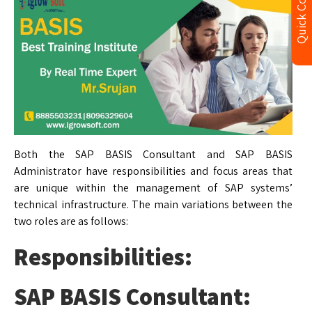
Quick Contact
Both the SAP BASIS Consultant and SAP BASIS
Administrator have responsibilities and focus areas that
are unique within the management of SAP systems’
technical infrastructure. The main variations between the
two roles are as follows:
Responsibilities:
SAP BASIS Consultant: