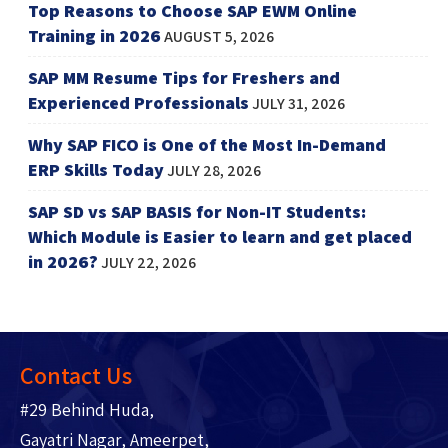
Top Reasons to Choose SAP EWM Online
Training in 2026
AUGUST 5, 2026
SAP MM Resume Tips for Freshers and
Experienced Professionals
JULY 31, 2026
Why SAP FICO is One of the Most In-Demand
ERP Skills Today
JULY 28, 2026
SAP SD vs SAP BASIS for Non-IT Students:
Which Module is Easier to learn and get placed
in 2026?
JULY 22, 2026
Contact Us
#29 Behind Huda,
Gayatri Nagar, Ameerpet,