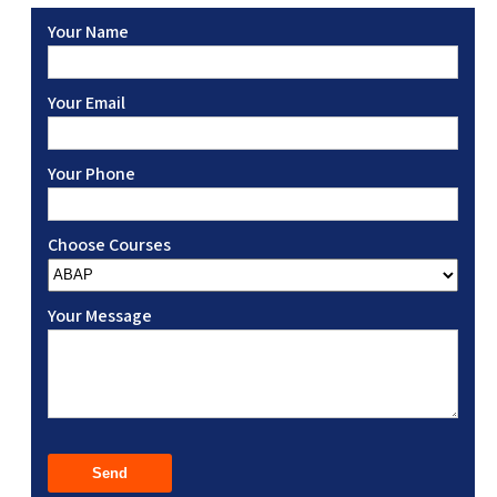
Your Name
Your Email
Your Phone
Choose Courses
Your Message