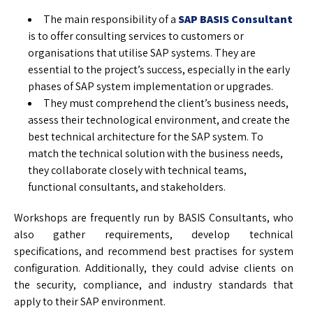
The main responsibility of a
SAP BASIS Consultant
is to offer consulting services to customers or
organisations that utilise SAP systems. They are
essential to the project’s success, especially in the early
phases of SAP system implementation or upgrades.
They must comprehend the client’s business needs,
assess their technological environment, and create the
best technical architecture for the SAP system. To
match the technical solution with the business needs,
they collaborate closely with technical teams,
functional consultants, and stakeholders.
Workshops are frequently run by BASIS Consultants, who
also gather requirements, develop technical
specifications, and recommend best practises for system
configuration. Additionally, they could advise clients on
the security, compliance, and industry standards that
apply to their SAP environment.