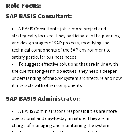
Role Focus:
SAP BASIS Consultant:
A BASIS Consultant’s job is more project and
strategically focused. They participate in the planning
and design stages of SAP projects, modifying the
technical components of the SAP environment to
satisfy particular business needs.
To suggest effective solutions that are in line with
the client’s long-term objectives, they need a deeper
understanding of the SAP system architecture and how
it interacts with other components
SAP BASIS Administrator:
A BASIS Administrator’s responsibilities are more
operational and day-to-day in nature. They are in
charge of managing and maintaining the system