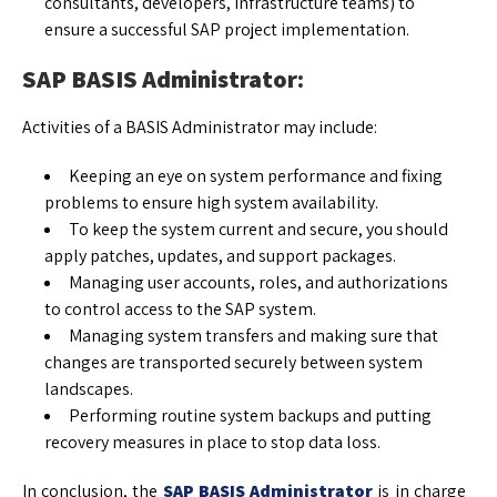
consultants, developers, infrastructure teams) to
ensure a successful SAP project implementation.
SAP BASIS Administrator:
Activities of a BASIS Administrator may include:
Keeping an eye on system performance and fixing
problems to ensure high system availability.
To keep the system current and secure, you should
apply patches, updates, and support packages.
Managing user accounts, roles, and authorizations
to control access to the SAP system.
Managing system transfers and making sure that
changes are transported securely between system
landscapes.
Performing routine system backups and putting
recovery measures in place to stop data loss.
In conclusion, the
SAP BASIS Administrator
is in charge