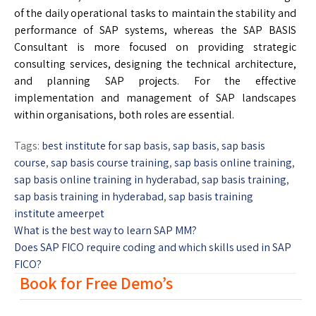
of the daily operational tasks to maintain the stability and
performance of SAP systems, whereas the SAP BASIS
Consultant is more focused on providing strategic
consulting services, designing the technical architecture,
and planning SAP projects. For the effective
implementation and management of SAP landscapes
within organisations, both roles are essential.
Tags:
best institute for sap basis
,
sap basis
,
sap basis
course
,
sap basis course training
,
sap basis online training
,
sap basis online training in hyderabad
,
sap basis training
,
sap basis training in hyderabad
,
sap basis training
institute ameerpet
What is the best way to learn SAP MM?
Does SAP FICO require coding and which skills used in SAP
FICO?
Book for Free Demo’s