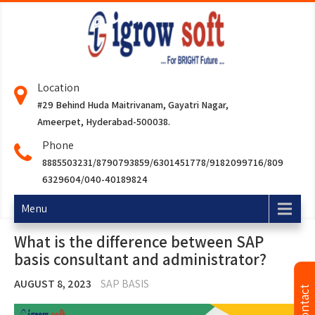
Location
#29 Behind Huda Maitrivanam, Gayatri Nagar,
Ameerpet, Hyderabad-500038.
Phone
8885503231/8790793859/6301451778/9182099716/809
6329604/040-40189824
Menu
What is the difference between SAP
basis consultant and administrator?
AUGUST 8, 2023
SAP BASIS