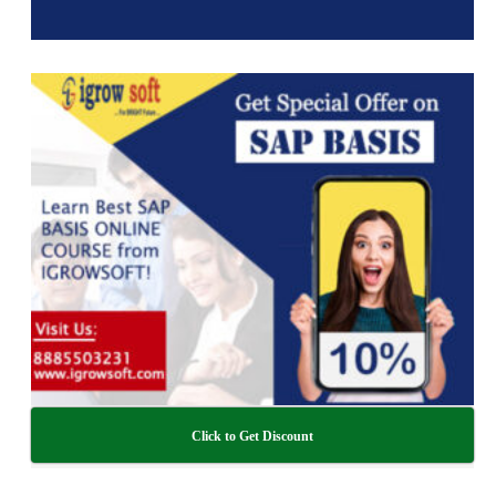
Click to Get Discount