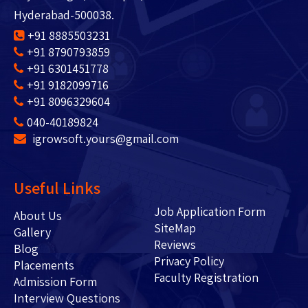
Hyderabad-500038.
+91 8885503231
+91 8790793859
+91 6301451778
+91 9182099716
+91 8096329604
040-40189824
igrowsoft.yours@gmail.com
Useful Links
Job Application Form
About Us
SiteMap
Gallery
Reviews
Blog
Privacy Policy
Placements
Faculty Registration
Admission Form
Interview Questions