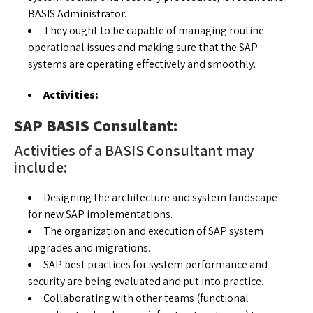
BASIS Administrator.
They ought to be capable of managing routine
operational issues and making sure that the SAP
systems are operating effectively and smoothly.
Activities:
SAP BASIS Consultant:
Activities of a BASIS Consultant may
include:
Designing the architecture and system landscape
for new SAP implementations.
The organization and execution of SAP system
upgrades and migrations.
SAP best practices for system performance and
security are being evaluated and put into practice.
Collaborating with other teams (functional