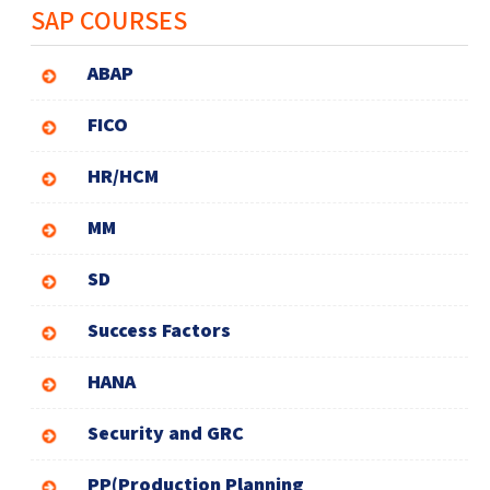
SAP COURSES
ABAP
FICO
HR/HCM
MM
SD
Success Factors
HANA
Security and GRC
PP(Production Planning