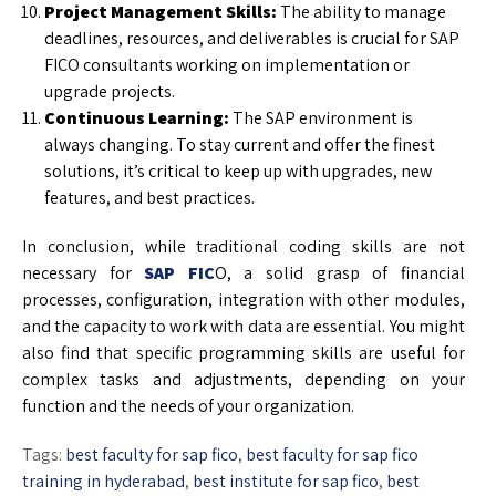
Project Management Skills:
The ability to manage
deadlines, resources, and deliverables is crucial for SAP
FICO consultants working on implementation or
upgrade projects.
Continuous Learning:
The SAP environment is
always changing. To stay current and offer the finest
solutions, it’s critical to keep up with upgrades, new
features, and best practices.
In conclusion, while traditional coding skills are not
necessary for
SAP FIC
O, a solid grasp of financial
processes, configuration, integration with other modules,
and the capacity to work with data are essential. You might
also find that specific programming skills are useful for
complex tasks and adjustments, depending on your
function and the needs of your organization.
Tags:
best faculty for sap fico
,
best faculty for sap fico
training in hyderabad
,
best institute for sap fico
,
best