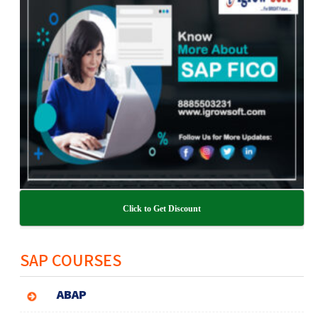
Click to Get Discount
SAP COURSES
ABAP