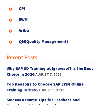
CPI
EWM
Ariba
QM(Quality Management)
Recent Posts
Why SAP SD Training at Igrowsoft Is the Best
Choice in 2026
AUGUST 7, 2026
Top Reasons to Choose SAP EWM Online
Training in 2026
AUGUST 5, 2026
SAP MM Resume Tips for Freshers and