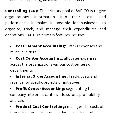
Controlling (CO):
The primary goal of SAP CO is to give
organizations information into their costs and
performance. It makes it possible for businesses to
organize, track, and manage their expenditures and
operations. SAP CO’s primary features include:
Cost Element Accounting:
Tracks expenses and
revenue in detail.
Cost Center Accounting:
allocates expenses
across the organizations various cost centers or
departments.
Internal Order Accounting:
Tracks costs and
revenue for specific projects or initiatives.
Profit Center Accounting:
segmenting the
company into profit centers allows for a profitability
analysis.
Product Cost Controlling:
manages the costs of
producing goods and services by calculating and