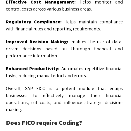
Effective Cost Management:
Helps monitor and
control costs across various business areas.
Regulatory Compliance:
Helps maintain compliance
with financial rules and reporting requirements.
Improved Decision Making:
enables the use of data-
driven decisions based on thorough financial and
performance information.
Enhanced Productivity:
Automates repetitive financial
tasks, reducing manual effort and errors.
Overall, SAP FICO is a potent module that equips
businesses to effectively manage their financial
operations, cut costs, and influence strategic decision-
making.
Does FICO require Coding?