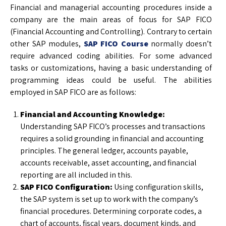
Financial and managerial accounting procedures inside a
company are the main areas of focus for SAP FICO
(Financial Accounting and Controlling). Contrary to certain
other SAP modules,
SAP FICO Course
normally doesn’t
require advanced coding abilities. For some advanced
tasks or customizations, having a basic understanding of
programming ideas could be useful. The abilities
employed in SAP FICO are as follows:
Financial and Accounting Knowledge:
Understanding SAP FICO’s processes and transactions
requires a solid grounding in financial and accounting
principles. The general ledger, accounts payable,
accounts receivable, asset accounting, and financial
reporting are all included in this.
SAP FICO Configuration:
Using configuration skills,
the SAP system is set up to work with the company’s
financial procedures. Determining corporate codes, a
chart of accounts, fiscal years, document kinds, and