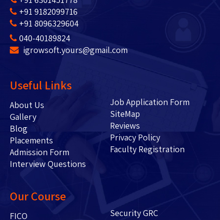
+91 9182099716
+91 8096329604
040-40189824
igrowsoft.yours@gmail.com
Useful Links
Job Application Form
About Us
SiteMap
Gallery
Reviews
Blog
Privacy Policy
Placements
Faculty Registration
Admission Form
Interview Questions
Our Course
Security GRC
FICO