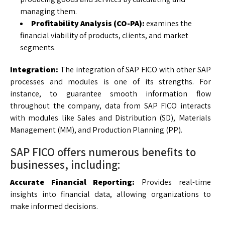
managing them.
Profitability Analysis (CO-PA):
examines the
financial viability of products, clients, and market
segments.
Integration:
The integration of SAP FICO with other SAP
processes and modules is one of its strengths. For
instance, to guarantee smooth information flow
throughout the company, data from SAP FICO interacts
with modules like Sales and Distribution (SD), Materials
Management (MM), and Production Planning (PP).
SAP FICO offers numerous benefits to
businesses, including:
Accurate Financial Reporting:
Provides real-time
insights into financial data, allowing organizations to
make informed decisions.