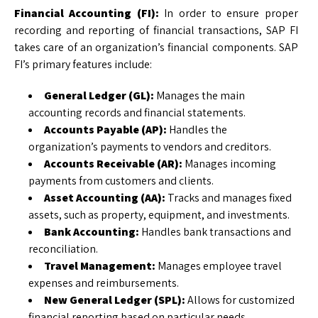
Financial Accounting (FI):
In order to ensure proper
recording and reporting of financial transactions, SAP FI
takes care of an organization’s financial components. SAP
FI’s primary features include:
General Ledger (GL):
Manages the main
accounting records and financial statements.
Accounts Payable (AP):
Handles the
organization’s payments to vendors and creditors.
Accounts Receivable (AR):
Manages incoming
payments from customers and clients.
Asset Accounting (AA):
Tracks and manages fixed
assets, such as property, equipment, and investments.
Bank Accounting:
Handles bank transactions and
reconciliation.
Travel Management:
Manages employee travel
expenses and reimbursements.
New General Ledger (SPL):
Allows for customized
financial reporting based on particular needs.