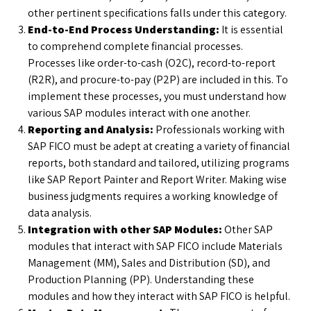
other pertinent specifications falls under this category.
End-to-End Process Understanding:
It is essential
to comprehend complete financial processes.
Processes like order-to-cash (O2C), record-to-report
(R2R), and procure-to-pay (P2P) are included in this. To
implement these processes, you must understand how
various SAP modules interact with one another.
Reporting and Analysis:
Professionals working with
SAP FICO must be adept at creating a variety of financial
reports, both standard and tailored, utilizing programs
like SAP Report Painter and Report Writer. Making wise
business judgments requires a working knowledge of
data analysis.
Integration with other SAP Modules:
Other SAP
modules that interact with SAP FICO include Materials
Management (MM), Sales and Distribution (SD), and
Production Planning (PP). Understanding these
modules and how they interact with SAP FICO is helpful.