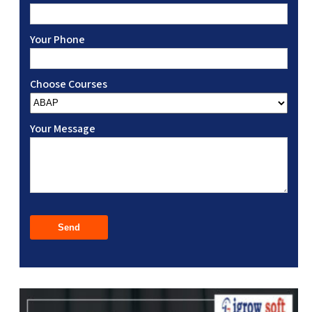
Your Phone
Choose Courses
Your Message