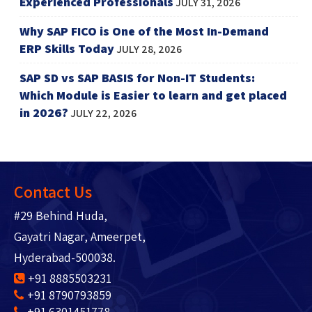
Experienced Professionals
JULY 31, 2026
Why SAP FICO is One of the Most In-Demand
ERP Skills Today
JULY 28, 2026
SAP SD vs SAP BASIS for Non-IT Students:
Which Module is Easier to learn and get placed
in 2026?
JULY 22, 2026
Contact Us
#29 Behind Huda,
Gayatri Nagar, Ameerpet,
Hyderabad-500038.
+91 8885503231
+91 8790793859
+91 6301451778