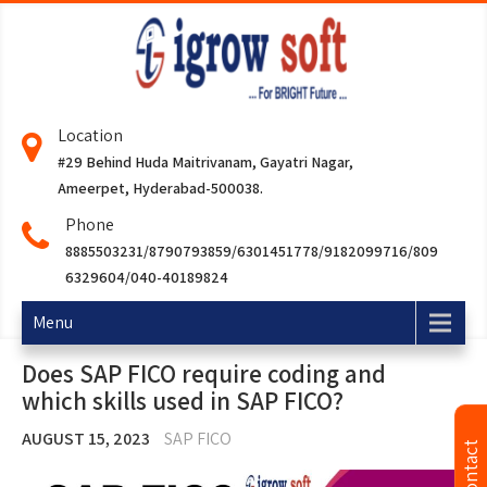
Location
#29 Behind Huda Maitrivanam, Gayatri Nagar,
Ameerpet, Hyderabad-500038.
Phone
8885503231/8790793859/6301451778/9182099716/809
6329604/040-40189824
Menu
Does SAP FICO require coding and
which skills used in SAP FICO?
AUGUST 15, 2023
SAP FICO