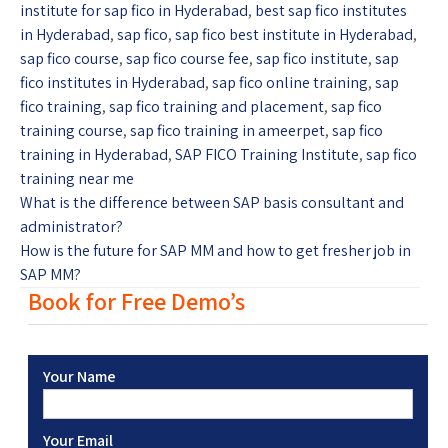
institute for sap fico in Hyderabad
,
best sap fico institutes
in Hyderabad
,
sap fico
,
sap fico best institute in Hyderabad
,
sap fico course
,
sap fico course fee
,
sap fico institute
,
sap
fico institutes in Hyderabad
,
sap fico online training
,
sap
fico training
,
sap fico training and placement
,
sap fico
training course
,
sap fico training in ameerpet
,
sap fico
training in Hyderabad
,
SAP FICO Training Institute
,
sap fico
training near me
What is the difference between SAP basis consultant and
administrator?
How is the future for SAP MM and how to get fresher job in
SAP MM?
Book for Free Demo’s
Your Name
Your Email