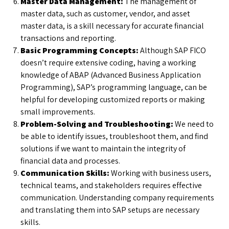
Master Data Management:
The management of
master data, such as customer, vendor, and asset
master data, is a skill necessary for accurate financial
transactions and reporting.
Basic Programming Concepts:
Although SAP FICO
doesn’t require extensive coding, having a working
knowledge of ABAP (Advanced Business Application
Programming), SAP’s programming language, can be
helpful for developing customized reports or making
small improvements.
Problem-Solving and Troubleshooting:
We need to
be able to identify issues, troubleshoot them, and find
solutions if we want to maintain the integrity of
financial data and processes.
Communication Skills:
Working with business users,
technical teams, and stakeholders requires effective
communication. Understanding company requirements
and translating them into SAP setups are necessary
skills.