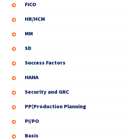
FICO
HR/HCM
MM
SD
Success Factors
HANA
Security and GRC
PP(Production Planning
PI/PO
Basis