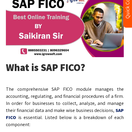
Quick Contact
What is SAP FICO?
The comprehensive SAP FICO module manages the
accounting, regulating, and financial procedures of a firm.
In order for businesses to collect, analyze, and manage
their financial data and make wise business decisions,
SAP
FICO
is essential. Listed below is a breakdown of each
component: