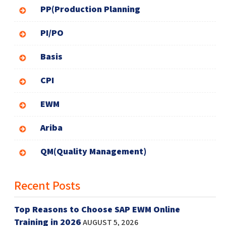
PP(Production Planning
PI/PO
Basis
CPI
EWM
Ariba
QM(Quality Management)
Recent Posts
Top Reasons to Choose SAP EWM Online
Training in 2026
AUGUST 5, 2026