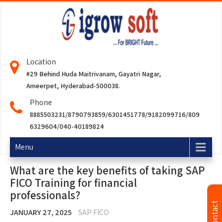
Location
#29 Behind Huda Maitrivanam, Gayatri Nagar,
Ameerpet, Hyderabad-500038.
Phone
8885503231/8790793859/6301451778/9182099716/809
6329604/040-40189824
Menu
What are the key benefits of taking SAP
FICO Training for financial
professionals?
JANUARY 27, 2025
SAP FICO