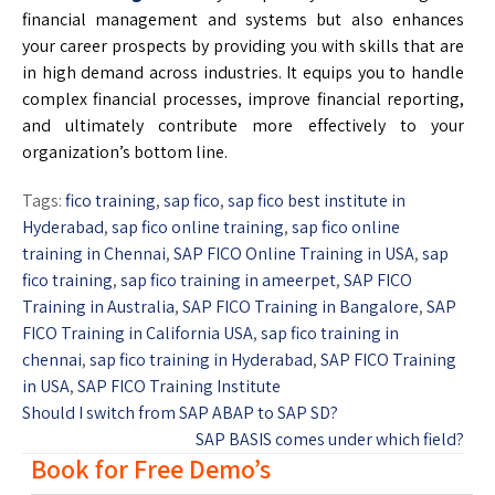
financial management and systems but also enhances
your career prospects by providing you with skills that are
in high demand across industries. It equips you to handle
complex financial processes, improve financial reporting,
and ultimately contribute more effectively to your
organization’s bottom line.
Tags:
fico training
,
sap fico
,
sap fico best institute in
Hyderabad
,
sap fico online training
,
sap fico online
training in Chennai
,
SAP FICO Online Training in USA
,
sap
fico training
,
sap fico training in ameerpet
,
SAP FICO
Training in Australia
,
SAP FICO Training in Bangalore
,
SAP
FICO Training in California USA
,
sap fico training in
chennai
,
sap fico training in Hyderabad
,
SAP FICO Training
in USA
,
SAP FICO Training Institute
Should I switch from SAP ABAP to SAP SD?
SAP BASIS comes under which field?
Book for Free Demo’s