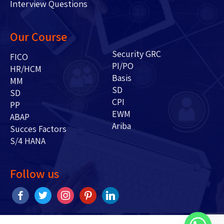
Interview Questions
Our Course
Security GRC
FICO
PI/PO
HR/HCM
Basis
MM
SD
SD
CPI
PP
EWM
ABAP
Ariba
Succes Factors
S/4 HANA
Follow us