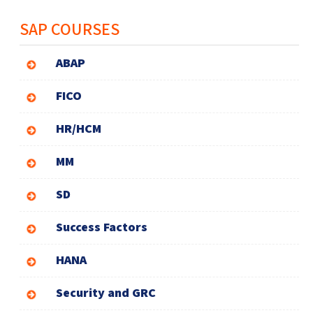
SAP COURSES
ABAP
FICO
HR/HCM
MM
SD
Success Factors
HANA
Security and GRC