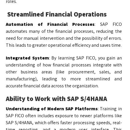
roles.
Streamlined Financial Operations
Automation of Financial Processes
: SAP FICO
automates many of the financial processes, reducing the
need for manual intervention and the possibility of errors.
This leads to greater operational efficiency and saves time.
Integrated System
: By learning SAP FICO, you gain an
understanding of how financial processes integrate with
other business areas (like procurement, sales, and
manufacturing), leading to more streamlined and
accurate financial data across the organization.
Ability to Work with SAP S/4HANA
Understanding of Modern SAP Platforms
: Training in
SAP FICO often includes exposure to newer platforms like
SAP S/4HANA, which offers faster processing speeds, real-
time reporting, and a modern user interface. This