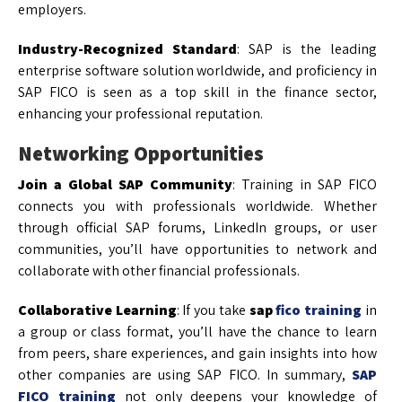
employers.
Industry-Recognized Standard
: SAP is the leading
enterprise software solution worldwide, and proficiency in
SAP FICO is seen as a top skill in the finance sector,
enhancing your professional reputation.
Networking Opportunities
Join a Global SAP Community
: Training in SAP FICO
connects you with professionals worldwide. Whether
through official SAP forums, LinkedIn groups, or user
communities, you’ll have opportunities to network and
collaborate with other financial professionals.
Collaborative Learning
: If you take
sap
fico training
in
a group or class format, you’ll have the chance to learn
from peers, share experiences, and gain insights into how
other companies are using SAP FICO. In summary,
SAP
FICO training
not only deepens your knowledge of