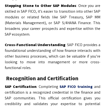
Stepping Stone to Other SAP Modules
: Once you are
skilled in SAP FICO, it’s easier to transition into other SAP
modules or related fields like SAP Treasury, SAP MM
(Materials Management), or SAP S/4HANA Finance. This
broadens your career prospects and expertise within the
SAP ecosystem.
Cross-Functional Understanding
: SAP FICO provides a
foundational understanding of how finance interacts with
other business processes, which can be valuable if you’re
looking to move into management or more cross-
functional roles.
Recognition and Certification
SAP Certification
: Completing
SAP FICO training
and
certification is a recognized credential in the finance and
SAP communities. This official certification gives you
credibility and validates your expertise to potential