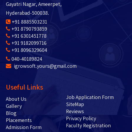
Gayatri Nagar, Ameerpet,
Hyderabad-500038.
+91 8885503231
+91 8790793859
+91 6301451778
+91 9182099716
+91 8096329604
040-40189824
igrowsoft.yours@gmail.com
Useful Links
Job Application Form
About Us
SiteMap
Gallery
Reviews
Blog
Privacy Policy
Placements
Faculty Registration
Admission Form