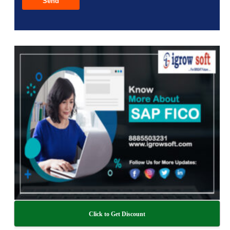
Click to Get Discount