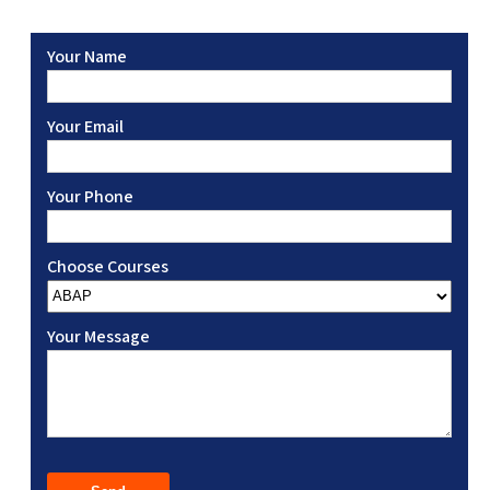
Your Name
Your Email
Your Phone
Choose Courses
Your Message