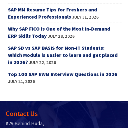
SAP MM Resume Tips for Freshers and
Experienced Professionals
JULY 31, 2026
Why SAP FICO is One of the Most In-Demand
ERP Skills Today
JULY 28, 2026
SAP SD vs SAP BASIS for Non-IT Students:
Which Module is Easier to learn and get placed
in 2026?
JULY 22, 2026
Top 100 SAP EWM Interview Questions in 2026
JULY 21, 2026
Contact Us
#29 Behind Huda,