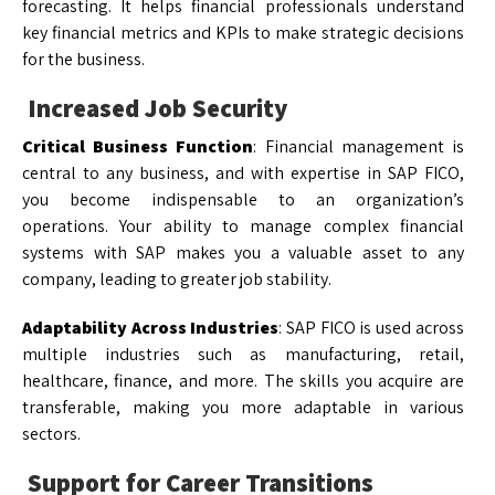
forecasting. It helps financial professionals understand
key financial metrics and KPIs to make strategic decisions
for the business.
Increased Job Security
Critical Business Function
: Financial management is
central to any business, and with expertise in SAP FICO,
you become indispensable to an organization’s
operations. Your ability to manage complex financial
systems with SAP makes you a valuable asset to any
company, leading to greater job stability.
Adaptability Across Industries
: SAP FICO is used across
multiple industries such as manufacturing, retail,
healthcare, finance, and more. The skills you acquire are
transferable, making you more adaptable in various
sectors.
Support for Career Transitions