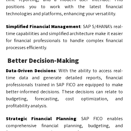
positions you to work with the latest financial
technologies and platforms, enhancing your versatility.
Simplified Financial Management
: SAP S/4HANA’s real-
time capabilities and simplified architecture make it easier
for financial professionals to handle complex financial
processes efficiently.
Better Decision-Making
Data-Driven Decisions
: With the ability to access real-
time data and generate detailed reports, financial
professionals trained in SAP FICO are equipped to make
better-informed decisions. These decisions can relate to
budgeting, forecasting, cost optimization, and
profitability analysis.
Strategic Financial Planning
: SAP FICO enables
comprehensive financial planning, budgeting, and