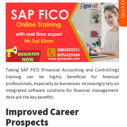
Quick Contact
Taking SAP FICO (Financial Accounting and Controlling)
training can be highly beneficial for financial
professionals, especially as businesses increasingly rely on
integrated software solutions for financial management.
Here are the key benefits:
Improved Career
Prospects