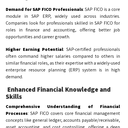
Demand for SAP FICO Professionals
: SAP FICO is a core
module in SAP ERP, widely used across industries.
Companies look for professionals skilled in SAP FICO for
roles in finance and accounting, offering better job
opportunities and career growth.
Higher Earning Potential
: SAP-certified professionals
often command higher salaries compared to others in
similar financial roles, as their expertise with a widely-used
enterprise resource planning (ERP) system is in high
demand.
Enhanced Financial Knowledge and
Skills
Comprehensive Understanding of Financial
Processes
: SAP FICO covers core financial management
concepts like general ledger, accounts payable/receivable,
asset accounting, and cost controlling, offering a deep