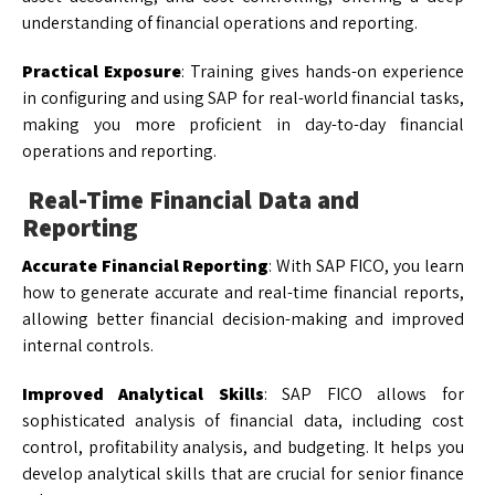
understanding of financial operations and reporting.
Practical Exposure
: Training gives hands-on experience
in configuring and using SAP for real-world financial tasks,
making you more proficient in day-to-day financial
operations and reporting.
Real-Time Financial Data and
Reporting
Accurate Financial Reporting
: With SAP FICO, you learn
how to generate accurate and real-time financial reports,
allowing better financial decision-making and improved
internal controls.
Improved Analytical Skills
: SAP FICO allows for
sophisticated analysis of financial data, including cost
control, profitability analysis, and budgeting. It helps you
develop analytical skills that are crucial for senior finance