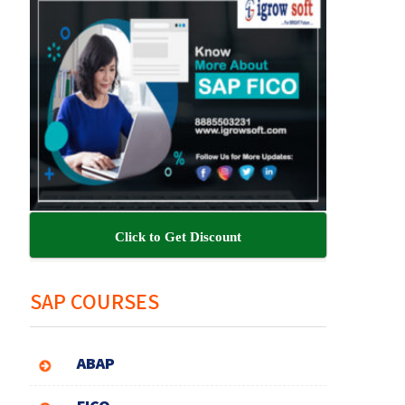
Click to Get Discount
SAP COURSES
ABAP