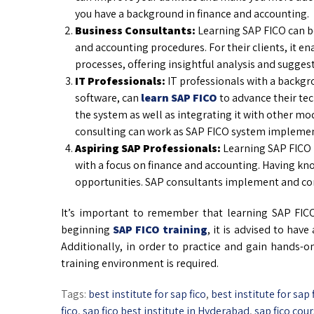
you have a background in finance and accounting.
Business Consultants:
Learning SAP FICO can be 
and accounting procedures. For their clients, it 
processes, offering insightful analysis and sugge
IT Professionals:
IT professionals with a backg
software, can
learn SAP FICO
to advance their te
the system as well as integrating it with other mo
consulting can work as SAP FICO system implemen
Aspiring SAP Professionals:
Learning SAP FICO i
with a focus on finance and accounting. Having kno
opportunities. SAP consultants implement and con
It’s important to remember that learning SAP FIC
beginning
SAP FICO training
, it is advised to hav
Additionally, in order to practice and gain hands-o
training environment is required.
Tags:
best institute for sap fico
,
best institute for sap
fico
,
sap fico best institute in Hyderabad
,
sap fico cour