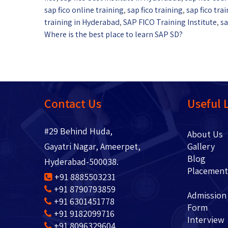
sap fico online training
,
sap fico training
,
sap fico tr
training in Hyderabad
,
SAP FICO Training Institute
,
sa
Where is the best place to learn SAP SD?
Contact Us
Useful 
#29 Behind Huda,
About 
Gayatri Nagar, Ameerpet,
Gallery
Blo
Hyderabad-500038.
Placem
+91 8885503231
+91 8790793859
Admission
+91 6301451778
Form
+91 9182099716
Interview
+91 8096329604