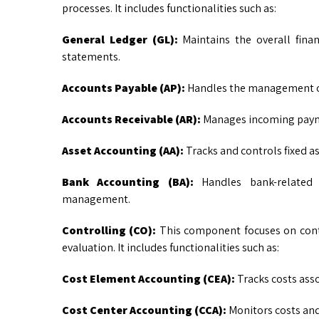
processes. It includes functionalities such as:
General Ledger (GL):
Maintains the overall finan
statements.
Accounts Payable (AP):
Handles the management of
Accounts Receivable (AR):
Manages incoming payme
Asset Accounting (AA):
Tracks and controls fixed a
Bank Accounting (BA):
Handles bank-related t
management.
Controlling (CO):
This component focuses on cont
evaluation. It includes functionalities such as:
Cost Element Accounting (CEA):
Tracks costs asso
Cost Center Accounting (CCA):
Monitors costs and 