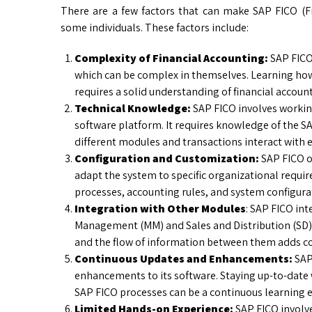
There are a few factors that can make SAP FICO (Fin
some individuals. These factors include:
Complexity of Financial Accounting:
SAP FICO 
which can be complex in themselves. Learning how
requires a solid understanding of financial accoun
Technical Knowledge:
SAP FICO involves workin
software platform. It requires knowledge of the 
different modules and transactions interact with e
Configuration and Customization:
SAP FICO o
adapt the system to specific organizational requi
processes, accounting rules, and system configura
Integration with Other Modules
: SAP FICO in
Management (MM) and Sales and Distribution (SD)
and the flow of information between them adds co
Continuous Updates and Enhancements:
SAP 
enhancements to its software. Staying up-to-date
SAP FICO processes can be a continuous learning e
Limited Hands-on Experience:
SAP FICO involve