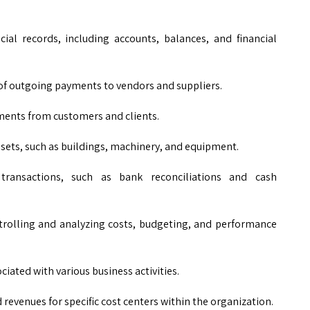
cial records, including accounts, balances, and financial
 outgoing payments to vendors and suppliers.
nts from customers and clients.
ssets, such as buildings, machinery, and equipment.
ransactions, such as bank reconciliations and cash
rolling and analyzing costs, budgeting, and performance
ciated with various business activities.
revenues for specific cost centers within the organization.