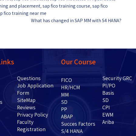
aining and placement
,
sap fico training course
,
sap fico
p fico training near me
What has changed in SAP MM with S4 HANA?
Links
Our Course
Questions
Security GRC
Us
FICO
Job Application
PI/PO
HR/HCM
Form
Basis
g
MM
SiteMap
SD
ents
SD
Reviews
CPI
PP
Privacy Policy
EWM
ABAP
Faculty
Ariba
Succes Factors
Registration
S/4 HANA