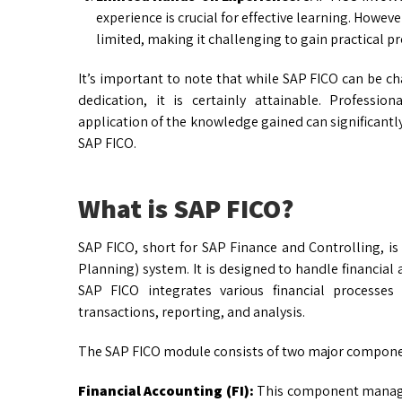
experience is crucial for effective learning. Howev
limited, making it challenging to gain practical pr
It’s important to note that while SAP FICO can be ch
dedication, it is certainly attainable. Profession
application of the knowledge gained can significantly
SAP FICO.
What is SAP FICO?
SAP FICO, short for SAP Finance and Controlling, i
Planning) system. It is designed to handle financial
SAP FICO integrates various financial processes
transactions, reporting, and analysis.
The SAP FICO module consists of two major compone
Financial Accounting (FI):
This component manages