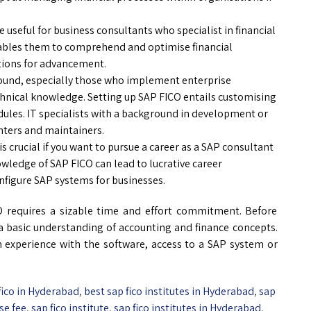
useful for business consultants who specialist in financial
enables them to comprehend and optimise financial
stions for advancement.
round, especially those who implement enterprise
chnical knowledge. Setting up SAP FICO entails customising
dules. IT specialists with a background in development or
ters and maintainers.
s crucial if you want to pursue a career as a SAP consultant
wledge of SAP FICO can lead to lucrative career
figure SAP systems for businesses.
O requires a sizable time and effort commitment. Before
e a basic understanding of accounting and finance concepts.
n experience with the software, access to a SAP system or
 fico in Hyderabad
,
best sap fico institutes in Hyderabad
,
sap
se fee
,
sap fico institute
,
sap fico institutes in Hyderabad
,