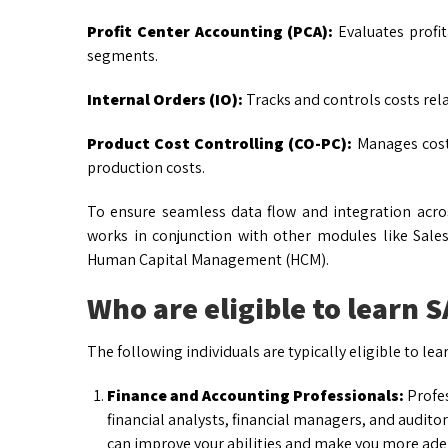
Profit Center Accounting (PCA):
Evaluates profita
segments.
Internal Orders (IO):
Tracks and controls costs relat
Product Cost Controlling (CO-PC):
Manages cost 
production costs.
To ensure seamless data flow and integration acros
works in conjunction with other modules like Sale
Human Capital Management (HCM).
Who are eligible to learn 
The following individuals are typically eligible to lea
Finance and Accounting Professionals:
Profes
financial analysts, financial managers, and audito
can improve your abilities and make you more adep