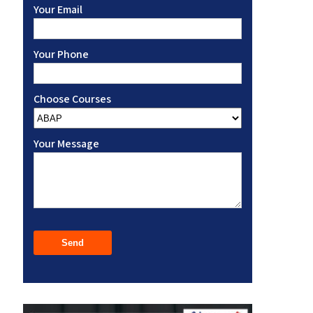
Your Email
Your Phone
Choose Courses
Your Message