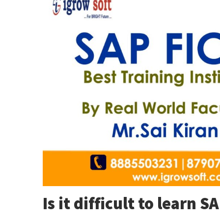
Is it difficult to learn S