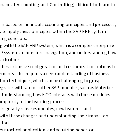
ancial Accounting and Controlling) difficult to learn for
is based on financial accounting principles and processes,
 to apply these principles within the SAP ERP system
ting concepts.
g with the SAP ERP system, which is a complex enterprise
SAP system architecture, navigation, and understanding how
ach other.
ffers extensive configuration and customization options to
rements. This requires a deep understanding of business
tion techniques, which can be challenging to grasp.
tegrates with various other SAP modules, such as Materials
. Understanding how FICO interacts with these modules
mplexity to the learning process.
regularly releases updates, new features, and
 with these changes and understanding their impact on
ffort.
s practical application, and acquiring hands-on