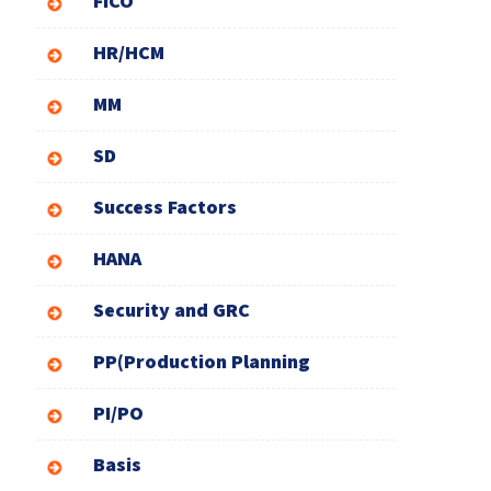
FICO
HR/HCM
MM
SD
Success Factors
HANA
Security and GRC
PP(Production Planning
PI/PO
Basis