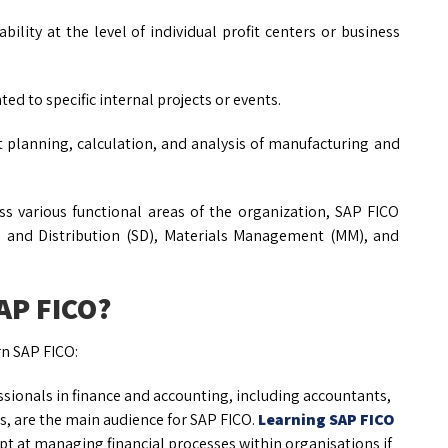
bility at the level of individual profit centers or business
ed to specific internal projects or events.
planning, calculation, and analysis of manufacturing and
s various functional areas of the organization, SAP FICO
s and Distribution (SD), Materials Management (MM), and
SAP FICO?
rn SAP FICO:
sionals in finance and accounting, including accountants,
rs, are the main audience for SAP FICO.
Learning SAP FICO
t at managing financial processes within organisations if