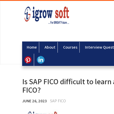
Home
About
Courses
Interview Quest
Is SAP FICO difficult to learn
FICO?
JUNE 26, 2023
SAP FICO