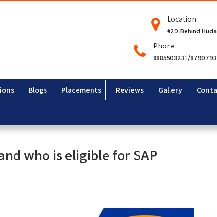
Location
#29 Behind Huda
Phone
8885503231/879079
ions
Blogs
Placements
Reviews
Gallery
Conta
 and who is eligible for SAP