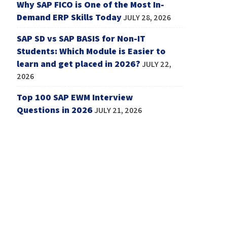
Why SAP FICO is One of the Most In-
Demand ERP Skills Today
JULY 28, 2026
SAP SD vs SAP BASIS for Non-IT
Students: Which Module is Easier to
learn and get placed in 2026?
JULY 22,
2026
Top 100 SAP EWM Interview
Questions in 2026
JULY 21, 2026