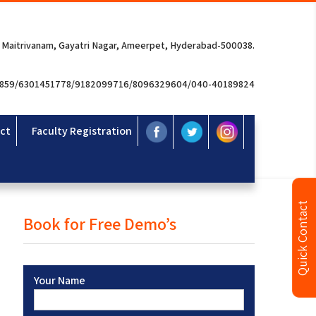
 Maitrivanam, Gayatri Nagar, Ameerpet, Hyderabad-500038.
3859/6301451778/9182099716/8096329604/040-40189824
ct
Faculty Registration
Quick Contact
Book for Free Demo’s
Your Name