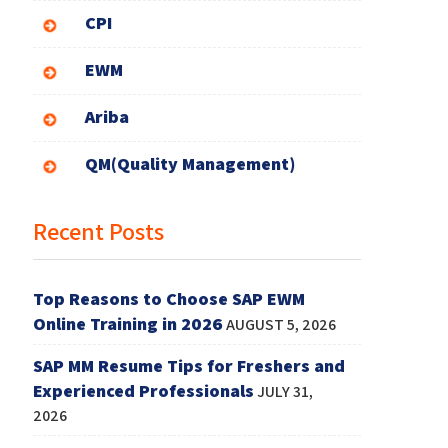
CPI
EWM
Ariba
QM(Quality Management)
Recent Posts
Top Reasons to Choose SAP EWM
Online Training in 2026
AUGUST 5, 2026
SAP MM Resume Tips for Freshers and
Experienced Professionals
JULY 31,
2026