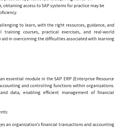
er, obtaining access to SAP systems for practice may be
oficiency.
allenging to learn, with the right resources, guidance, and
al training courses, practical exercises, and real-world
 aid in overcoming the difficulties associated with learning
s an essential module in the SAP ERP (Enterprise Resource
 accounting and controlling functions within organizations.
 and data, enabling efficient management of financial
nts:
 an organization’s financial transactions and accounting