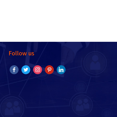
Follow us