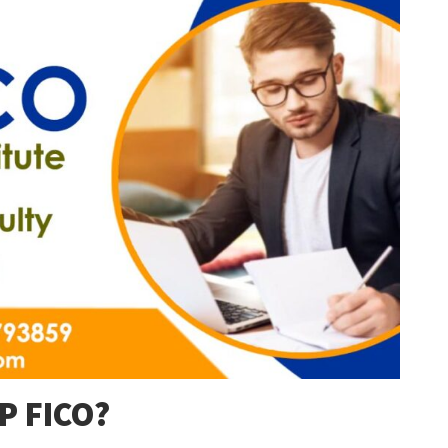
AP FICO?