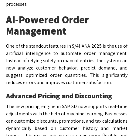
processes.
AI-Powered Order
Management
One of the standout features in S/4HANA 2025 is the use of
artificial intelligence to automate order management.
Instead of relying solely on manual entries, the system can
now analyze customer behavior, predict demand, and
suggest optimized order quantities. This significantly
reduces errors and improves customer satisfaction.
Advanced Pricing and Discounting
The new pricing engine in SAP SD now supports real-time
adjustments with the help of machine learning. Businesses
can customize discounts, promotions, and tax calculations
dynamically based on customer history and market
trends. This makes pricing strategies more flexible and