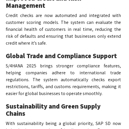
Management
Credit checks are now automated and integrated with
customer scoring models. The system can evaluate the
financial health of customers in real time, reducing the
risk of defaults and ensuring that businesses only extend
credit where it’s safe.
Global Trade and Compliance Support
S/4HANA 2025 brings stronger compliance features,
helping companies adhere to international trade
regulations. The system automatically checks export
restrictions, tariffs, and customs requirements, making it
easier for global businesses to operate smoothly.
Sustainability and Green Supply
Chains
With sustainability being a global priority, SAP SD now