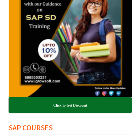
Click to Get Discount
SAP COURSES