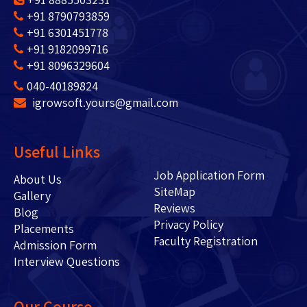
+91 8790793859
+91 6301451778
+91 9182099716
+91 8096329604
040-40189824
igrowsoft.yours@gmail.com
Useful Links
Job Application Form
About Us
SiteMap
Gallery
Reviews
Blog
Privacy Policy
Placements
Faculty Registration
Admission Form
Interview Questions
Our Course