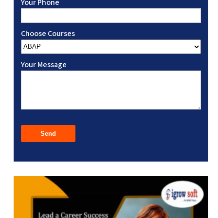
Your Phone
Choose Courses
Your Message