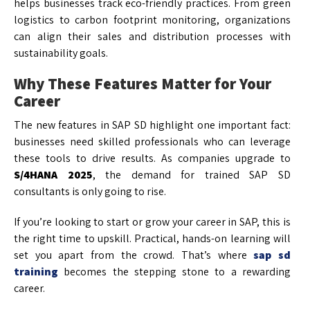
helps businesses track eco-friendly practices. From green
logistics to carbon footprint monitoring, organizations
can align their sales and distribution processes with
sustainability goals.
Why These Features Matter for Your
Career
The new features in SAP SD highlight one important fact:
businesses need skilled professionals who can leverage
these tools to drive results. As companies upgrade to
S/4HANA 2025
, the demand for trained SAP SD
consultants is only going to rise.
If you’re looking to start or grow your career in SAP, this is
the right time to upskill. Practical, hands-on learning will
set you apart from the crowd. That’s where
sap sd
training
becomes the stepping stone to a rewarding
career.