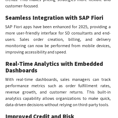
customer-focused.
Seamless Integration with SAP Fiori
SAP Fiori apps have been enhanced for 2025, providing a
more user-friendly interface for SD consultants and end-
users. Sales order creation, billing, and delivery
monitoring can now be performed from mobile devices,
improving accessibility and speed.
Real-Time Analytics with Embedded
Dashboards
With real-time dashboards, sales managers can track
performance metrics such as order fulfillment rates,
revenue growth, and customer returns. This built-in
analytics capability allows organizations to make quick,
data-driven decisions without relying on third-party tools.
Improved Credit and Risk