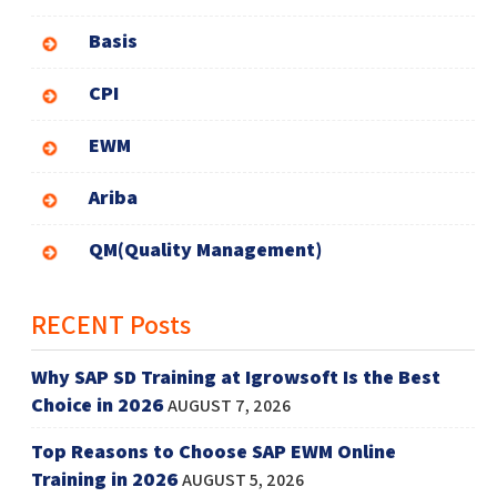
Basis
CPI
EWM
Ariba
QM(Quality Management)
RECENT Posts
Why SAP SD Training at Igrowsoft Is the Best
Choice in 2026
AUGUST 7, 2026
Top Reasons to Choose SAP EWM Online
Training in 2026
AUGUST 5, 2026