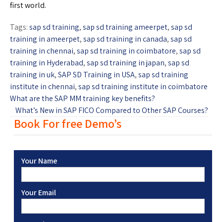
first world.
Tags:
sap sd training
,
sap sd training ameerpet
,
sap sd
training in ameerpet
,
sap sd training in canada
,
sap sd
training in chennai
,
sap sd training in coimbatore
,
sap sd
training in Hyderabad
,
sap sd training in japan
,
sap sd
training in uk
,
SAP SD Training in USA
,
sap sd training
institute in chennai
,
sap sd training institute in coimbatore
What are the SAP MM training key benefits?
What’s New in SAP FICO Compared to Other SAP Courses?
Book For free Demo’s
Your Name
Your Email