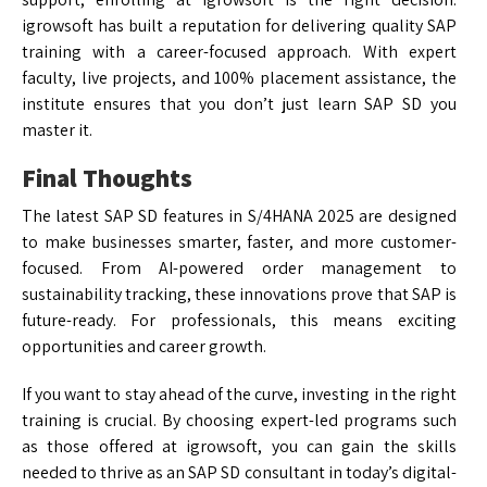
igrowsoft has built a reputation for delivering quality SAP
training with a career-focused approach. With expert
faculty, live projects, and 100% placement assistance, the
institute ensures that you don’t just learn SAP SD you
master it.
Final Thoughts
The latest SAP SD features in S/4HANA 2025 are designed
to make businesses smarter, faster, and more customer-
focused. From AI-powered order management to
sustainability tracking, these innovations prove that SAP is
future-ready. For professionals, this means exciting
opportunities and career growth.
If you want to stay ahead of the curve, investing in the right
training is crucial. By choosing expert-led programs such
as those offered at igrowsoft, you can gain the skills
needed to thrive as an SAP SD consultant in today’s digital-