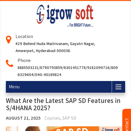
Location
#29 Behind Huda Maitrivanam, Gayatri Nagar,
Ameerpet, Hyderabad-500038.
Phone
8885503231/8790793859/6301451778/9182099716/809
6329604/040-40189824
Menu
What Are the Latest SAP SD Features in
S/4HANA 2025?
AUGUST 21, 2025
Courses
,
SAP SD