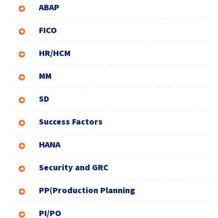
ABAP
FICO
HR/HCM
MM
SD
Success Factors
HANA
Security and GRC
PP(Production Planning
PI/PO