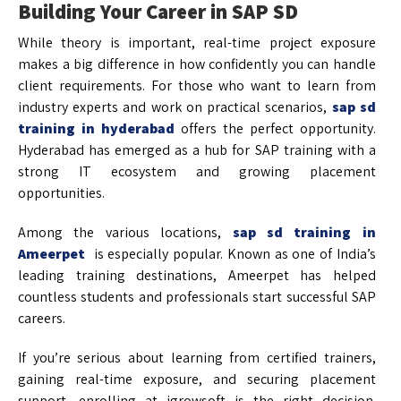
Building Your Career in SAP SD
While theory is important, real-time project exposure
makes a big difference in how confidently you can handle
client requirements. For those who want to learn from
industry experts and work on practical scenarios,
sap sd
training in hyderabad
offers the perfect opportunity.
Hyderabad has emerged as a hub for SAP training with a
strong IT ecosystem and growing placement
opportunities.
Among the various locations,
sap sd training in
Ameerpet
is especially popular. Known as one of India’s
leading training destinations, Ameerpet has helped
countless students and professionals start successful SAP
careers.
If you’re serious about learning from certified trainers,
gaining real-time exposure, and securing placement
support, enrolling at igrowsoft is the right decision.