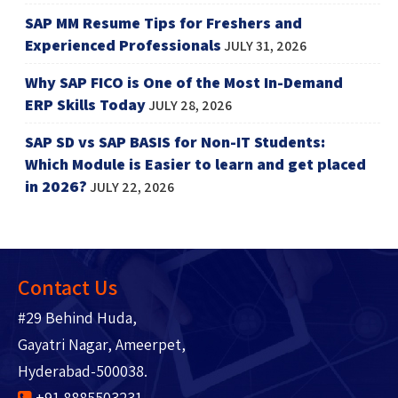
SAP MM Resume Tips for Freshers and
Experienced Professionals
JULY 31, 2026
Why SAP FICO is One of the Most In-Demand
ERP Skills Today
JULY 28, 2026
SAP SD vs SAP BASIS for Non-IT Students:
Which Module is Easier to learn and get placed
in 2026?
JULY 22, 2026
Contact Us
#29 Behind Huda,
Gayatri Nagar, Ameerpet,
Hyderabad-500038.
+91 8885503231