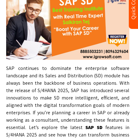
Quick Contact
SAP continues to dominate the enterprise software
landscape and its Sales and Distribution (SD) module has
always been the backbone of business operations. With
the release of S/4HANA 2025, SAP has introduced several
innovations to make SD more intelligent, efficient, and
aligned with the digital transformation goals of modern
enterprises. If you’re planning a career in SAP or already
working as a consultant, understanding these features is
essential. Let’s explore the latest
SAP SD
features in
S/4HANA 2025 and see how they can transform business