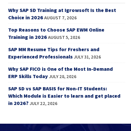
Why SAP SD Training at Igrowsoft Is the Best
Choice in 2026
AUGUST 7, 2026
Top Reasons to Choose SAP EWM Online
Training in 2026
AUGUST 5, 2026
SAP MM Resume Tips for Freshers and
Experienced Professionals
JULY 31, 2026
Why SAP FICO is One of the Most In-Demand
ERP Skills Today
JULY 28, 2026
SAP SD vs SAP BASIS for Non-IT Students:
Which Module is Easier to learn and get placed
in 2026?
JULY 22, 2026