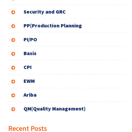
Security and GRC
PP(Production Planning
PI/PO
Basis
CPI
EWM
Ariba
QM(Quality Management)
Recent Posts