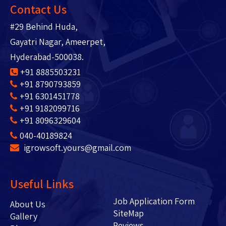
Contact Us
#29 Behind Huda,
Gayatri Nagar, Ameerpet,
Hyderabad-500038.
+91 8885503231
+91 8790793859
+91 6301451778
+91 9182099716
+91 8096329604
040-40189824
igrowsoft.yours@gmail.com
Useful Links
Job Application Form
About Us
SiteMap
Gallery
Reviews