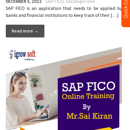
Quick Contact
DECEMBER 5, 2022
SAP FICO
,
Uncategorized
SAP FICO is an application that needs to be applied by
banks and financial institutions to keep track of their […]
Read more →