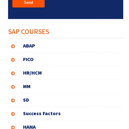
SAP COURSES
ABAP
FICO
HR/HCM
MM
SD
Success Factors
HANA