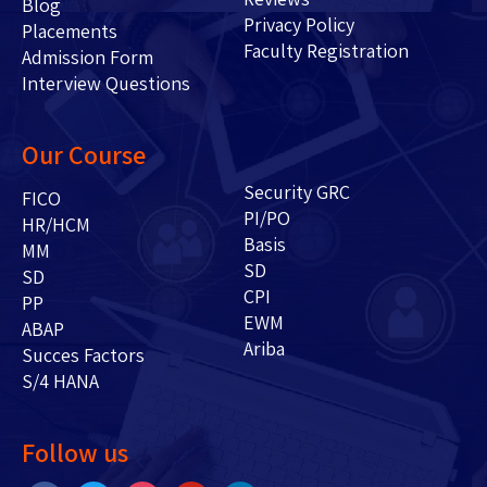
Blog
Privacy Policy
Placements
Faculty Registration
Admission Form
Interview Questions
Our Course
Security GRC
FICO
PI/PO
HR/HCM
Basis
MM
SD
SD
CPI
PP
EWM
ABAP
Ariba
Succes Factors
S/4 HANA
Follow us