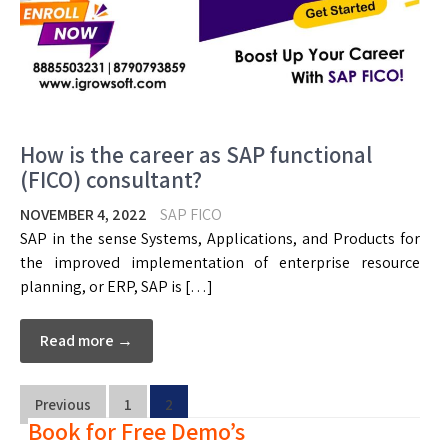
How is the career as SAP functional
(FICO) consultant?
NOVEMBER 4, 2022
SAP FICO
SAP in the sense Systems, Applications, and Products for
the improved implementation of enterprise resource
planning, or ERP, SAP is […]
Read more →
Previous
1
2
Book for Free Demo’s