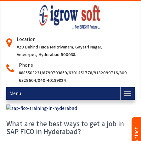
Location
#29 Behind Huda Maitrivanam, Gayatri Nagar,
Ameerpet, Hyderabad-500038.
Phone
8885503231/8790793859/6301451778/9182099716/809
6329604/040-40189824
Menu
What are the best ways to get a job in
SAP FICO in Hyderabad?