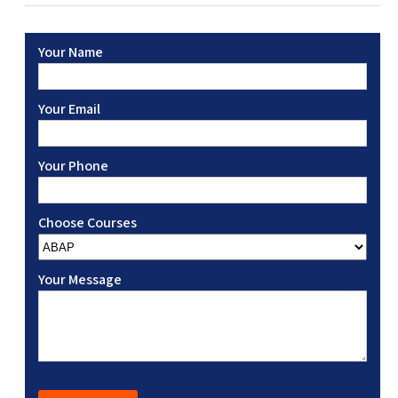
Your Name
Your Email
Your Phone
Choose Courses
Your Message