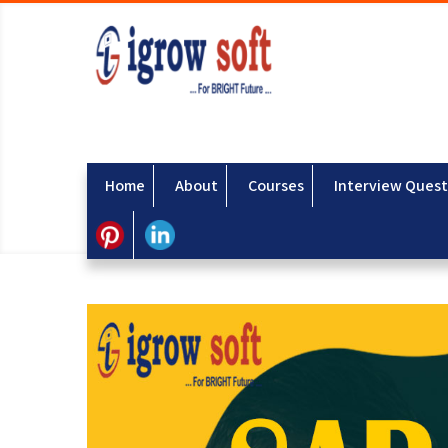
Home
About
Courses
Interview Quest