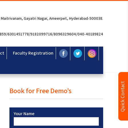
 Maitrivanam, Gayatri Nagar, Ameerpet, Hyderabad-500038.
3859/6301451778/9182099716/8096329604/040-40189824
ct
Faculty Registration
Quick Contact
Book for Free Demo’s
Your Name