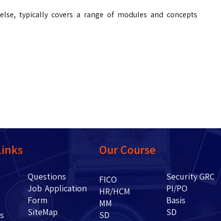
 else, typically covers a range of modules and concepts
Links
Our Course
Questions
Security GRC
Us
FICO
Job Application
PI/PO
HR/HCM
Form
Basis
g
MM
SiteMap
SD
ents
SD