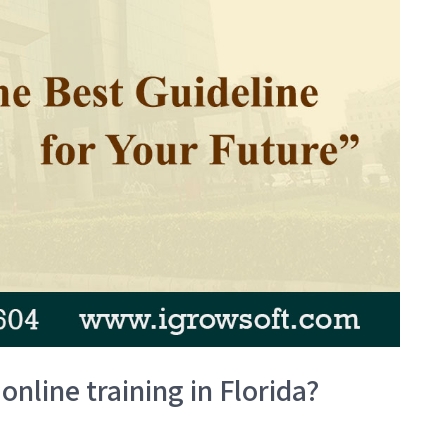
online training in Florida?