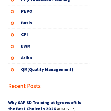
PI/PO
Basis
CPI
EWM
Ariba
QM(Quality Management)
Recent Posts
Why SAP SD Training at Igrowsoft Is
the Best Choice in 2026
AUGUST 7,