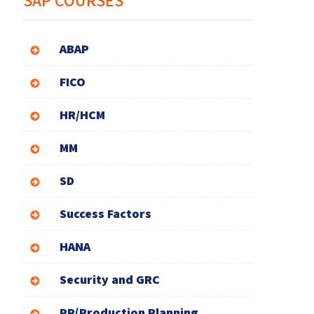
SAP COURSES
ABAP
FICO
HR/HCM
MM
SD
Success Factors
HANA
Security and GRC
PP(Production Planning