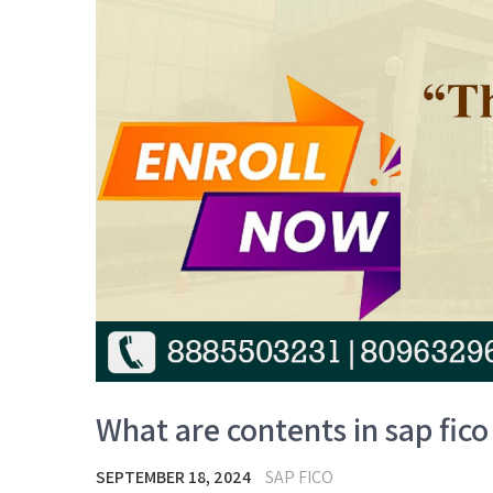
What are contents in sap fico 
SEPTEMBER 18, 2024
SAP FICO