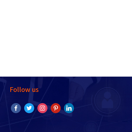
Follow us