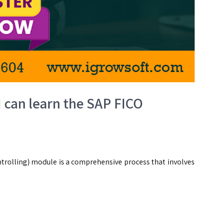
I can learn the SAP FICO
trolling) module is a comprehensive process that involves