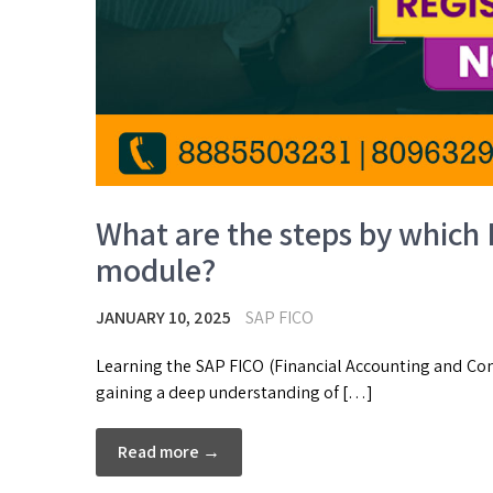
What are the steps by which 
module?
JANUARY 10, 2025
SAP FICO
Learning the SAP FICO (Financial Accounting and Con
gaining a deep understanding of […]
Read more →