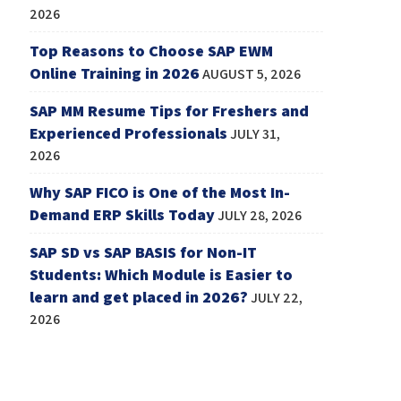
2026
Top Reasons to Choose SAP EWM
Online Training in 2026
AUGUST 5, 2026
SAP MM Resume Tips for Freshers and
Experienced Professionals
JULY 31,
2026
Why SAP FICO is One of the Most In-
Demand ERP Skills Today
JULY 28, 2026
SAP SD vs SAP BASIS for Non-IT
Students: Which Module is Easier to
learn and get placed in 2026?
JULY 22,
2026