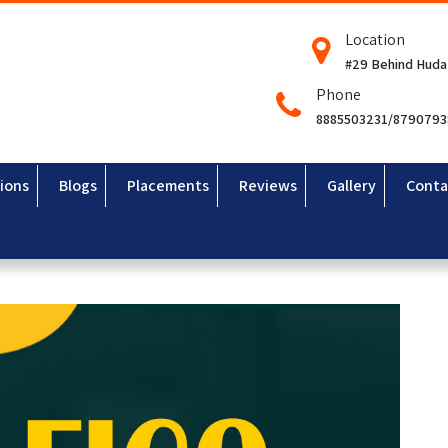
Location
#29 Behind Huda
Phone
8885503231/879079
ions
Blogs
Placements
Reviews
Gallery
Conta