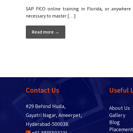
SAP FICO online training in Florida, or anywhere
necessary to master […]
Read more →
Contact Us
Useful 
#29 Behind Huda,
About 
Gayatri Nagar, Ameerpet,
Gallery
Blo
Hyderabad-500038.
Placem
+91 8885503231