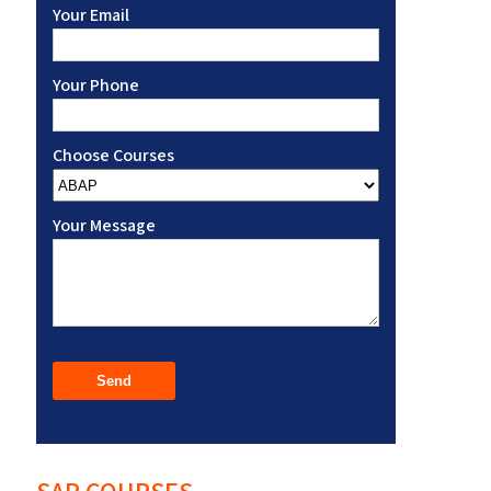
Your Email
Your Phone
Choose Courses
Your Message