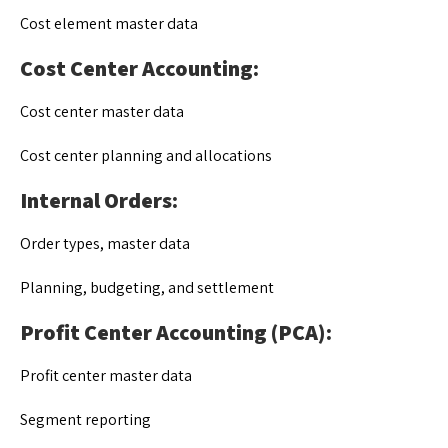
Cost element master data
Cost Center Accounting:
Cost center master data
Cost center planning and allocations
Internal Orders:
Order types, master data
Planning, budgeting, and settlement
Profit Center Accounting (PCA):
Profit center master data
Segment reporting