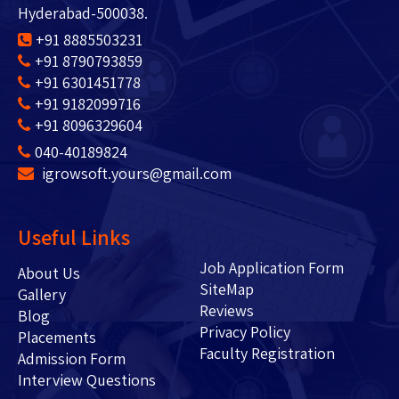
Hyderabad-500038.
+91 8885503231
+91 8790793859
+91 6301451778
+91 9182099716
+91 8096329604
040-40189824
igrowsoft.yours@gmail.com
Useful Links
Job Application Form
About Us
SiteMap
Gallery
Reviews
Blog
Privacy Policy
Placements
Faculty Registration
Admission Form
Interview Questions