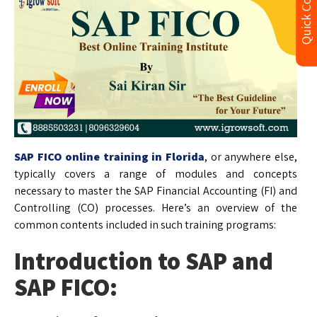
Quick Contact
SAP FICO online training in Florida
, or anywhere else,
typically covers a range of modules and concepts
necessary to master the SAP Financial Accounting (FI) and
Controlling (CO) processes. Here’s an overview of the
common contents included in such training programs:
Introduction to SAP and
SAP FICO: