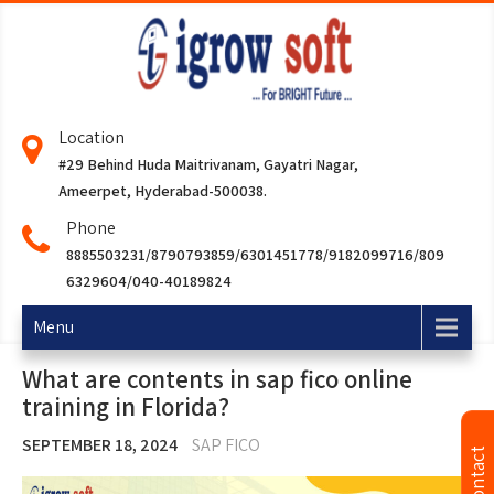
Location
#29 Behind Huda Maitrivanam, Gayatri Nagar,
Ameerpet, Hyderabad-500038.
Phone
8885503231/8790793859/6301451778/9182099716/809
6329604/040-40189824
Menu
What are contents in sap fico online
training in Florida?
SEPTEMBER 18, 2024
SAP FICO