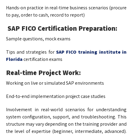
Hands-on practice in real-time business scenarios (procure
to pay, order to cash, record to report)
SAP FICO Certification Preparation:
Sample questions, mock exams
Tips and strategies for
SAP FICO training institute in
Florida
certification exams
Real-time Project Work:
Working on live or simulated SAP environments
End-to-end implementation project case studies
Involvement in real-world scenarios for understanding
system configuration, support, and troubleshooting. This
structure may vary depending on the training provider and
the level of expertise (beginner, intermediate, advanced).