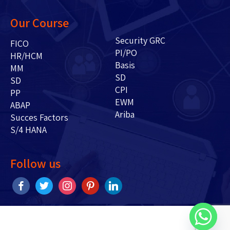
Our Course
Security GRC
FICO
PI/PO
HR/HCM
Basis
MM
SD
SD
CPI
PP
EWM
ABAP
Ariba
Succes Factors
S/4 HANA
Follow us