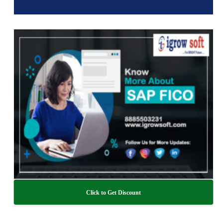
Click to Get Discount