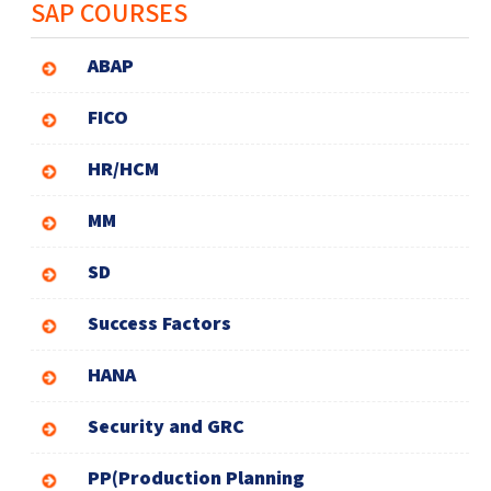
SAP COURSES
ABAP
FICO
HR/HCM
MM
SD
Success Factors
HANA
Security and GRC
PP(Production Planning