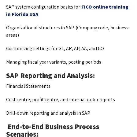
SAP system configuration basics for
FICO online training
in Florida USA
Organizational structures in SAP (Company code, business
areas)
Customizing settings for GL, AR, AP, AA, and CO
Managing fiscal year variants, posting periods
SAP Reporting and Analysis:
Financial Statements
Cost centre, profit centre, and internal order reports
Drill-down reporting and analysis in SAP
End-to-End Business Process
Scenarios: