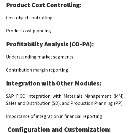
Product Cost Controlling:
Cost object controlling
Product cost planning
Profitability Analysis (CO-PA):
Understanding market segments
Contribution margin reporting
Integration with Other Modules:
SAP FICO integration with Materials Management (MM),
Sales and Distribution (SD), and Production Planning (PP)
Importance of integration in financial reporting
Configuration and Customization: