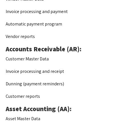
Invoice processing and payment
Automatic payment program
Vendor reports
Accounts Receivable (AR):
Customer Master Data
Invoice processing and receipt
Dunning (payment reminders)
Customer reports
Asset Accounting (AA):
Asset Master Data