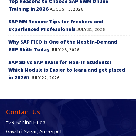
Top Reasons to Choose SAP EWM Online
Training in 2026
AUGUST 5, 2026
SAP MM Resume Tips for Freshers and
Experienced Professionals
JULY 31, 2026
Why SAP FICO is One of the Most In-Demand
ERP Skills Today
JULY 28, 2026
SAP SD vs SAP BASIS for Non-IT Students:
Which Module is Easier to learn and get placed
in 2026?
JULY 22, 2026
Contact Us
#29 Behind Huda,
Gayatri Nagar, Ameerpet,