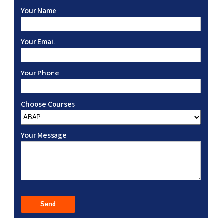
Your Name
Your Email
Your Phone
Choose Courses
Your Message