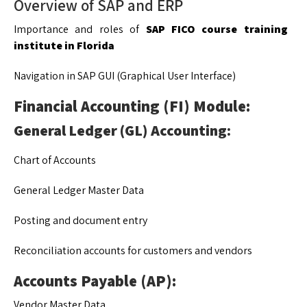
Overview of SAP and ERP
Importance and roles of
SAP FICO course training
institute in Florida
Navigation in SAP GUI (Graphical User Interface)
Financial Accounting (FI) Module:
General Ledger (GL) Accounting:
Chart of Accounts
General Ledger Master Data
Posting and document entry
Reconciliation accounts for customers and vendors
Accounts Payable (AP):
Vendor Master Data