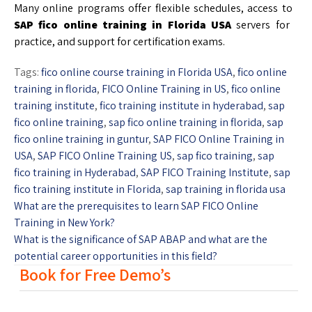
Many online programs offer flexible schedules, access to
SAP fico online training in Florida USA
servers for
practice, and support for certification exams.
Tags:
fico online course training in Florida USA
,
fico online
training in florida
,
FICO Online Training in US
,
fico online
training institute
,
fico training institute in hyderabad
,
sap
fico online training
,
sap fico online training in florida
,
sap
fico online training in guntur
,
SAP FICO Online Training in
USA
,
SAP FICO Online Training US
,
sap fico training
,
sap
fico training in Hyderabad
,
SAP FICO Training Institute
,
sap
fico training institute in Florida
,
sap training in florida usa
What are the prerequisites to learn SAP FICO Online
Training in New York?
What is the significance of SAP ABAP and what are the
potential career opportunities in this field?
Book for Free Demo’s