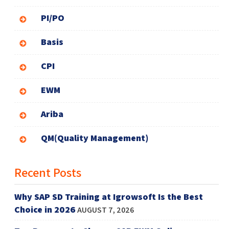
PI/PO
Basis
CPI
EWM
Ariba
QM(Quality Management)
Recent Posts
Why SAP SD Training at Igrowsoft Is the Best
Choice in 2026
AUGUST 7, 2026