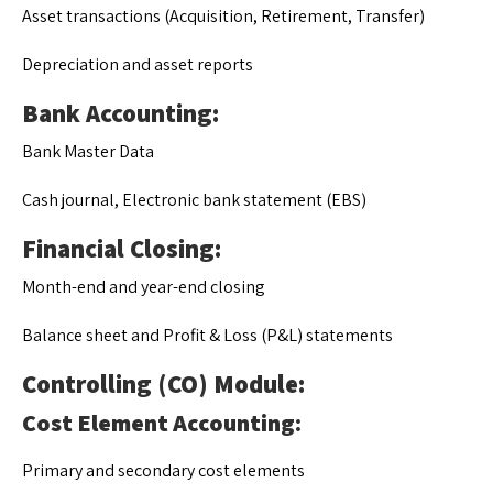
Asset transactions (Acquisition, Retirement, Transfer)
Depreciation and asset reports
Bank Accounting:
Bank Master Data
Cash journal, Electronic bank statement (EBS)
Financial Closing:
Month-end and year-end closing
Balance sheet and Profit & Loss (P&L) statements
Controlling (CO) Module:
Cost Element Accounting:
Primary and secondary cost elements