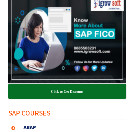
Click to Get Discount
SAP COURSES
ABAP