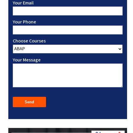
Your Email
Your Phone
Choose Courses
Your Message