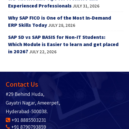
Experienced Professionals
JULY 31, 2026
Why SAP FICO is One of the Most In-Demand
ERP Skills Today
JULY 28, 2026
SAP SD vs SAP BASIS for Non-IT Students:
Which Module is Easier to learn and get placed
in 2026?
JULY 22, 2026
Contact Us
#29 Behind Huda,
Gayatri Nagar, Ameerpet,
Hyderabad-500038.
+91 8885503231
+91 8790793859