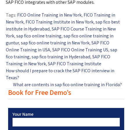
SAP FICO integrates with other SAP modules.
Tags:
FICO Online Training in New York
,
FICO Training in
New York
,
FICO Training Institute in New York
,
sap fico best
institute in Hyderabad
,
SAP FICO Course Training in New
York
,
sap fico online training
,
sap fico online training in
guntur
,
sap fico online training in New York
,
SAP FICO
Online Training in USA
,
SAP FICO Online Training US
,
sap
fico training
,
sap fico training in Hyderabad
,
SAP FICO
Training in New York
,
SAP FICO Training Institute
How should I prepare to crack the SAP FICO interview in
Texas?
What are contents in sap fico online training in Florida?
Book for Free Demo’s
Your Name