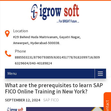
Location
#29 Behind Huda Maitrivanam, Gayatri Nagar,
Ameerpet, Hyderabad-500038.
Phone
8885503231/8790793859/6301451778/9182099716/809
6329604/040-40189824
Menu
What are the prerequisites to learn SAP
FICO Online Training in New York?
SEPTEMBER 12, 2024
SAP FICO