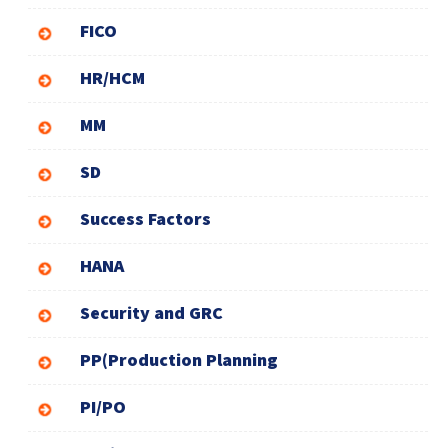
FICO
HR/HCM
MM
SD
Success Factors
HANA
Security and GRC
PP(Production Planning
PI/PO