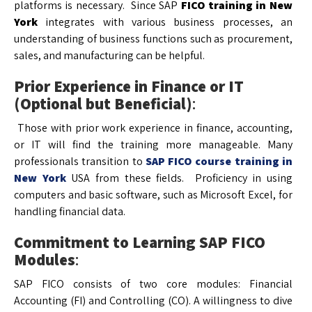
platforms is necessary. Since SAP
FICO training in New
York
integrates with various business processes, an
understanding of business functions such as procurement,
sales, and manufacturing can be helpful.
Prior Experience in Finance or IT
(Optional but Beneficial)
:
Those with prior work experience in finance, accounting,
or IT will find the training more manageable. Many
professionals transition to
SAP FICO course training in
New York
USA from these fields. Proficiency in using
computers and basic software, such as Microsoft Excel, for
handling financial data.
Commitment to Learning SAP FICO
Modules
:
SAP FICO consists of two core modules: Financial
Accounting (FI) and Controlling (CO). A willingness to dive