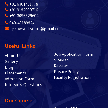
+91 6301451778
+91 9182099716
+91 8096329604
040-40189824
igrowsoft.yours@gmail.com
Useful Links
Job Application Form
About Us
SiteMap
Gallery
Reviews
Blog
Privacy Policy
Placements
Faculty Registration
Admission Form
Interview Questions
Our Course