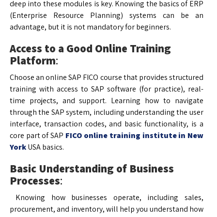
deep into these modules is key. Knowing the basics of ERP
(Enterprise Resource Planning) systems can be an
advantage, but it is not mandatory for beginners.
Access to a Good Online Training
Platform
:
Choose an online SAP FICO course that provides structured
training with access to SAP software (for practice), real-
time projects, and support. Learning how to navigate
through the SAP system, including understanding the user
interface, transaction codes, and basic functionality, is a
core part of SAP
FICO online training institute in New
York
USA basics.
Basic Understanding of Business
Processes
:
Knowing how businesses operate, including sales,
procurement, and inventory, will help you understand how