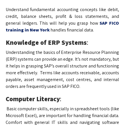
Understand fundamental accounting concepts like debit,
credit, balance sheets, profit & loss statements, and
general ledgers. This will help you grasp how
SAP FICO
training in New York
handles financial data.
Knowledge of ERP Systems
:
Understanding the basics of Enterprise Resource Planning
(ERP) systems can provide an edge. It’s not mandatory, but
it helps in grasping SAP’s overall structure and functioning
more effectively. Terms like accounts receivable, accounts
payable, asset management, cost centres, and internal
orders are frequently used in SAP FICO.
Computer Literacy
:
Basic computer skills, especially in spreadsheet tools (like
Microsoft Excel), are important for handling financial data.
Comfort with general IT skills and navigating software