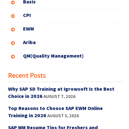
Basis
CPI
EWM
Ariba
QM(Quality Management)
Recent Posts
Why SAP SD Training at Igrowsoft Is the Best
Choice in 2026
AUGUST 7, 2026
Top Reasons to Choose SAP EWM Online
Training in 2026
AUGUST 5, 2026
SAP MM Resume Tips for Freshers and