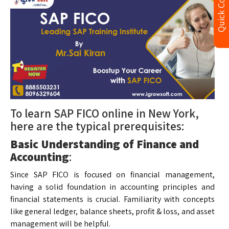
Quick Contact
To learn SAP FICO online in New York,
here are the typical prerequisites:
Basic Understanding of Finance and
Accounting
:
Since SAP FICO is focused on financial management,
having a solid foundation in accounting principles and
financial statements is crucial. Familiarity with concepts
like general ledger, balance sheets, profit & loss, and asset
management will be helpful.