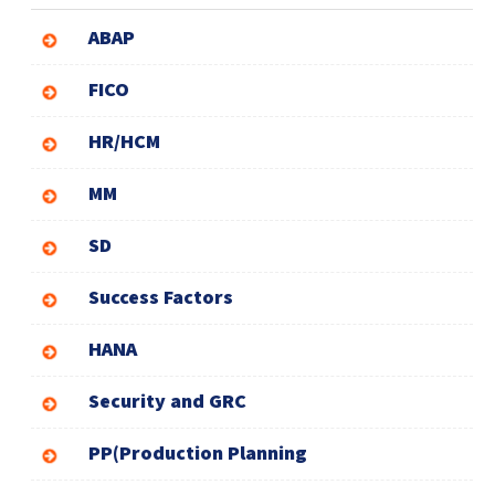
ABAP
FICO
HR/HCM
MM
SD
Success Factors
HANA
Security and GRC
PP(Production Planning