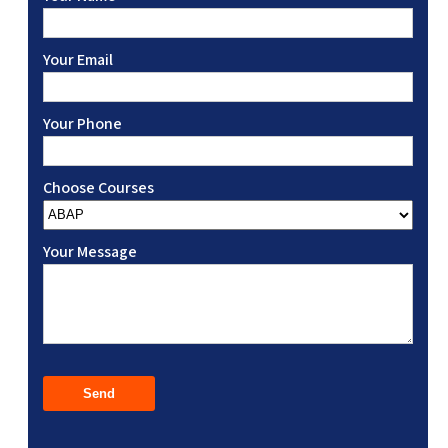
Your Email
Your Phone
Choose Courses
Your Message