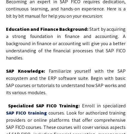
Becoming an expert in SAP FICO requires dedication,
continuous learning, and hands-on experience. Here is a
bit by bit manual for help you on your excursion:
Education and Finance Background:
Start by acquiring
a strong foundation in finance and accounting. A
background in finance or accounting will give you a better
understanding of the financial processes that SAP FICO
handles.
SAP Knowledge:
Familiarize yourself with the SAP
ecosystem and the ERP software suite. Begin with basic
SAP courses or tutorials to understand how SAP works and
its various modules.
Specialized SAP FICO Training:
Enroll in specialized
SAP FICO training
courses. Look for authorized training
providers or online platforms that offer comprehensive
SAP FICO courses. These courses will cover various aspects