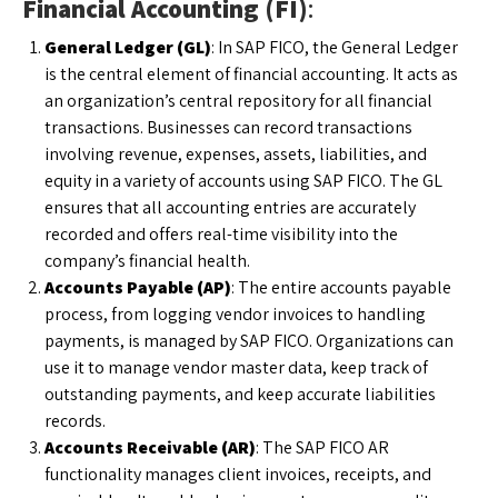
Financial Accounting (FI)
:
General Ledger (GL)
: In SAP FICO, the General Ledger
is the central element of financial accounting. It acts as
an organization’s central repository for all financial
transactions. Businesses can record transactions
involving revenue, expenses, assets, liabilities, and
equity in a variety of accounts using SAP FICO. The GL
ensures that all accounting entries are accurately
recorded and offers real-time visibility into the
company’s financial health.
Accounts Payable (AP)
: The entire accounts payable
process, from logging vendor invoices to handling
payments, is managed by SAP FICO. Organizations can
use it to manage vendor master data, keep track of
outstanding payments, and keep accurate liabilities
records.
Accounts Receivable (AR)
: The SAP FICO AR
functionality manages client invoices, receipts, and