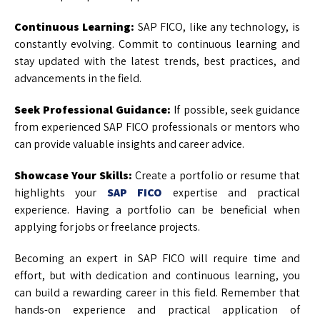
Continuous Learning:
SAP FICO, like any technology, is
constantly evolving. Commit to continuous learning and
stay updated with the latest trends, best practices, and
advancements in the field.
Seek Professional Guidance:
If possible, seek guidance
from experienced SAP FICO professionals or mentors who
can provide valuable insights and career advice.
Showcase Your Skills:
Create a portfolio or resume that
highlights your
SAP FICO
expertise and practical
experience. Having a portfolio can be beneficial when
applying for jobs or freelance projects.
Becoming an expert in SAP FICO will require time and
effort, but with dedication and continuous learning, you
can build a rewarding career in this field. Remember that
hands-on experience and practical application of