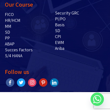
Our Course
Security GRC
FICO
PI/PO
HR/HCM
Basis
MM
SD
SD
CPI
PP
EWM
ABAP
Ariba
Succes Factors
S/4 HANA
Follow us