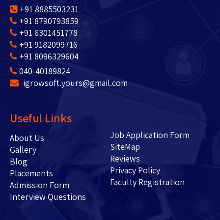
+91 8885503231
+91 8790793859
+91 6301451778
+91 9182099716
+91 8096329604
040-40189824
igrowsoft.yours@gmail.com
Useful Links
Job Application Form
About Us
SiteMap
Gallery
Reviews
Blog
Privacy Policy
Placements
Faculty Registration
Admission Form
Interview Questions