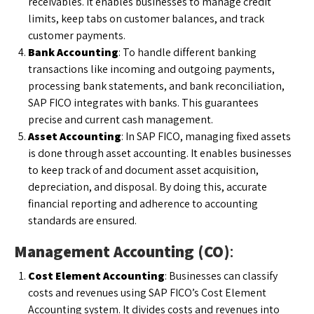
receivables. It enables businesses to manage credit
limits, keep tabs on customer balances, and track
customer payments.
Bank Accounting
: To handle different banking
transactions like incoming and outgoing payments,
processing bank statements, and bank reconciliation,
SAP FICO integrates with banks. This guarantees
precise and current cash management.
Asset Accounting
: In SAP FICO, managing fixed assets
is done through asset accounting. It enables businesses
to keep track of and document asset acquisition,
depreciation, and disposal. By doing this, accurate
financial reporting and adherence to accounting
standards are ensured.
Management Accounting (CO)
:
Cost Element Accounting
: Businesses can classify
costs and revenues using SAP FICO’s Cost Element
Accounting system. It divides costs and revenues into