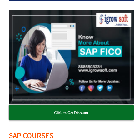
Click to Get Discount
SAP COURSES