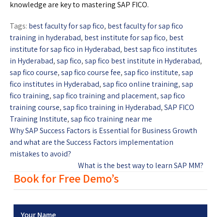
knowledge are key to mastering SAP FICO.
Tags:
best faculty for sap fico
,
best faculty for sap fico
training in hyderabad
,
best institute for sap fico
,
best
institute for sap fico in Hyderabad
,
best sap fico institutes
in Hyderabad
,
sap fico
,
sap fico best institute in Hyderabad
,
sap fico course
,
sap fico course fee
,
sap fico institute
,
sap
fico institutes in Hyderabad
,
sap fico online training
,
sap
fico training
,
sap fico training and placement
,
sap fico
training course
,
sap fico training in Hyderabad
,
SAP FICO
Training Institute
,
sap fico training near me
Why SAP Success Factors is Essential for Business Growth
and what are the Success Factors implementation
mistakes to avoid?
What is the best way to learn SAP MM?
Book for Free Demo’s
Your Name