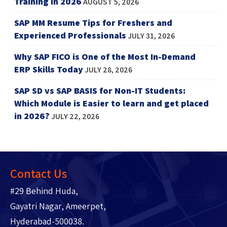
Training in 2026
AUGUST 5, 2026
SAP MM Resume Tips for Freshers and
Experienced Professionals
JULY 31, 2026
Why SAP FICO is One of the Most In-Demand
ERP Skills Today
JULY 28, 2026
SAP SD vs SAP BASIS for Non-IT Students:
Which Module is Easier to learn and get placed
in 2026?
JULY 22, 2026
Contact Us
#29 Behind Huda,
Gayatri Nagar, Ameerpet,
Hyderabad-500038.