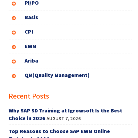
PI/PO
Basis
CPI
EWM
Ariba
QM(Quality Management)
Recent Posts
Why SAP SD Training at Igrowsoft Is the Best
Choice in 2026
AUGUST 7, 2026
Top Reasons to Choose SAP EWM Online