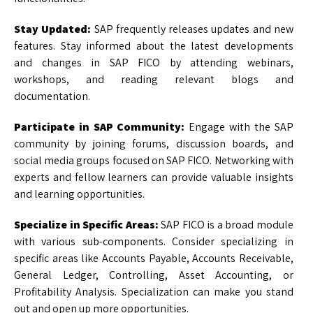
Stay Updated:
SAP frequently releases updates and new
features. Stay informed about the latest developments
and changes in SAP FICO by attending webinars,
workshops, and reading relevant blogs and
documentation.
Participate in SAP Community:
Engage with the SAP
community by joining forums, discussion boards, and
social media groups focused on SAP FICO. Networking with
experts and fellow learners can provide valuable insights
and learning opportunities.
Specialize in Specific Areas:
SAP FICO is a broad module
with various sub-components. Consider specializing in
specific areas like Accounts Payable, Accounts Receivable,
General Ledger, Controlling, Asset Accounting, or
Profitability Analysis. Specialization can make you stand
out and open up more opportunities.