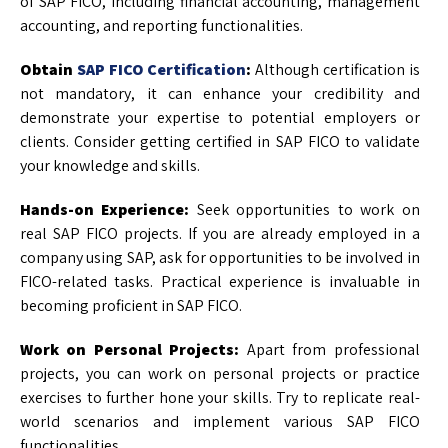
of SAP FICO, including financial accounting, management
accounting, and reporting functionalities.
Obtain
SAP FICO Certification
:
Although certification is
not mandatory, it can enhance your credibility and
demonstrate your expertise to potential employers or
clients. Consider getting certified in SAP FICO to validate
your knowledge and skills.
Hands-on Experience:
Seek opportunities to work on
real SAP FICO projects. If you are already employed in a
company using SAP, ask for opportunities to be involved in
FICO-related tasks. Practical experience is invaluable in
becoming proficient in SAP FICO.
Work on Personal Projects:
Apart from professional
projects, you can work on personal projects or practice
exercises to further hone your skills. Try to replicate real-
world scenarios and implement various SAP FICO
functionalities.