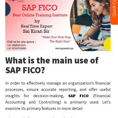
Quick Contact
What is the main use of
SAP FICO?
In order to effectively manage an organization’s financial
processes, ensure accurate reporting, and offer useful
insights for decision-making,
SAP FICO
(Financial
Accounting and Controlling) is primarily used. Let’s
examine its primary features in more detail: