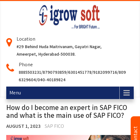
Location
#29 Behind Huda Maitrivanam, Gayatri Nagar,
Ameerpet, Hyderabad-500038.
Phone
8885503231/8790793859/6301451778/9182099716/809
6329604/040-40189824
Menu
How do I become an expert in SAP FICO
and what is the main use of SAP FICO?
AUGUST 1, 2023
SAP FICO