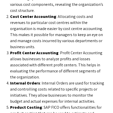
various cost components, revealing the organization’s
cost structure.
Cost Center Accounting
: Allocating costs and
revenues to particular cost centres within the
organisation is made easier by cost centre accounting.
This makes it possible for managers to keep an eye on
and manage costs incurred by various departments or
business units.
Profit Center Accounting
: Profit Center Accounting
allows businesses to analyze profits and losses
associated with different profit centers. This helps in
evaluating the performance of different segments of
the organization.
Internal Orders
: Internal Orders are used for tracking
and controlling costs related to specific projects or
initiatives. They allow businesses to monitor the
budget and actual expenses for internal activities.
Product Costing
: SAP FICO offers functionalities for