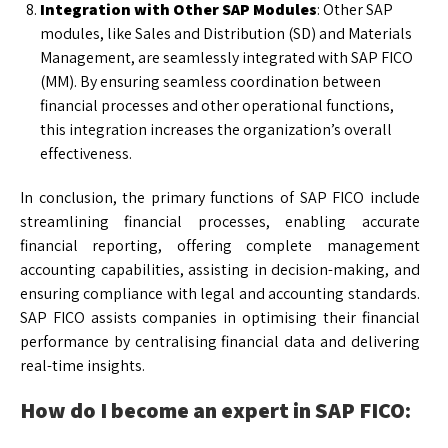
Integration with Other SAP Modules
: Other SAP
modules, like Sales and Distribution (SD) and Materials
Management, are seamlessly integrated with SAP FICO
(MM). By ensuring seamless coordination between
financial processes and other operational functions,
this integration increases the organization’s overall
effectiveness.
In conclusion, the primary functions of SAP FICO include
streamlining financial processes, enabling accurate
financial reporting, offering complete management
accounting capabilities, assisting in decision-making, and
ensuring compliance with legal and accounting standards.
SAP FICO assists companies in optimising their financial
performance by centralising financial data and delivering
real-time insights.
How do I become an expert in SAP FICO: