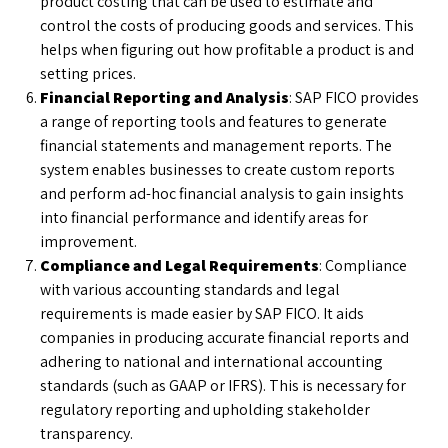
product costing that can be used to estimate and
control the costs of producing goods and services. This
helps when figuring out how profitable a product is and
setting prices.
Financial Reporting and Analysis
: SAP FICO provides
a range of reporting tools and features to generate
financial statements and management reports. The
system enables businesses to create custom reports
and perform ad-hoc financial analysis to gain insights
into financial performance and identify areas for
improvement.
Compliance and Legal Requirements
: Compliance
with various accounting standards and legal
requirements is made easier by SAP FICO. It aids
companies in producing accurate financial reports and
adhering to national and international accounting
standards (such as GAAP or IFRS). This is necessary for
regulatory reporting and upholding stakeholder
transparency.