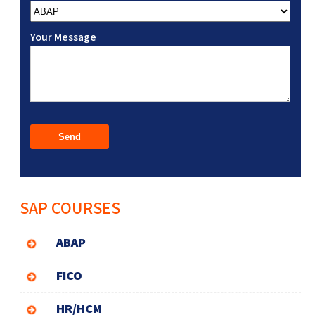
Your Message
SAP COURSES
ABAP
FICO
HR/HCM