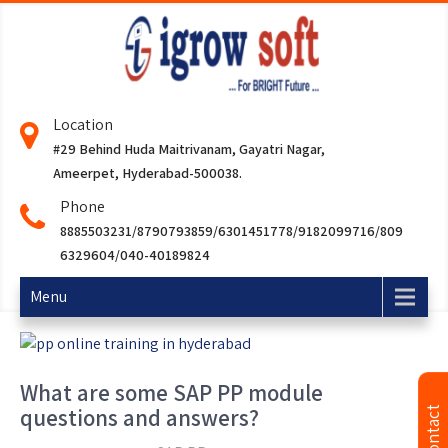
Location
#29 Behind Huda Maitrivanam, Gayatri Nagar,
Ameerpet, Hyderabad-500038.
Phone
8885503231/8790793859/6301451778/9182099716/809
6329604/040-40189824
Menu
What are some SAP PP module
questions and answers?