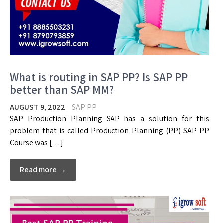
What is routing in SAP PP? Is SAP PP
better than SAP MM?
AUGUST 9, 2022
SAP PP
SAP Production Planning SAP has a solution for this
problem that is called Production Planning (PP) SAP PP
Course was […]
Read more →