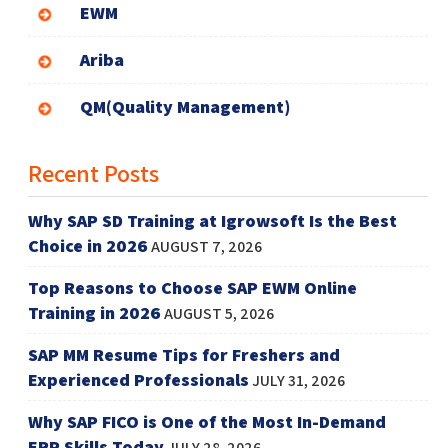
EWM
Ariba
QM(Quality Management)
Recent Posts
Why SAP SD Training at Igrowsoft Is the Best
Choice in 2026
AUGUST 7, 2026
Top Reasons to Choose SAP EWM Online
Training in 2026
AUGUST 5, 2026
SAP MM Resume Tips for Freshers and
Experienced Professionals
JULY 31, 2026
Why SAP FICO is One of the Most In-Demand
ERP Skills Today
JULY 28, 2026