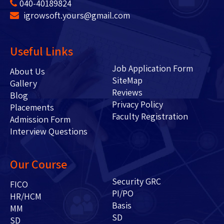
040-40189824
igrowsoft.yours@gmail.com
Useful Links
Job Application Form
About Us
SiteMap
Gallery
Reviews
Blog
Privacy Policy
Placements
Faculty Registration
Admission Form
Interview Questions
Our Course
Security GRC
FICO
PI/PO
HR/HCM
Basis
MM
SD
SD