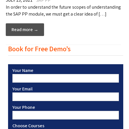
JULY 15, 2021
SAP PP
In order to understand the future scopes of understanding
the SAP PP module, we must get a clear idea of […]
Read more →
Book for Free Demo’s
Your Name
Your Email
Your Phone
Choose Courses