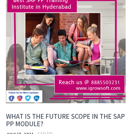
WHAT IS THE FUTURE SCOPE IN THE SAP
PP MODULE?