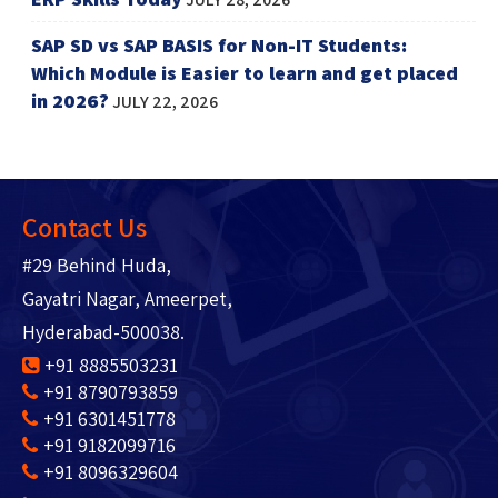
SAP SD vs SAP BASIS for Non-IT Students:
Which Module is Easier to learn and get placed
in 2026?
JULY 22, 2026
Contact Us
#29 Behind Huda,
Gayatri Nagar, Ameerpet,
Hyderabad-500038.
+91 8885503231
+91 8790793859
+91 6301451778
+91 9182099716
+91 8096329604