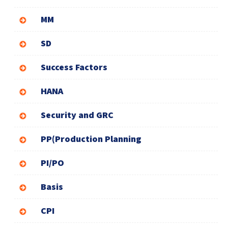
MM
SD
Success Factors
HANA
Security and GRC
PP(Production Planning
PI/PO
Basis
CPI