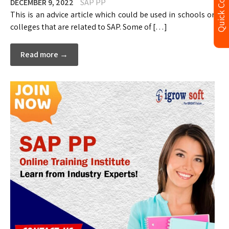
Quick Contact
DECEMBER 9, 2022
SAP PP
This is an advice article which could be used in schools or
colleges that are related to SAP. Some of […]
Read more →