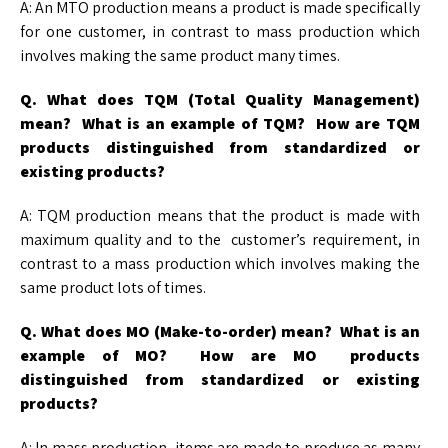
A: An MTO production means a product is made specifically
for one customer, in contrast to mass production which
involves making the same product many times.
Q. What does TQM (Total Quality Management)
mean? What is an example of TQM? How
are TQM
products distinguished from standardized or
existing products?
A: TQM production means that the product is made with
maximum quality and to the customer’s requirement, in
contrast to a mass production which involves making the
same product lots of times.
Q. What does MO (Make-to-order) mean? What is an
example of MO? How are MO
products
distinguished from standardized or existing
products?
A: In mass production, items are made to produce as many