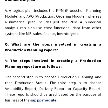
A: A logical plan includes the PPM (Production Planning
Module) and APO (Production, Ordering Module), whereas
a numerical plan includes just the PPM. A numerical
analysis can also use cross-functional data from other
systems like MIS, sales, finance, inventory etc.
Q. What are the steps involved in creating a
Production Planning report?
A:
The steps involved in creating a Production
Planning report are as follows:
The second step is to choose Production Planning and
then Production Status. The third step is to choose
Availability Report, Delivery Report or Capacity Report.
These reports should be used based on the purpose of
business of the
sap pp module
.