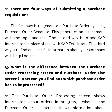
A:
There are four ways of submitting a purchase
requisition:
The first way is to generate a Purchase Order by using
Purchase Order Generate. This generates an attachment
with the logic and text. The second way is to add SAP
information in place of text with SAP Text Insert. The third
way is to find out specific information about your company
with Help Lookup.
Q. What is the difference between the Purchase
Order Processing screen and Purchase
Order List
screen? How can you find out which purchase order
has to be processed?
A: The Purchase Order Processing screen shows
information about orders in progress, whereas the
Purchase Order List screen shows information about