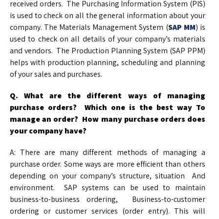
received orders. The Purchasing Information System (PIS)
is used to check on all the general information about your
company. The Materials Management System (
SAP MM
) is
used to check on all details of your company’s materials
and vendors. The Production Planning System (SAP PPM)
helps with production planning, scheduling and planning
of your sales and purchases.
Q. What are the different ways of managing
purchase orders? Which one is the best way
To
manage an order? How many purchase orders does
your company have?
A: There are many different methods of managing a
purchase order. Some ways are more efficient than others
depending on your company’s structure, situation And
environment. SAP systems can be used to maintain
business-to-business ordering, Business-to-customer
ordering or customer services (order entry). This will