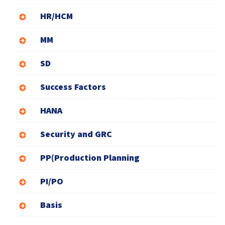
HR/HCM
MM
SD
Success Factors
HANA
Security and GRC
PP(Production Planning
PI/PO
Basis