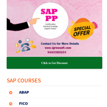
Click to Get Discount
SAP COURSES
ABAP
FICO