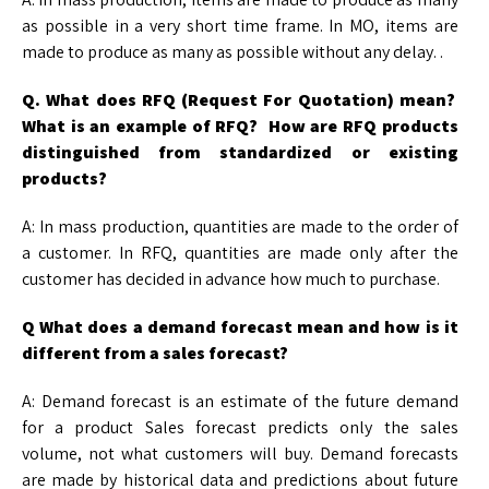
as possible in a very short time frame. In MO, items are
made to produce as many as possible without any delay. .
Q. What does RFQ (Request For Quotation) mean?
What is an example of RFQ? How are
RFQ products
distinguished from standardized or existing
products?
A: In mass production, quantities are made to the order of
a customer. In RFQ, quantities are made only after the
customer has decided in advance how much to purchase.
Q What does a demand forecast mean and how is it
different from a sales forecast?
A: Demand forecast is an estimate of the future demand
for a product Sales forecast predicts only the sales
volume, not what customers will buy. Demand forecasts
are made by historical data and predictions about future