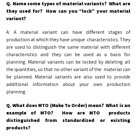
Q. Name some types of material variants? What are
they used for? How can you “lock” your material
variant?
A: A material variant can have different stages of
production at which they have unique characteristics. They
are used to distinguish the same material with different
characteristics and they can be used as a basis for
planning. Material variants can be locked by deleting all
the quantities, so that no other variant of the material can
be planned. Material variants are also used to provide
additional information about your own production
planning.
Q. What does MTO (Make To Order) mean? What is an
example of MTO? How are MTO
products
distinguished from standardized or existing
products?