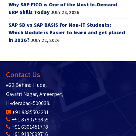
Why SAP FICO is One of the Most In-Demand
ERP Skills Today
JULY 28, 2026
SAP SD vs SAP BASIS for Non-IT Students:
Which Module is Easier to learn and get placed
in 2026?
JULY 22, 2026
Contact Us
#29 Behind Huda,
Gayatri Nagar, Ameerpet,
Hyderabad-500038.
+91 8885503231
+91 8790793859
+91 6301451778
+91 9182099716