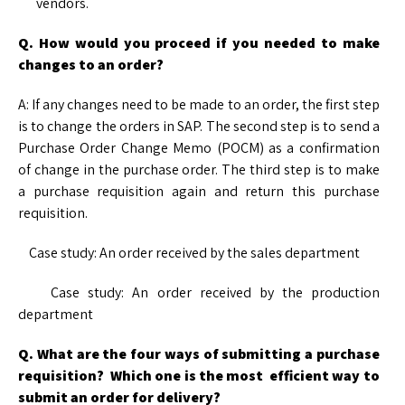
vendors.
Q. How would you proceed if you needed to make
changes to an order?
A: If any changes need to be made to an order, the first step
is to change the orders in SAP. The second step is to send a
Purchase Order Change Memo (POCM) as a confirmation
of change in the purchase order. The third step is to make
a purchase requisition again and return this purchase
requisition.
Case study: An order received by the sales department
Case study: An order received by the production
department
Q. What are the four ways of submitting a purchase
requisition? Which one is the most efficient way to
submit an order for delivery?