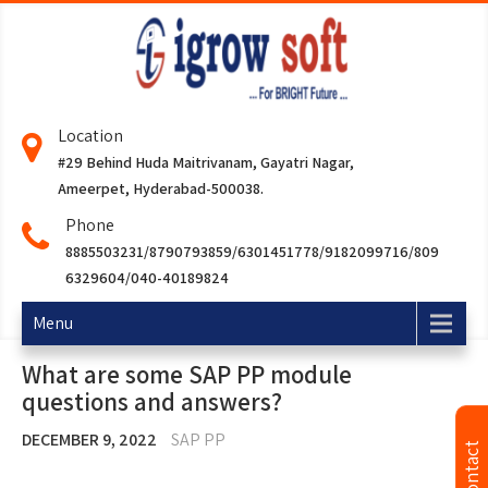
Location
#29 Behind Huda Maitrivanam, Gayatri Nagar,
Ameerpet, Hyderabad-500038.
Phone
8885503231/8790793859/6301451778/9182099716/809
6329604/040-40189824
Menu
What are some SAP PP module
questions and answers?
DECEMBER 9, 2022
SAP PP