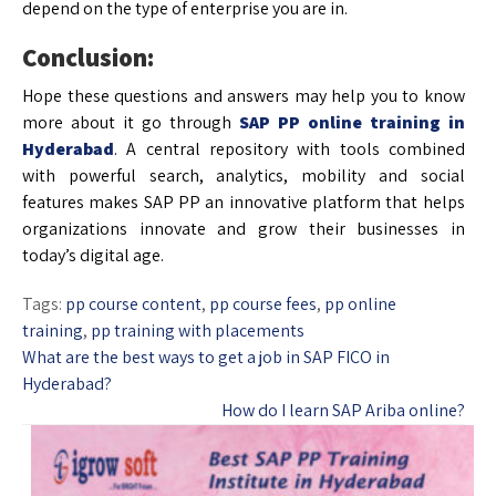
depend on the type of enterprise you are in.
Conclusion:
Hope these questions and answers may help you to know
more about it go through
SAP PP online training in
Hyderabad
. A central repository with tools combined
with powerful search, analytics, mobility and social
features makes SAP PP an innovative platform that helps
organizations innovate and grow their businesses in
today’s digital age.
Tags:
pp course content
,
pp course fees
,
pp online
training
,
pp training with placements
What are the best ways to get a job in SAP FICO in
Hyderabad?
How do I learn SAP Ariba online?