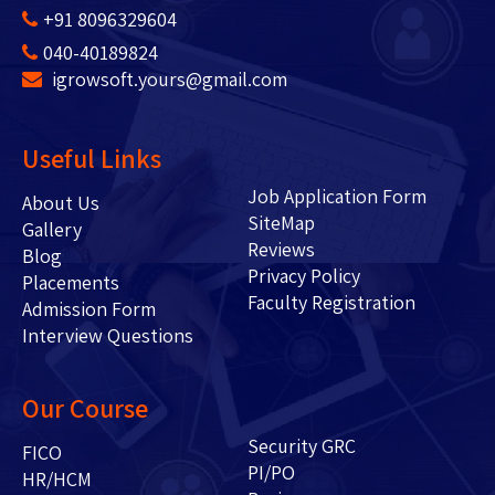
+91 8096329604
040-40189824
igrowsoft.yours@gmail.com
Useful Links
Job Application Form
About Us
SiteMap
Gallery
Reviews
Blog
Privacy Policy
Placements
Faculty Registration
Admission Form
Interview Questions
Our Course
Security GRC
FICO
PI/PO
HR/HCM