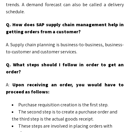
trends. A demand forecast can also be called a delivery
schedule.
Q. How does SAP supply chain management help in
getting orders from a customer?
A. Supply chain planning is business-to-business, business-
to-customer and customer services.
Q. What steps should I follow in order to get an
order?
A:
Upon receiving an order, you would have to
proceed as follows:
Purchase requisition creation is the first step.
The second step is to create a purchase order and
the third step is the actual goods receipt.
These steps are involved in placing orders with