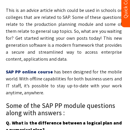
Quick Contact
This is an advice article which could be used in schools or
colleges that are related to SAP. Some of these questions
relate to the production planning module and some of
them relate to general sap topics. So, what are you waiting
for? Get started writing your own posts today! This new
generation software is a modern framework that provides
a secure and streamlined way to access enterprise
content, applications and data.
SAP PP online course
has been designed for the mobile
world. With offline capabilities for both business users and
IT staff, it’s possible to stay up-to-date with your work
anytime, anywhere.
Some of the SAP PP module questions
along with answers :
Q. What is the difference between a logical plan and
a numerical plan?