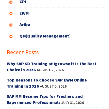
CPI
EWM
Ariba
QM(Quality Management)
Recent Posts
Why SAP SD Training at Igrowsoft Is the Best
Choice in 2026
AUGUST 7, 2026
Top Reasons to Choose SAP EWM Online
Training in 2026
AUGUST 5, 2026
SAP MM Resume Tips for Freshers and
Experienced Professionals
JULY 31, 2026