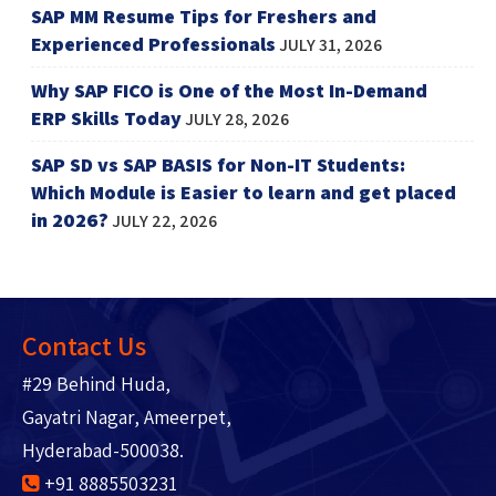
SAP MM Resume Tips for Freshers and
Experienced Professionals
JULY 31, 2026
Why SAP FICO is One of the Most In-Demand
ERP Skills Today
JULY 28, 2026
SAP SD vs SAP BASIS for Non-IT Students:
Which Module is Easier to learn and get placed
in 2026?
JULY 22, 2026
Contact Us
#29 Behind Huda,
Gayatri Nagar, Ameerpet,
Hyderabad-500038.
+91 8885503231