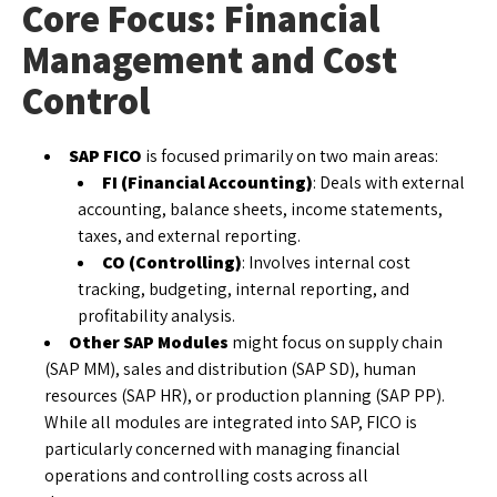
Core Focus: Financial
Management and Cost
Control
SAP FICO
is focused primarily on two main areas:
FI (Financial Accounting)
: Deals with external
accounting, balance sheets, income statements,
taxes, and external reporting.
CO (Controlling)
: Involves internal cost
tracking, budgeting, internal reporting, and
profitability analysis.
Other SAP Modules
might focus on supply chain
(SAP MM), sales and distribution (SAP SD), human
resources (SAP HR), or production planning (SAP PP).
While all modules are integrated into SAP, FICO is
particularly concerned with managing financial
operations and controlling costs across all