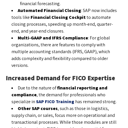
financial forecasting.
Automated Financial Closing
: SAP now includes
tools like
Financial Closing Cockpit
to automate
closing processes, speeding up month-end, quarter-
end, and year-end closures.
Multi-GAAP and IFRS Compliance
: For global
organizations, there are features to comply with
multiple accounting standards (IFRS, GAAP), which
adds complexity and flexibility compared to older
versions.
Increased Demand for FICO Expertise
Due to the nature of
financial reporting and
compliance
, the demand for professionals who
specialize in
SAP FICO Training
has remained strong.
Other SAP courses
, such as those in logistics,
supply chain, or sales, focus more on operational and
transactional processes. While those modules are still