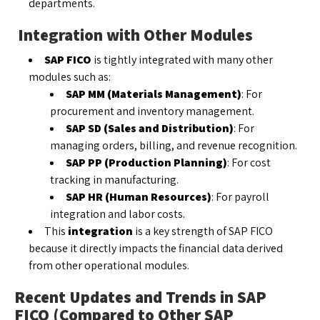
departments.
Integration with Other Modules
SAP FICO
is tightly integrated with many other
modules such as:
SAP MM (Materials Management)
: For
procurement and inventory management.
SAP SD (Sales and Distribution)
: For
managing orders, billing, and revenue recognition.
SAP PP (Production Planning)
: For cost
tracking in manufacturing.
SAP HR (Human Resources)
: For payroll
integration and labor costs.
This
integration
is a key strength of SAP FICO
because it directly impacts the financial data derived
from other operational modules.
Recent Updates and Trends in SAP
FICO (Compared to Other SAP