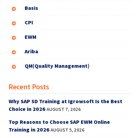
Basis
CPI
EWM
Ariba
QM(Quality Management)
Recent Posts
Why SAP SD Training at Igrowsoft Is the Best
Choice in 2026
AUGUST 7, 2026
Top Reasons to Choose SAP EWM Online
Training in 2026
AUGUST 5, 2026