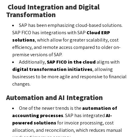
Cloud Integration and Digital
Transformation
SAP has been emphasizing cloud-based solutions.
SAP FICO has integrations with SAP
Cloud ERP
solutions
, which allow for greater scalability, cost
efficiency, and remote access compared to older on-
premise versions of SAP.
Additionally,
SAP FICO in the cloud
aligns with
digital transformation initiatives
, allowing
businesses to be more agile and responsive to financial
changes.
Automation and AI Integration
One of the newer trends is the
automation of
accounting processes
. SAP has integrated
AI-
powered solutions
for invoice processing, cost
allocation, and reconciliation, which reduces manual