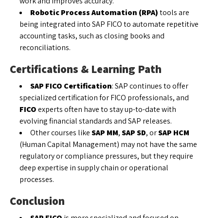
work and improves accuracy.
Robotic Process Automation (RPA)
tools are
being integrated into SAP FICO to automate repetitive
accounting tasks, such as closing books and
reconciliations.
Certifications & Learning Path
SAP FICO Certification
: SAP continues to offer
specialized certification for FICO professionals, and
FICO
experts often have to stay up-to-date with
evolving financial standards and SAP releases.
Other courses like
SAP MM
,
SAP SD
, or
SAP HCM
(Human Capital Management) may not have the same
regulatory or compliance pressures, but they require
deep expertise in supply chain or operational
processes.
Conclusion
SAP FICO
is more specialized and focused on