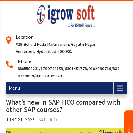
Location
#29 Behind Huda Maitrivanam, Gayatri Nagar,
Ameerpet, Hyderabad-500038.
Phone
8885503231/8790793859/6301451778/9182099716/809
6329604/040-40189824
Menu
What’s new in SAP FICO compared with
other SAP courses?
JUNE 21, 2025
SAP FICO