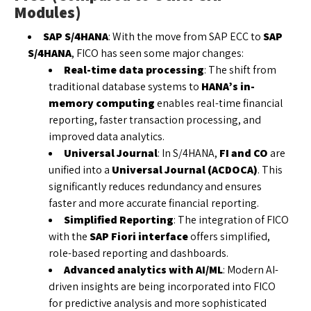
Modules)
SAP S/4HANA
: With the move from SAP ECC to
SAP
S/4HANA
, FICO has seen some major changes:
Real-time data processing
: The shift from
traditional database systems to
HANA’s in-
memory computing
enables real-time financial
reporting, faster transaction processing, and
improved data analytics.
Universal Journal
: In S/4HANA,
FI and CO
are
unified into a
Universal Journal (ACDOCA)
. This
significantly reduces redundancy and ensures
faster and more accurate financial reporting.
Simplified Reporting
: The integration of FICO
with the
SAP Fiori interface
offers simplified,
role-based reporting and dashboards.
Advanced analytics with AI/ML
: Modern AI-
driven insights are being incorporated into FICO
for predictive analysis and more sophisticated