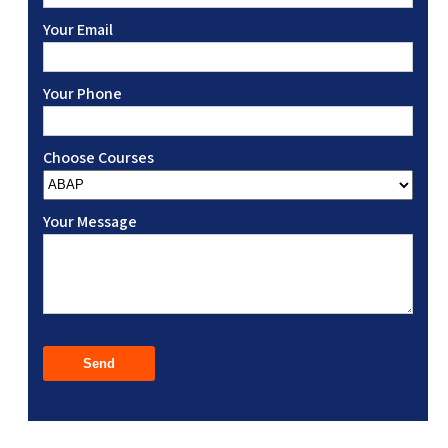
Your Email
Your Phone
Choose Courses
Your Message