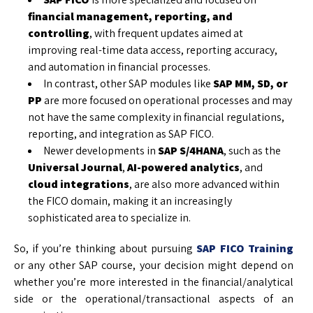
financial management, reporting, and
controlling
, with frequent updates aimed at
improving real-time data access, reporting accuracy,
and automation in financial processes.
In contrast, other SAP modules like
SAP MM, SD, or
PP
are more focused on operational processes and may
not have the same complexity in financial regulations,
reporting, and integration as SAP FICO.
Newer developments in
SAP S/4HANA
, such as the
Universal Journal
,
AI-powered analytics
, and
cloud integrations
, are also more advanced within
the FICO domain, making it an increasingly
sophisticated area to specialize in.
So, if you’re thinking about pursuing
SAP FICO Training
or any other SAP course, your decision might depend on
whether you’re more interested in the financial/analytical
side or the operational/transactional aspects of an