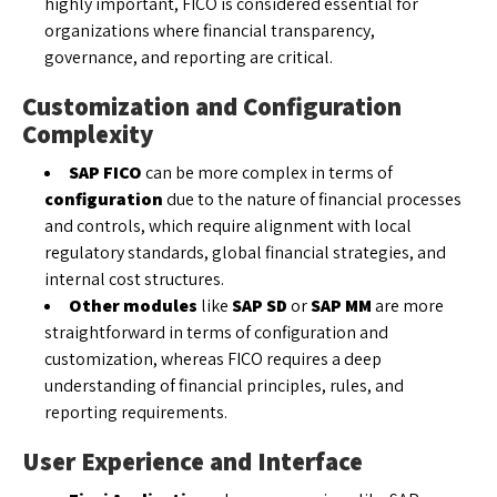
highly important, FICO is considered essential for
organizations where financial transparency,
governance, and reporting are critical.
Customization and Configuration
Complexity
SAP FICO
can be more complex in terms of
configuration
due to the nature of financial processes
and controls, which require alignment with local
regulatory standards, global financial strategies, and
internal cost structures.
Other modules
like
SAP SD
or
SAP MM
are more
straightforward in terms of configuration and
customization, whereas FICO requires a deep
understanding of financial principles, rules, and
reporting requirements.
User Experience and Interface