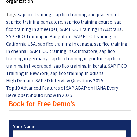
organization
Tags:
sap fico training
,
sap fico training and placement
,
sap fico training bangalore
,
sap fico training course
,
sap
fico training in ameerpet
,
SAP FICO Training in Australia
,
SAP FICO Training in Bangalore
,
SAP FICO Training in
California USA
,
sap fico training in canada
,
sap fico training
in chennai
,
SAP FICO training in Coimbatore
,
sap fico
training in germany
,
sap fico training in guntur
,
sap fico
training in Hyderabad
,
sap fico training in kerala
,
SAP FICO
Training in New York
,
sap fico training in odisha
High Demand SAP SD Interview Questions 2025
Top 10 Advanced Features of SAP ABAP on HANA Every
Developer Should Know in 2025
Book for Free Demo’s
Your Name