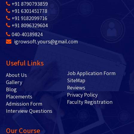
+91 8790793859
+91 6301451778
+91 9182099716
+91 8096329604
040-40189824
igrowsoft.yours@gmail.com
Useful Links
Job Application Form
About Us
SiteMap
Gallery
Reviews
Blog
Privacy Policy
Placements
Faculty Registration
Admission Form
Interview Questions
Our Course