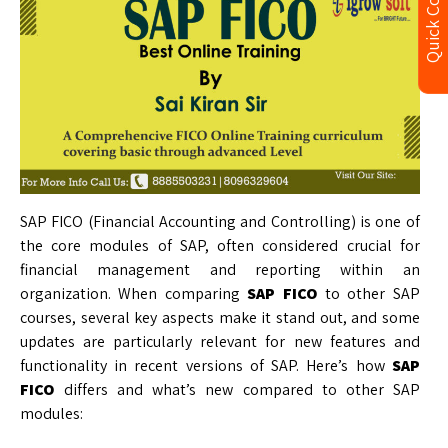
Quick Contact
SAP FICO (Financial Accounting and Controlling) is one of
the core modules of SAP, often considered crucial for
financial management and reporting within an
organization. When comparing
SAP FICO
to other SAP
courses, several key aspects make it stand out, and some
updates are particularly relevant for new features and
functionality in recent versions of SAP. Here’s how
SAP
FICO
differs and what’s new compared to other SAP
modules: