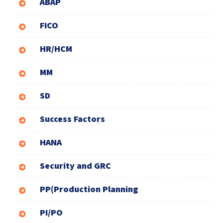
ABAP
FICO
HR/HCM
MM
SD
Success Factors
HANA
Security and GRC
PP(Production Planning
PI/PO