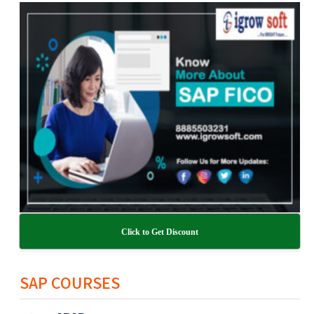
Click to Get Discount
SAP COURSES