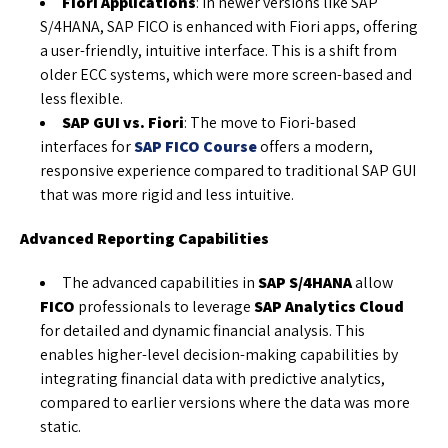
Fiori Applications
: In newer versions like SAP
S/4HANA, SAP FICO is enhanced with Fiori apps, offering
a user-friendly, intuitive interface. This is a shift from
older ECC systems, which were more screen-based and
less flexible.
SAP GUI vs. Fiori
: The move to Fiori-based
interfaces for
SAP FICO Course
offers a modern,
responsive experience compared to traditional SAP GUI
that was more rigid and less intuitive.
Advanced Reporting Capabilities
The advanced capabilities in
SAP S/4HANA
allow
FICO
professionals to leverage
SAP Analytics Cloud
for detailed and dynamic financial analysis. This
enables higher-level decision-making capabilities by
integrating financial data with predictive analytics,
compared to earlier versions where the data was more
static.