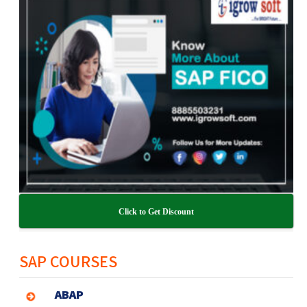
Click to Get Discount
SAP COURSES
ABAP