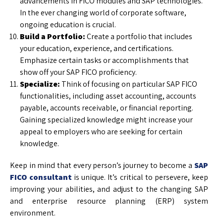
advancements in FICO modules and SAP technologies.
In the ever changing world of corporate software,
ongoing education is crucial.
Build a Portfolio:
Create a portfolio that includes
your education, experience, and certifications.
Emphasize certain tasks or accomplishments that
show off your SAP FICO proficiency.
Specialize:
Think of focusing on particular SAP FICO
functionalities, including asset accounting, accounts
payable, accounts receivable, or financial reporting.
Gaining specialized knowledge might increase your
appeal to employers who are seeking for certain
knowledge.
Keep in mind that every person’s journey to become a
SAP
FICO consultant
is unique. It’s critical to persevere, keep
improving your abilities, and adjust to the changing SAP
and enterprise resource planning (ERP) system
environment.