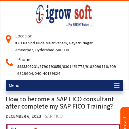
Location
#29 Behind Huda Maitrivanam, Gayatri Nagar,
Ameerpet, Hyderabad-500038.
Phone
8885503231/8790793859/6301451778/9182099716/809
6329604/040-40189824
Menu
How to become a SAP FICO consultant
after complete my SAP FICO Training?
DECEMBER 6, 2023
SAP FICO