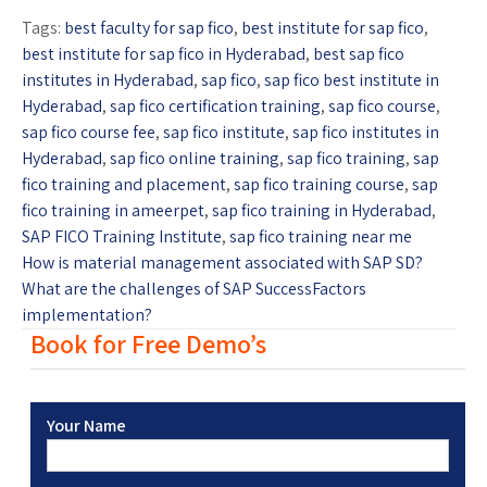
Tags:
best faculty for sap fico
,
best institute for sap fico
,
best institute for sap fico in Hyderabad
,
best sap fico
institutes in Hyderabad
,
sap fico
,
sap fico best institute in
Hyderabad
,
sap fico certification training
,
sap fico course
,
sap fico course fee
,
sap fico institute
,
sap fico institutes in
Hyderabad
,
sap fico online training
,
sap fico training
,
sap
fico training and placement
,
sap fico training course
,
sap
fico training in ameerpet
,
sap fico training in Hyderabad
,
SAP FICO Training Institute
,
sap fico training near me
How is material management associated with SAP SD?
What are the challenges of SAP SuccessFactors
implementation?
Book for Free Demo’s
Your Name