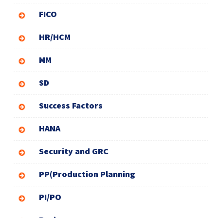
FICO
HR/HCM
MM
SD
Success Factors
HANA
Security and GRC
PP(Production Planning
PI/PO