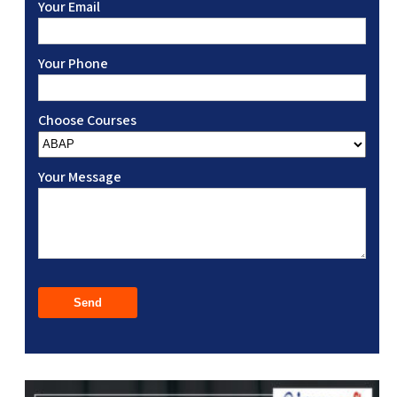
Your Email
Your Phone
Choose Courses
Your Message