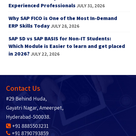
Experienced Professionals
JULY 31, 2026
Why SAP FICO is One of the Most In-Demand
ERP Skills Today
JULY 28, 2026
SAP SD vs SAP BASIS for Non-IT Students:
Which Module is Easier to learn and get placed
in 2026?
JULY 22, 2026
Contact Us
#29 Behind Huda,
Gayatri Nagar, Ameerpet,
Hyderabad-500038.
+91 8885503231
+91 8790793859