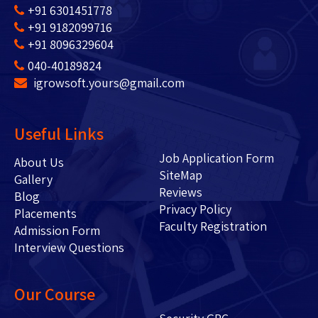
+91 6301451778
+91 9182099716
+91 8096329604
040-40189824
igrowsoft.yours@gmail.com
Useful Links
Job Application Form
About Us
SiteMap
Gallery
Reviews
Blog
Privacy Policy
Placements
Faculty Registration
Admission Form
Interview Questions
Our Course