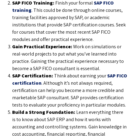
SAP FICO Training:
Finish your formal
SAP FICO
training
. This could be done through online courses,
training facilities approved by SAP, or academic
institutions that provide SAP certification courses. Seek
for courses that cover the most recent SAP FICO
modules and offer practical experience.
Gain Practical Experience:
Work on simulations or
real-world projects to put what you’ve learned into
practice. Gaining the practical experience necessary to
become a SAP FICO consultant is essential.
SAP Certification:
Think about earning your
SAP FICO
certification
. Although it’s not always required,
certification can help you become a more credible and
marketable SAP consultant. SAP provides certification
tests to evaluate your proficiency in particular modules.
Build a Strong Foundation:
Learn everything there
is to know about SAP ERP and how it works with
accounting and controlling systems. Gain knowledge in
cost accounting, financial reporting, financial