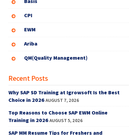
Basis
CPI
EWM
Ariba
QM(Quality Management)
Recent Posts
Why SAP SD Training at Igrowsoft Is the Best
Choice in 2026
AUGUST 7, 2026
Top Reasons to Choose SAP EWM Online
Training in 2026
AUGUST 5, 2026
SAP MM Resume Tips for Freshers and