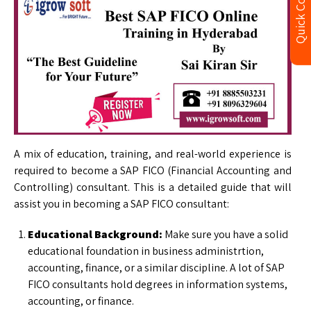
Quick Contact
A mix of education, training, and real-world experience is
required to become a SAP FICO (Financial Accounting and
Controlling) consultant. This is a detailed guide that will
assist you in becoming a SAP FICO consultant:
Educational Background:
Make sure you have a solid
educational foundation in business administrtion,
accounting, finance, or a similar discipline. A lot of SAP
FICO consultants hold degrees in information systems,
accounting, or finance.