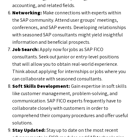
accounting, and related fields.
Networking:
Make connections with experts within
the SAP community. Attend user groups’ meetings,
conferences, and SAP events. Developing relationships
with seasoned SAP consultants might yield insightful
information and beneficial prospects.
Job Search:
Apply now for jobs as SAP FICO
consultants. Seek out junior or entry-level positions
that will allow you to obtain real-world experience.
Think about applying for internships or jobs where you
can collaborate with seasoned consultants.
Soft Skills Development:
Gain expertise in soft skills
like customer management, problem-solving, and
communication. SAP FICO experts frequently have to
collaborate closely with customers in order to
comprehend their company procedures and offer useful
solutions.
Stay Updated:
Stay up to date on the most recent