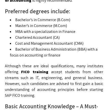
or accounting
is highly recommended.
Preferred degrees include:
Bachelor’s in Commerce (B.Com)
Master’s in Commerce (M.Com)
MBA with a specialization in Finance
Chartered Accountant (CA)
Cost and Management Accountant (CMA)
Bachelor of Business Administration (BBA) with a
focus on accounting or finance
Although these are ideal qualifications, many institutes
offering
FICO training
accept students from other
streams such as IT, engineering, and general business.
However, such candidates are advised to first gain a basic
understanding of accounting principles before starting
SAP FICO training.
Basic Accounting Knowledge – A Must-