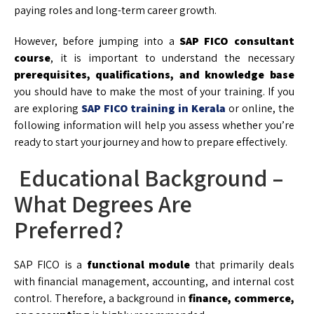
paying roles and long-term career growth.
However, before jumping into a
SAP FICO consultant
course
, it is important to understand the necessary
prerequisites, qualifications, and knowledge base
you should have to make the most of your training. If you
are exploring
SAP FICO training in Kerala
or online, the
following information will help you assess whether you’re
ready to start your journey and how to prepare effectively.
Educational Background –
What Degrees Are
Preferred?
SAP FICO is a
functional module
that primarily deals
with financial management, accounting, and internal cost
control. Therefore, a background in
finance, commerce,