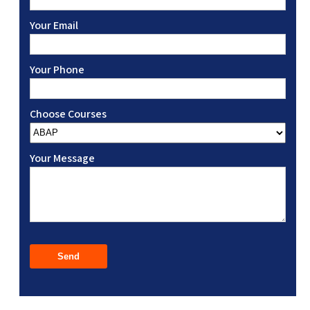
Your Email
Your Phone
Choose Courses
Your Message