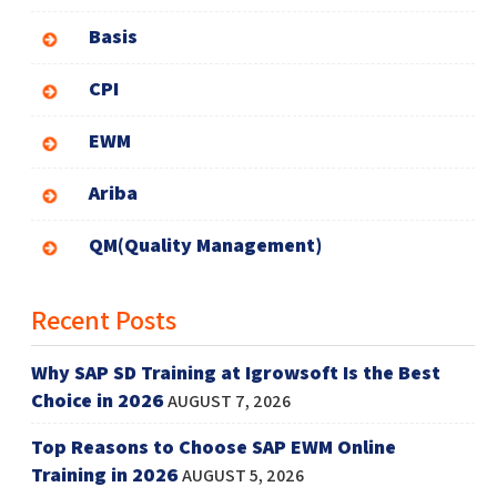
Basis
CPI
EWM
Ariba
QM(Quality Management)
Recent Posts
Why SAP SD Training at Igrowsoft Is the Best
Choice in 2026
AUGUST 7, 2026
Top Reasons to Choose SAP EWM Online
Training in 2026
AUGUST 5, 2026