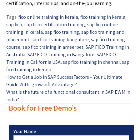
certification, internships, and on-the-job learning.
Tags:
fico online training in kerala
,
fico training in kerala
,
sap fico
,
sap fico certification training
,
sap fico online
training in kerala
,
sap fico training
,
sap fico training and
placement
,
sap fico training bangalore
,
sap fico training
course
,
sap fico training in ameerpet
,
SAP FICO Training in
Australia
,
SAP FICO Training in Bangalore
,
SAP FICO
Training in California USA
,
sap fico training in chennai
,
sap
fico training in kerala
How to Get a Job in SAP SuccessFactors – Your Ultimate
Guide With igrowsoft Advantage?
What is the future of a functional consultant in SAP EWM in
India?
Book for Free Demo’s
Your Name