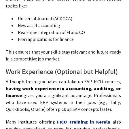
topics like:
Universal Journal (ACDOCA)
New asset accounting
Real-time integration of FI and CO
Fiori applications for finance
This ensures that your skills stay relevant and future-ready
in a competitive job market.
Work Experience (Optional but Helpful)
Although fresh graduates can take up SAP FICO courses,
having work experience in accounting, auditing, or
finance
gives you a significant advantage. Professionals
who have used ERP systems in their jobs (e.g., Tally,
QuickBooks, Oracle) often pick up SAP concepts faster.
Many institutes offering
FICO training in Kerala
also
provide specialized courses for working professionals,