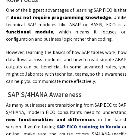
One of the biggest advantages of learning SAP FICO is that
it
does not require programming knowledge
. Unlike
technical SAP modules like ABAP or BASIS, FICO is a
functional module
, which means it focuses on
configuration and business logic rather than coding.
However, learning the basics of how SAP tables work, how
data flows across modules, and how to read simple ABAP
outputs can be beneficial. In some advanced roles, you
might collaborate with technical teams, so this awareness
can help you communicate more effectively.
SAP S/4HANA Awareness
As many businesses are transitioning from SAP ECC to SAP
S/4HANA, modern FICO consultants need to understand
new functionalities and differences
in the latest
version. If you’re taking
SAP FICO training in Kerala
or
online, make sure the course covers S/4HANA-specific