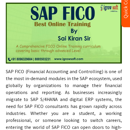
Quick Contact
SAP FICO (Financial Accounting and Controlling) is one of
the most in-demand modules in the SAP ecosystem, used
globally by organizations to manage their financial
operations and reporting. As businesses increasingly
migrate to SAP S/4HANA and digital ERP systems, the
need for SAP FICO consultants has grown rapidly across
industries. Whether you are a student, a working
professional, or someone looking to switch careers,
entering the world of SAP FICO can open doors to high-