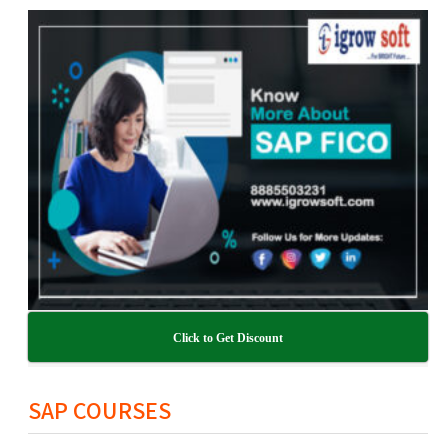
Click to Get Discount
SAP COURSES