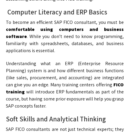
Computer Literacy and ERP Basics
To become an efficient SAP FICO consultant, you must be
comfortable using computers and business
software
. While you don’t need to know programming,
familiarity with spreadsheets, databases, and business
applications is essential.
Understanding what an ERP (Enterprise Resource
Planning) system is and how different business functions
(like sales, procurement, and accounting) are integrated
can give you an edge. Many training centers offering
FICO
training
will introduce ERP fundamentals as part of the
course, but having some prior exposure will help you grasp
SAP concepts faster.
Soft Skills and Analytical Thinking
SAP FICO consultants are not just technical experts; they