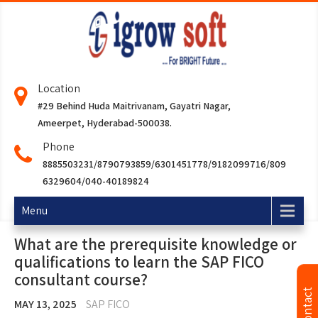
Location
#29 Behind Huda Maitrivanam, Gayatri Nagar,
Ameerpet, Hyderabad-500038.
Phone
8885503231/8790793859/6301451778/9182099716/809
6329604/040-40189824
Menu
What are the prerequisite knowledge or
qualifications to learn the SAP FICO
consultant course?
MAY 13, 2025
SAP FICO