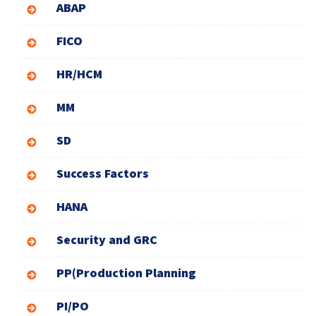
ABAP
FICO
HR/HCM
MM
SD
Success Factors
HANA
Security and GRC
PP(Production Planning
PI/PO