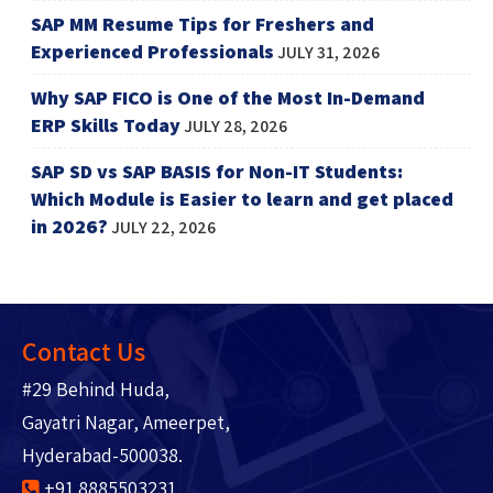
SAP MM Resume Tips for Freshers and
Experienced Professionals
JULY 31, 2026
Why SAP FICO is One of the Most In-Demand
ERP Skills Today
JULY 28, 2026
SAP SD vs SAP BASIS for Non-IT Students:
Which Module is Easier to learn and get placed
in 2026?
JULY 22, 2026
Contact Us
#29 Behind Huda,
Gayatri Nagar, Ameerpet,
Hyderabad-500038.
+91 8885503231