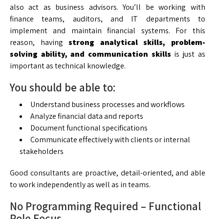
also act as business advisors. You’ll be working with
finance teams, auditors, and IT departments to
implement and maintain financial systems. For this
reason, having
strong analytical skills, problem-
solving ability, and communication skills
is just as
important as technical knowledge.
You should be able to:
Understand business processes and workflows
Analyze financial data and reports
Document functional specifications
Communicate effectively with clients or internal
stakeholders
Good consultants are proactive, detail-oriented, and able
to work independently as well as in teams.
No Programming Required – Functional
Role Focus