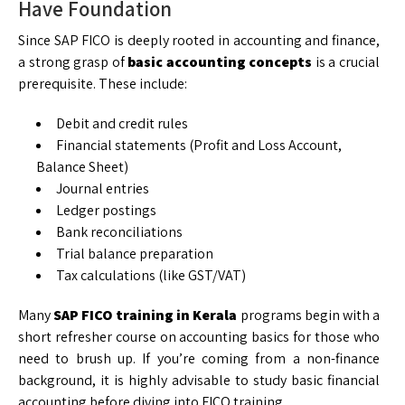
Have Foundation
Since SAP FICO is deeply rooted in accounting and finance,
a strong grasp of
basic accounting concepts
is a crucial
prerequisite. These include:
Debit and credit rules
Financial statements (Profit and Loss Account,
Balance Sheet)
Journal entries
Ledger postings
Bank reconciliations
Trial balance preparation
Tax calculations (like GST/VAT)
Many
SAP FICO training in Kerala
programs begin with a
short refresher course on accounting basics for those who
need to brush up. If you’re coming from a non-finance
background, it is highly advisable to study basic financial
accounting before diving into FICO training.