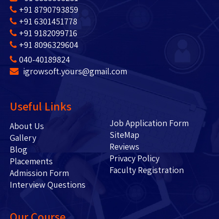
+91 8790793859
+91 6301451778
+91 9182099716
+91 8096329604
040-40189824
igrowsoft.yours@gmail.com
Useful Links
Job Application Form
About Us
SiteMap
Gallery
Reviews
Blog
Privacy Policy
Placements
Faculty Registration
Admission Form
Interview Questions
Our Course