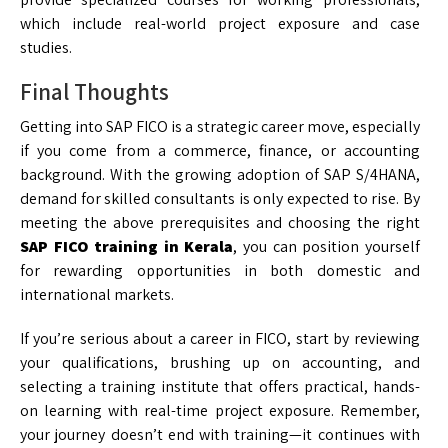
which include real-world project exposure and case
studies.
Final Thoughts
Getting into SAP FICO is a strategic career move, especially
if you come from a commerce, finance, or accounting
background. With the growing adoption of SAP S/4HANA,
demand for skilled consultants is only expected to rise. By
meeting the above prerequisites and choosing the right
SAP FICO training in Kerala
, you can position yourself
for rewarding opportunities in both domestic and
international markets.
If you’re serious about a career in FICO, start by reviewing
your qualifications, brushing up on accounting, and
selecting a training institute that offers practical, hands-
on learning with real-time project exposure. Remember,
your journey doesn’t end with training—it continues with